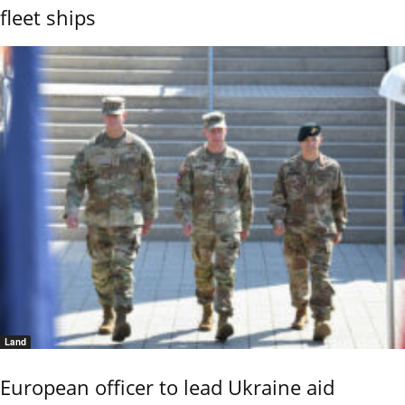
fleet ships
Land
European officer to lead Ukraine aid