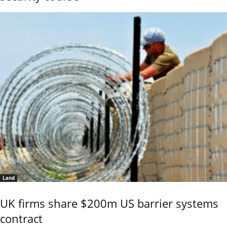
Land
UK firms share $200m US barrier systems
contract