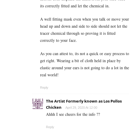
its correctly fitted and let the chemical in.
A well fitting mask even when you talk or move your
head up and down and side to side should not let the
tracer chemical through so proving it is fitted
correctly to your face.
As you can attest to, its not a quick or easy process to
get right. Wearing a bit of cloth held in place by
elastic around your ears is not going to do a lot in the
real world!
Reply
The Artist Formerly known as Los Pollos
Chicken
April 29, 2020 At 12:00
Ahhh I see cheers for the info ??
Reply