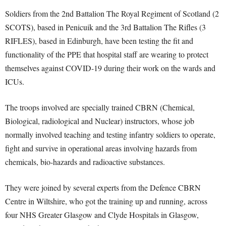
Soldiers from the 2nd Battalion The Royal Regiment of Scotland (2
SCOTS), based in Penicuik and the 3rd Battalion The Rifles (3
RIFLES), based in Edinburgh, have been testing the fit and
functionality of the PPE that hospital staff are wearing to protect
themselves against COVID-19 during their work on the wards and
ICUs.
The troops involved are specially trained CBRN (Chemical,
Biological, radiological and Nuclear) instructors, whose job
normally involved teaching and testing infantry soldiers to operate,
fight and survive in operational areas involving hazards from
chemicals, bio-hazards and radioactive substances.
They were joined by several experts from the Defence CBRN
Centre in Wiltshire, who got the training up and running, across
four NHS Greater Glasgow and Clyde Hospitals in Glasgow,