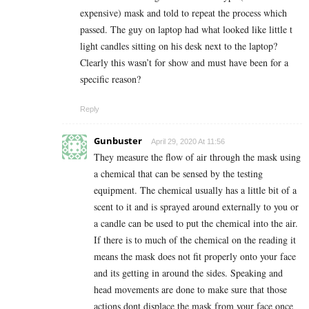
expensive) mask and told to repeat the process which
passed. The guy on laptop had what looked like little t
light candles sitting on his desk next to the laptop?
Clearly this wasn’t for show and must have been for a
specific reason?
Reply
Gunbuster
April 29, 2020 At 11:56
They measure the flow of air through the mask using
a chemical that can be sensed by the testing
equipment. The chemical usually has a little bit of a
scent to it and is sprayed around externally to you or
a candle can be used to put the chemical into the air.
If there is to much of the chemical on the reading it
means the mask does not fit properly onto your face
and its getting in around the sides. Speaking and
head movements are done to make sure that those
actions dont displace the mask from your face once