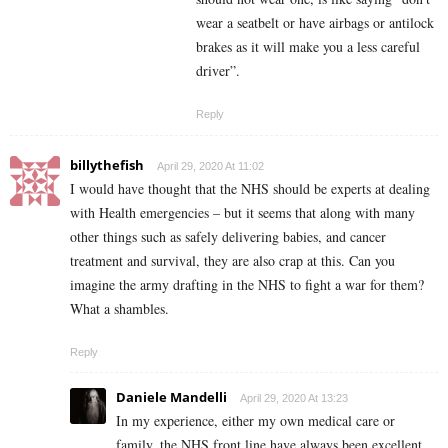
wear a seatbelt or have airbags or antilock
brakes as it will make you a less careful
driver”.
Reply
billythefish
April 29, 2020 At 11:02
I would have thought that the NHS should be experts at dealing
with Health emergencies – but it seems that along with many
other things such as safely delivering babies, and cancer
treatment and survival, they are also crap at this. Can you
imagine the army drafting in the NHS to fight a war for them?
What a shambles.
Reply
Daniele Mandelli
April 29, 2020 At 13:23
In my experience, either my own medical care or
family, the NHS front line have always been excellent.