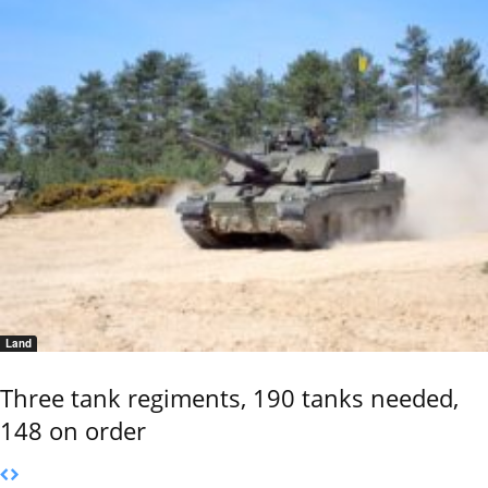
Land
Three tank regiments, 190 tanks needed,
148 on order