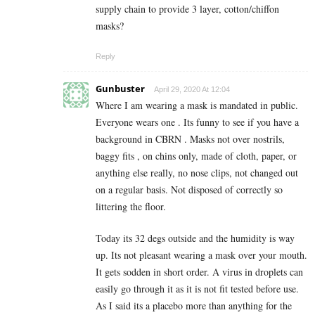
supply chain to provide 3 layer, cotton/chiffon
masks?
Reply
Gunbuster
April 29, 2020 At 12:04
Where I am wearing a mask is mandated in public.
Everyone wears one . Its funny to see if you have a
background in CBRN . Masks not over nostrils,
baggy fits , on chins only, made of cloth, paper, or
anything else really, no nose clips, not changed out
on a regular basis. Not disposed of correctly so
littering the floor.
Today its 32 degs outside and the humidity is way
up. Its not pleasant wearing a mask over your mouth.
It gets sodden in short order. A virus in droplets can
easily go through it as it is not fit tested before use.
As I said its a placebo more than anything for the