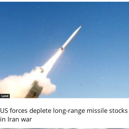
Land
US forces deplete long-range missile stocks
in Iran war