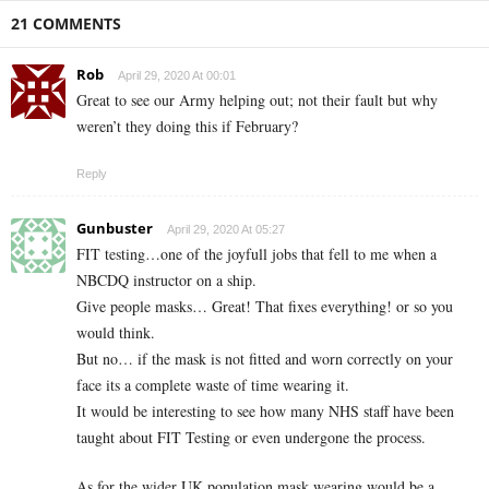
21 COMMENTS
Rob
April 29, 2020 At 00:01
Great to see our Army helping out; not their fault but why
weren’t they doing this if February?
Reply
Gunbuster
April 29, 2020 At 05:27
FIT testing…one of the joyfull jobs that fell to me when a
NBCDQ instructor on a ship.
Give people masks… Great! That fixes everything! or so you
would think.
But no… if the mask is not fitted and worn correctly on your
face its a complete waste of time wearing it.
It would be interesting to see how many NHS staff have been
taught about FIT Testing or even undergone the process.
As for the wider UK population mask wearing would be a