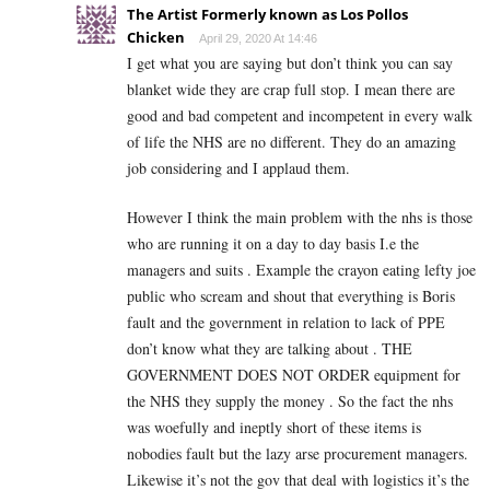
The Artist Formerly known as Los Pollos
Chicken
April 29, 2020 At 14:46
I get what you are saying but don’t think you can say
blanket wide they are crap full stop. I mean there are
good and bad competent and incompetent in every walk
of life the NHS are no different. They do an amazing
job considering and I applaud them.
However I think the main problem with the nhs is those
who are running it on a day to day basis I.e the
managers and suits . Example the crayon eating lefty joe
public who scream and shout that everything is Boris
fault and the government in relation to lack of PPE
don’t know what they are talking about . THE
GOVERNMENT DOES NOT ORDER equipment for
the NHS they supply the money . So the fact the nhs
was woefully and ineptly short of these items is
nobodies fault but the lazy arse procurement managers.
Likewise it’s not the gov that deal with logistics it’s the