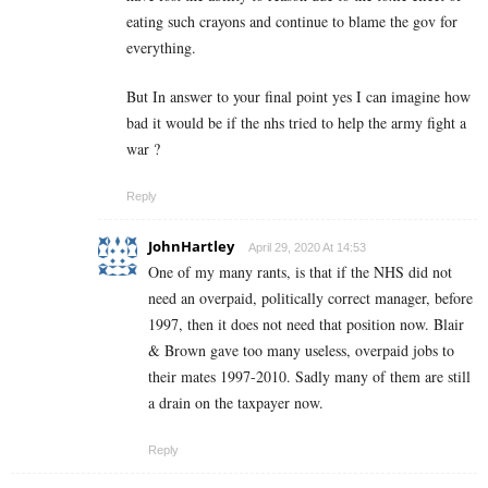
eating such crayons and continue to blame the gov for
everything.
But In answer to your final point yes I can imagine how
bad it would be if the nhs tried to help the army fight a
war ?
Reply
JohnHartley
April 29, 2020 At 14:53
One of my many rants, is that if the NHS did not
need an overpaid, politically correct manager, before
1997, then it does not need that position now. Blair
& Brown gave too many useless, overpaid jobs to
their mates 1997-2010. Sadly many of them are still
a drain on the taxpayer now.
Reply