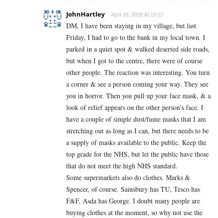
JohnHartley
April 29, 2020 At 10:52
DM, I have been staying in my village, but last
Friday, I had to go to the bank in my local town. I
parked in a quiet spot & walked deserted side roads,
but when I got to the centre, there were of course
other people. The reaction was interesting. You turn
a corner & see a person coming your way. They see
you in horror. Then you pull up your face mask, & a
look of relief appears on the other person’s face. I
have a couple of simple dust/fume masks that I am
stretching out as long as I can, but there needs to be
a supply of masks available to the public. Keep the
top grade for the NHS, but let the public have those
that do not meet the high NHS standard.
Some supermarkets also do clothes. Marks &
Spencer, of course. Sainsbury has TU, Tesco has
F&F, Asda has George. I doubt many people are
buying clothes at the moment, so why not use the