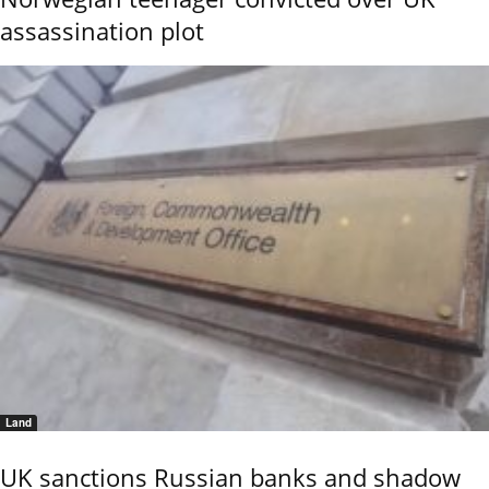
assassination plot
Land
UK sanctions Russian banks and shadow