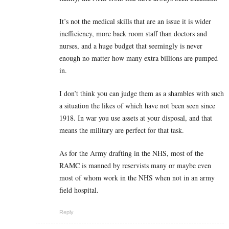
It’s not the medical skills that are an issue it is wider
inefficiency, more back room staff than doctors and
nurses, and a huge budget that seemingly is never
enough no matter how many extra billions are pumped
in.
I don’t think you can judge them as a shambles with such
a situation the likes of which have not been seen since
1918. In war you use assets at your disposal, and that
means the military are perfect for that task.
As for the Army drafting in the NHS, most of the
RAMC is manned by reservists many or maybe even
most of whom work in the NHS when not in an army
field hospital.
Reply