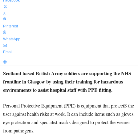
Facebook
X
Pinterest
WhatsApp
Email
Scotland based British Army soldiers are supporting the NHS
frontline in Glasgow by using their training for hazardous
environments to assist hospital staff with PPE fitting.
Personal Protective Equipment (PPE) is equipment that protectS the
user against health risks at work. It can include items such as gloves,
eye protection and specialist masks designed to protect the wearer
from pathogens.