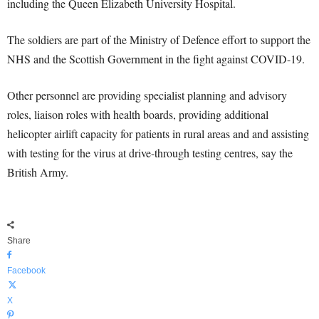
including the Queen Elizabeth University Hospital.
The soldiers are part of the Ministry of Defence effort to support the
NHS and the Scottish Government in the fight against COVID-19.
Other personnel are providing specialist planning and advisory
roles, liaison roles with health boards, providing additional
helicopter airlift capacity for patients in rural areas and and assisting
with testing for the virus at drive-through testing centres, say the
British Army.
Share
Facebook
X