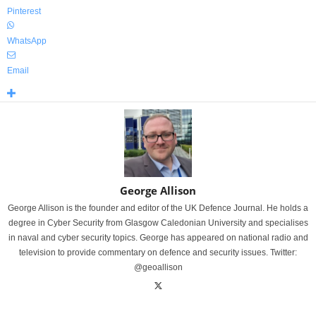
Pinterest
WhatsApp
Email
George Allison
George Allison is the founder and editor of the UK Defence Journal. He holds a
degree in Cyber Security from Glasgow Caledonian University and specialises
in naval and cyber security topics. George has appeared on national radio and
television to provide commentary on defence and security issues. Twitter:
@geoallison