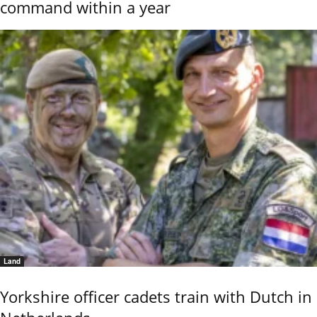
command within a year
Land
Yorkshire officer cadets train with Dutch in