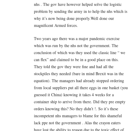
nhs . The gov have however helped solve the logistic
problem by sending the army in to help the nhs which is
why it’s now being done properly.Well done our
magnificent Armed forces.
Two years ago there was a major pandemic exercise
which was run by the nhs not the government. The
conclusion of which was they used the classic line “ we
can flex” and claimed to be in a good place on this.
They told the gov they were fine and had all the
stockpiles they needed (bare in mind Brexit was in the
equation). The managers had already stopped ordering
from local suppliers put all there eggs in one basket (you
guessed it China) knowing it takes 4 weeks for a
container ship to arrive from there. Did they pre empty
orders knowing this? No they didn’t !. So it’s these
incompetent nhs managers to blame for this shameful
lack ppe not the government . Alas the crayon eaters
have lost the ability to reason due to the toxic effect of