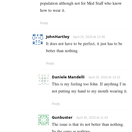
population although not for Med Staff who know
how to wear it.
Reply
JohnHartley
April 29, 2020 At 12:48
It does not have to be perfect, it just has to be
better than nothing.
Reply
Daniele Mandelli
April 29, 2020 At 13:15
This is my feeling too John. If anything I’m
not putting my hand to my mouth wearing it.
Reply
Gunbuster
April 30, 2020 At 11:43
The issue is that its not better than nothing.
Its the same as nothing.