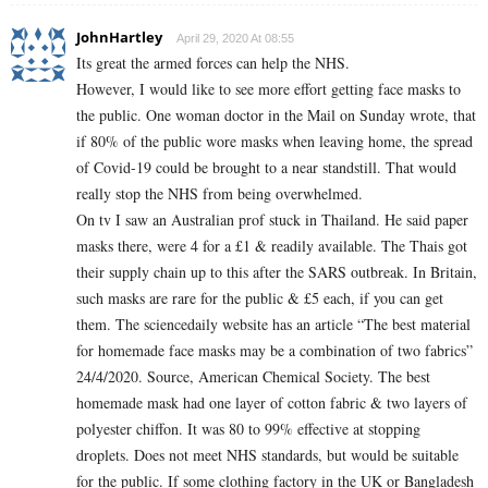
JohnHartley
April 29, 2020 At 08:55
Its great the armed forces can help the NHS.
However, I would like to see more effort getting face masks to
the public. One woman doctor in the Mail on Sunday wrote, that
if 80% of the public wore masks when leaving home, the spread
of Covid-19 could be brought to a near standstill. That would
really stop the NHS from being overwhelmed.
On tv I saw an Australian prof stuck in Thailand. He said paper
masks there, were 4 for a £1 & readily available. The Thais got
their supply chain up to this after the SARS outbreak. In Britain,
such masks are rare for the public & £5 each, if you can get
them. The sciencedaily website has an article “The best material
for homemade face masks may be a combination of two fabrics”
24/4/2020. Source, American Chemical Society. The best
homemade mask had one layer of cotton fabric & two layers of
polyester chiffon. It was 80 to 99% effective at stopping
droplets. Does not meet NHS standards, but would be suitable
for the public. If some clothing factory in the UK or Bangladesh