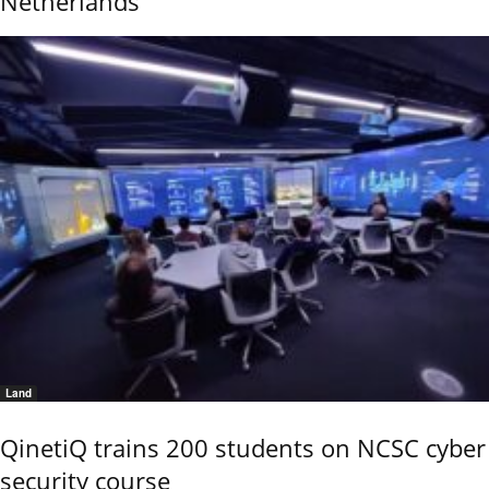
Netherlands
Land
QinetiQ trains 200 students on NCSC cyber
security course