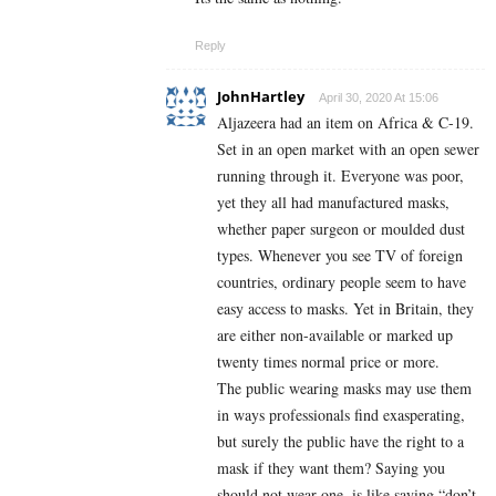
Reply
JohnHartley
April 30, 2020 At 15:06
Aljazeera had an item on Africa & C-19.
Set in an open market with an open sewer
running through it. Everyone was poor,
yet they all had manufactured masks,
whether paper surgeon or moulded dust
types. Whenever you see TV of foreign
countries, ordinary people seem to have
easy access to masks. Yet in Britain, they
are either non-available or marked up
twenty times normal price or more.
The public wearing masks may use them
in ways professionals find exasperating,
but surely the public have the right to a
mask if they want them? Saying you
should not wear one, is like saying “don’t