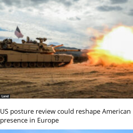
Land
US posture review could reshape American
presence in Europe