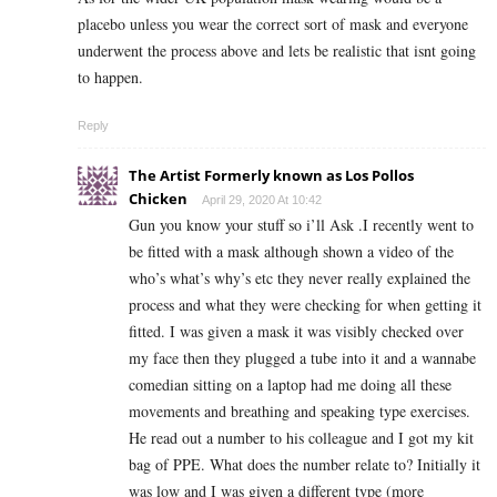
placebo unless you wear the correct sort of mask and everyone
underwent the process above and lets be realistic that isnt going
to happen.
Reply
The Artist Formerly known as Los Pollos
Chicken
April 29, 2020 At 10:42
Gun you know your stuff so i’ll Ask .I recently went to
be fitted with a mask although shown a video of the
who’s what’s why’s etc they never really explained the
process and what they were checking for when getting it
fitted. I was given a mask it was visibly checked over
my face then they plugged a tube into it and a wannabe
comedian sitting on a laptop had me doing all these
movements and breathing and speaking type exercises.
He read out a number to his colleague and I got my kit
bag of PPE. What does the number relate to? Initially it
was low and I was given a different type (more