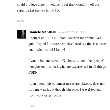
could produce these in volume, I bet they would fly off the
supermarket shelves in the UK.
Reply
Daniele Mandelli
April 29, 2020 At 09:38
I bought an FFP3 NR from Amazon for around £40
quid. Rip off I’m sure. Articles I read say this is a decent
one…what would I know!
I would be interested in Gunbuster’s and other people’s
thoughts on this mask who are experienced in all things
CBRN.
I don’t doubt his comment masks are placebo, does not
stop me wearing it though whenever I travel too and
from work or get petrol.
Reply