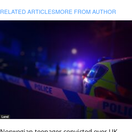
RELATED ARTICLES
MORE FROM AUTHOR
Land
Norwegian teenager convicted over UK