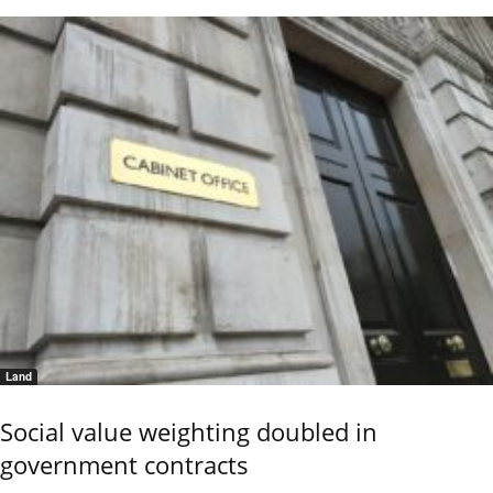
Land
Social value weighting doubled in
government contracts