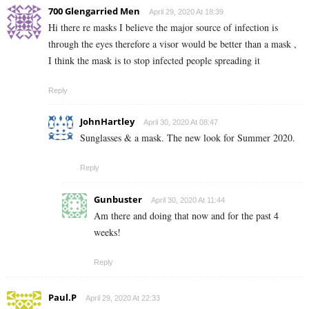
700 Glengarried Men
April 29, 2020 At 18:39
Hi there re masks I believe the major source of infection is
through the eyes therefore a visor would be better than a mask ,
I think the mask is to stop infected people spreading it
Reply
JohnHartley
April 30, 2020 At 08:47
Sunglasses & a mask. The new look for Summer 2020.
Reply
Gunbuster
April 30, 2020 At 11:44
Am there and doing that now and for the past 4
weeks!
Reply
Paul.P
April 29, 2020 At 22:33