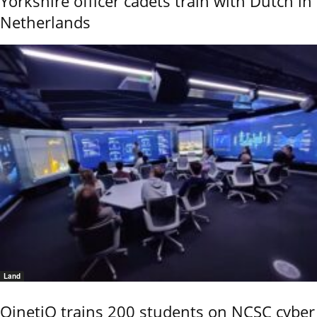
Yorkshire officer cadets train with Dutch in
Netherlands
Land
QinetiQ trains 200 students on NCSC cyber