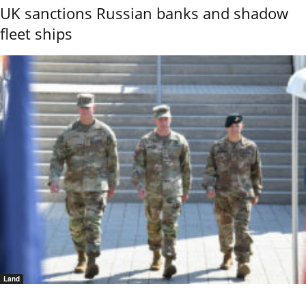
UK sanctions Russian banks and shadow
fleet ships
Land