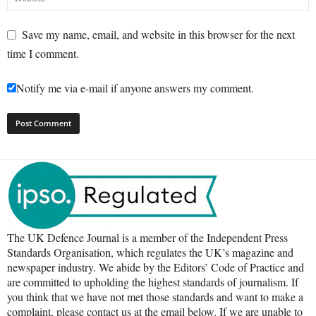
Save my name, email, and website in this browser for the next
time I comment.
Notify me via e-mail if anyone answers my comment.
The UK Defence Journal is a member of the Independent Press
Standards Organisation, which regulates the UK’s magazine and
newspaper industry. We abide by the Editors’ Code of Practice and
are committed to upholding the highest standards of journalism. If
you think that we have not met those standards and want to make a
complaint, please contact us at the email below. If we are unable to