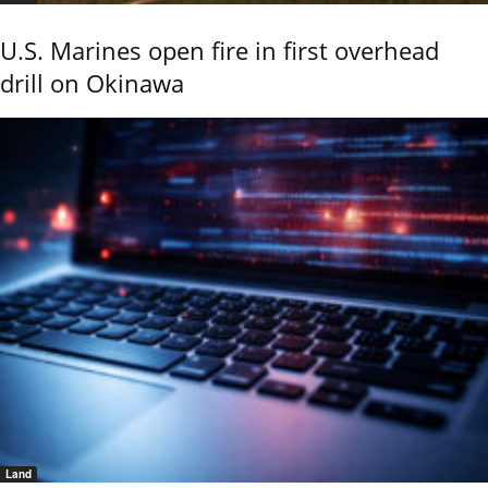
U.S. Marines open fire in first overhead
drill on Okinawa
Land