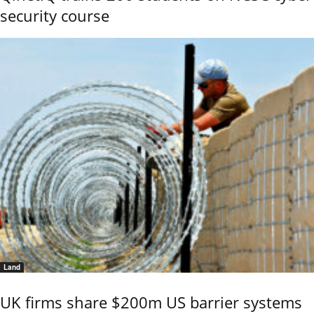
security course
Land
UK firms share $200m US barrier systems