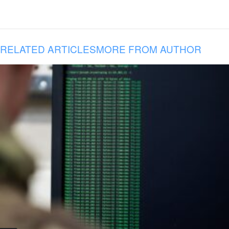
RELATED ARTICLES
MORE FROM AUTHOR