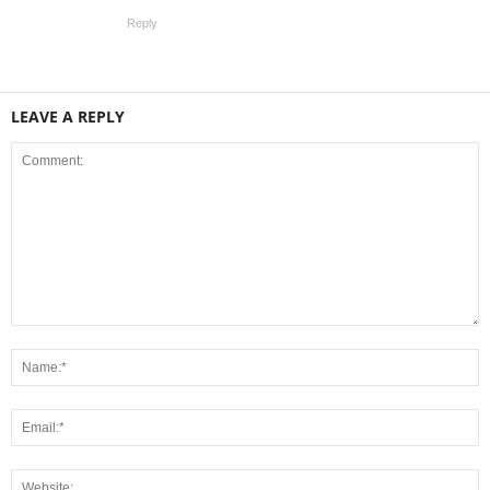
Reply
LEAVE A REPLY