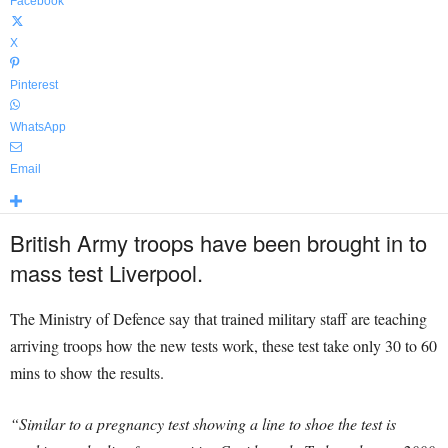
Facebook
X
Pinterest
WhatsApp
Email
British Army troops have been brought in to
mass test Liverpool.
The Ministry of Defence say that trained military staff are teaching
arriving troops how the new tests work, these test take only 30 to 60
mins to show the results.
“Similar to a pregnancy test showing a line to shoe the test is