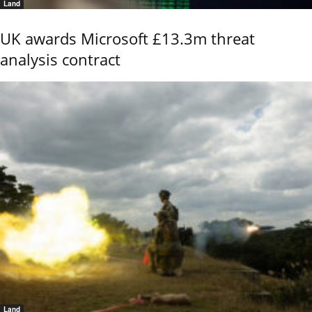
Land
UK awards Microsoft £13.3m threat
analysis contract
Land