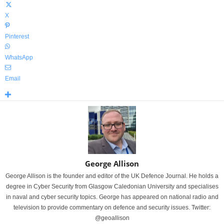
X
Pinterest
WhatsApp
Email
George Allison
George Allison is the founder and editor of the UK Defence Journal. He holds a
degree in Cyber Security from Glasgow Caledonian University and specialises
in naval and cyber security topics. George has appeared on national radio and
television to provide commentary on defence and security issues. Twitter:
@geoallison