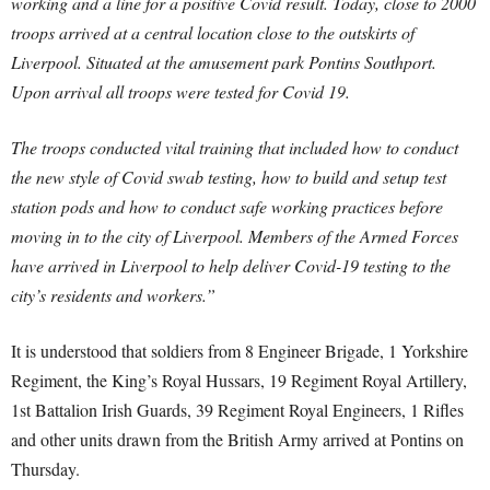
working and a line for a positive Covid result. Today, close to 2000
troops arrived at a central location close to the outskirts of
Liverpool. Situated at the amusement park Pontins Southport.
Upon arrival all troops were tested for Covid 19.
The troops conducted vital training that included how to conduct
the new style of Covid swab testing, how to build and setup test
station pods and how to conduct safe working practices before
moving in to the city of Liverpool. Members of the Armed Forces
have arrived in Liverpool to help deliver Covid-19 testing to the
city’s residents and workers.”
It is understood that soldiers from 8 Engineer Brigade, 1 Yorkshire
Regiment, the King’s Royal Hussars, 19 Regiment Royal Artillery,
1st Battalion Irish Guards, 39 Regiment Royal Engineers, 1 Rifles
and other units drawn from the British Army arrived at Pontins on
Thursday.