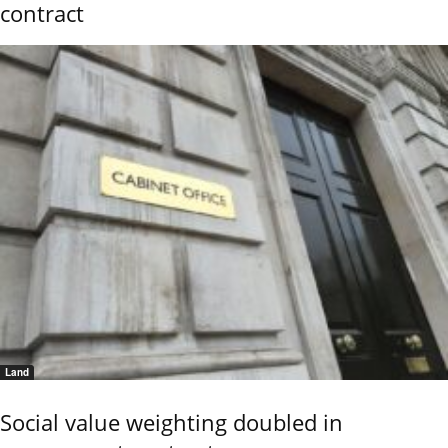
contract
Land
Social value weighting doubled in