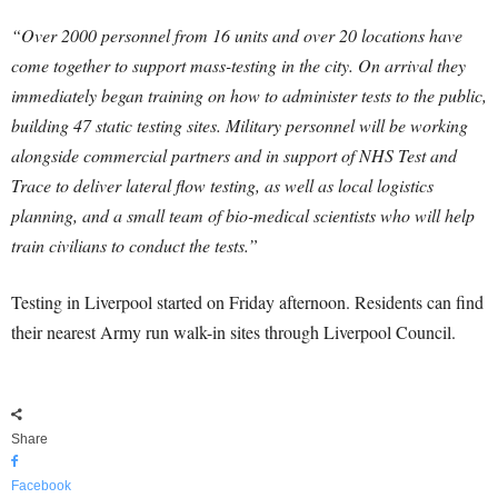
“Over 2000 personnel from 16 units and over 20 locations have
come together to support mass-testing in the city. On arrival they
immediately began training on how to administer tests to the public,
building 47 static testing sites. Military personnel will be working
alongside commercial partners and in support of NHS Test and
Trace to deliver lateral flow testing, as well as local logistics
planning, and a small team of bio-medical scientists who will help
train civilians to conduct the tests.”
Testing in Liverpool started on Friday afternoon. Residents can find
their nearest Army run walk-in sites through Liverpool Council.
Share
Facebook