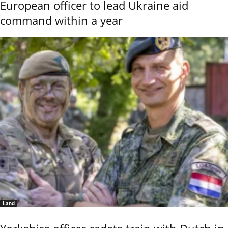
European officer to lead Ukraine aid
command within a year
Land