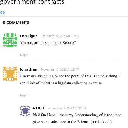
government contracts
3 COMMENTS
Fen Tiger
November 8, 2020 At 15:08
Yes but, are they fluent in Scouse?
Reply
Jonathan
November 8, 2020 At 17:47
I’m really struggling to see the point of this. The only thing I
can think of is that is a big data collection exercise.
Reply
Paul T
November 8, 2020 At 22:08
Nail On Head – thats my Understanding of it too,its to
give some substance to the Science ( or lack of ).