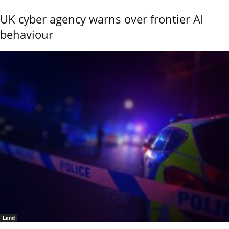
UK cyber agency warns over frontier AI
behaviour
Land