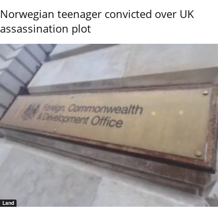
Norwegian teenager convicted over UK
assassination plot
Land