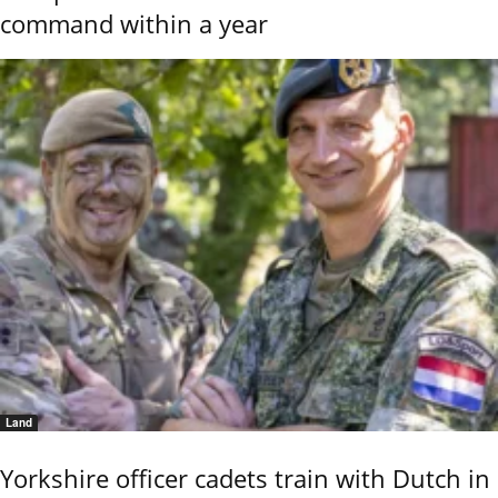
command within a year
Land
Yorkshire officer cadets train with Dutch in