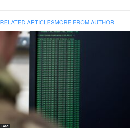
RELATED ARTICLES
MORE FROM AUTHOR
Land