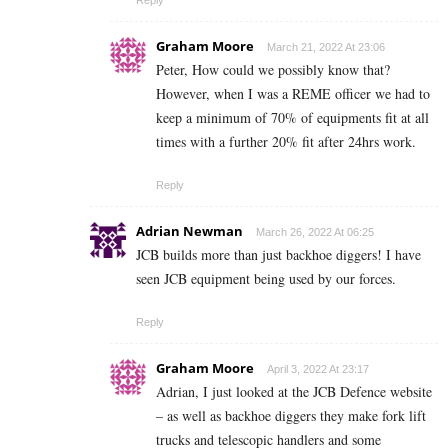
Graham Moore
March 21, 2022 At 23:06
Peter, How could we possibly know that?
However, when I was a REME officer we had to
keep a minimum of 70% of equipments fit at all
times with a further 20% fit after 24hrs work.
Reply
Adrian Newman
March 26, 2022 At 06:25
JCB builds more than just backhoe diggers! I have
seen JCB equipment being used by our forces.
Reply
Graham Moore
April 3, 2022 At 23:17
Adrian, I just looked at the JCB Defence website
– as well as backhoe diggers they make fork lift
trucks and telescopic handlers and some