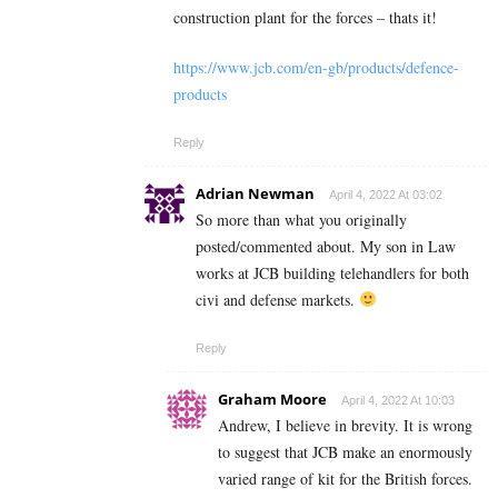
construction plant for the forces – thats it!
https://www.jcb.com/en-gb/products/defence-
products
Reply
Adrian Newman
April 4, 2022 At 03:02
So more than what you originally
posted/commented about. My son in Law
works at JCB building telehandlers for both
civi and defense markets.
Reply
Graham Moore
April 4, 2022 At 10:03
Andrew, I believe in brevity. It is wrong
to suggest that JCB make an enormously
varied range of kit for the British forces.