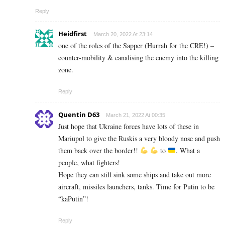
Reply
Heidfirst
March 20, 2022 At 23:14
one of the roles of the Sapper (Hurrah for the CRE!) –
counter-mobility & canalising the enemy into the killing
zone.
Reply
Quentin D63
March 21, 2022 At 00:35
Just hope that Ukraine forces have lots of these in
Mariupol to give the Ruskis a very bloody nose and push
them back over the border!!
to
. What a
people, what fighters!
Hope they can still sink some ships and take out more
aircraft, missiles launchers, tanks. Time for Putin to be
“kaPutin”!
Reply