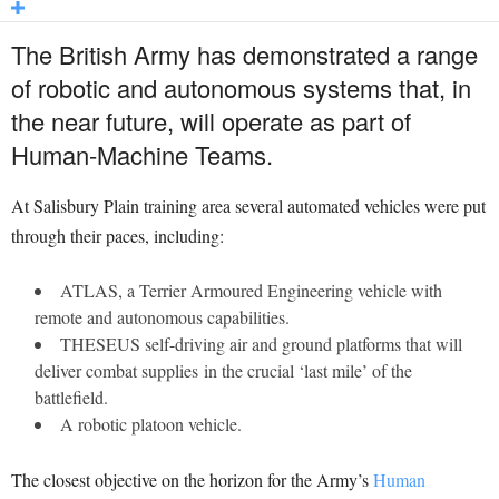
The British Army has demonstrated a range
of robotic and autonomous systems that, in
the near future, will operate as part of
Human-Machine Teams.
At Salisbury Plain training area several automated vehicles were put
through their paces, including:
ATLAS, a Terrier Armoured Engineering vehicle with
remote and autonomous capabilities.
THESEUS self-driving air and ground platforms that will
deliver combat supplies in the crucial ‘last mile’ of the
battlefield.
A robotic platoon vehicle.
The closest objective on the horizon for the Army’s
Human