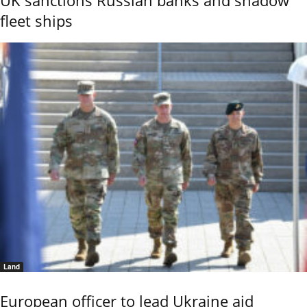
fleet ships
Land
European officer to lead Ukraine aid