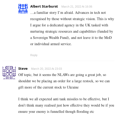
Albert Starburst
March 21, 2022 At 16:06
…a familiar story I’m afraid. Advances in tech not
recognised by those without strategic vision. This is why
I argue for a dedicated agency in the UK tasked with
nurturing strategic resources and capabilities (funded by
a Sovereign Wealth Fund), and not leave it to the MoD
or individual armed service.
Reply
Steve
March 20, 2022 At 23:03
Off topic, but it seems the NLAWs are going a great job, so
shouldnt we be placing an order for a large restock, so we can
gift more of the current stock to Ukraine
I think we all expected anti tank missiles to be effective, but I
don’t think many realised just how effective they would be if you
ensure your enemy is funnelled though flooding etc