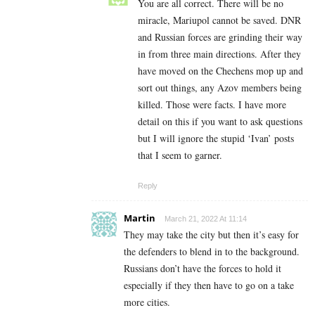
You are all correct. There will be no
miracle, Mariupol cannot be saved. DNR
and Russian forces are grinding their way
in from three main directions. After they
have moved on the Chechens mop up and
sort out things, any Azov members being
killed. Those were facts. I have more
detail on this if you want to ask questions
but I will ignore the stupid ‘Ivan’ posts
that I seem to garner.
Reply
Martin
March 21, 2022 At 11:14
They may take the city but then it’s easy for
the defenders to blend in to the background.
Russians don’t have the forces to hold it
especially if they then have to go on a take
more cities.