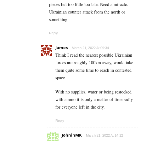
pieces but too little too late. Need a miracle.
Ukrainian counter attack from the north or
something.
Reply
James
March 21, 2022 At 09:34
Think I read the nearest possible Ukrainian
forces are roughly 100km away, would take
them quite some time to reach in contested
space.
With no supplies, water or being restocked
with ammo it is only a matter of time sadly
for everyone left in the city.
Reply
JohninMK
March 21, 2022 At 14:12