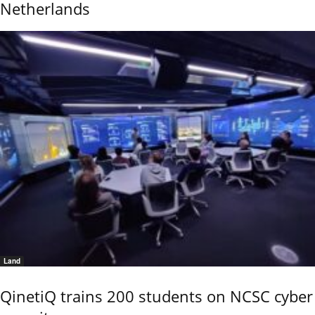
Netherlands
Land
QinetiQ trains 200 students on NCSC cyber