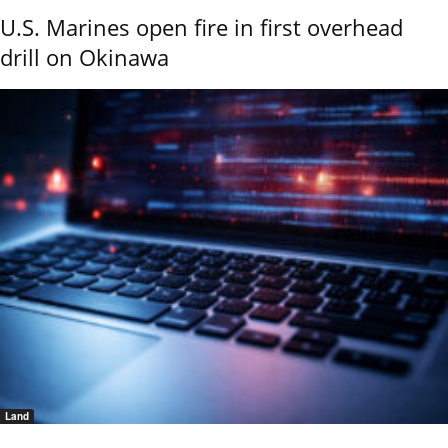
U.S. Marines open fire in first overhead
drill on Okinawa
Land