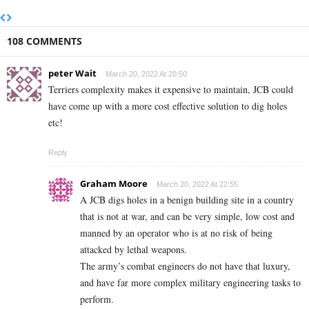
108 COMMENTS
peter Wait
March 20, 2022 At 20:50
Terriers complexity makes it expensive to maintain, JCB could
have come up with a more cost effective solution to dig holes
etc!
Reply
Graham Moore
March 20, 2022 At 22:55
A JCB digs holes in a benign building site in a country
that is not at war, and can be very simple, low cost and
manned by an operator who is at no risk of being
attacked by lethal weapons.
The army’s combat engineers do not have that luxury,
and have far more complex military engineering tasks to
perform.