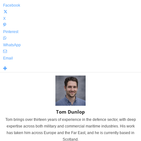
Facebook
X
Pinterest
WhatsApp
Email
Tom Dunlop
Tom brings over thirteen years of experience in the defence sector, with deep
expertise across both military and commercial maritime industries. His work
has taken him across Europe and the Far East, and he is currently based in
Scotland.