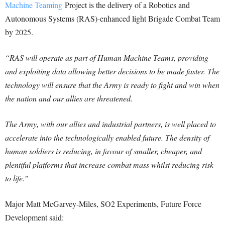
Machine Teaming
Project is the delivery of a Robotics and
Autonomous Systems (RAS)-enhanced light Brigade Combat Team
by 2025.
“RAS will operate as part of Human Machine Teams, providing
and exploiting data allowing better decisions to be made faster. The
technology will ensure that the Army is ready to fight and win when
the nation and our allies are threatened.
The Army, with our allies and industrial partners, is well placed to
accelerate into the technologically enabled future. The density of
human soldiers is reducing, in favour of smaller, cheaper, and
plentiful platforms that increase combat mass whilst reducing risk
to life.”
Major Matt McGarvey-Miles, SO2 Experiments, Future Force
Development said: