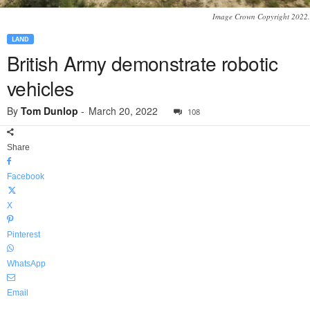
Image Crown Copyright 2022.
LAND
British Army demonstrate robotic
vehicles
By
Tom Dunlop
-
March 20, 2022
108
Share
Facebook
X
Pinterest
WhatsApp
Email