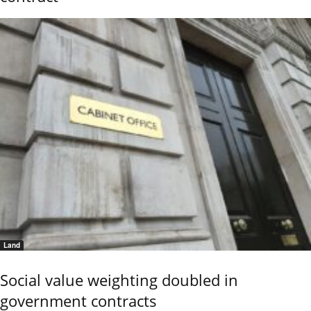
Land
Social value weighting doubled in
government contracts