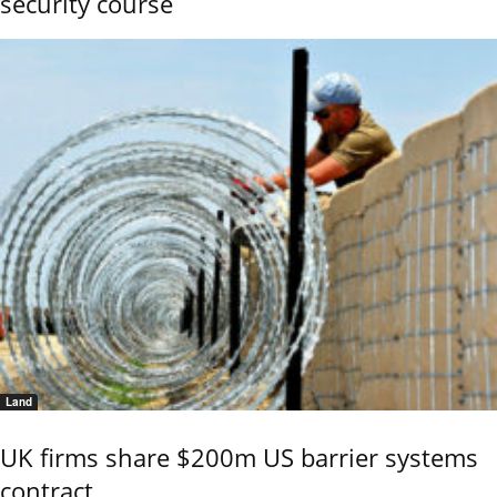
security course
Land
UK firms share $200m US barrier systems
contract