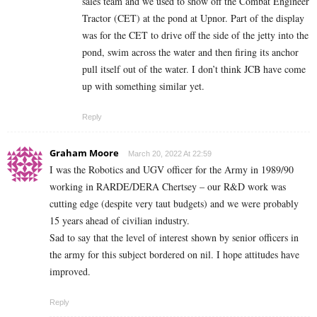
sales team and we used to show off the Combat Engineer
Tractor (CET) at the pond at Upnor. Part of the display
was for the CET to drive off the side of the jetty into the
pond, swim across the water and then firing its anchor
pull itself out of the water. I don’t think JCB have come
up with something similar yet.
Reply
Graham Moore
March 20, 2022 At 22:59
I was the Robotics and UGV officer for the Army in 1989/90
working in RARDE/DERA Chertsey – our R&D work was
cutting edge (despite very taut budgets) and we were probably
15 years ahead of civilian industry.
Sad to say that the level of interest shown by senior officers in
the army for this subject bordered on nil. I hope attitudes have
improved.
Reply