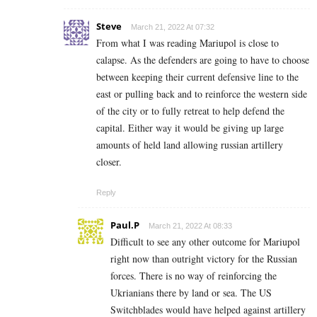
Steve
March 21, 2022 At 07:32
From what I was reading Mariupol is close to
calapse. As the defenders are going to have to choose
between keeping their current defensive line to the
east or pulling back and to reinforce the western side
of the city or to fully retreat to help defend the
capital. Either way it would be giving up large
amounts of held land allowing russian artillery
closer.
Reply
Paul.P
March 21, 2022 At 08:33
Difficult to see any other outcome for Mariupol
right now than outright victory for the Russian
forces. There is no way of reinforcing the
Ukrianians there by land or sea. The US
Switchblades would have helped against artillery