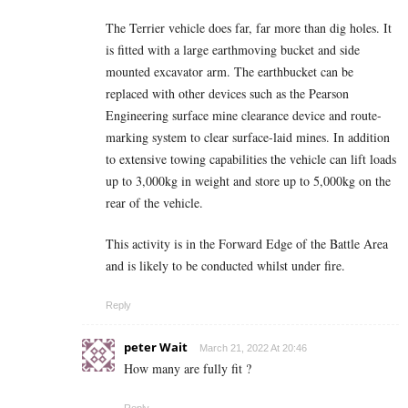
The Terrier vehicle does far, far more than dig holes. It
is fitted with a large earthmoving bucket and side
mounted excavator arm. The earthbucket can be
replaced with other devices such as the Pearson
Engineering surface mine clearance device and route-
marking system to clear surface-laid mines. In addition
to extensive towing capabilities the vehicle can lift loads
up to 3,000kg in weight and store up to 5,000kg on the
rear of the vehicle.
This activity is in the Forward Edge of the Battle Area
and is likely to be conducted whilst under fire.
Reply
peter Wait
March 21, 2022 At 20:46
How many are fully fit ?
Reply