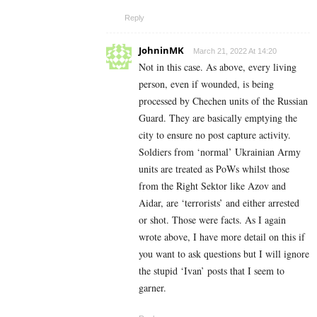
Reply
JohninMK
March 21, 2022 At 14:20
Not in this case. As above, every living
person, even if wounded, is being
processed by Chechen units of the Russian
Guard. They are basically emptying the
city to ensure no post capture activity.
Soldiers from ‘normal’ Ukrainian Army
units are treated as PoWs whilst those
from the Right Sektor like Azov and
Aidar, are ‘terrorists’ and either arrested
or shot. Those were facts. As I again
wrote above, I have more detail on this if
you want to ask questions but I will ignore
the stupid ‘Ivan’ posts that I seem to
garner.