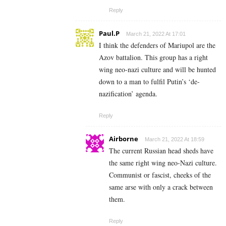
Reply
Paul.P
March 21, 2022 At 17:01
I think the defenders of Mariupol are the
Azov battalion. This group has a right
wing neo-nazi culture and will be hunted
down to a man to fulfil Putin’s ‘de-
nazification’ agenda.
Reply
Airborne
March 21, 2022 At 18:59
The current Russian head sheds have
the same right wing neo-Nazi culture.
Communist or fascist, cheeks of the
same arse with only a crack between
them.
Reply