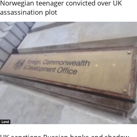
Norwegian teenager convicted over UK
assassination plot
Land
UK sanctions Russian banks and shadow