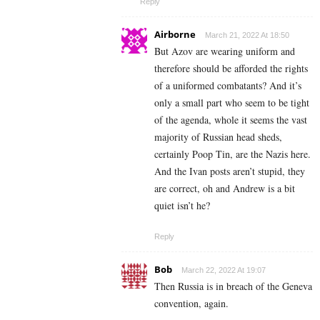
Reply
Airborne
March 21, 2022 At 18:50
But Azov are wearing uniform and
therefore should be afforded the rights
of a uniformed combatants? And it’s
only a small part who seem to be tight
of the agenda, whole it seems the vast
majority of Russian head sheds,
certainly Poop Tin, are the Nazis here.
And the Ivan posts aren’t stupid, they
are correct, oh and Andrew is a bit
quiet isn’t he?
Reply
Bob
March 22, 2022 At 19:07
Then Russia is in breach of the Geneva
convention, again.