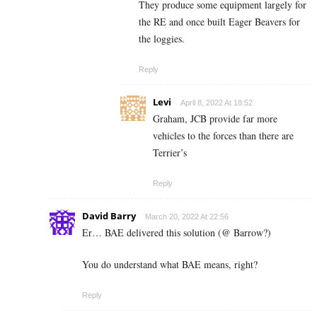
They produce some equipment largely for
the RE and once built Eager Beavers for
the loggies.
Reply
Levi
April 8, 2022 At 18:52
Graham, JCB provide far more
vehicles to the forces than there are
Terrier’s
Reply
David Barry
March 20, 2022 At 22:56
Er… BAE delivered this solution (@ Barrow?)
You do understand what BAE means, right?
Reply