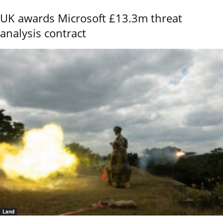
UK awards Microsoft £13.3m threat
analysis contract
Land