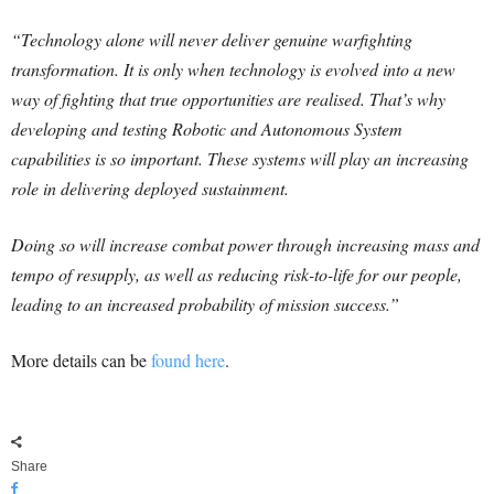
“Technology alone will never deliver genuine warfighting
transformation. It is only when technology is evolved into a new
way of fighting that true opportunities are realised. That’s why
developing and testing Robotic and Autonomous System
capabilities is so important. These systems will play an increasing
role in delivering deployed sustainment.
Doing so will increase combat power through increasing mass and
tempo of resupply, as well as reducing risk-to-life for our people,
leading to an increased probability of mission success.”
More details can be
found here
.
Share