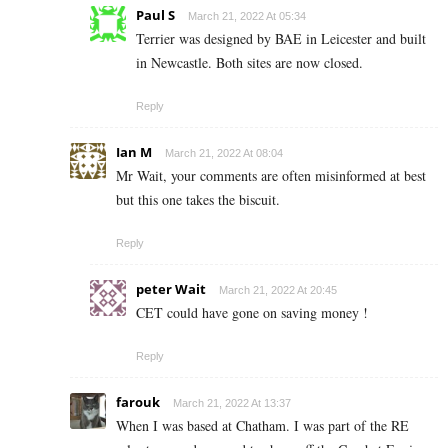
Paul S
March 21, 2022 At 05:34
Terrier was designed by BAE in Leicester and built
in Newcastle. Both sites are now closed.
Reply
Ian M
March 21, 2022 At 08:04
Mr Wait, your comments are often misinformed at best
but this one takes the biscuit.
Reply
peter Wait
March 21, 2022 At 20:45
CET could have gone on saving money !
Reply
farouk
March 21, 2022 At 13:37
When I was based at Chatham. I was part of the RE