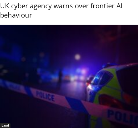
UK cyber agency warns over frontier AI
behaviour
Land