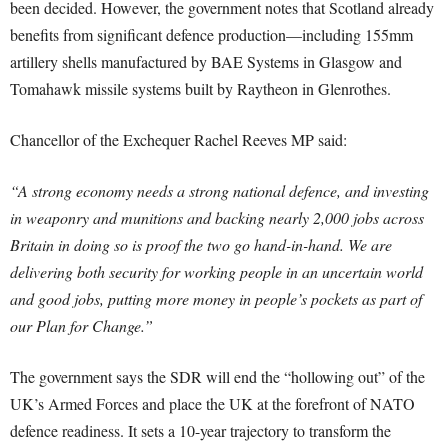
been decided. However, the government notes that Scotland already
benefits from significant defence production—including 155mm
artillery shells manufactured by BAE Systems in Glasgow and
Tomahawk missile systems built by Raytheon in Glenrothes.
Chancellor of the Exchequer Rachel Reeves MP said:
“A strong economy needs a strong national defence, and investing
in weaponry and munitions and backing nearly 2,000 jobs across
Britain in doing so is proof the two go hand-in-hand. We are
delivering both security for working people in an uncertain world
and good jobs, putting more money in people’s pockets as part of
our Plan for Change.”
The government says the SDR will end the “hollowing out” of the
UK’s Armed Forces and place the UK at the forefront of NATO
defence readiness. It sets a 10-year trajectory to transform the