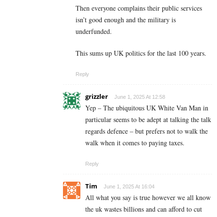
Then everyone complains their public services
isn’t good enough and the military is
underfunded.
This sums up UK politics for the last 100 years.
Reply
grizzler
June 1, 2025 At 12:58
Yep – The ubiquitous UK White Van Man in
particular seems to be adept at talking the talk
regards defence – but prefers not to walk the
walk when it comes to paying taxes.
Reply
Tim
June 1, 2025 At 16:04
All what you say is true however we all know
the uk wastes billions and can afford to cut