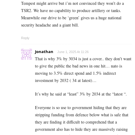
Tempest might arrive but i’m not convinced they won’t do a
TSR2. We have no capability to produce artillery or tanks.
Meanwhile our drive to be ‘green’ gives us a huge national
security headache and a giant bill.
Reply
Jonathan
June 1, 2025 At 11:26
That is why 3% by 3034 is just a cover.. they don’t want
to give the public the bad news in one hit… nato is
moving to 3.5% direct spend and 1.5% indirect
investment by 2032 ( 34 at latest)…
It’s why he said at “least” 3% by 2034 at the “latest “.
Everyone is so use to government hiding that they are
stripping funding from defence below what is safe that
they are finding it difficult to comprehend that a
government also has to hide they are massively raising