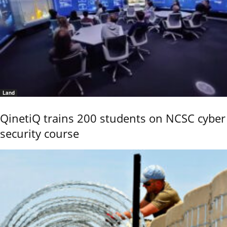
Land
QinetiQ trains 200 students on NCSC cyber
security course