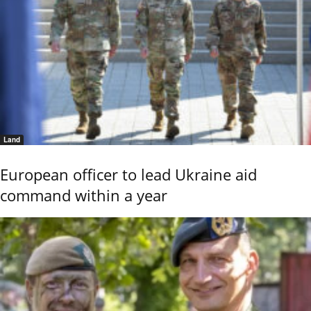
Land
European officer to lead Ukraine aid
command within a year