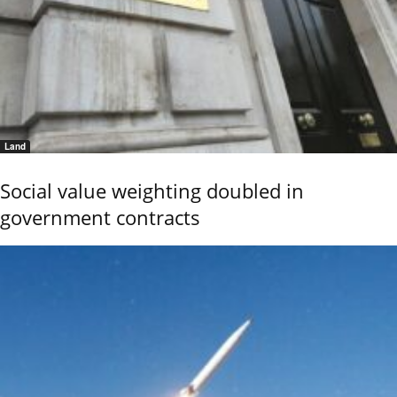
Land
Social value weighting doubled in
government contracts