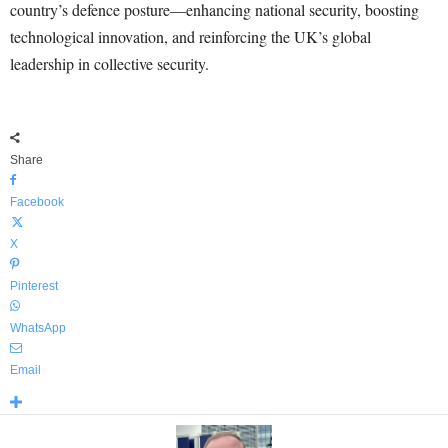
country’s defence posture—enhancing national security, boosting
technological innovation, and reinforcing the UK’s global
leadership in collective security.
Share
Facebook
X
Pinterest
WhatsApp
Email