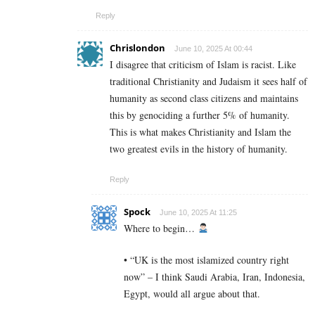
Reply
Chrislondon
June 10, 2025 At 00:44
I disagree that criticism of Islam is racist. Like
traditional Christianity and Judaism it sees half of
humanity as second class citizens and maintains
this by genociding a further 5% of humanity.
This is what makes Christianity and Islam the
two greatest evils in the history of humanity.
Reply
Spock
June 10, 2025 At 11:25
Where to begin…
• “UK is the most islamized country right
now” – I think Saudi Arabia, Iran, Indonesia,
Egypt, would all argue about that.