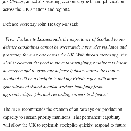
for Change
, aimed at spreading economic growth and job creation
across the UK’s nations and regions.
Defence Secretary John Healey MP said:
“From Faslane to Lossiemouth, the importance of Scotland to our
defence capabilities cannot be overstated; it provides vigilance and
protection for everyone across the UK. With threats increasing, the
SDR is clear on the need to move to warfighting readiness to boost
deterrence and to grow our defence industry across the country.
Scotland will be a linchpin in making Britain safer, with more
generations of skilled Scottish workers benefiting from
apprenticeships, jobs and rewarding careers in defence.”
The SDR recommends the creation of an ‘always-on’ production
capacity to sustain priority munitions. This permanent capability
will allow the UK to replenish stockpiles quickly, respond to future