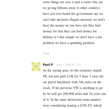
some things net zero is just a waste why are
we giving billions away to other countrys
have you ever heard the government say we
can’t take anymore illegals anymore we don’t
have the money no you have not they find
money for that they can find money for
defence it’s that simple we don’t have a tax
problem we have a spending problem
Reply
Paul.P
June 2, 2025 At 17:21
As the saying goes, its the economy stupid.
My son just paid £14k for 5 door 3 year old
car petrol hatchback with 16k miles on the
clock. If his previous VW is anythjng to go
by he will get 200,000 miles and 10 years out
of it. In the same showroom some punters
were considering leasing a £35k EV which