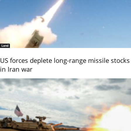
Land
US forces deplete long-range missile stocks
in Iran war