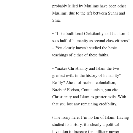
probably killed by Muslims have been other
Muslims, due to the rift between Sunni and
Shia.
• “Like traditional Christianity and Judaism it
sees half of humanity as second class citizens”
– You clearly haven’t studied the basic
teachings of either of these faiths.
• “makes Christianity and Islam the two
greatest evils in the history of humanity” –
Really? Ahead of racism, colonialism,
Nazism/ Facism, Communism, you cite
Christianity and Islam as greater evils. With
that you lost any remaining credibility.
(The irony here, I’m no fan of Islam. Having
studied its history, it’s clearly a political
invention to increase the military power