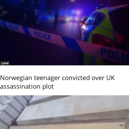
Land
Norwegian teenager convicted over UK
assassination plot