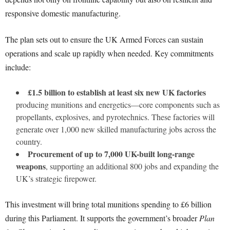
responsive domestic manufacturing.
The plan sets out to ensure the UK Armed Forces can sustain
operations and scale up rapidly when needed. Key commitments
include:
£1.5 billion to establish at least six new UK factories
producing munitions and energetics—core components such as
propellants, explosives, and pyrotechnics. These factories will
generate over 1,000 new skilled manufacturing jobs across the
country.
Procurement of up to 7,000 UK-built long-range
weapons
, supporting an additional 800 jobs and expanding the
UK’s strategic firepower.
This investment will bring total munitions spending to £6 billion
during this Parliament. It supports the government’s broader
Plan