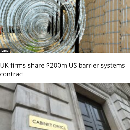
Land
UK firms share $200m US barrier systems
contract