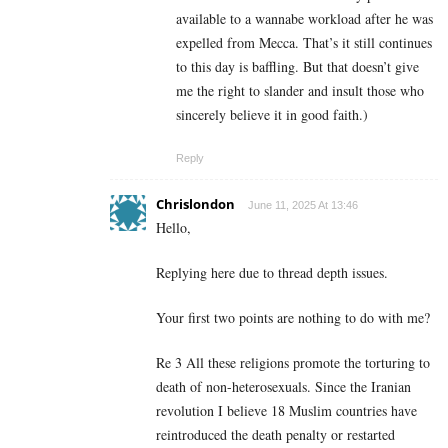
available to a wannabe workload after he was
expelled from Mecca. That’s it still continues
to this day is baffling. But that doesn’t give
me the right to slander and insult those who
sincerely believe it in good faith.)
Reply
Chrislondon
June 11, 2025 At 13:46
Hello,
Replying here due to thread depth issues.
Your first two points are nothing to do with me?
Re 3 All these religions promote the torturing to
death of non-heterosexuals. Since the Iranian
revolution I believe 18 Muslim countries have
reintroduced the death penalty or restarted