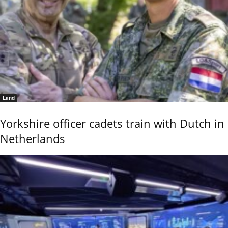
Land
Yorkshire officer cadets train with Dutch in
Netherlands