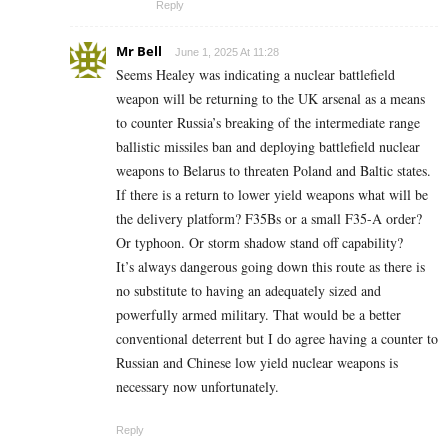
Reply
Mr Bell
June 1, 2025 At 11:28
Seems Healey was indicating a nuclear battlefield
weapon will be returning to the UK arsenal as a means
to counter Russia’s breaking of the intermediate range
ballistic missiles ban and deploying battlefield nuclear
weapons to Belarus to threaten Poland and Baltic states.
If there is a return to lower yield weapons what will be
the delivery platform? F35Bs or a small F35-A order?
Or typhoon. Or storm shadow stand off capability?
It’s always dangerous going down this route as there is
no substitute to having an adequately sized and
powerfully armed military. That would be a better
conventional deterrent but I do agree having a counter to
Russian and Chinese low yield nuclear weapons is
necessary now unfortunately.
Reply