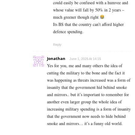
could easily be confused with a humvee and
whose value will fall by 50% in 2 years –
much greener though right
Its BS that the country can’t afford higher
defence spending.
Reply
Jonathan
June 1, 2025 At 14:15
Yes for you, me and many others the idea of
cutting the military to the bone and the fact it
was happening as threats increased was a form of
insanity that the government hid behind smoke
and mirrors.. but it’s important to remember for
another even larger group the whole idea of
increasing military spending is a form of insanity
that the government now needs to hide behind
smoke and mirrors… it’s a funny old world.