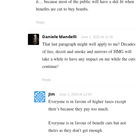
it… because most of the public will have a shit fit when
benefits are cut to buy bombs.
Reply
Daniele Mandelli
June 1, 2025 At 11:35
That last paragraph might well apply to me! Decades
of lies, deceit and smoke and mirrors of HMG will
take a while to have any impact on me while the cuts
continue!
Reply
Jim
June 1, 2025 At 12:09
Everyone is in favour of higher taxes except
their’s because they pay too much.
Everyone is in favour of benefit cuts but not
theirs as they don’t get enough.