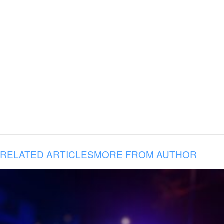
RELATED ARTICLES
MORE FROM AUTHOR