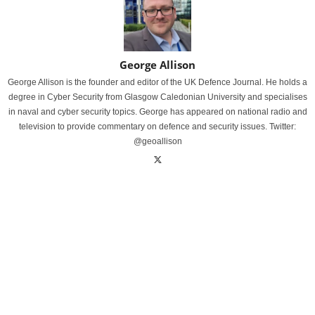
George Allison
George Allison is the founder and editor of the UK Defence Journal. He holds a
degree in Cyber Security from Glasgow Caledonian University and specialises
in naval and cyber security topics. George has appeared on national radio and
television to provide commentary on defence and security issues. Twitter:
@geoallison