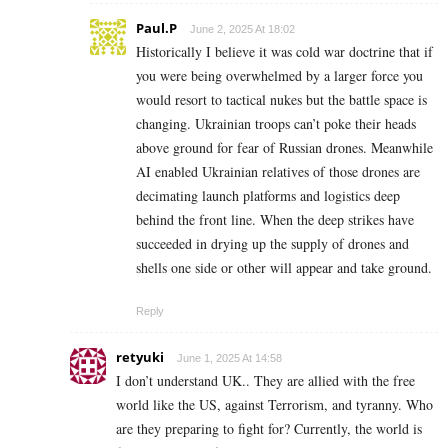
Paul.P
June 2, 2025 At 18:02
Historically I believe it was cold war doctrine that if
you were being overwhelmed by a larger force you
would resort to tactical nukes but the battle space is
changing. Ukrainian troops can’t poke their heads
above ground for fear of Russian drones. Meanwhile
AI enabled Ukrainian relatives of those drones are
decimating launch platforms and logistics deep
behind the front line. When the deep strikes have
succeeded in drying up the supply of drones and
shells one side or other will appear and take ground.
Reply
retyuki
June 1, 2025 At 14:58
I don’t understand UK.. They are allied with the free
world like the US, against Terrorism, and tyranny. Who
are they preparing to fight for? Currently, the world is