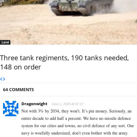
Land
Three tank regiments, 190 tanks needed,
148 on order
64 COMMENTS
Dragonwight
June 1, 2025 At 07:17
Not with 3% by 2034, they won’t. It’s pin money. Seriously, an
entire decade to add half a percent. We have no missile defence
system for our cities and towns, no civil defence of any sort. Our
navy is woefully undersized, don’t even bother with the army.