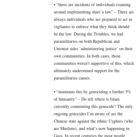
• “there are incidents of individuals roaming
around implementing shari’a law” – There are
always individuals who are prepared to act as
vigilantes to enforce what they think should
be the law. During the Troubles, we had
paramilitaries on both Republican and
Unionist sides ‘administering justice’ on their
own communities. In both cases, those
communities weren’t supportive of this, which
ultimately undermined support for the
paramilitaries causes.
• “maintains this by genociding a further 5%
of humanity” – Do tell where is Islam
currently commuting this genocide? The only
ongoing genocides I’m aware of are the
Chinese state against the ethnic Uyghurs (who
are Muslims), and what’s now happening in
Gaza. In recent centuries the most people