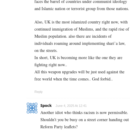
faces the barrel of countries under communist ideology
and Islamic nation or terrorist group from those nations.
Also, UK is the most islamized country right now, with
continued immigration of Muslims, and the rapid rise of
Muslim population. also there are incidents of
individuals roaming around implementing shari’a law,
on the streets.
In short, UK is becoming more like the one they are
fighting right now..
All this weapon upgrades will be just used against the
free world when the time comes.. God forbid..
Reply
Spock
June 4, 2025 At 12:41
Another idiot who thinks racism is now permissible.
Shouldn’t you be busy on a street corner handing out
Reform Party leaflets?