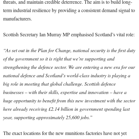
threats, and maintain credible deterrence. The aim is to build long-
term industrial resilience by providing a consistent demand signal to
manufacturers.
Scottish Secretary Ian Murray MP emphasised Scotland’s vital role:
“As set out in the Plan for Change, national security is the first duty
of the government so it is right that we’re supporting and
strengthening the defence sector. We are entering a new era for our
national defence and Scotland’s world-class industry is playing a
big role in meeting that global challenge. Scottish defence
businesses – with their skills, expertise and innovation – have a
huge opportunity to benefit from this new investment with the sector
here already receiving £2.14 billion in government spending last
year, supporting approximately 25,600 jobs.”
The exact locations for the new munitions factories have not yet