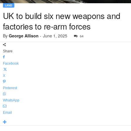
LAND
UK to build six new weapons and
factories to re-arm forces
By
George Allison
-
June 1, 2025
64
Share
Facebook
X
Pinterest
WhatsApp
Email