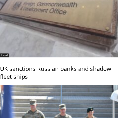
Land
UK sanctions Russian banks and shadow
fleet ships