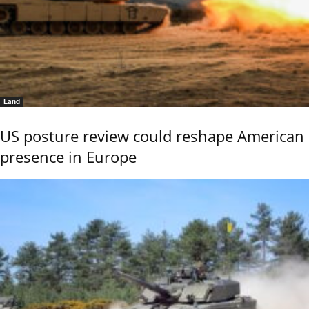
Land
US posture review could reshape American
presence in Europe