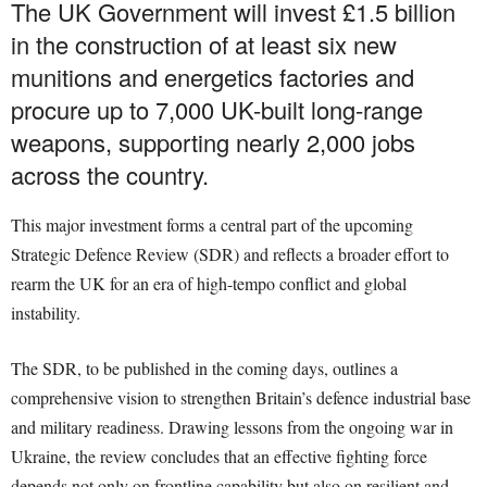
The UK Government will invest £1.5 billion
in the construction of at least six new
munitions and energetics factories and
procure up to 7,000 UK-built long-range
weapons, supporting nearly 2,000 jobs
across the country.
This major investment forms a central part of the upcoming
Strategic Defence Review (SDR) and reflects a broader effort to
rearm the UK for an era of high-tempo conflict and global
instability.
The SDR, to be published in the coming days, outlines a
comprehensive vision to strengthen Britain’s defence industrial base
and military readiness. Drawing lessons from the ongoing war in
Ukraine, the review concludes that an effective fighting force
depends not only on frontline capability but also on resilient and