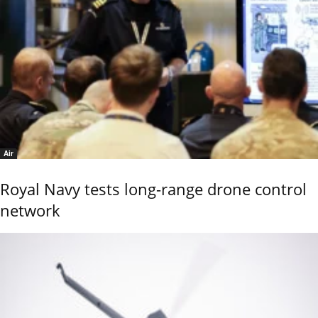
Air
Royal Navy tests long-range drone control
network