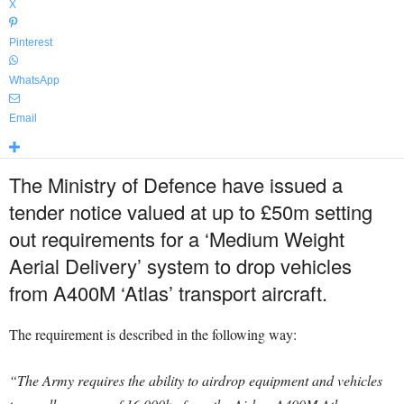
X
Pinterest
WhatsApp
Email
The Ministry of Defence have issued a
tender notice valued at up to £50m setting
out requirements for a ‘Medium Weight
Aerial Delivery’ system to drop vehicles
from A400M ‘Atlas’ transport aircraft.
The requirement is described in the following way:
“The Army requires the ability to airdrop equipment and vehicles