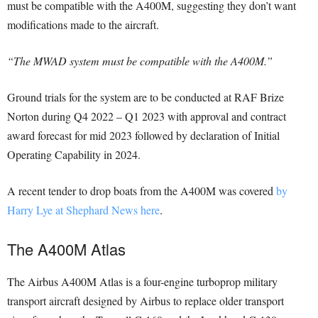
must be compatible with the A400M, suggesting they don’t want
modifications made to the aircraft.
“The MWAD system must be compatible with the A400M.”
Ground trials for the system are to be conducted at RAF Brize
Norton during Q4 2022 – Q1 2023 with approval and contract
award forecast for mid 2023 followed by declaration of Initial
Operating Capability in 2024.
A recent tender to drop boats from the A400M was covered
by
Harry Lye at Shephard News here
.
The A400M Atlas
The Airbus A400M Atlas is a four-engine turboprop military
transport aircraft designed by Airbus to replace older transport