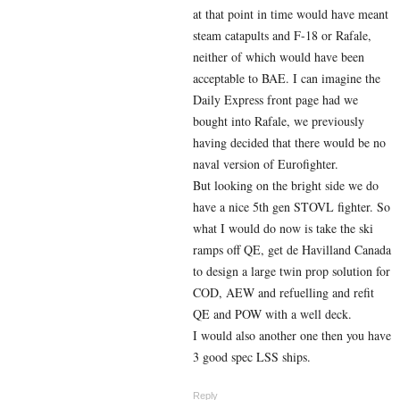
at that point in time would have meant
steam catapults and F-18 or Rafale,
neither of which would have been
acceptable to BAE. I can imagine the
Daily Express front page had we
bought into Rafale, we previously
having decided that there would be no
naval version of Eurofighter.
But looking on the bright side we do
have a nice 5th gen STOVL fighter. So
what I would do now is take the ski
ramps off QE, get de Havilland Canada
to design a large twin prop solution for
COD, AEW and refuelling and refit
QE and POW with a well deck.
I would also another one then you have
3 good spec LSS ships.
Reply