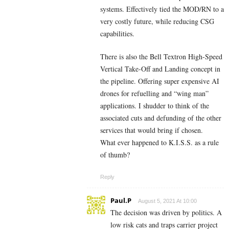
systems. Effectively tied the MOD/RN to a
very costly future, while reducing CSG
capabilities.
There is also the Bell Textron High-Speed
Vertical Take-Off and Landing concept in
the pipeline. Offering super expensive AI
drones for refuelling and “wing man”
applications. I shudder to think of the
associated cuts and defunding of the other
services that would bring if chosen.
What ever happened to K.I.S.S. as a rule
of thumb?
Reply
Paul.P
August 5, 2021 At 10:00
The decision was driven by politics. A
low risk cats and traps carrier project