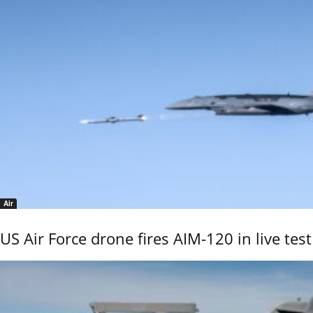
Air
US Air Force drone fires AIM-120 in live test