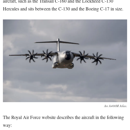
aircraft, such as the Transall C-160 and the Lockheed C-130
Hercules and sits between the C-130 and the Boeing C-17 in size.
An A400M Atlas.
The Royal Air Force website describes the aircraft in the following
way: