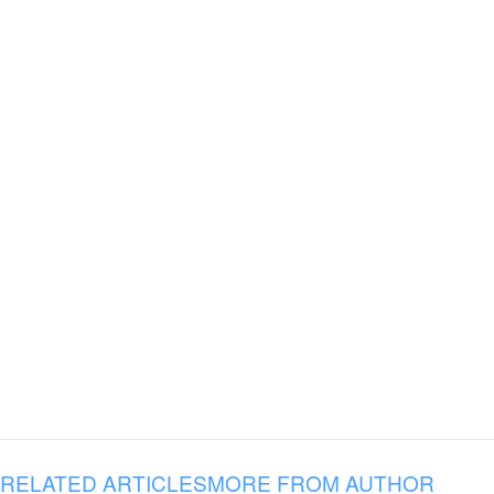
RELATED ARTICLES
MORE FROM AUTHOR