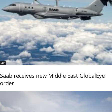
Air
Saab receives new Middle East GlobalEye
order