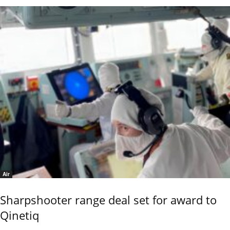
Air
Sharpshooter range deal set for award to
Qinetiq