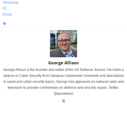
WhatsApp
Email
George Allison
George Allison is the founder and editor of the UK Defence Journal. He holds a
degree in Cyber Security from Glasgow Caledonian University and specialises
in naval and cyber security topics. George has appeared on national radio and
television to provide commentary on defence and security issues. Twitter:
@geoallison