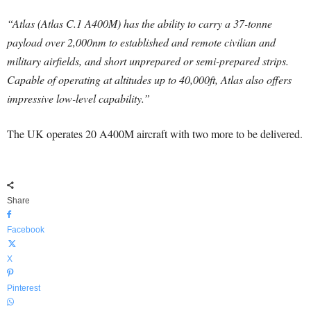
“Atlas (Atlas C.1 A400M) has the ability to carry a 37-tonne
payload over 2,000nm to established and remote civilian and
military airfields, and short unprepared or semi-prepared strips.
Capable of operating at altitudes up to 40,000ft, Atlas also offers
impressive low-level capability.”
The UK operates 20 A400M aircraft with two more to be delivered.
Share
Facebook
X
Pinterest