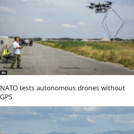
Air
NATO tests autonomous drones without
GPS