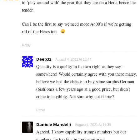
to ‘play around with’ the gear that they use on a Herc, hence the
tender.
Can I be the first to say we need more A400’s if we’re getting
rid of the Hercs too.
Reply
Deep32
August 4, 2021 At 13:47
Quantity is a quality in its own right as they say –
somewhere! Would certainly agree with you there matey,
believe we had the chance to buy some surplus German
(6ish)ones a few years ago at a good price, but didn’t
come to anything. Not sure why not if true?
Reply
Daniele Mandelli
August 4, 2021 At 14:39
Agreed. I know capability trumps numbers but our
numbers are too few in too many areas.