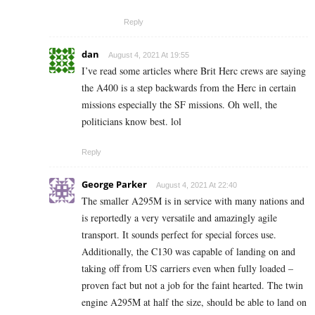
Reply
dan
August 4, 2021 At 19:55
I’ve read some articles where Brit Herc crews are saying
the A400 is a step backwards from the Herc in certain
missions especially the SF missions. Oh well, the
politicians know best. lol
Reply
George Parker
August 4, 2021 At 22:40
The smaller A295M is in service with many nations and
is reportedly a very versatile and amazingly agile
transport. It sounds perfect for special forces use.
Additionally, the C130 was capable of landing on and
taking off from US carriers even when fully loaded –
proven fact but not a job for the faint hearted. The twin
engine A295M at half the size, should be able to land on