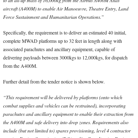
to an all-up mass of 16,000kg from the Airbus A400M Atlas
aircraft (A400M) to enable Air Manoeuvre, Theatre Entry, Land
Force Sustainment and Humanitarian Operations.”
Specifically, the requirement is to deliver an estimated 40 initial,
complete MWAD platforms up to 32 feet in length along with
associated parachutes and ancillary equipment, capable of
delivering payloads between 3000kgs to 12,000kgs, for dispatch
from the A400M.
Further detail from the tender notice is shown below.
“This requirement will be delivered by platforms (onto which
combat supplies and vehicles can be restrained), incorporating
parachutes and ancillary equipment to enable their extraction from
the A400M and safe delivery into drop zones. Requirements also
include (but not limited to) spares provisioning, level 4 contractor