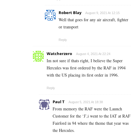
Robert Blay
August 9, 2021 At 12:15
Well that goes for any air aircraft, fighter
or transport
Reply
Watcherzero
August 4, 2021 At 22:24
Im not sure if thats right, I believe the Super
Hercules was first ordered by the RAF in 1994
with the US placing its first order in 1996.
Reply
Paul T
August 5, 2021 At 18:38
From memory the RAF were the Launch
Customer for the ‘J’,i went to the IAT at RAF
Fairford in 94 where the theme that year was
the Hercules.