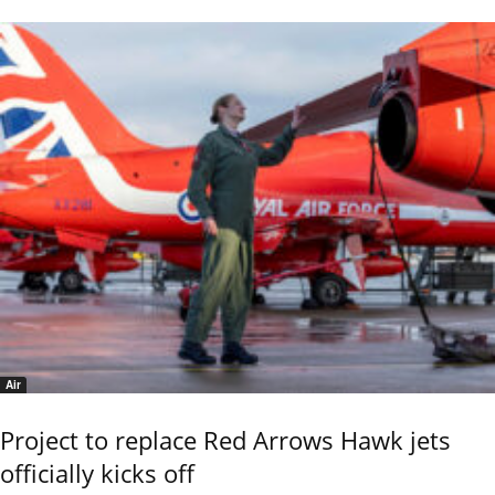
Air
Project to replace Red Arrows Hawk jets
officially kicks off