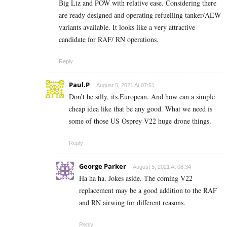
Big Liz and POW with relative ease. Considering there
are ready designed and operating refuelling tanker/AEW
variants available. It looks like a very attractive
candidate for RAF/ RN operations.
Reply
Paul.P
August 5, 2021 At 07:51
Don’t be silly, its.European. And how can a simple
cheap idea like that be any good. What we need is
some of those US Osprey V22 huge drone things.
Reply
George Parker
August 5, 2021 At 08:34
Ha ha ha. Jokes aside. The coming V22
replacement may be a good addition to the RAF
and RN airwing for different reasons.
Reply