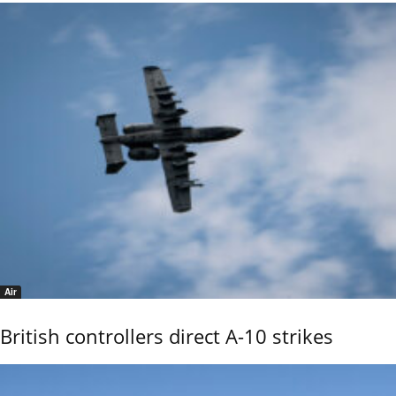
Air
British controllers direct A-10 strikes