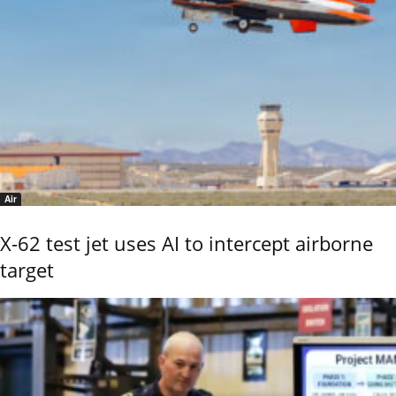
Air
X-62 test jet uses AI to intercept airborne
target