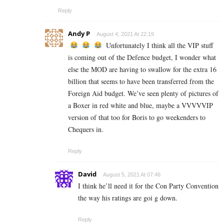
Reply
Andy P
August 4, 2021 At 22:19
Unfortunately I think all the VIP stuff
is coming out of the Defence budget, I wonder what
else the MOD are having to swallow for the extra 16
billion that seems to have been transferred from the
Foreign Aid budget. We’ve seen plenty of pictures of
a Boxer in red white and blue, maybe a VVVVVIP
version of that too for Boris to go weekenders to
Chequers in.
Reply
David
August 5, 2021 At 07:46
I think he’ll need it for the Con Party Convention
the way his ratings are goi g down.
Reply