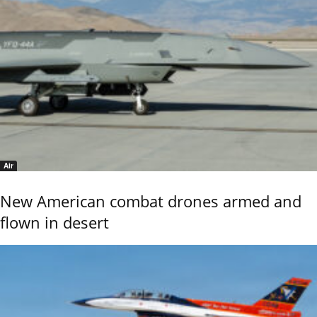
Air
New American combat drones armed and
flown in desert