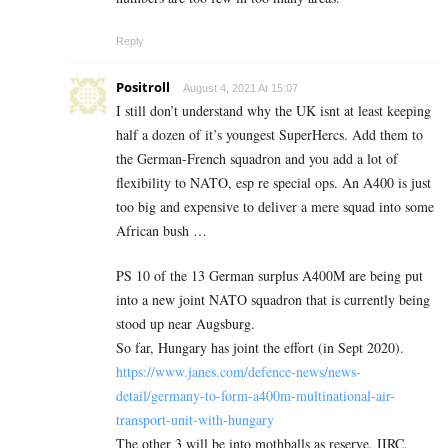
Reply
Positroll
August 4, 2021 At 15:07
I still don’t understand why the UK isnt at least keeping
half a dozen of it’s youngest SuperHercs. Add them to
the German-French squadron and you add a lot of
flexibility to NATO, esp re special ops. An A400 is just
too big and expensive to deliver a mere squad into some
African bush …
PS 10 of the 13 German surplus A400M are being put
into a new joint NATO squadron that is currently being
stood up near Augsburg.
So far, Hungary has joint the effort (in Sept 2020).
https://www.janes.com/defence-news/news-
detail/germany-to-form-a400m-multinational-air-
transport-unit-with-hungary
The other 3 will be into mothballs as reserve, IIRC.