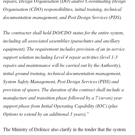
repairs, Design Organisation (DO) and/or Coordinating Design
Organisation (CDO) responsibilities, initial training, technical
documentation management, and Post Design Services (PDS).
The contractor shall hold DO/CDO status for the entire system,
including all associated assemblies (parachutes and ancillary
equipment). The requirement includes provision of an in-service
support solution including Level 4 repair activities (level 1-3
repairs and maintenance will be carried out by the Authority),
initial ground training, technical documentation management,
System Safety Management, Post Design Services (PDS) and
provision of spares. The duration of the contract shall include a
manufacture and transition phase followed by a 7 (seven) year
support phase from Initial Operating Capability (IOC) (plus
Options to extend by an additional 3 years).”
The Ministry of Defence also clarify in the tender that the system