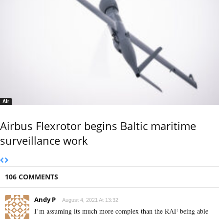
Air
Airbus Flexrotor begins Baltic maritime
surveillance work
106 COMMENTS
Andy P
August 4, 2021 At 13:32
I’m assuming its much more complex than the RAF being able