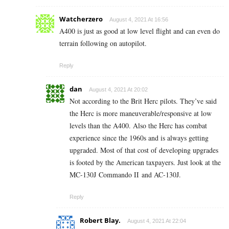
Watcherzero
August 4, 2021 At 16:56
A400 is just as good at low level flight and can even do
terrain following on autopilot.
Reply
dan
August 4, 2021 At 20:02
Not according to the Brit Herc pilots. They’ve said
the Herc is more maneuverable/responsive at low
levels than the A400. Also the Herc has combat
experience since the 1960s and is always getting
upgraded. Most of that cost of developing upgrades
is footed by the American taxpayers. Just look at the
MC-130J Commando II and AC-130J.
Reply
Robert Blay.
August 4, 2021 At 22:04