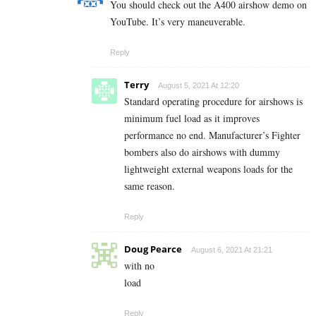
You should check out the A400 airshow demo on
YouTube. It’s very maneuverable.
Reply
Terry
August 5, 2021 At 12:20
Standard operating procedure for airshows is
minimum fuel load as it improves
performance no end. Manufacturer’s Fighter
bombers also do airshows with dummy
lightweight external weapons loads for the
same reason.
Reply
Doug Pearce
August 6, 2021 At 21:21
with no
load
Reply