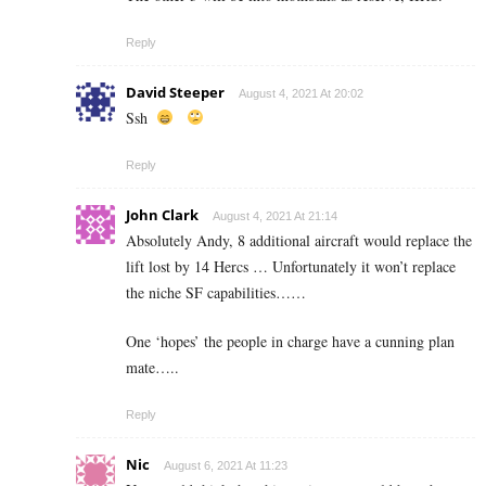
Reply
David Steeper
August 4, 2021 At 20:02
Ssh
Reply
John Clark
August 4, 2021 At 21:14
Absolutely Andy, 8 additional aircraft would replace the
lift lost by 14 Hercs … Unfortunately it won’t replace
the niche SF capabilities……
One ‘hopes’ the people in charge have a cunning plan
mate…..
Reply
Nic
August 6, 2021 At 11:23