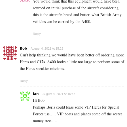
You would think that this equipment would have been
sourced on initial purchase of the aircraft considering
this is the aircrafts bread and butter. what British Army
vehicles can be carried by the A400.
Reply
Bob
August 4, 2021 At 15:23
Can’t help thinking we would have been better off ordering more
Hercs and C17s. A400 looks a little too large to perform some of
the Hercs sneakier missions.
Reply
Ian
August 4, 2021 At 16:47
Hi Bob
Perhaps Boris could lease some VIP Hercs for Special
Forces use….. VIP boats and planes come off the secret
money tree……