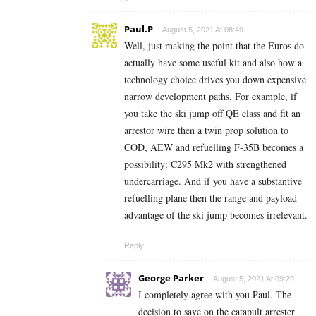
Paul.P
August 5, 2021 At 08:49
Well, just making the point that the Euros do
actually have some useful kit and also how a
technology choice drives you down expensive
narrow development paths. For example, if
you take the ski jump off QE class and fit an
arrestor wire then a twin prop solution to
COD, AEW and refuelling F-35B becomes a
possibility: C295 Mk2 with strengthened
undercarriage. And if you have a substantive
refuelling plane then the range and payload
advantage of the ski jump becomes irrelevant.
Reply
George Parker
August 5, 2021 At 09:29
I completely agree with you Paul. The
decision to save on the catapult arrester