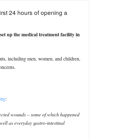
irst 24 hours of opening a
t up the medical treatment facility in
ents, including men, women, and children,
oncerns.
ing
:
infected wounds – some of which happened
ell as everyday gastro-intestinal