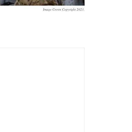
Image Crown Copyright 2023.