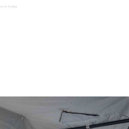
ens in Turkey