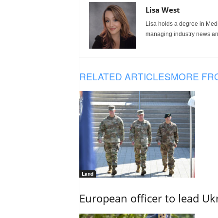
Lisa West
Lisa holds a degree in Med
managing industry news and
RELATED ARTICLES
MORE FR
Land
European officer to lead U