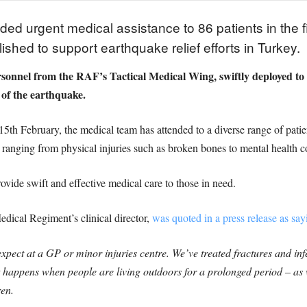
ed urgent medical assistance to 86 patients in the f
lished to support earthquake relief efforts in Turkey.
onnel from the RAF’s Tactical Medical Wing, swiftly deployed to se
 of the earthquake.
15th February, the medical team has attended to a diverse range of pati
ranging from physical injuries such as broken bones to mental health c
ovide swift and effective medical care to those in need.
ical Regiment’s clinical director,
was quoted in a press release as say
expect at a GP or minor injuries centre. We’ve treated fractures and 
 happens when people are living outdoors for a prolonged period – as w
ren.