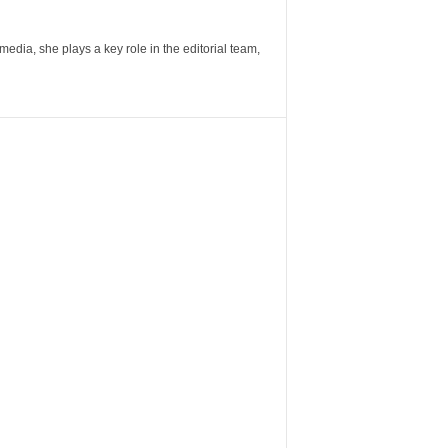
ia, she plays a key role in the editorial team,