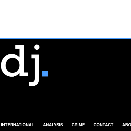
INTERNATIONAL
ANALYSIS
CRIME
CONTACT
ABO