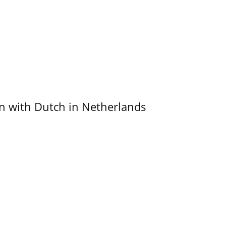
ain with Dutch in Netherlands