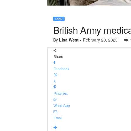
LAND
British Army medica
By
Lisa West
-
February 20, 2023
Share
Facebook
X
Pinterest
WhatsApp
Email