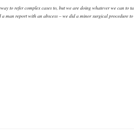
 away to refer complex cases to, but we are doing whatever we can to t
 a man report with an abscess – we did a minor surgical procedure to 