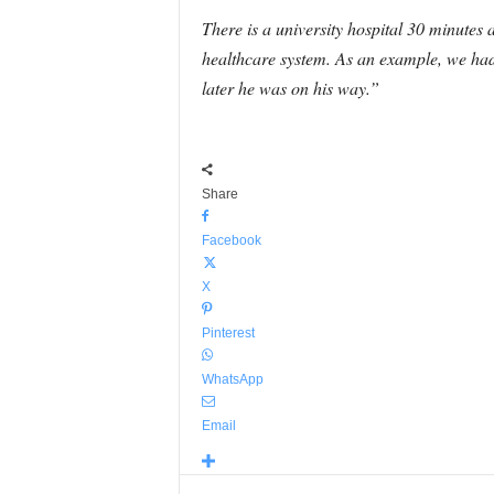
There is a university hospital 30 minutes
healthcare system. As an example, we had
later he was on his way.”
Share
Facebook
X
Pinterest
WhatsApp
Email