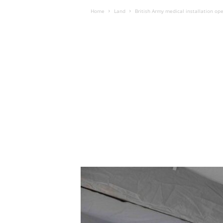
Home
Land
British Army medical installation op