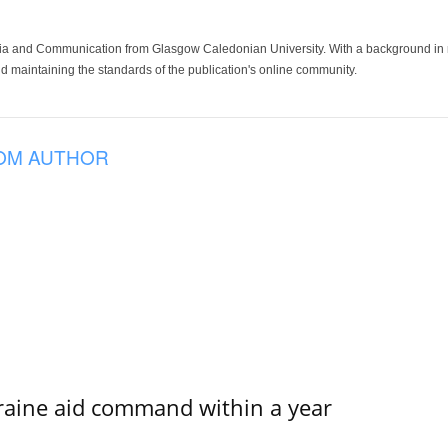
ia and Communication from Glasgow Caledonian University. With a background in med
 maintaining the standards of the publication's online community.
OM AUTHOR
kraine aid command within a year