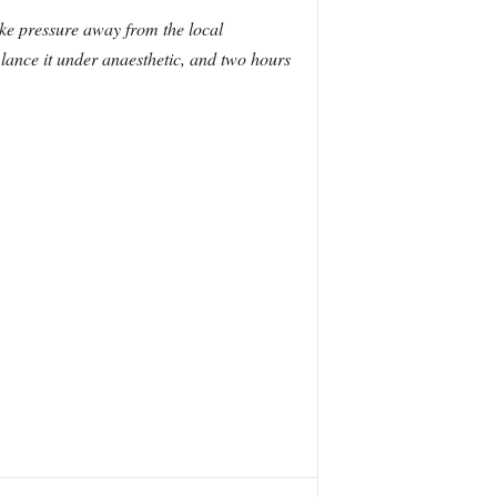
ake pressure away from the local
lance it under anaesthetic, and two hours