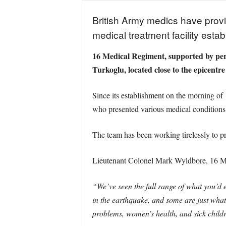
British Army medics have provid
medical treatment facility estab
16 Medical Regiment, supported by pers
Turkoglu, located close to the epicentre
Since its establishment on the morning of 
who presented various medical conditions 
The team has been working tirelessly to pr
Lieutenant Colonel Mark Wyldbore, 16 Med
“We’ve seen the full range of what you’d 
in the earthquake, and some are just what
problems, women’s health, and sick child