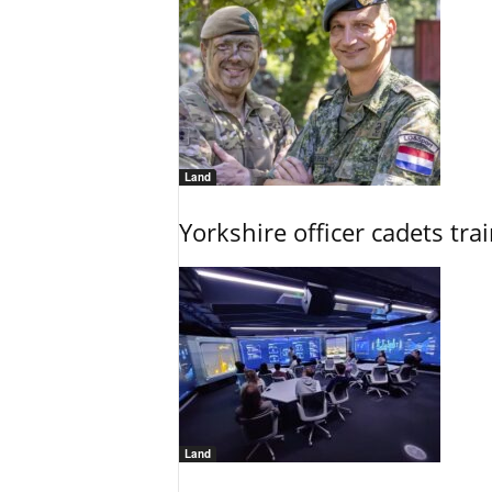
Land
Yorkshire officer cadets tr
Land