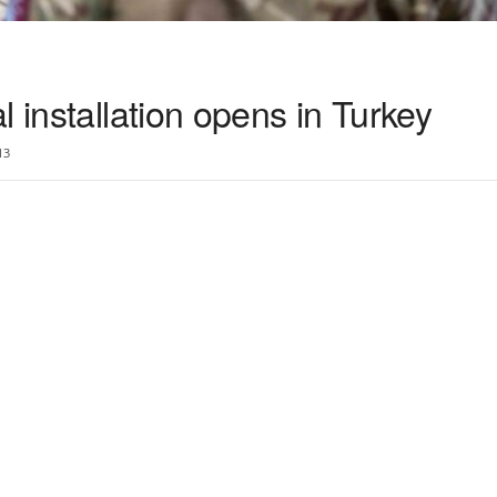
l installation opens in Turkey
13