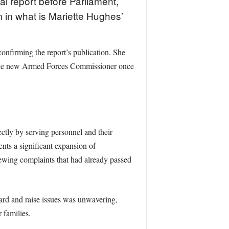
 report before Parliament,
m in what is Mariette Hughes’
onfirming the report’s publication. She
to the new Armed Forces Commissioner once
ctly by serving personnel and their
ents a significant expansion of
ewing complaints that had already passed
ard and raise issues was unwavering,
 families.