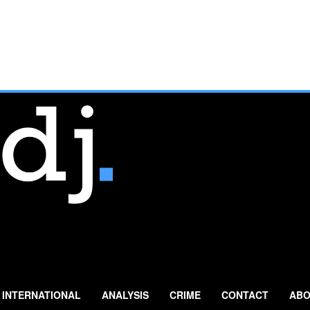
INTERNATIONAL
ANALYSIS
CRIME
CONTACT
ABO