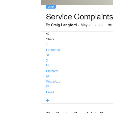
LAND
Service Complaints
By
Craig Langford
-
May 20, 2026
Share
Facebook
X
Pinterest
WhatsApp
Email