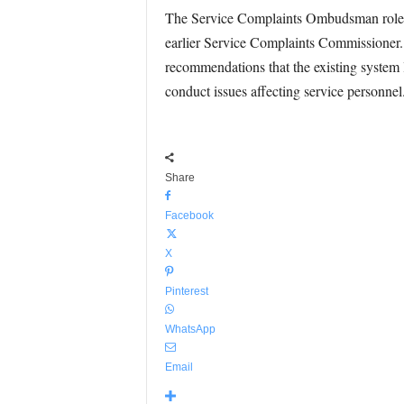
The Service Complaints Ombudsman role w
earlier Service Complaints Commissioner.
recommendations that the existing system 
conduct issues affecting service personnel
Share
Facebook
X
Pinterest
WhatsApp
Email