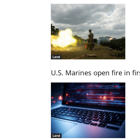
Land
U.S. Marines open fire in fi
Land