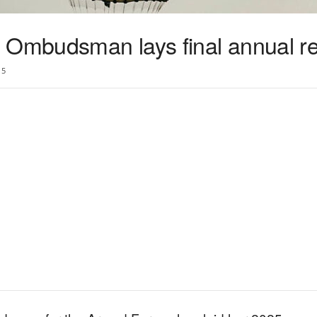
 Ombudsman lays final annual re
5