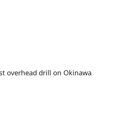
rst overhead drill on Okinawa