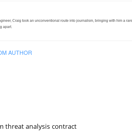
ineer, Craig took an unconventional route into journalism, bringing with him a rare
g apart.
OM AUTHOR
 threat analysis contract