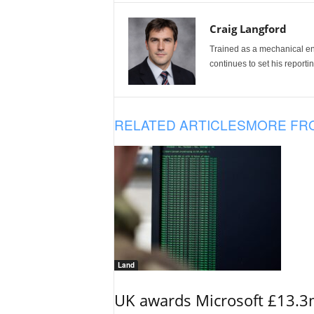
Craig Langford
Trained as a mechanical eng
continues to set his reportin
RELATED ARTICLES
MORE FR
Land
UK awards Microsoft £13.3m