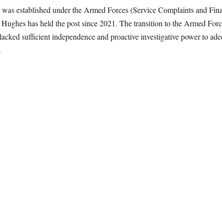
as established under the Armed Forces (Service Complaints and Financ
 Hughes has held the post since 2021. The transition to the Armed Fo
lacked sufficient independence and proactive investigative power to ade
.