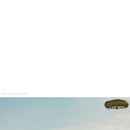
final annual report