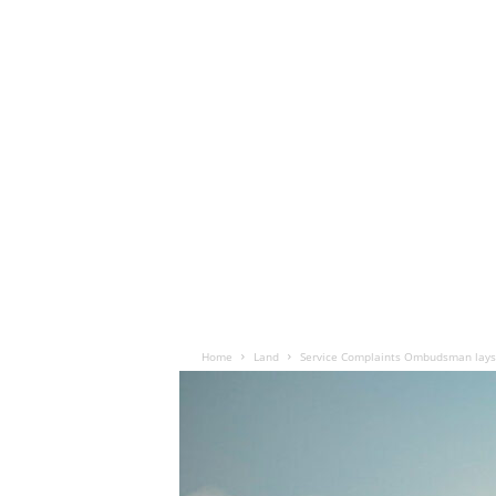
Home
Land
Service Complaints Ombudsman lays 