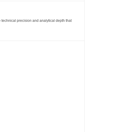
 technical precision and analytical depth that