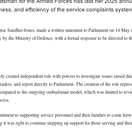
man for the Armed Forces has laid her 2025 annual
eness, and efficiency of the service complaints syste
ise Sandher-Jones, made a written statement to Parliament on 14 May c
ly by the Ministry of Defence, with a formal response to be directed 
created independent role with powers to investigate issues raised dire
leaders, and report directly to Parliament. The creation of the role repres
 compared to the outgoing ombudsman model, which was limited to revi
ocess.
tment to supporting service personnel and their families to come forw
 it was right to continue stepping up support for those serving and their