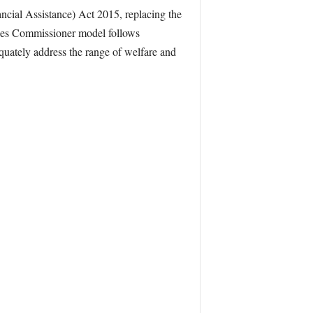
ial Assistance) Act 2015, replacing the
rces Commissioner model follows
quately address the range of welfare and