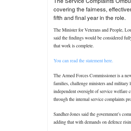
The Service Complaints Ombuds
covering the fairness, effectiv
fifth and final year in the role.
The Minister for Veterans and People, Lou
said the findings would be considered ful
that work is complete.
You can read the statement here.
The Armed Forces Commissioner is a newly 
families, challenge ministers and military 
independent oversight of service welfare
through the internal service complaints pr
Sandher-Jones said the government’s commi
adding that with demands on defence rising