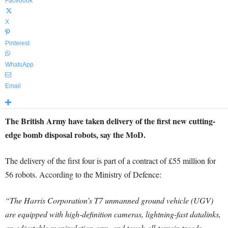
Facebook
X
Pinterest
WhatsApp
Email
The British Army have taken delivery of the first new cutting-
edge bomb disposal robots, say the MoD.
The delivery of the first four is part of a contract of £55 million for
56 robots. According to the Ministry of Defence:
“The Harris Corporation’s T7 unmanned ground vehicle (UGV)
are equipped with high-definition cameras, lightning-fast datalinks,
an adjustable manipulation arm, and tough all-terrain treads,