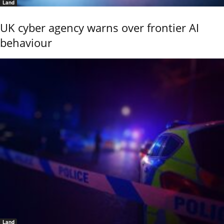
Land
UK cyber agency warns over frontier AI
behaviour
Land