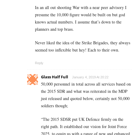
In an all out shooting War with a near peer advisory I
presume the 10,000 figure would be built on but god
knows actual numbers. I assume that’s down to the
planners and top brass.
Never liked the idea of the Strike Brigades, they always
seemed too inflexible but hey! Each to their own.
Reply
Glass Half Full
January 4, 2019 At 20:22
50,000 personnel in total across all services based on
the 2015 SDR and what was reiterated in the MDP
just released and quoted below, certainly not 50,000
soldiers though;
“The 2015 SDSR put UK Defence firmly on the
right path. It established our vision for Joint Force
2025, to equip us with a range of new and enhanced