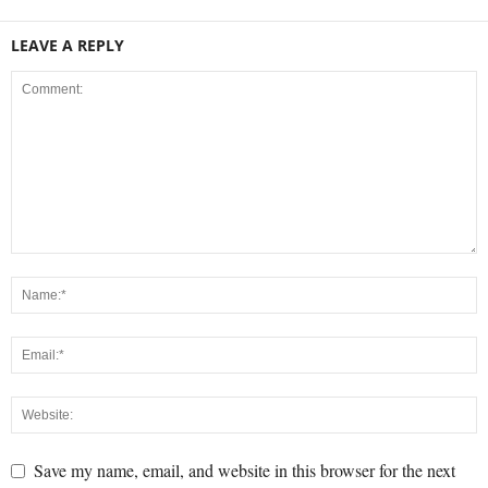
LEAVE A REPLY
Save my name, email, and website in this browser for the next