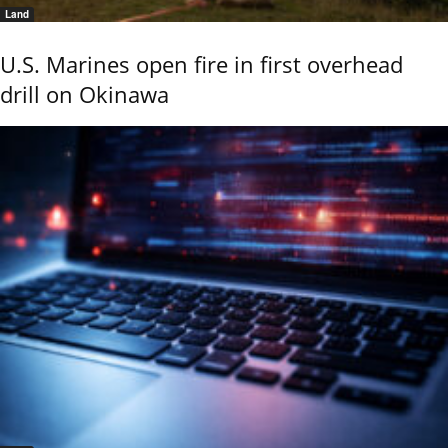
Land
U.S. Marines open fire in first overhead
drill on Okinawa