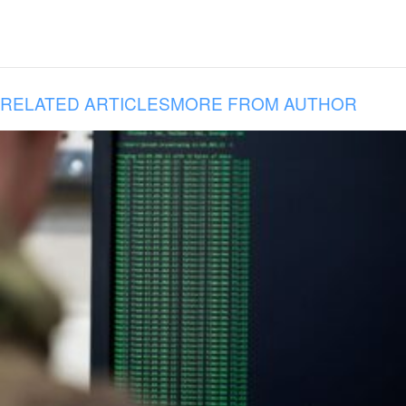
RELATED ARTICLES
MORE FROM AUTHOR