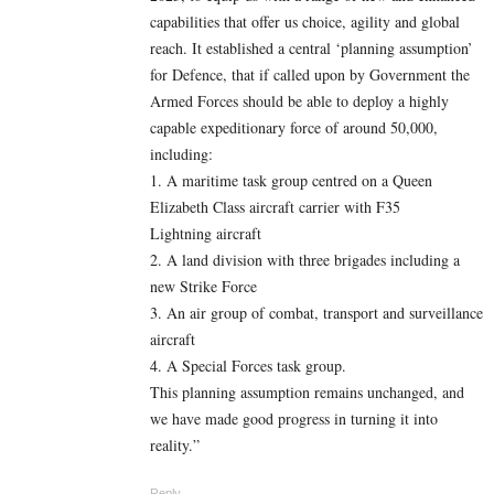
capabilities that offer us choice, agility and global
reach. It established a central ‘planning assumption’
for Defence, that if called upon by Government the
Armed Forces should be able to deploy a highly
capable expeditionary force of around 50,000,
including:
1. A maritime task group centred on a Queen
Elizabeth Class aircraft carrier with F35
Lightning aircraft
2. A land division with three brigades including a
new Strike Force
3. An air group of combat, transport and surveillance
aircraft
4. A Special Forces task group.
This planning assumption remains unchanged, and
we have made good progress in turning it into
reality.”
Reply