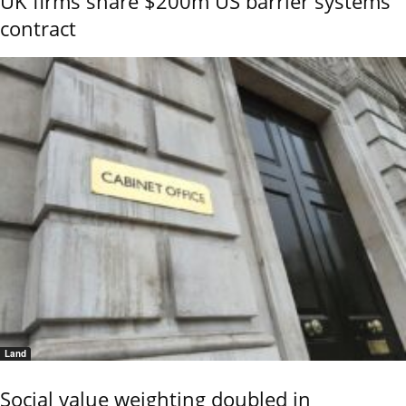
UK firms share $200m US barrier systems
contract
Land
Social value weighting doubled in