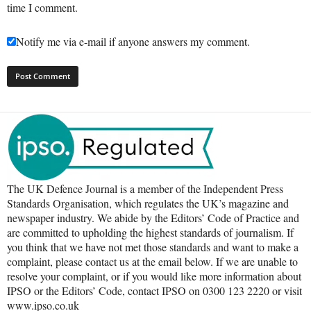
time I comment.
Notify me via e-mail if anyone answers my comment.
The UK Defence Journal is a member of the Independent Press
Standards Organisation, which regulates the UK’s magazine and
newspaper industry. We abide by the Editors’ Code of Practice and
are committed to upholding the highest standards of journalism. If
you think that we have not met those standards and want to make a
complaint, please contact us at the email below. If we are unable to
resolve your complaint, or if you would like more information about
IPSO or the Editors’ Code, contact IPSO on 0300 123 2220 or visit
www.ipso.co.uk