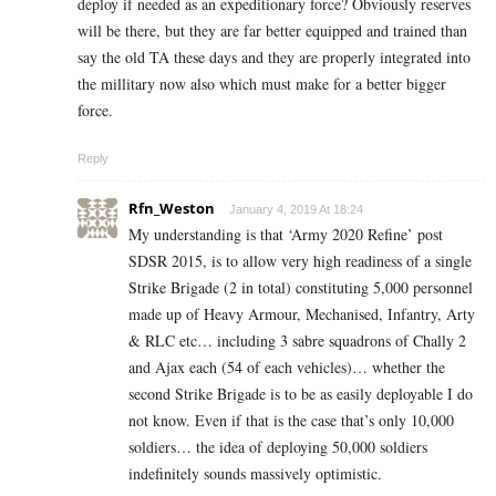
deploy if needed as an expeditionary force? Obviously reserves
will be there, but they are far better equipped and trained than
say the old TA these days and they are properly integrated into
the millitary now also which must make for a better bigger
force.
Reply
Rfn_Weston
January 4, 2019 At 18:24
My understanding is that ‘Army 2020 Refine’ post
SDSR 2015, is to allow very high readiness of a single
Strike Brigade (2 in total) constituting 5,000 personnel
made up of Heavy Armour, Mechanised, Infantry, Arty
& RLC etc… including 3 sabre squadrons of Chally 2
and Ajax each (54 of each vehicles)… whether the
second Strike Brigade is to be as easily deployable I do
not know. Even if that is the case that’s only 10,000
soldiers… the idea of deploying 50,000 soldiers
indefinitely sounds massively optimistic.