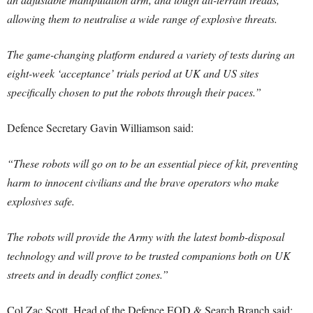
allowing them to neutralise a wide range of explosive threats.
The game-changing platform endured a variety of tests during an
eight-week ‘acceptance’ trials period at UK and US sites
specifically chosen to put the robots through their paces.”
Defence Secretary Gavin Williamson said:
“These robots will go on to be an essential piece of kit, preventing
harm to innocent civilians and the brave operators who make
explosives safe.
The robots will provide the Army with the latest bomb-disposal
technology and will prove to be trusted companions both on UK
streets and in deadly conflict zones.”
Col Zac Scott, Head of the Defence EOD & Search Branch said: