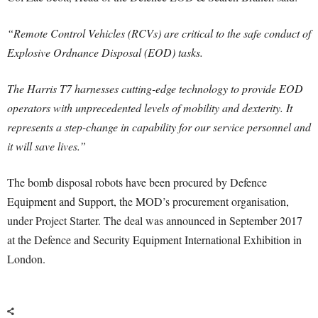
“Remote Control Vehicles (RCVs) are critical to the safe conduct of
Explosive Ordnance Disposal (EOD) tasks.
The Harris T7 harnesses cutting-edge technology to provide EOD
operators with unprecedented levels of mobility and dexterity. It
represents a step-change in capability for our service personnel and
it will save lives.”
The bomb disposal robots have been procured by Defence
Equipment and Support, the MOD’s procurement organisation,
under Project Starter. The deal was announced in September 2017
at the Defence and Security Equipment International Exhibition in
London.