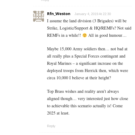
Rfn_Weston
January 4, 2019 At 22:30
I assume the land division (3 Brigades) will be
Strike, Logistic/Support & HQ/REMFs? Not said
REMFs in a while!!
All in good humour…
Maybe 15,000 Army soldiers then… not bad at
all really plus a Special Forces contingent and
Royal Marines – a significant increase on the
deployed troops from Herrick then, which were
circa 10,000 I believe at their height?
Top Brass wishes and reality aren’t always
aligned though… very interested just how close
to achievable this scenario actually is! Come
2025 at least.
Reply