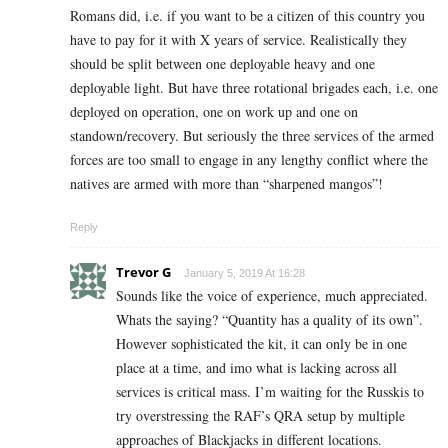
Romans did, i.e. if you want to be a citizen of this country you
have to pay for it with X years of service. Realistically they
should be split between one deployable heavy and one
deployable light. But have three rotational brigades each, i.e. one
deployed on operation, one on work up and one on
standown/recovery. But seriously the three services of the armed
forces are too small to engage in any lengthy conflict where the
natives are armed with more than “sharpened mangos”!
Reply
Trevor G
January 5, 2019 At 16:28
Sounds like the voice of experience, much appreciated.
Whats the saying? “Quantity has a quality of its own”.
However sophisticated the kit, it can only be in one
place at a time, and imo what is lacking across all
services is critical mass. I’m waiting for the Russkis to
try overstressing the RAF’s QRA setup by multiple
approaches of Blackjacks in different locations.