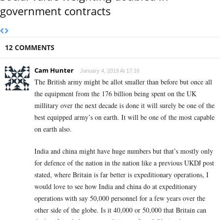
government contracts
12 COMMENTS
Cam Hunter
January 4, 2019 At 17:16
The British army might be allot smaller than before but once all
the equipment from the 176 billion being spent on the UK
millitary over the next decade is done it will surely be one of the
best equipped army’s on earth. It will be one of the most capable
on earth also.
India and china might have huge numbers but that’s mostly only
for defence of the nation in the nation like a previous UKDJ post
stated, where Britain is far better is expeditionary operations, I
would love to see how India and china do at expeditionary
operations with say 50,000 personnel for a few years over the
other side of the globe. Is it 40,000 or 50,000 that Britain can