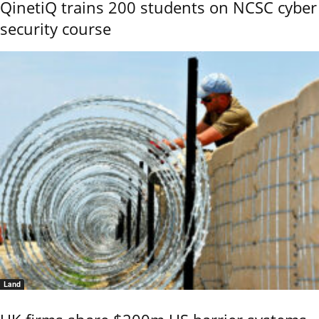
QinetiQ trains 200 students on NCSC cyber
security course
Land