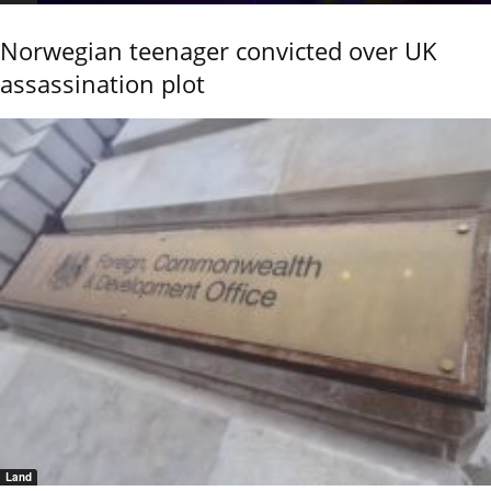
Norwegian teenager convicted over UK
assassination plot
Land