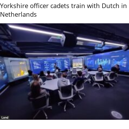
Yorkshire officer cadets train with Dutch in
Netherlands
Land