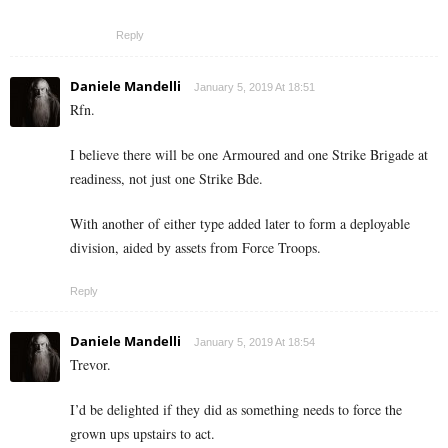
Reply
Daniele Mandelli
January 5, 2019 At 18:51
Rfn.
I believe there will be one Armoured and one Strike Brigade at
readiness, not just one Strike Bde.
With another of either type added later to form a deployable
division, aided by assets from Force Troops.
Reply
Daniele Mandelli
January 5, 2019 At 18:54
Trevor.
I’d be delighted if they did as something needs to force the
grown ups upstairs to act.