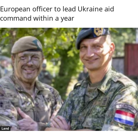
European officer to lead Ukraine aid
command within a year
Land