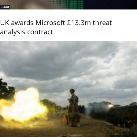
Land
UK awards Microsoft £13.3m threat
analysis contract