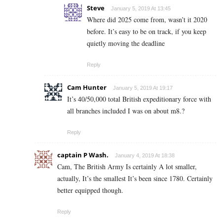
Steve
January 5, 2019 At 13:45
Where did 2025 come from, wasn’t it 2020
before. It’s easy to be on track, if you keep
quietly moving the deadline
Reply
Cam Hunter
January 5, 2019 At 19:17
It’s 40/50,000 total British expeditionary force with
all branches included I was on about m8.?
Reply
captain P Wash.
January 4, 2019 At 18:38
Cam, The British Army Is certainly A lot smaller,
actually, It’s the smallest It’s been since 1780. Certainly
better equipped though.
Reply