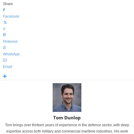
Share
Facebook
X
Pinterest
WhatsApp
Email
Tom Dunlop
Tom brings over thirteen years of experience in the defence sector, with deep
expertise across both military and commercial maritime industries. His work