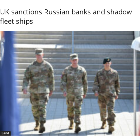
UK sanctions Russian banks and shadow
fleet ships
Land