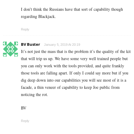
I don’t think the Russians have that sort of capability though
regarding Blackjack.
Reply
BV Buster
January 5, 2019 At 20:19
It’s not just the mass that is the problem it’s the quality of the kit
that will trip us up. We have some very well trained people but
you can only work with the tools provided, and quite frankly
those tools are falling apart. If only I could say more but if you
dig deep down into our capabilities you will see most of it is a
facade, a thin veneer of capability to keep Joe public from
noticing the rot.
BV
Reply