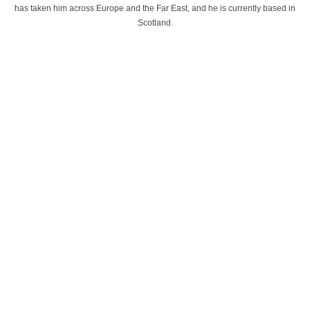
has taken him across Europe and the Far East, and he is currently based in
Scotland.