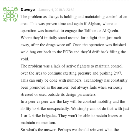
Daveyb
January 4, 2019 At 23:32
The problem as always is holding and maintaining control of an
area. This was proven time and again if Afghan, where an
operation was launched to engage the Taliban or Al Qaeda.
Where they’d initially stand around for a fight then just melt
away, after the drugs wore off. Once the operation was finished
we’d bug out back to the FOBs and they’d drift back filling the
void.
The problem was a lack of active fighters to maintain control
over the area to continue exerting pressure and pushing 24/7.
This can only be done with numbers. Technology has constantly
been promoted as the answer, but always fails when seriously
stressed or used outside its design parameters.
In a peer vs peer war the key will be constant mobility and the
ability to strike unexpectedly. We simply cannot do that with just
1 or 2 strike brigades. They won’t be able to sustain losses or
maintain momentum.
So what’s the answer. Perhaps we should reinvent what the