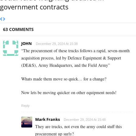
government contracts
63 COMMENTS
JOHN
December 29, 2024 At 15:38
“The procurement of these trucks follows a rapid, seven-month
acquisition process, led by Defence Equipment & Support
(DE&S), Army Headquarters, and the Field Army”
Whats made them move so quick… for a change?
Now lets be moving quicker on other equipment needs!
Reply
Mark Franks
December 29, 2024 At 15:48
They are trucks, not even the army could stuff this
procurement up surly?