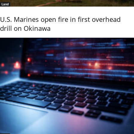
Land
U.S. Marines open fire in first overhead
drill on Okinawa