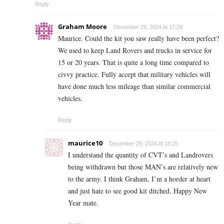
Reply
Graham Moore
December 29, 2024 At 17:29
Maurice. Could the kit you saw really have been perfect?
We used to keep Land Rovers and trucks in service for
15 or 20 years. That is quite a long time compared to
civvy practice. Fully accept that military vehicles will
have done much less mileage than similar commercial
vehicles.
Reply
maurice10
December 29, 2024 At 18:25
I understand the quantity of CVT’s and Landrovers
being withdrawn but those MAN’s are relatively new
to the army. I think Graham, I’m a horder at heart
and just hate to see good kit ditched. Happy New
Year mate.