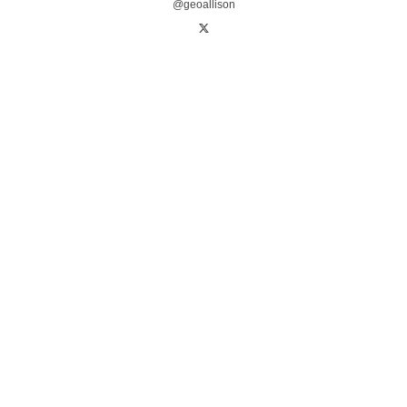
@geoallison