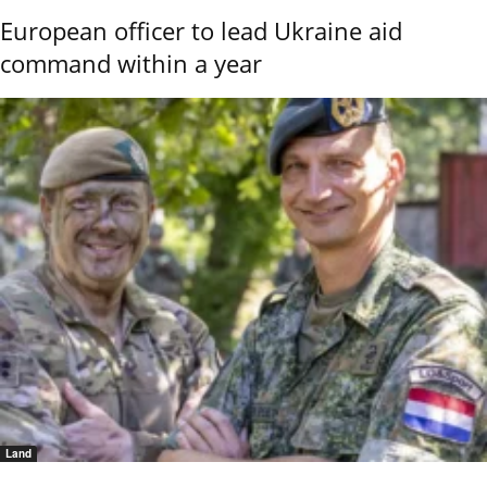
European officer to lead Ukraine aid
command within a year
Land