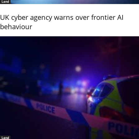
Land
UK cyber agency warns over frontier AI
behaviour
Land