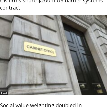
UK firms share $200m US barrier systems
contract
Land
Social value weighting doubled in