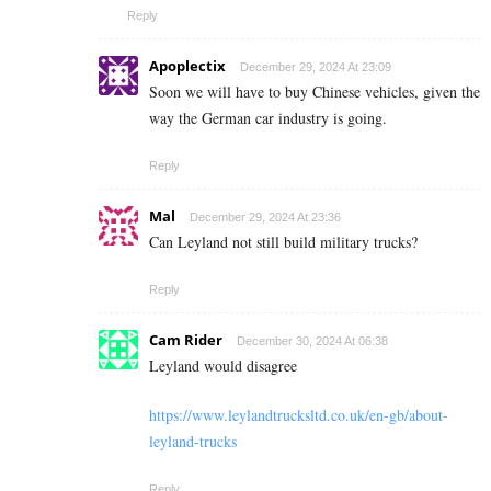
Reply
Apoplectix
December 29, 2024 At 23:09
Soon we will have to buy Chinese vehicles, given the
way the German car industry is going.
Reply
Mal
December 29, 2024 At 23:36
Can Leyland not still build military trucks?
Reply
Cam Rider
December 30, 2024 At 06:38
Leyland would disagree
https://www.leylandtrucksltd.co.uk/en-gb/about-
leyland-trucks
Reply