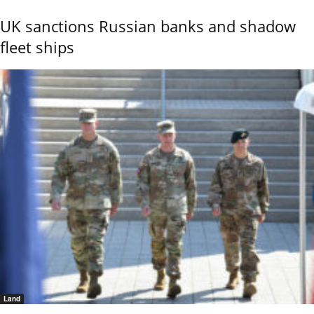
UK sanctions Russian banks and shadow
fleet ships
Land