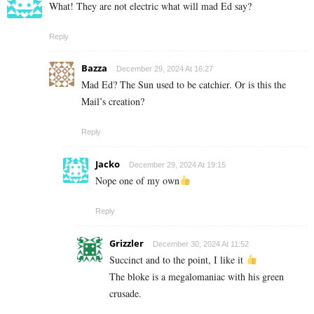
What! They are not electric what will mad Ed say?
Reply
Bazza
December 29, 2024 At 16:27
Mad Ed? The Sun used to be catchier. Or is this the
Mail’s creation?
Reply
Jacko
December 29, 2024 At 19:15
Nope one of my own
Reply
Grizzler
December 30, 2024 At 11:52
Succinct and to the point, I like it
The bloke is a megalomaniac with his green
crusade.