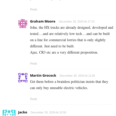
Reply
Graham Moore
December 29, 2024 At 17:23
John, the HX trucks are already designed, developed and
tested….and are relatively low tech….and can be built
on a line for commercial lorries that is only slightly
different. Just need to be built.
Ajax, CR3 etc are a very different proposition.
Reply
Martin Grocock
December 30, 2024 At 11:05
Get them before a brainless politician insists that they
can only buy unusable electric vehicles.
Reply
Jacko
December 29, 2024 At 15:50