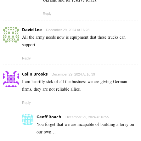
Reply
David Lee
December 29, 2024 At 16:28
All the army needs now is equipment that these trucks can
support
Reply
Colin Brooks
December 29, 2024 At 16:39
I am heartily sick of all the business we are giving German
firms, they are not reliable allies.
Reply
Geoff Roach
December 29, 2024 At 16:55
You forget that we are incapable of building a lorry on
our own…