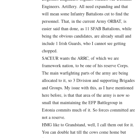
Engineers. Artillery. All need expanding and that
will mean some Infantry Battalions cut to find the
personnel. That, in the current Army ORBAT, is
easier said than done, as 11 SFAB Battalions, while
being the obvious candidates, are already small and
include 1 Irish Guards, who I cannot see getting
chopped.
SACEUR wants the ARRC, of which we are
framework nation, to be one of his reserve Corps.
The main warfighting parts of the army are being
allocated to it, so 3 Division and supporting Brigades
and Groups. My issue with this, as I have mentioned
here before, is that that area of the army is now so
small that maintaining the EFP Battlegroup in
Estonia commits much of it. So forces committed are
not a reserve.
HMG like to Grandstand, well, I call them out for it.
You can double hat till the cows come home but