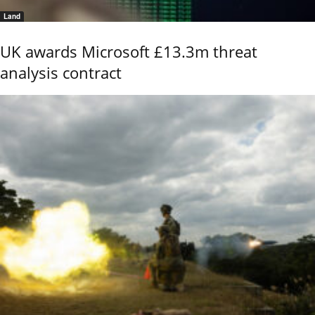
Land
UK awards Microsoft £13.3m threat
analysis contract