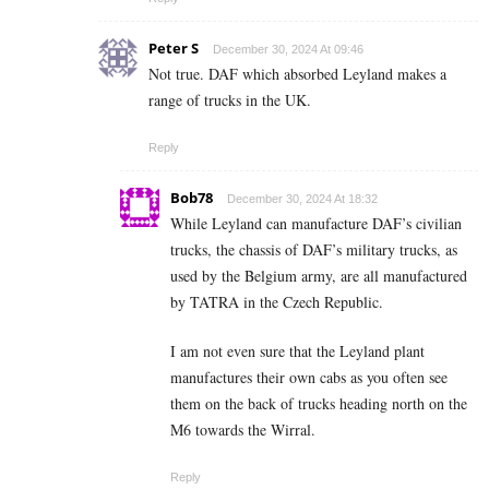
Peter S
December 30, 2024 At 09:46
Not true. DAF which absorbed Leyland makes a
range of trucks in the UK.
Reply
Bob78
December 30, 2024 At 18:32
While Leyland can manufacture DAF’s civilian
trucks, the chassis of DAF’s military trucks, as
used by the Belgium army, are all manufactured
by TATRA in the Czech Republic.
I am not even sure that the Leyland plant
manufactures their own cabs as you often see
them on the back of trucks heading north on the
M6 towards the Wirral.
Reply