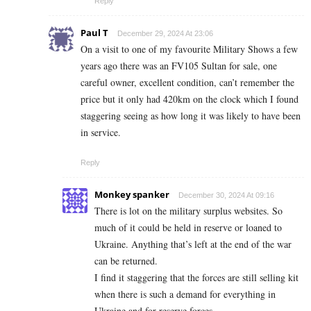
Reply
Paul T
December 29, 2024 At 23:06
On a visit to one of my favourite Military Shows a few
years ago there was an FV105 Sultan for sale, one
careful owner, excellent condition, can’t remember the
price but it only had 420km on the clock which I found
staggering seeing as how long it was likely to have been
in service.
Reply
Monkey spanker
December 30, 2024 At 09:16
There is lot on the military surplus websites. So
much of it could be held in reserve or loaned to
Ukraine. Anything that’s left at the end of the war
can be returned.
I find it staggering that the forces are still selling kit
when there is such a demand for everything in
Ukraine and for reserve forces.