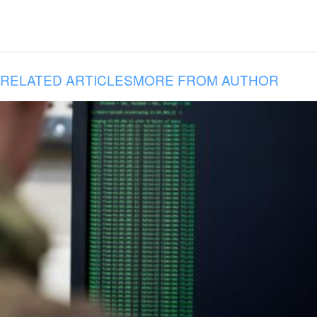
RELATED ARTICLES
MORE FROM AUTHOR