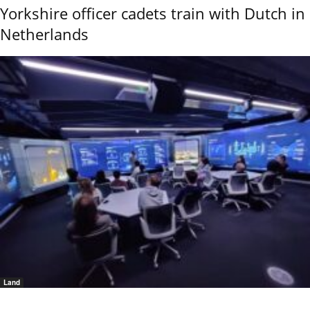
Yorkshire officer cadets train with Dutch in
Netherlands
Land