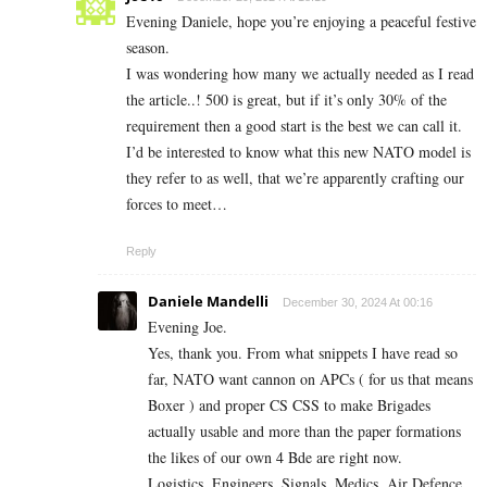
Evening Daniele, hope you’re enjoying a peaceful festive
season.
I was wondering how many we actually needed as I read
the article..! 500 is great, but if it’s only 30% of the
requirement then a good start is the best we can call it.
I’d be interested to know what this new NATO model is
they refer to as well, that we’re apparently crafting our
forces to meet…
Reply
Daniele Mandelli
December 30, 2024 At 00:16
Evening Joe.
Yes, thank you. From what snippets I have read so
far, NATO want cannon on APCs ( for us that means
Boxer ) and proper CS CSS to make Brigades
actually usable and more than the paper formations
the likes of our own 4 Bde are right now.
Logistics. Engineers. Signals. Medics. Air Defence.