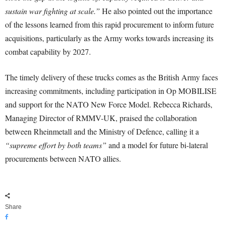
sustain war fighting at scale.”
He also pointed out the importance
of the lessons learned from this rapid procurement to inform future
acquisitions, particularly as the Army works towards increasing its
combat capability by 2027.
The timely delivery of these trucks comes as the British Army faces
increasing commitments, including participation in Op MOBILISE
and support for the NATO New Force Model. Rebecca Richards,
Managing Director of RMMV-UK, praised the collaboration
between Rheinmetall and the Ministry of Defence, calling it a
“supreme effort by both teams”
and a model for future bi-lateral
procurements between NATO allies.
Share