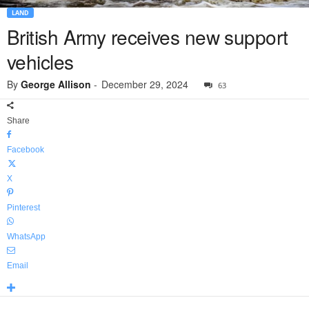
LAND
British Army receives new support
vehicles
By
George Allison
-
December 29, 2024
63
Share
Facebook
X
Pinterest
WhatsApp
Email