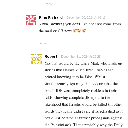
Reply
King Richard
December 30, 2024 At 02:11
Yawn, anything you don’t like does not come from
the mail or GB news
Reply
Robert
December 31, 2024 At 22:25
Yes that would be the Daily Mail, who made up
stories that Hamza killed Israeli babies and
printed knowing it to be false. Whilst
simultaneously ignoring the evidence that the
Israeli IDF were completely reckless in their
raids, showing complete disregard to the
likelihood that Israelis would be killed (in other
words they really didn’t care if Israelis died as it
could just be used as further propaganda against
the Palestinians). That’s probably why the Daily