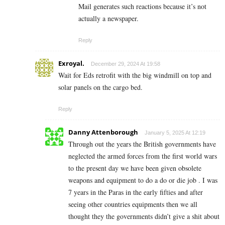
Mail generates such reactions because it’s not
actually a newspaper.
Reply
Exroyal.
December 29, 2024 At 19:58
Wait for Eds retrofit with the big windmill on top and
solar panels on the cargo bed.
Reply
Danny Attenborough
January 5, 2025 At 12:19
Through out the years the British governments have
neglected the armed forces from the first world wars
to the present day we have been given obsolete
weapons and equipment to do a do or die job . I was
7 years in the Paras in the early fifties and after
seeing other countries equipments then we all
thought they the governments didn’t give a shit about