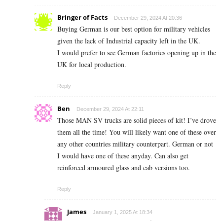
Bringer of Facts
December 29, 2024 At 20:36
Buying German is our best option for military vehicles
given the lack of Industrial capacity left in the UK.
I would prefer to see German factories opening up in the
UK for local production.
Reply
Ben
December 29, 2024 At 22:11
Those MAN SV trucks are solid pieces of kit! I’ve drove
them all the time! You will likely want one of these over
any other countries military counterpart. German or not
I would have one of these anyday. Can also get
reinforced armoured glass and cab versions too.
Reply
James
January 1, 2025 At 18:34