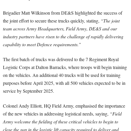
Brigadier Matt Wilkinson from DE&S highlighted the success of
the joint effort to secure these trucks quickly, stating,
“The joint
team across Army Headquarters, Field Army, DE&S and our
industry partners have risen to the challenge of rapidly delivering
capability to meet Defence requirements.”
The first batch of trucks was delivered to the 7 Regiment Royal
Logistic Corps at Dalton Barracks, where troops will begin training
on the vehicles. An additional 40 trucks will be used for training
purposes before April 2025, with all 500 vehicles expected to be in
service by September 2025.
Colonel Andy Elliott, HQ Field Army, emphasised the importance
of the new vehicles in addressing logistical needs, saying,
“Field
Army welcome the fielding of these critical vehicles to begin to
close the gap in the logistic lift capacity required to deliver and