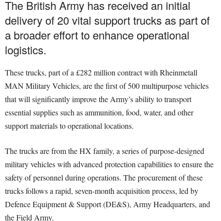
The British Army has received an initial
delivery of 20 vital support trucks as part of
a broader effort to enhance operational
logistics.
These trucks, part of a £282 million contract with Rheinmetall
MAN Military Vehicles, are the first of 500 multipurpose vehicles
that will significantly improve the Army’s ability to transport
essential supplies such as ammunition, food, water, and other
support materials to operational locations.
The trucks are from the HX family, a series of purpose-designed
military vehicles with advanced protection capabilities to ensure the
safety of personnel during operations. The procurement of these
trucks follows a rapid, seven-month acquisition process, led by
Defence Equipment & Support (DE&S), Army Headquarters, and
the Field Army.