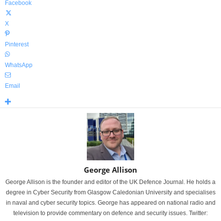
Facebook
X
Pinterest
WhatsApp
Email
George Allison
George Allison is the founder and editor of the UK Defence Journal. He holds a
degree in Cyber Security from Glasgow Caledonian University and specialises
in naval and cyber security topics. George has appeared on national radio and
television to provide commentary on defence and security issues. Twitter: