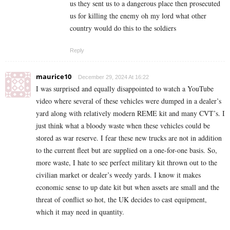
us they sent us to a dangerous place then prosecuted
us for killing the enemy oh my lord what other
country would do this to the soldiers
Reply
maurice10
December 29, 2024 At 16:22
I was surprised and equally disappointed to watch a YouTube
video where several of these vehicles were dumped in a dealer’s
yard along with relatively modern REME kit and many CVT’s. I
just think what a bloody waste when these vehicles could be
stored as war reserve. I fear these new trucks are not in addition
to the current fleet but are supplied on a one-for-one basis. So,
more waste, I hate to see perfect military kit thrown out to the
civilian market or dealer’s weedy yards. I know it makes
economic sense to up date kit but when assets are small and the
threat of conflict so hot, the UK decides to cast equipment,
which it may need in quantity.