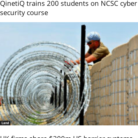
QinetiQ trains 200 students on NCSC cyber
security course
Land