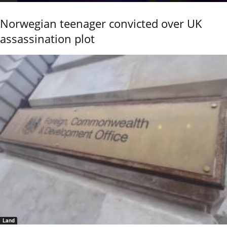
Norwegian teenager convicted over UK
assassination plot
Land