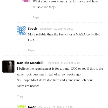
What about cross country performance and how
reliable are they?
Reply
Spock
December 30, 2024 At 02:23
More reliable than the French or a MAGA controlled
USA.
Reply
Daniele Mandelli
December 29, 2024 At 17:09
I believe the requirement is for around 1500 or so, if this is the
same truck purchase I read of a few weeks ago.
So I hope MoD don’t stop here and grandstand job done.
More are needed.
Reply
Joe16
December 29, 2024 At 18:19