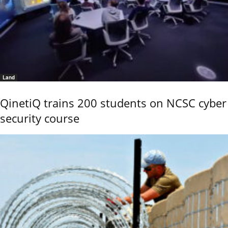
Land
QinetiQ trains 200 students on NCSC cyber
security course