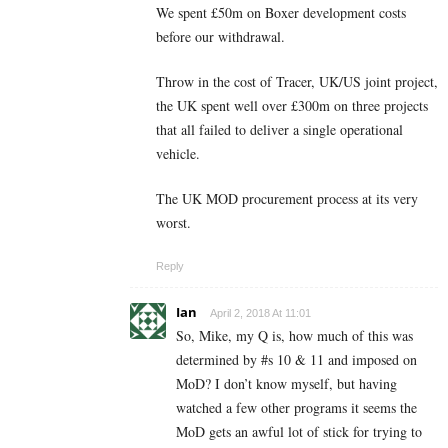
We spent £50m on Boxer development costs
before our withdrawal.
Throw in the cost of Tracer, UK/US joint project,
the UK spent well over £300m on three projects
that all failed to deliver a single operational
vehicle.
The UK MOD procurement process at its very
worst.
Reply
Ian
April 2, 2018 At 11:01
So, Mike, my Q is, how much of this was
determined by #s 10 & 11 and imposed on
MoD? I don’t know myself, but having
watched a few other programs it seems the
MoD gets an awful lot of stick for trying to