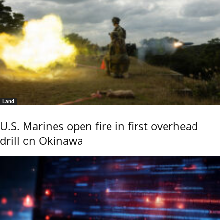
Land
U.S. Marines open fire in first overhead
drill on Okinawa