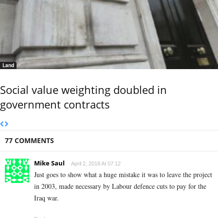
Land
Social value weighting doubled in
government contracts
77 COMMENTS
Mike Saul
April 2, 2018 At 07:12
Just goes to show what a huge mistake it was to leave the project
in 2003, made necessary by Labour defence cuts to pay for the
Iraq war.