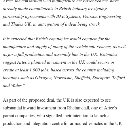
Artec, the consortium who manufacture the Boxer vehicle, have
already made commitments to British industry by signing
partnership agreements with BAE Systems, Pearson Engineering
and Thales UK, in anticipation of a deal being struck.
It is expected that British companies would compete for the
manufacture and supply of many of the vehicle sub-systems, as well
as for a full production and assembly line in the UK. Estimates
suggest Artec’s planned investment in the UK could secure or
create at least 1,000 jobs, based across the country including
locations such as Glasgow, Newcastle, Sheffield, Stockport, Telford
and Wales.”
As part of the proposed deal, the UK is also expected to see
substantial inward investment from Rheinmetall, one of Artec’s
parent companies, who signalled their intention to launch a
production and integration centre for armoured vehicles in the UK