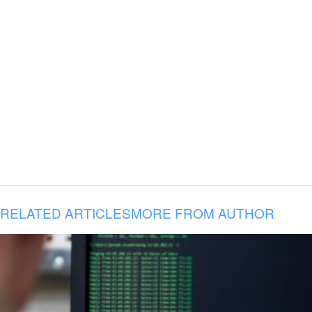
RELATED ARTICLES
MORE FROM AUTHOR