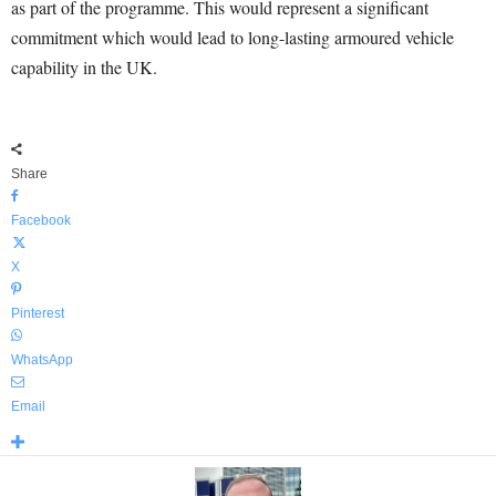
as part of the programme. This would represent a significant
commitment which would lead to long-lasting armoured vehicle
capability in the UK.
Share
Facebook
X
Pinterest
WhatsApp
Email