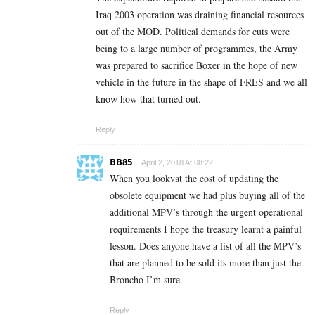
Iraq 2003 operation was draining financial resources
out of the MOD. Political demands for cuts were
being to a large number of programmes, the Army
was prepared to sacrifice Boxer in the hope of new
vehicle in the future in the shape of FRES and we all
know how that turned out.
Reply
BB85
April 2, 2018 At 08:22
When you lookvat the cost of updating the
obsolete equipment we had plus buying all of the
additional MPV’s through the urgent operational
requirements I hope the treasury learnt a painful
lesson. Does anyone have a list of all the MPV’s
that are planned to be sold its more than just the
Broncho I’m sure.
Reply