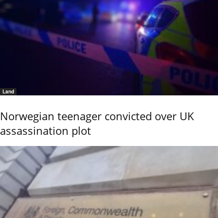
Land
Norwegian teenager convicted over UK
assassination plot