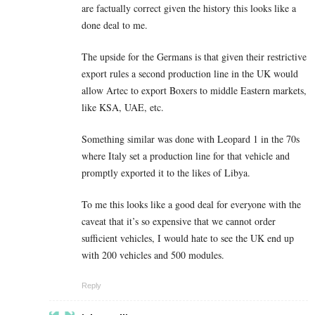
are factually correct given the history this looks like a
done deal to me.
The upside for the Germans is that given their restrictive
export rules a second production line in the UK would
allow Artec to export Boxers to middle Eastern markets,
like KSA, UAE, etc.
Something similar was done with Leopard 1 in the 70s
where Italy set a production line for that vehicle and
promptly exported it to the likes of Libya.
To me this looks like a good deal for everyone with the
caveat that it’s so expensive that we cannot order
sufficient vehicles, I would hate to see the UK end up
with 200 vehicles and 500 modules.
Reply