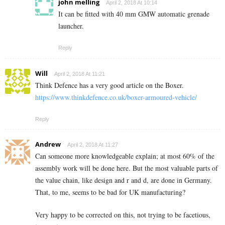
john melling
April 2, 2018 At 10:14
It can be fitted with 40 mm GMW automatic grenade
launcher.
Reply
Will
April 2, 2018 At 11:21
Think Defence has a very good article on the Boxer.
https://www.thinkdefence.co.uk/boxer-armoured-vehicle/
Reply
Andrew
April 2, 2018 At 11:27
Can someone more knowledgeable explain; at most 60% of the
assembly work will be done here. But the most valuable parts of
the value chain, like design and r and d, are done in Germany.
That, to me, seems to be bad for UK manufacturing?
Very happy to be corrected on this, not trying to be facetious,