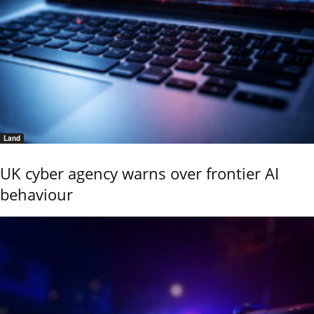
Land
UK cyber agency warns over frontier AI
behaviour