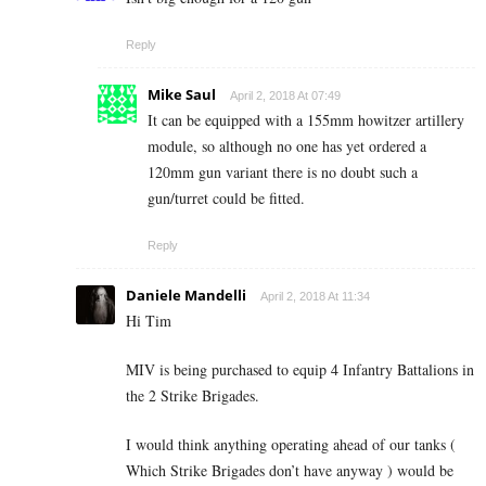
Reply
Mike Saul
April 2, 2018 At 07:49
It can be equipped with a 155mm howitzer artillery
module, so although no one has yet ordered a
120mm gun variant there is no doubt such a
gun/turret could be fitted.
Reply
Daniele Mandelli
April 2, 2018 At 11:34
Hi Tim
MIV is being purchased to equip 4 Infantry Battalions in
the 2 Strike Brigades.
I would think anything operating ahead of our tanks (
Which Strike Brigades don’t have anyway ) would be