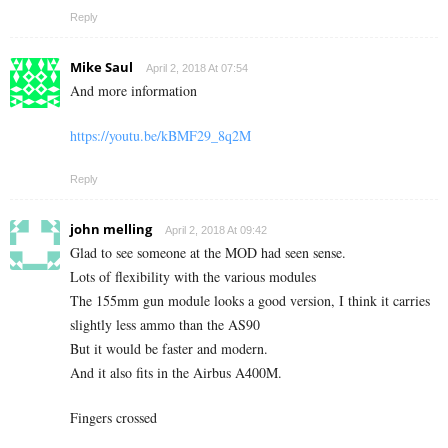
Reply
Mike Saul
April 2, 2018 At 07:54
And more information
https://youtu.be/kBMF29_8q2M
Reply
john melling
April 2, 2018 At 09:42
Glad to see someone at the MOD had seen sense.
Lots of flexibility with the various modules
The 155mm gun module looks a good version, I think it carries
slightly less ammo than the AS90
But it would be faster and modern.
And it also fits in the Airbus A400M.
Fingers crossed