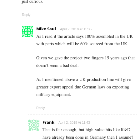
just curious.
Reply
Mike Saul
April 2, 2018 At 11:35
As I read it the article says 100% assembled in the UK
with parts which will be 60% sourced from the UK.
Given we gave the project two fingers 15 years ago that
doesn’t seem a bad deal.
As I mentioned above a UK production line will give
greater export appeal due German laws on exporting
military equipment.
Reply
Frank
April 2, 2018 At 11:43
That is fair enough, but high-value bits like R&D
have already been done in Germany then I assume?