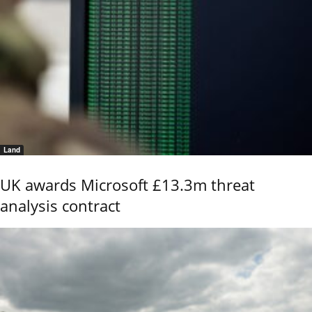
Land
UK awards Microsoft £13.3m threat
analysis contract