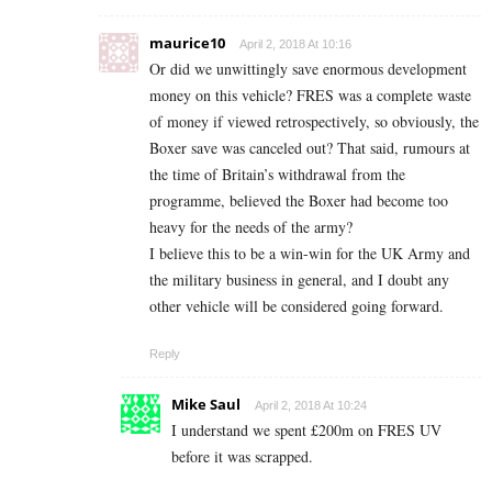
maurice10
April 2, 2018 At 10:16
Or did we unwittingly save enormous development
money on this vehicle? FRES was a complete waste
of money if viewed retrospectively, so obviously, the
Boxer save was canceled out? That said, rumours at
the time of Britain’s withdrawal from the
programme, believed the Boxer had become too
heavy for the needs of the army?
I believe this to be a win-win for the UK Army and
the military business in general, and I doubt any
other vehicle will be considered going forward.
Reply
Mike Saul
April 2, 2018 At 10:24
I understand we spent £200m on FRES UV
before it was scrapped.