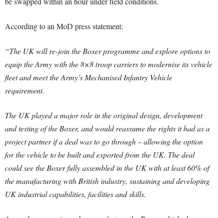
be swapped within an hour under field conditions.
According to an MoD press statement:
“The UK will re-join the Boxer programme and explore options to
equip the Army with the 8×8 troop carriers to modernise its vehicle
fleet and meet the Army’s Mechanised Infantry Vehicle
requirement.
The UK played a major role in the original design, development
and testing of the Boxer, and would reassume the rights it had as a
project partner if a deal was to go through – allowing the option
for the vehicle to be built and exported from the UK. The deal
could see the Boxer fully assembled in the UK with at least 60% of
the manufacturing with British industry, sustaining and developing
UK industrial capabilities, facilities and skills.