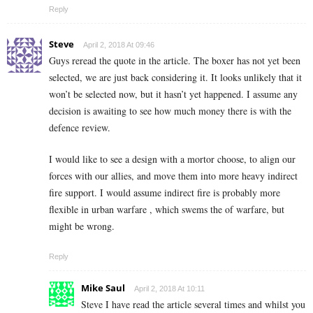
Reply
Steve
April 2, 2018 At 09:46
Guys reread the quote in the article. The boxer has not yet been
selected, we are just back considering it. It looks unlikely that it
won’t be selected now, but it hasn’t yet happened. I assume any
decision is awaiting to see how much money there is with the
defence review.
I would like to see a design with a mortor choose, to align our
forces with our allies, and move them into more heavy indirect
fire support. I would assume indirect fire is probably more
flexible in urban warfare , which swems the of warfare, but
might be wrong.
Reply
Mike Saul
April 2, 2018 At 10:11
Steve I have read the article several times and whilst you