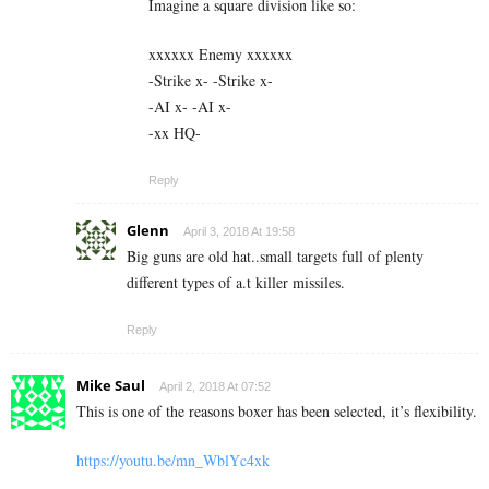
Imagine a square division like so:
xxxxxx Enemy xxxxxx
-Strike x- -Strike x-
-AI x- -AI x-
-xx HQ-
Reply
Glenn
April 3, 2018 At 19:58
Big guns are old hat..small targets full of plenty
different types of a.t killer missiles.
Reply
Mike Saul
April 2, 2018 At 07:52
This is one of the reasons boxer has been selected, it’s flexibility.
https://youtu.be/mn_WblYc4xk