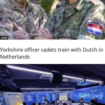
Land
Yorkshire officer cadets train with Dutch in
Netherlands