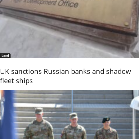
Land
UK sanctions Russian banks and shadow
fleet ships