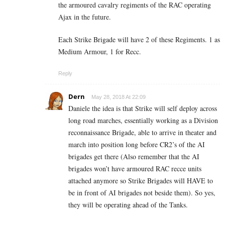
the armoured cavalry regiments of the RAC operating
Ajax in the future.
Each Strike Brigade will have 2 of these Regiments. 1 as
Medium Armour, 1 for Recc.
Reply
Dern
May 28, 2018 At 22:09
Daniele the idea is that Strike will self deploy across
long road marches, essentially working as a Division
reconnaissance Brigade, able to arrive in theater and
march into position long before CR2’s of the AI
brigades get there (Also remember that the AI
brigades won’t have armoured RAC recce units
attached anymore so Strike Brigades will HAVE to
be in front of AI brigades not beside them). So yes,
they will be operating ahead of the Tanks.