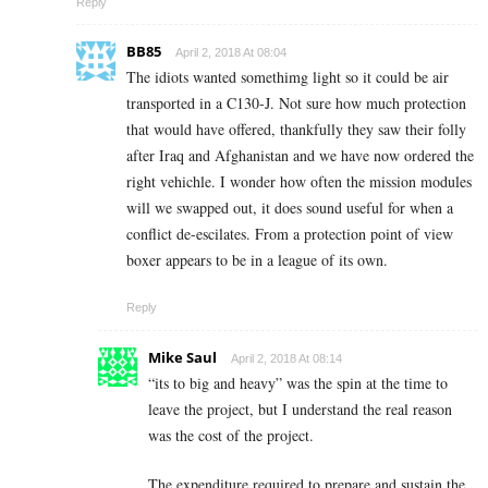
Reply
BB85
April 2, 2018 At 08:04
The idiots wanted somethimg light so it could be air
transported in a C130-J. Not sure how much protection
that would have offered, thankfully they saw their folly
after Iraq and Afghanistan and we have now ordered the
right vehichle. I wonder how often the mission modules
will we swapped out, it does sound useful for when a
conflict de-escilates. From a protection point of view
boxer appears to be in a league of its own.
Reply
Mike Saul
April 2, 2018 At 08:14
“its to big and heavy” was the spin at the time to
leave the project, but I understand the real reason
was the cost of the project.
The expenditure required to prepare and sustain the