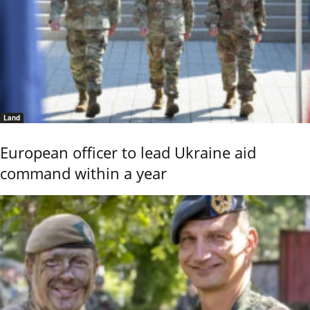
Land
European officer to lead Ukraine aid
command within a year