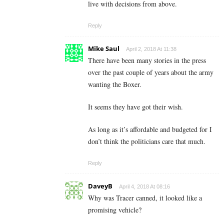
live with decisions from above.
Reply
Mike Saul
April 2, 2018 At 11:38
There have been many stories in the press
over the past couple of years about the army
wanting the Boxer.
It seems they have got their wish.
As long as it’s affordable and budgeted for I
don’t think the politicians care that much.
Reply
DaveyB
April 4, 2018 At 08:16
Why was Tracer canned, it looked like a
promising vehicle?