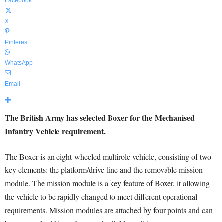
Facebook
X
Pinterest
WhatsApp
Email
The British Army has selected Boxer for the Mechanised
Infantry Vehicle requirement.
The Boxer is an eight-wheeled multirole vehicle, consisting of two
key elements: the platform/drive-line and the removable mission
module. The mission module is a key feature of Boxer, it allowing
the vehicle to be rapidly changed to meet different operational
requirements. Mission modules are attached by four points and can