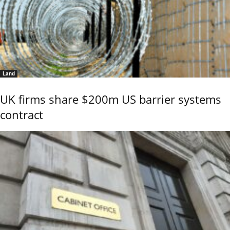
Land
UK firms share $200m US barrier systems
contract