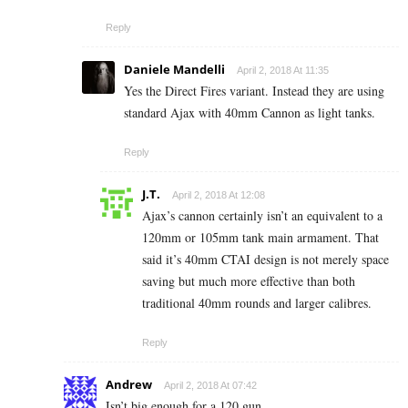
Reply
Daniele Mandelli
April 2, 2018 At 11:35
Yes the Direct Fires variant. Instead they are using
standard Ajax with 40mm Cannon as light tanks.
Reply
J.T.
April 2, 2018 At 12:08
Ajax’s cannon certainly isn’t an equivalent to a
120mm or 105mm tank main armament. That
said it’s 40mm CTAI design is not merely space
saving but much more effective than both
traditional 40mm rounds and larger calibres.
Reply
Andrew
April 2, 2018 At 07:42
Isn’t big enough for a 120 gun