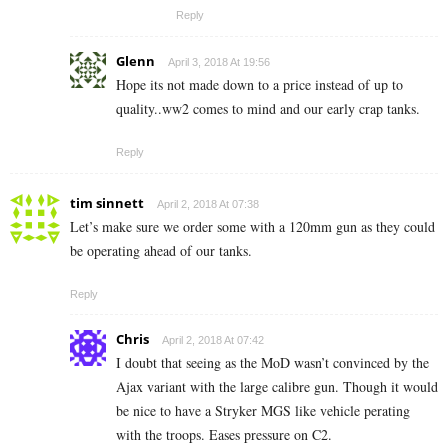
Reply
Glenn
April 3, 2018 At 19:56
Hope its not made down to a price instead of up to
quality..ww2 comes to mind and our early crap tanks.
Reply
tim sinnett
April 2, 2018 At 07:38
Let’s make sure we order some with a 120mm gun as they could
be operating ahead of our tanks.
Reply
Chris
April 2, 2018 At 07:42
I doubt that seeing as the MoD wasn’t convinced by the
Ajax variant with the large calibre gun. Though it would
be nice to have a Stryker MGS like vehicle perating
with the troops. Eases pressure on C2.