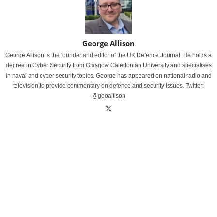
George Allison
George Allison is the founder and editor of the UK Defence Journal. He holds a
degree in Cyber Security from Glasgow Caledonian University and specialises
in naval and cyber security topics. George has appeared on national radio and
television to provide commentary on defence and security issues. Twitter:
@geoallison