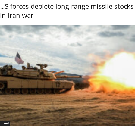
US forces deplete long-range missile stocks
in Iran war
Land