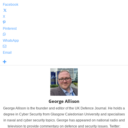
Facebook
X
Pinterest
WhatsApp
Email
George Allison
George Allison is the founder and editor of the UK Defence Journal. He holds a
degree in Cyber Security from Glasgow Caledonian University and specialises
in naval and cyber security topics. George has appeared on national radio and
television to provide commentary on defence and security issues. Twitter: