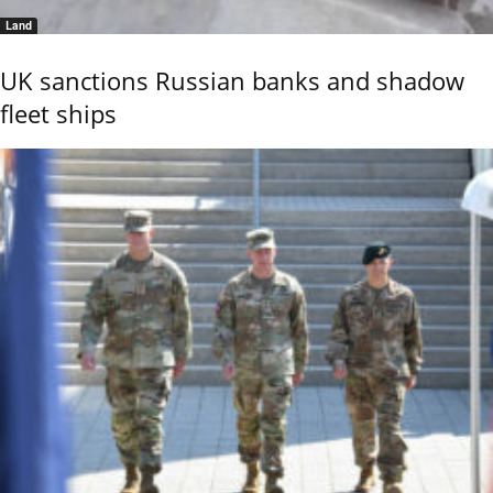
Land
UK sanctions Russian banks and shadow
fleet ships