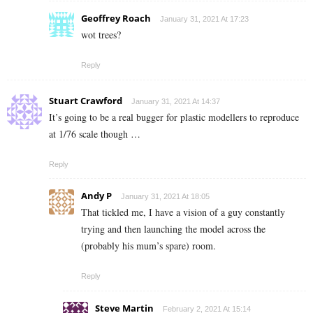
Geoffrey Roach
January 31, 2021 At 17:23
wot trees?
Reply
Stuart Crawford
January 31, 2021 At 14:37
It’s going to be a real bugger for plastic modellers to reproduce
at 1/76 scale though …
Reply
Andy P
January 31, 2021 At 18:05
That tickled me, I have a vision of a guy constantly
trying and then launching the model across the
(probably his mum’s spare) room.
Reply
Steve Martin
February 2, 2021 At 15:14