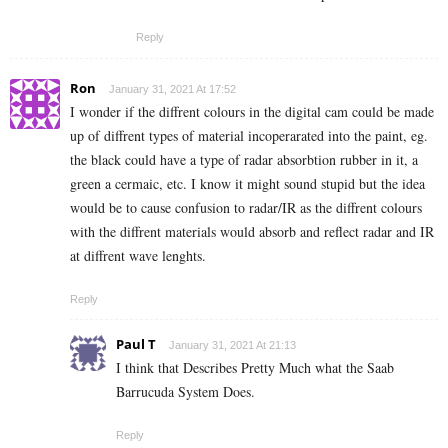
Reply
Ron
January 31, 2021 At 17:52
I wonder if the diffrent colours in the digital cam could be made
up of diffrent types of material incoperarated into the paint, eg.
the black could have a type of radar absorbtion rubber in it, a
green a cermaic, etc. I know it might sound stupid but the idea
would be to cause confusion to radar/IR as the diffrent colours
with the diffrent materials would absorb and reflect radar and IR
at diffrent wave lenghts.
Reply
Paul T
January 31, 2021 At 21:13
I think that Describes Pretty Much what the Saab
Barrucuda System Does.
Reply