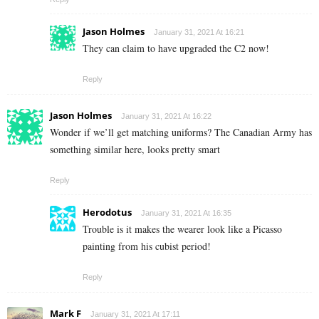
Jason Holmes
January 31, 2021 At 16:21
They can claim to have upgraded the C2 now!
Reply
Jason Holmes
January 31, 2021 At 16:22
Wonder if we’ll get matching uniforms? The Canadian Army has
something similar here, looks pretty smart
Reply
Herodotus
January 31, 2021 At 16:35
Trouble is it makes the wearer look like a Picasso
painting from his cubist period!
Reply
Mark F
January 31, 2021 At 17:11