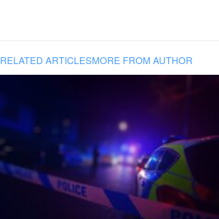
RELATED ARTICLES
MORE FROM AUTHOR