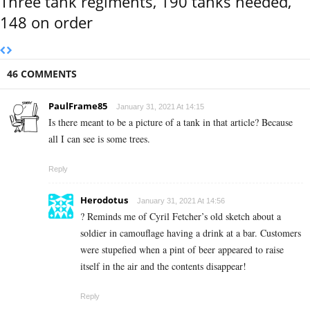
Three tank regiments, 190 tanks needed,
148 on order
46 COMMENTS
PaulFrame85
January 31, 2021 At 14:15
Is there meant to be a picture of a tank in that article? Because
all I can see is some trees.
Reply
Herodotus
January 31, 2021 At 14:56
? Reminds me of Cyril Fetcher’s old sketch about a
soldier in camouflage having a drink at a bar. Customers
were stupefied when a pint of beer appeared to raise
itself in the air and the contents disappear!
Reply