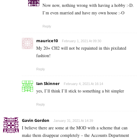
Now now, nothing wrong with having a hobby :-D.
I’m even married and have my own house :-O
Reply
maurice10
February 1, 2021 At 09:30
My 20+ CH2 will not be repainted in this pixilated
fashion!
Reply
Ian Skinner
February 4, 2021 At 16:14
yes, I’ll think I’ll stick to something a bit simpler
Reply
Gavin Gordon
January 31, 2021 At 14:39
I believe there are some at the MOD with a scheme that can
make them disappear completely – the Accounts Department