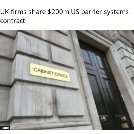
UK firms share $200m US barrier systems
contract
Land