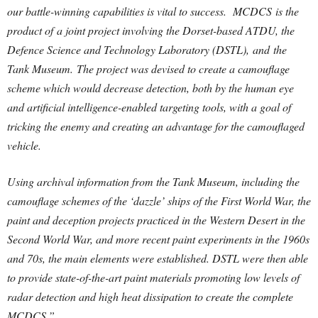
our battle-winning capabilities is vital to success. MCDCS is the
product of a joint project involving the Dorset-based ATDU, the
Defence Science and Technology Laboratory (DSTL), and the
Tank Museum.
The project was devised to create a camouflage
scheme which would decrease detection, both by the human eye
and artificial intelligence-enabled targeting tools, with a goal of
tricking the enemy and creating an advantage for the camouflaged
vehicle.
Using archival information from the Tank Museum, including the
camouflage schemes of the ‘dazzle’ ships of the First World War, the
paint and deception projects practiced in the Western Desert in the
Second World War, and more recent paint experiments in the 1960s
and 70s, the main elements were established. DSTL were then able
to provide state-of-the-art paint materials promoting low levels of
radar detection and high heat dissipation to create the complete
MCDCS.”