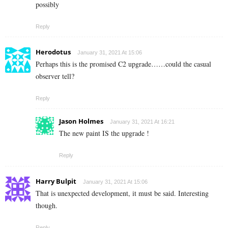
possibly
Reply
Herodotus
January 31, 2021 At 15:06
Perhaps this is the promised C2 upgrade……could the casual
observer tell?
Reply
Jason Holmes
January 31, 2021 At 16:21
The new paint IS the upgrade !
Reply
Harry Bulpit
January 31, 2021 At 15:06
That is unexpected development, it must be said. Interesting
though.
Reply