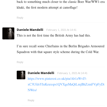
back to something much closer to the classic Boer War/WW1-era
khaki, the first modern attempt at camoflage!
Reply
Daniele Mandelli
February 1, 2021 At 14:41
This is not the first time the British Army has had this.
I’m sure recall some Chieftains in the Berlin Brigades Armoured
Squadron with that square style scheme during the Cold War.
Reply
Daniele Mandelli
February 1, 2021 At 14:41
https://www.pinterest.co.uk/pin/Ab1zWvI5-
xC3UfdsYIuKeuxsps1QVXgeMaQtLmjBhZzmFVpFyDi
NWro/
Reply