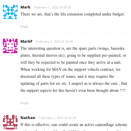
Mark
February 1, 2021 At 09:26
There we are, that’s the life extension completed under budget.
Reply
MarkF
February 1, 2021 At 10:40
The interesting question is, are the spare parts (wings, bazooka
plates, thermal sleeves etc), going to be supplied pre-painted, or
will they be expected to be painted once they arrive at a unit.
When working for MAN on the support vehicle contract, we
discussed all these types of issues, and it may require the
updating of parts list etc etc. I suspect as is always the case , that
the support aspects for this haven’t even been thought about !!!!
Reply
Nathan
February 1, 2021 At 12:14
If this is effective, one could create an active camouflage scheme