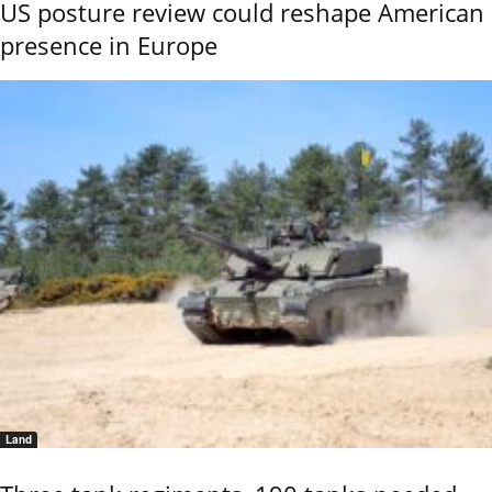
US posture review could reshape American
presence in Europe
Land