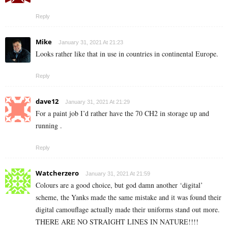
Reply
Mike
January 31, 2021 At 21:23
Looks rather like that in use in countries in continental Europe.
Reply
dave12
January 31, 2021 At 21:29
For a paint job I’d rather have the 70 CH2 in storage up and
running .
Reply
Watcherzero
January 31, 2021 At 21:59
Colours are a good choice, but god damn another ‘digital’
scheme, the Yanks made the same mistake and it was found their
digital camouflage actually made their uniforms stand out more.
THERE ARE NO STRAIGHT LINES IN NATURE!!!!