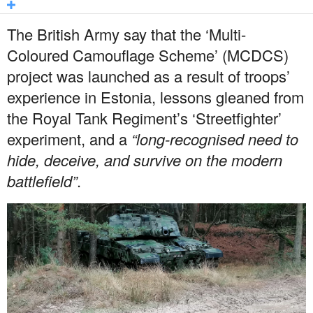
The British Army say that the ‘Multi-
Coloured Camouflage Scheme’ (MCDCS)
project was launched as a result of troops’
experience in Estonia, lessons gleaned from
the Royal Tank Regiment’s ‘Streetfighter’
experiment, and a
“long-recognised need to
hide, deceive, and survive on the modern
battlefield”
.