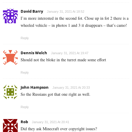
David Barry
January 31, 2021 At 18:52
I’m more interested in the second fot. Close up in fot 2 there is a
wheeled vehicle – in photos 1 and 3 it disappears – that’s camo!
Reply
Dennis Welch
January 31, 2021 At 19:47
Should not the bloke in the turret made some effort
Reply
John Hampson
January 31, 2021 At 20:33
So the Russians got that one right as well.
Reply
Rob
January 31, 2021 At 20:41
Did they ask Minecraft over copyright issues?