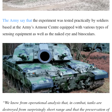
The Army say that
the experiment was tested practically by soldiers
based at the Army’s Armour Centre equipped with various types of
sensing equipment as well as the naked eye and binoculars.
“We know from operational analysis that, in combat, tanks are
destroyed from surprisingly short range and that the preservation of