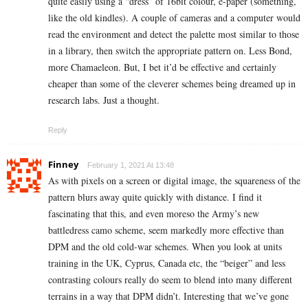
quite easily using a “dress” of 16bit colour, e-paper (something,
like the old kindles). A couple of cameras and a computer would
read the environment and detect the palette most similar to those
in a library, then switch the appropriate pattern on. Less Bond,
more Chamaeleon. But, I bet it’d be effective and certainly
cheaper than some of the cleverer schemes being dreamed up in
research labs. Just a thought.
Reply
Finney
February 1, 2021 At 13:48
As with pixels on a screen or digital image, the squareness of the
pattern blurs away quite quickly with distance. I find it
fascinating that this, and even moreso the Army’s new
battledress camo scheme, seem markedly more effective than
DPM and the old cold-war schemes. When you look at units
training in the UK, Cyprus, Canada etc, the “beiger” and less
contrasting colours really do seem to blend into many different
terrains in a way that DPM didn’t. Interesting that we’ve gone