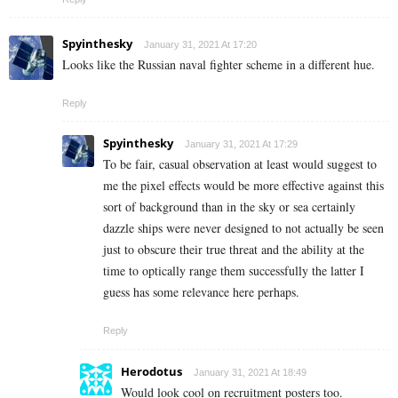
Spyinthesky
January 31, 2021 At 17:20
Looks like the Russian naval fighter scheme in a different hue.
Reply
Spyinthesky
January 31, 2021 At 17:29
To be fair, casual observation at least would suggest to
me the pixel effects would be more effective against this
sort of background than in the sky or sea certainly
dazzle ships were never designed to not actually be seen
just to obscure their true threat and the ability at the
time to optically range them successfully the latter I
guess has some relevance here perhaps.
Reply
Herodotus
January 31, 2021 At 18:49
Would look cool on recruitment posters too.