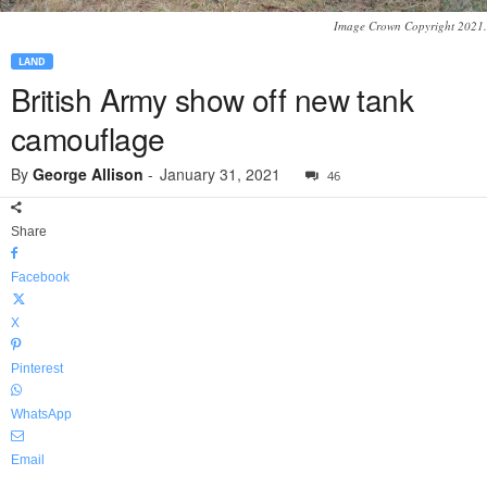
Image Crown Copyright 2021.
LAND
British Army show off new tank
camouflage
By
George Allison
-
January 31, 2021
46
Share
Facebook
X
Pinterest
WhatsApp
Email