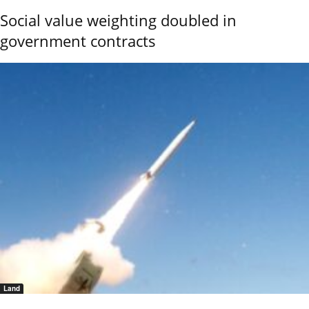
Social value weighting doubled in
government contracts
Land