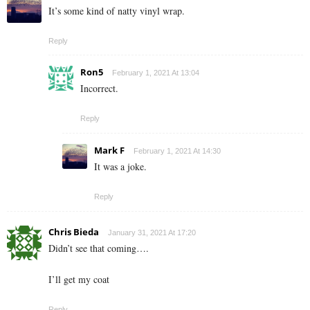
It’s some kind of natty vinyl wrap.
Reply
Ron5
February 1, 2021 At 13:04
Incorrect.
Reply
Mark F
February 1, 2021 At 14:30
It was a joke.
Reply
Chris Bieda
January 31, 2021 At 17:20
Didn’t see that coming….
I’ll get my coat
Reply