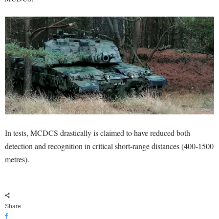
In tests, MCDCS drastically is claimed to have reduced both
detection and recognition in critical short-range distances (400-1500
metres).
Share