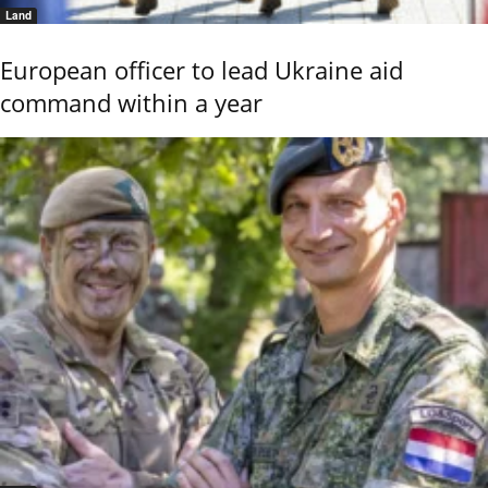
Land
European officer to lead Ukraine aid
command within a year