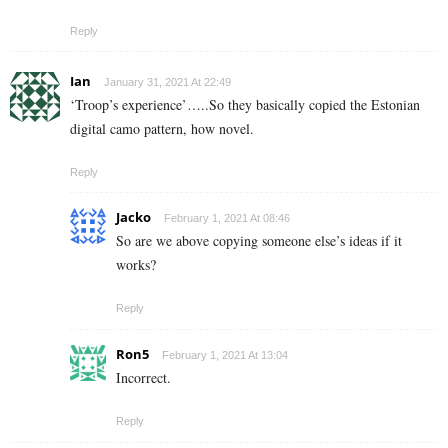
Reply
Ian
January 31, 2021 At 22:49
‘Troop’s experience’…..So they basically copied the Estonian
digital camo pattern, how novel.
Reply
Jacko
February 1, 2021 At 08:46
So are we above copying someone else’s ideas if it
works?
Reply
Ron5
February 1, 2021 At 13:04
Incorrect.
Reply