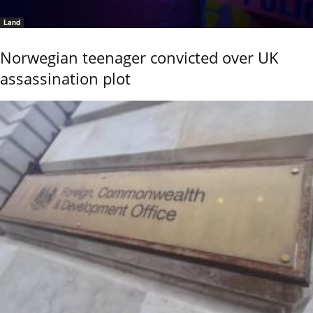
Land
Norwegian teenager convicted over UK
assassination plot