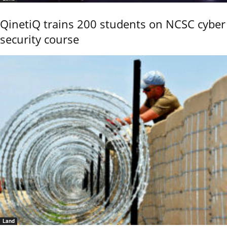
QinetiQ trains 200 students on NCSC cyber
security course
Land