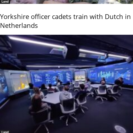
Land
Yorkshire officer cadets train with Dutch in
Netherlands
Land