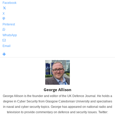
Facebook
X
Pinterest
WhatsApp
Email
George Allison
George Allison is the founder and editor of the UK Defence Journal. He holds a
degree in Cyber Security from Glasgow Caledonian University and specialises
in naval and cyber security topics. George has appeared on national radio and
television to provide commentary on defence and security issues. Twitter: