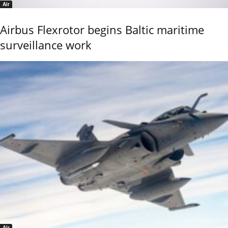
Air
Airbus Flexrotor begins Baltic maritime
surveillance work
Air