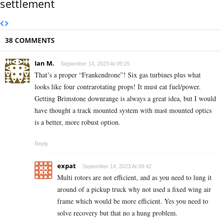
settlement
38 COMMENTS
Ian M.
September 14, 2023 At 09:25
That’s a proper “Frankendrone”! Six gas turbines plus what
looks like four contrarotating props! It must eat fuel/power.
Getting Brimstone downrange is always a great idea, but I would
have thought a track mounted system with mast mounted optics
is a better, more robust option.
Reply
expat
September 14, 2023 At 09:42
Multi rotors are not efficient, and as you need to lung it
around of a pickup truck why not used a fixed wing air
frame which would be more efficient. Yes you need to
solve recovery but that no a hung problem.