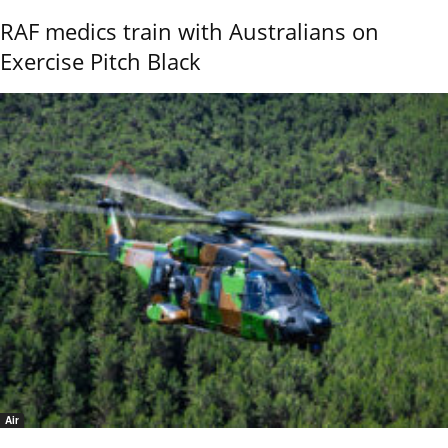
RAF medics train with Australians on
Exercise Pitch Black
Air