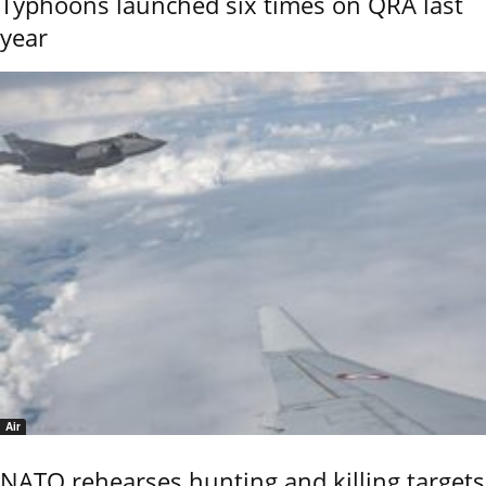
Typhoons launched six times on QRA last
year
Air
NATO rehearses hunting and killing targets