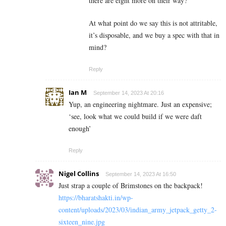
there are eight more on their way?
At what point do we say this is not attritable,
it’s disposable, and we buy a spec with that in
mind?
Reply
Ian M
September 14, 2023 At 20:16
Yup, an engineering nightmare. Just an expensive;
‘see, look what we could build if we were daft
enough’
Reply
Nigel Collins
September 14, 2023 At 16:50
Just strap a couple of Brimstones on the backpack!
https://bharatshakti.in/wp-
content/uploads/2023/03/indian_army_jetpack_getty_2-
sixteen_nine.jpg