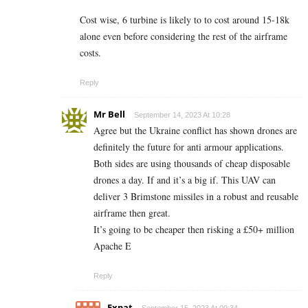
Cost wise, 6 turbine is likely to to cost around 15-18k
alone even before considering the rest of the airframe
costs.
Reply
Mr Bell
September 14, 2023 At 10:28
Agree but the Ukraine conflict has shown drones are
definitely the future for anti armour applications.
Both sides are using thousands of cheap disposable
drones a day. If and it’s a big if. This UAV can
deliver 3 Brimstone missiles in a robust and reusable
airframe then great.
It’s going to be cheaper then risking a £50+ million
Apache E
Reply
Expat
September 15, 2023 At 09:34