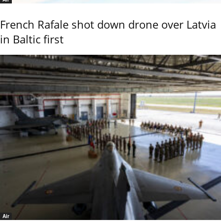
French Rafale shot down drone over Latvia
in Baltic first
Air