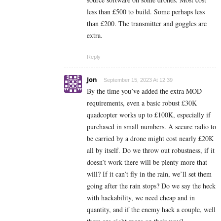
less than £500 to build. Some perhaps less
than £200. The transmitter and goggles are
extra.
Reply
Jon
September 15, 2023 At 12:39
By the time you’ve added the extra MOD
requirements, even a basic robust £30K
quadcopter works up to £100K, especially if
purchased in small numbers. A secure radio to
be carried by a drone might cost nearly £20K
all by itself. Do we throw out robustness, if it
doesn’t work there will be plenty more that
will? If it can’t fly in the rain, we’ll set them
going after the rain stops? Do we say the heck
with hackability, we need cheap and in
quantity, and if the enemy hack a couple, well