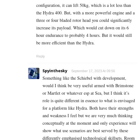
configuration, it can lift 50kg, which is a lot less than
the Hydra 400. But, with a more powerful engine and a
three or four bladed rotor head you could significantly
increase its payload. Which would cut down on its 6
hour endurance to probably 4 hours. But it would still
be more efficient than the Hydra.
Reply
Spyinthesky
September 17, 2023 At 09:56
Something like the Schiebel with development,
would I think be very useful armed with Brimstone
or Martlet or whatever esp at Sea, but I think it’s
role is quite different in essence to what is envisaged
for a platform like Hydra. Both have their strengths
and weakness I feel but we are very much thinking
conceptually at the moment and only experience will
show what use scenarios are best served by these
differently emphasised technological skillsets. Room