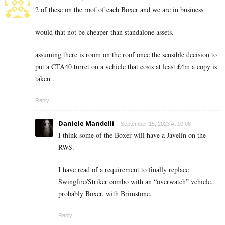
2 of these on the roof of each Boxer and we are in business
would that not be cheaper than standalone assets.
assuming there is room on the roof once the sensible decision to
put a CTA40 turret on a vehicle that costs at least £4m a copy is
taken..
Reply
Daniele Mandelli
September 15, 2023 At 10:08
I think some of the Boxer will have a Javelin on the
RWS.
I have read of a requirement to finally replace
Swingfire/Striker combo with an “overwatch” vehicle,
probably Boxer, with Brimstone.
Reply