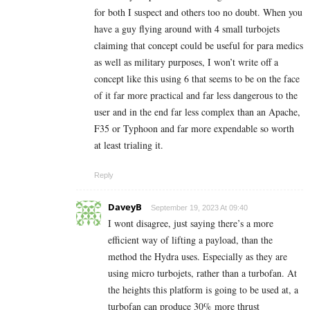
for both I suspect and others too no doubt. When you
have a guy flying around with 4 small turbojets
claiming that concept could be useful for para medics
as well as military purposes, I won’t write off a
concept like this using 6 that seems to be on the face
of it far more practical and far less dangerous to the
user and in the end far less complex than an Apache,
F35 or Typhoon and far more expendable so worth
at least trialing it.
Reply
DaveyB
September 19, 2023 At 09:40
I wont disagree, just saying there’s a more
efficient way of lifting a payload, than the
method the Hydra uses. Especially as they are
using micro turbojets, rather than a turbofan. At
the heights this platform is going to be used at, a
turbofan can produce 30% more thrust