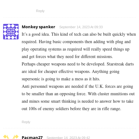
Reply
Monkey spanker
September 14, 2023 At 09:33
It’s a good idea. This kind of tech can also be built quickly when
required. Having basic components then adding with plug and
play operating systems as required will really speed things up
and get forces what they need for different missions.
Perhaps cheaper weapons need to be developed. Starstreak darts
are ideal for cheaper effective weapons. Anything going
supersonic is going to make a mess as it hits.
Anti personnel weapons are needed if the U.K. forces are going
to be smaller than an opposing force. With cluster munitions out
and mines some smart thinking is needed to answer how to take
out 100s of enemy soldiers before they are in rifle range.
Reply
Pacman27
September 14, 2023 At 09:42