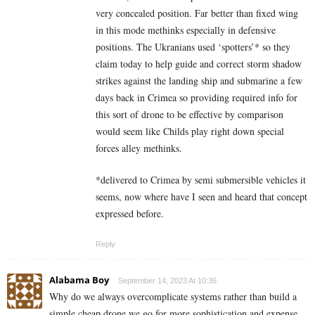
very concealed position. Far better than fixed wing
in this mode methinks especially in defensive
positions. The Ukranians used ‘spotters’* so they
claim today to help guide and correct storm shadow
strikes against the landing ship and submarine a few
days back in Crimea so providing required info for
this sort of drone to be effective by comparison
would seem like Childs play right down special
forces alley methinks.
*delivered to Crimea by semi submersible vehicles it
seems, now where have I seen and heard that concept
expressed before.
Reply
Alabama Boy
September 14, 2023 At 10:36
Why do we always overcomplicate systems rather than build a
simple cheap drone we go for more sophistication and expense