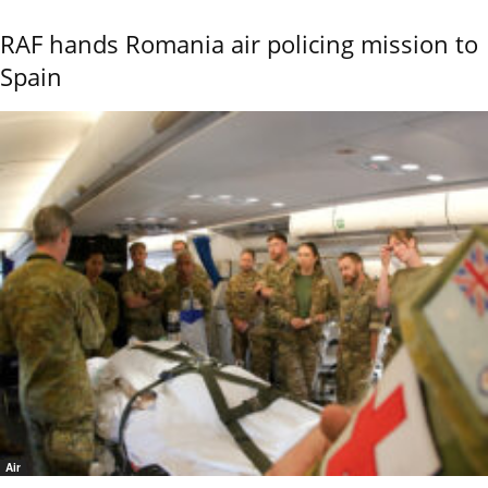
RAF hands Romania air policing mission to
Spain
Air