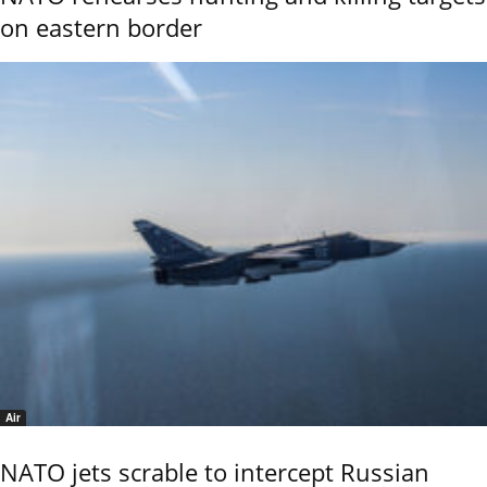
on eastern border
Air
NATO jets scrable to intercept Russian