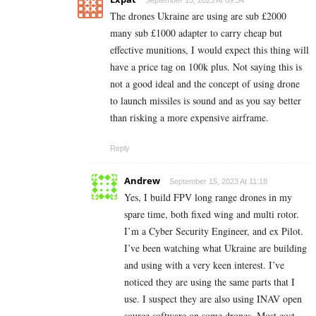
The drones Ukraine are using are sub £2000
many sub £1000 adapter to carry cheap but
effective munitions, I would expect this thing will
have a price tag on 100k plus. Not saying this is
not a good ideal and the concept of using drone
to launch missiles is sound and as you say better
than risking a more expensive airframe.
Reply
Andrew
September 15, 2023 At 11:18
Yes, I build FPV long range drones in my
spare time, both fixed wing and multi rotor.
I’m a Cyber Security Engineer, and ex Pilot.
I’ve been watching what Ukraine are building
and using with a very keen interest. I’ve
noticed they are using the same parts that I
use. I suspect they are also using INAV open
source software on some drones. Most cost