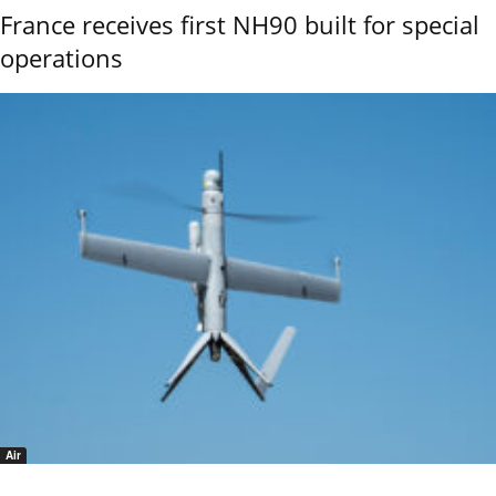
France receives first NH90 built for special
operations
Air