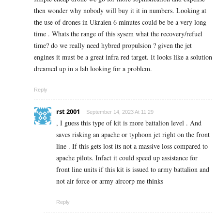
then wonder why nobody will buy it it in numbers. Looking at
the use of drones in Ukraien 6 minutes could be be a very long
time . Whats the range of this sysem what the recovery/refuel
time? do we really need hybred propulsion ? given the jet
engines it must be a great infra red target. It looks like a solution
dreamed up in a lab looking for a problem.
Reply
rst 2001
September 14, 2023 At 11:29
, I guess this type of kit is more battalion level . And
saves risking an apache or typhoon jet right on the front
line . If this gets lost its not a massive loss compared to
apache pilots. Infact it could speed up assistance for
front line units if this kit is issued to army battalion and
not air force or army aircorp me thinks
Reply