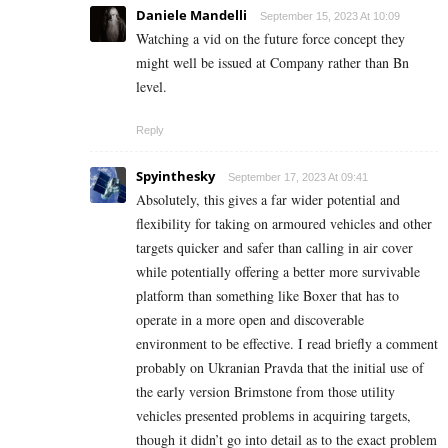
Daniele Mandelli
September 15, 2023 At 10:09
Watching a vid on the future force concept they
might well be issued at Company rather than Bn
level.
Reply
Spyinthesky
September 17, 2023 At 09:41
Absolutely, this gives a far wider potential and
flexibility for taking on armoured vehicles and other
targets quicker and safer than calling in air cover
while potentially offering a better more survivable
platform than something like Boxer that has to
operate in a more open and discoverable
environment to be effective. I read briefly a comment
probably on Ukranian Pravda that the initial use of
the early version Brimstone from those utility
vehicles presented problems in acquiring targets,
though it didn’t go into detail as to the exact problem