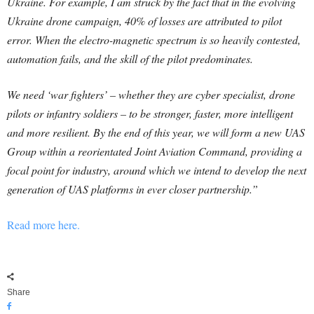
Ukraine. For example, I am struck by the fact that in the evolving
Ukraine drone campaign, 40% of losses are attributed to pilot
error. When the electro-magnetic spectrum is so heavily contested,
automation fails, and the skill of the pilot predominates.
We need ‘war fighters’ – whether they are cyber specialist, drone
pilots or infantry soldiers – to be stronger, faster, more intelligent
and more resilient. By the end of this year, we will form a new UAS
Group within a reorientated Joint Aviation Command, providing a
focal point for industry, around which we intend to develop the next
generation of UAS platforms in ever closer partnership.”
Read more here.
Share