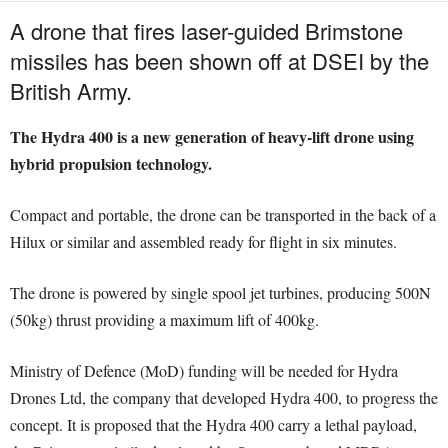
A drone that fires laser-guided Brimstone
missiles has been shown off at DSEI by the
British Army.
The Hydra 400 is a new generation of heavy-lift drone using
hybrid propulsion technology.
Compact and portable, the drone can be transported in the back of a
Hilux or similar and assembled ready for flight in six minutes.
The drone is powered by single spool jet turbines, producing 500N
(50kg) thrust providing a maximum lift of 400kg.
Ministry of Defence (MoD) funding will be needed for Hydra
Drones Ltd, the company that developed Hydra 400, to progress the
concept. It is proposed that the Hydra 400 carry a lethal payload,