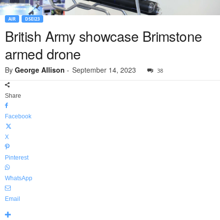
AIR
DSEI23
British Army showcase Brimstone
armed drone
By
George Allison
-
September 14, 2023
38
Share
Facebook
X
Pinterest
WhatsApp
Email