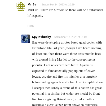
Mr Bell
September 14, 2023 At 10:29
Must do. There are 8 rotors so there will be a substantial
lift capacity
Reply
Spyinthesky
September 17, 2023 At 01:04
Bae were developing a rotor based quad copter with
Brimstone late last year (though have heard nothing
of late) and then there were those tests months back
with a quad firing Martlet so the concept seems
popular. I am no expert here but if Apache is
expected to fundamentally pop up out of cover,
locate, acquire and fire it’s missiles at a target(s)
before hiding again beneath tree level (simplification
I accept) then surely a drone of this nature has great
potential in a similar but wider use model by front
line troops giving Brimstones (or indeed other
missiles) a clear launch point above an otherwise