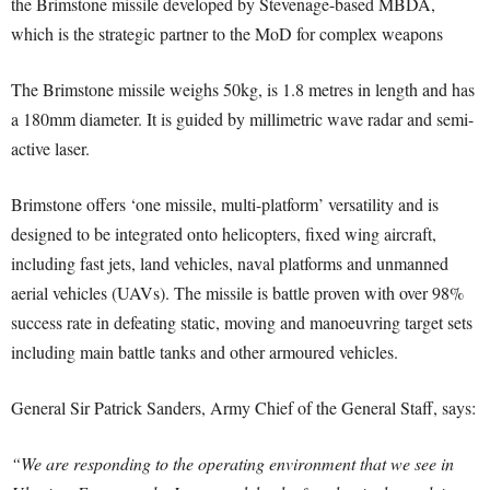
the Brimstone missile developed by Stevenage-based MBDA,
which is the strategic partner to the MoD for complex weapons
The Brimstone missile weighs 50kg, is 1.8 metres in length and has
a 180mm diameter. It is guided by millimetric wave radar and semi-
active laser.
Brimstone offers ‘one missile, multi-platform’ versatility and is
designed to be integrated onto helicopters, fixed wing aircraft,
including fast jets, land vehicles, naval platforms and unmanned
aerial vehicles (UAVs). The missile is battle proven with over 98%
success rate in defeating static, moving and manoeuvring target sets
including main battle tanks and other armoured vehicles.
General Sir Patrick Sanders, Army Chief of the General Staff, says:
“We are responding to the operating environment that we see in