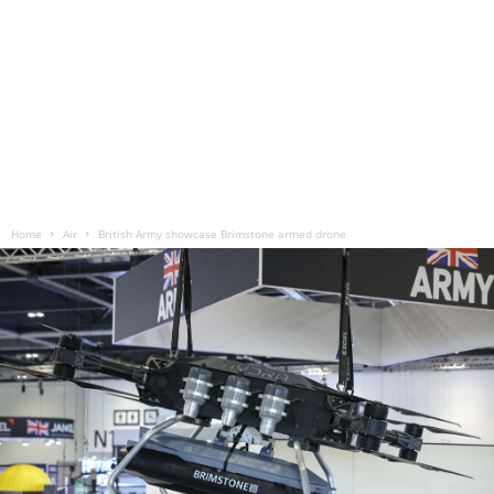
Home
Air
British Army showcase Brimstone armed drone