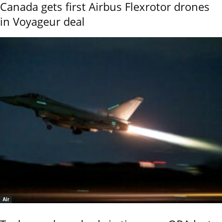
Canada gets first Airbus Flexrotor drones
in Voyageur deal
Air