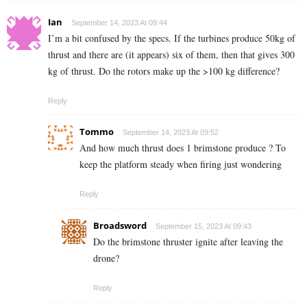
Ian
September 14, 2023 At 09:44
I’m a bit confused by the specs. If the turbines produce 50kg of
thrust and there are (it appears) six of them, then that gives 300
kg of thrust. Do the rotors make up the >100 kg difference?
Reply
Tommo
September 14, 2023 At 09:52
And how much thrust does 1 brimstone produce ? To
keep the platform steady when firing just wondering
Reply
Broadsword
September 15, 2023 At 09:43
Do the brimstone thruster ignite after leaving the
drone?
Reply