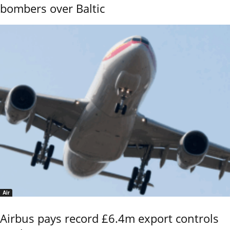
bombers over Baltic
Air
Airbus pays record £6.4m export controls