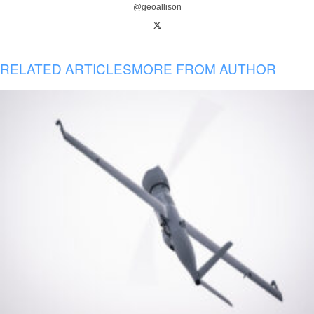
@geoallison
RELATED ARTICLES
MORE FROM AUTHOR