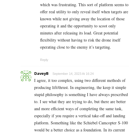
which was frustrating. This sort of platform seems to
offer real utility to only reveal itself when targets are
known while not giving away the location of those
operating it and the opportunity to scoot only
minutes after releasing its load. Great potential
flexibility without having to risk the drone itself
operating close to the enemy it’s targeting.
Reply
DaveyB
September 14, 2023 At 16:24
I agree, it too complex, using two different methods of
producing lift/thrust. In engineering, the keep it simple
stupid philosophy is something I have always prescribed
to. I see what they are trying to do, but there are better
and more efficient ways of completing the same task,
especially if you require a vertical take-off and landing
platform. Something like the Schiebel Camcopter S-100
would be a better choice as a foundation. In its current