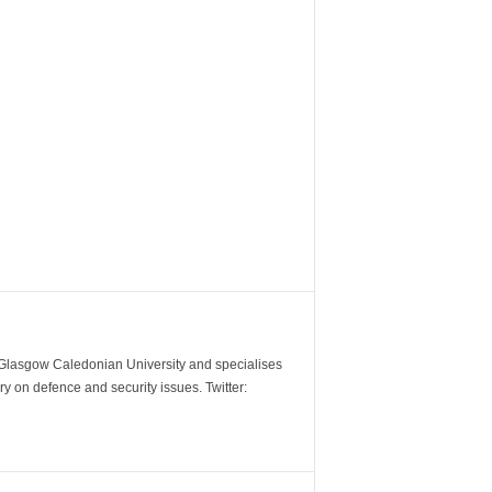
m Glasgow Caledonian University and specialises
y on defence and security issues. Twitter: