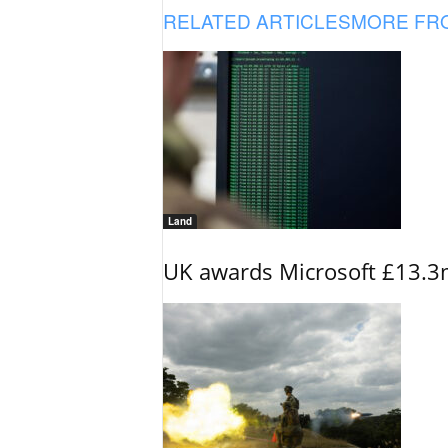
RELATED ARTICLES
MORE FR
Land
UK awards Microsoft £13.3m