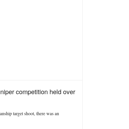
niper competition held over
anship target shoot, there was an