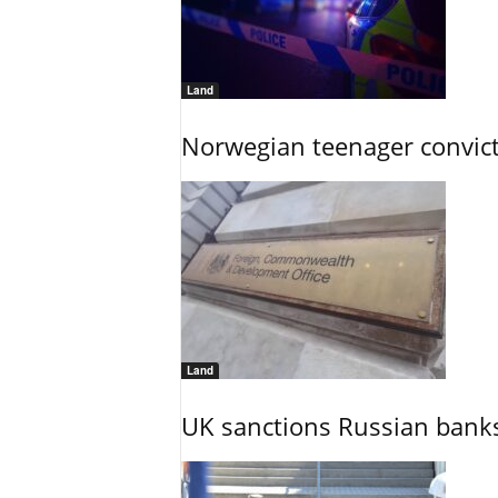
Land
Norwegian teenager convict
Land
UK sanctions Russian banks