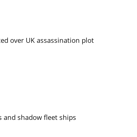
ed over UK assassination plot
 and shadow fleet ships