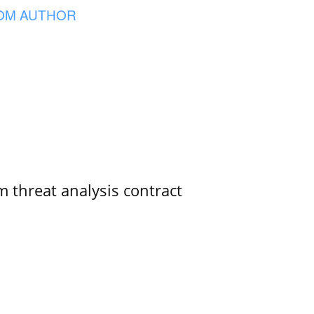
OM AUTHOR
 threat analysis contract