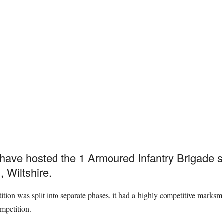
 have hosted the 1 Armoured Infantry Brigade s
, Wiltshire.
ition was split into separate phases, it had a highly competitive marksm
ompetition.