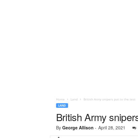
Home
Land
British Army snipers put to the test
LAND
British Army snipers
By
George Allison
-
April 28, 2021