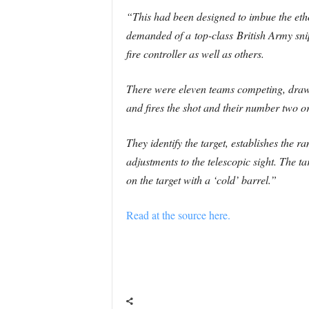
“This had been designed to imbue the ethos 
demanded of a top-class British Army snip
fire controller as well as others.
There were eleven teams competing, drawn 
and fires the shot and their number two o
They identify the target, establishes the r
adjustments to the telescopic sight. The ta
on the target with a ‘cold’ barrel.”
Read at the source here.