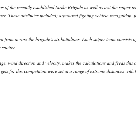
of the recently established Strike Brigade as well as test the sniper tea
er. These attributes included; armoured fighting vehicle recognition, f
from across the brigade’s six battalions. Each sniper team consists of
r spotter.
ange, wind direction and velocity, makes the calculations and feeds this
rgets for this competition were set at a range of extreme distances with t