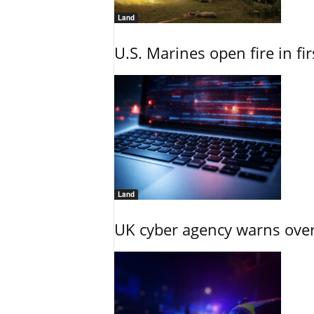
Land
U.S. Marines open fire in fi
Land
UK cyber agency warns over