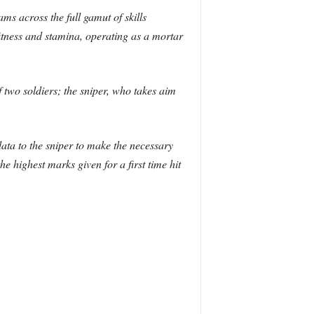
ms across the full gamut of skills
itness and stamina, operating as a mortar
 two soldiers; the sniper, who takes aim
 data to the sniper to make the necessary
he highest marks given for a first time hit