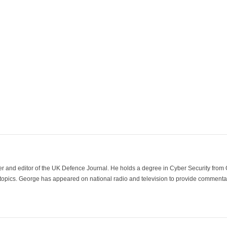
der and editor of the UK Defence Journal. He holds a degree in Cyber Security fro
 topics. George has appeared on national radio and television to provide commentar