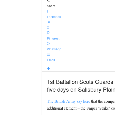
Share
Facebook
X
Pinterest
WhatsApp
Email
1st Battalion Scots Guards
five days on Salisbury Plain
The British Army say here
that the compet
additional element – the Sniper ‘Strike’ c