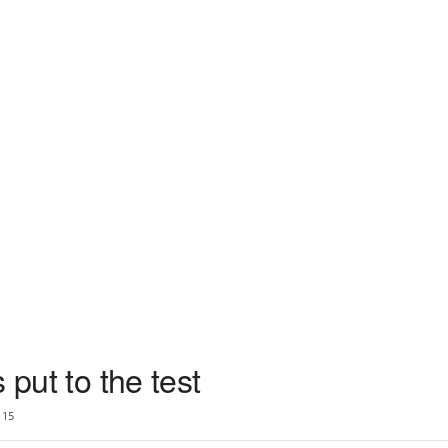
 put to the test
15