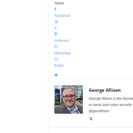
Share
Facebook
X
Pinterest
WhatsApp
Email
George Allison
George Allison is the foun
in naval and cyber security
@geoallison