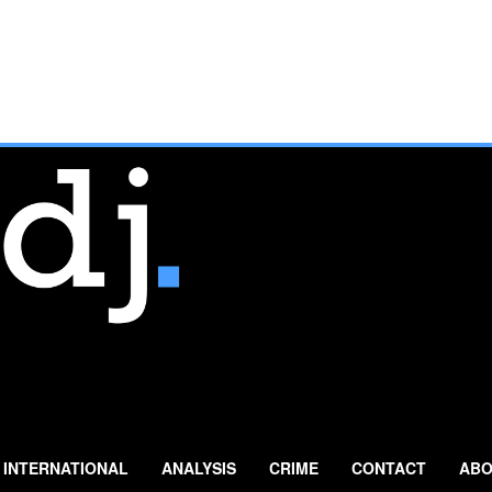
INTERNATIONAL
ANALYSIS
CRIME
CONTACT
ABO