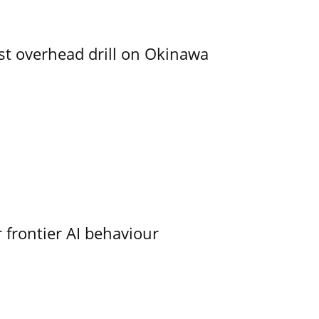
rst overhead drill on Okinawa
 frontier AI behaviour