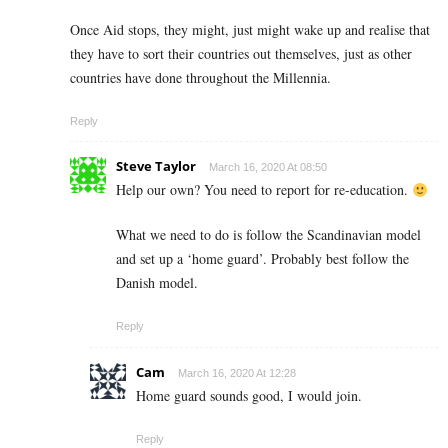
Once Aid stops, they might, just might wake up and realise that
they have to sort their countries out themselves, just as other
countries have done throughout the Millennia.
Reply
Steve Taylor
March 16, 2020 At 08:50
Help our own? You need to report for re-education.
What we need to do is follow the Scandinavian model
and set up a ‘home guard’. Probably best follow the
Danish model.
Reply
Cam
March 16, 2020 At 12:28
Home guard sounds good, I would join.
Reply