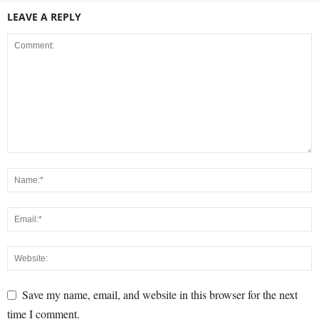
LEAVE A REPLY
Save my name, email, and website in this browser for the next
time I comment.