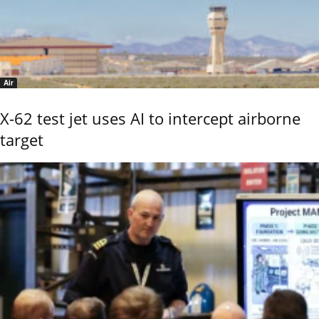
Air
X-62 test jet uses AI to intercept airborne
target