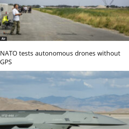
Air
NATO tests autonomous drones without
GPS