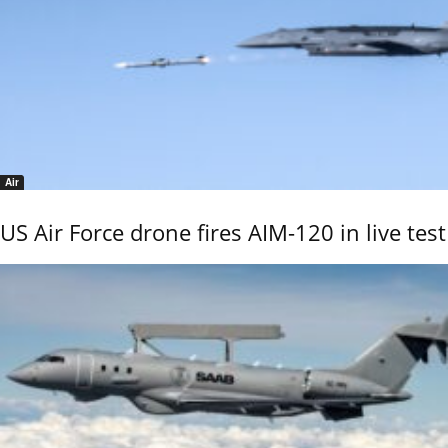
Air
US Air Force drone fires AIM-120 in live test