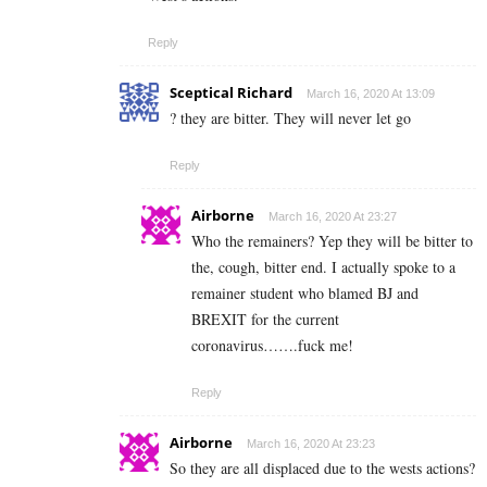
Reply
Sceptical Richard
March 16, 2020 At 13:09
? they are bitter. They will never let go
Reply
Airborne
March 16, 2020 At 23:27
Who the remainers? Yep they will be bitter to
the, cough, bitter end. I actually spoke to a
remainer student who blamed BJ and
BREXIT for the current
coronavirus…….fuck me!
Reply
Airborne
March 16, 2020 At 23:23
So they are all displaced due to the wests actions?