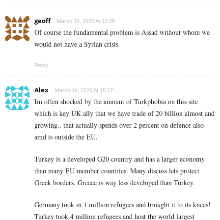
geoff
March 16, 2020 At 12:39
Of course the fundamental problem is Assad without whom we
would not have a Syrian crisis
Reply
Alex
March 16, 2020 At 15:17
Im often shocked by the amount of Turkphobia on this site
which is key UK ally that we have trade of 20 billion almost and
growing.. that actually spends over 2 percent on defence also
amd is outside the EU.
Turkey is a developed G20 country and has a larger economy
than many EU member countries. Many discuss lets protect
Greek borders. Greece is way less developed than Turkey.
Germany took in 1 million refugees and brought it to its knees!
Turkey took 4 million refugees and host the world largest