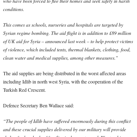
who have been forced to flee their homes and seek safety in harsh
conditions.
This comes as schools, nurseries and hospitals are targeted by
Syrian regime bombing. The aid flight is in addition to £89 million
of UK aid for Syria – announced last week – to help protect victims
of violence, which included tents, thermal blankets, clothing, food,
clean water and medical supplies, among other measures.”
The aid supplies are being distributed in the worst affected areas
including Idlib in north west Syria, with the cooperation of the
Turkish Red Crescent.
Defence Secretary Ben Wallace said:
“The people of Idlib have suffered enormously during this conflict
and these crucial supplies delivered by our military will provide