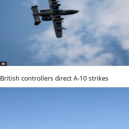
Air
British controllers direct A-10 strikes