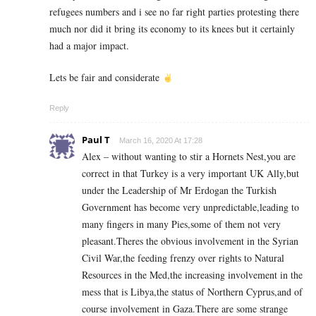
refugees numbers and i see no far right parties protesting there
much nor did it bring its economy to its knees but it certainly
had a major impact.
Lets be fair and considerate
Reply
Paul T
March 16, 2020 At 17:28
Alex – without wanting to stir a Hornets Nest,you are
correct in that Turkey is a very important UK Ally,but
under the Leadership of Mr Erdogan the Turkish
Government has become very unpredictable,leading to
many fingers in many Pies,some of them not very
pleasant.Theres the obvious involvement in the Syrian
Civil War,the feeding frenzy over rights to Natural
Resources in the Med,the increasing involvement in the
mess that is Libya,the status of Northern Cyprus,and of
course involvement in Gaza.There are some strange