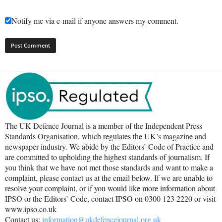
Notify me via e-mail if anyone answers my comment.
The UK Defence Journal is a member of the Independent Press
Standards Organisation, which regulates the UK’s magazine and
newspaper industry. We abide by the Editors’ Code of Practice and
are committed to upholding the highest standards of journalism. If
you think that we have not met those standards and want to make a
complaint, please contact us at the email below. If we are unable to
resolve your complaint, or if you would like more information about
IPSO or the Editors’ Code, contact IPSO on 0300 123 2220 or visit
www.ipso.co.uk
Contact us:
information@ukdefencejournal.org.uk