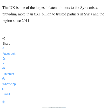
The UK is one of the largest bilateral donors to the Syria crisis,
providing more than £3.1 billion to trusted partners in Syria and the
region since 2011.
Share
Facebook
X
Pinterest
WhatsApp
Email