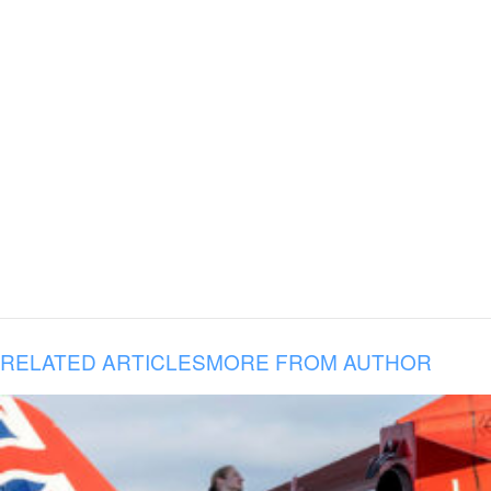
RELATED ARTICLES
MORE FROM AUTHOR