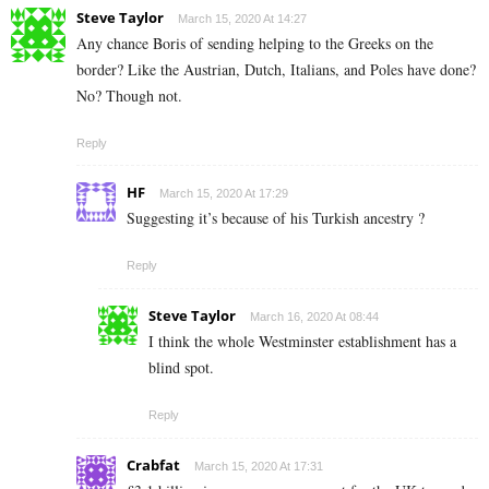
Steve Taylor
March 15, 2020 At 14:27
Any chance Boris of sending helping to the Greeks on the
border? Like the Austrian, Dutch, Italians, and Poles have done?
No? Though not.
Reply
HF
March 15, 2020 At 17:29
Suggesting it’s because of his Turkish ancestry ?
Reply
Steve Taylor
March 16, 2020 At 08:44
I think the whole Westminster establishment has a
blind spot.
Reply
Crabfat
March 15, 2020 At 17:31