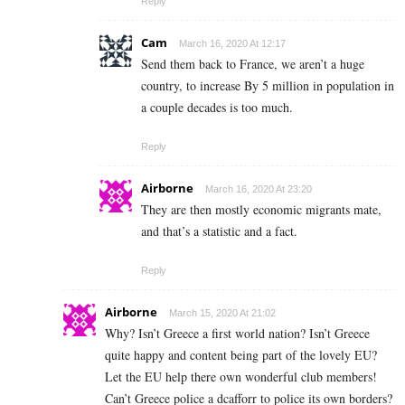
Reply
Cam
March 16, 2020 At 12:17
Send them back to France, we aren’t a huge
country, to increase By 5 million in population in
a couple decades is too much.
Reply
Airborne
March 16, 2020 At 23:20
They are then mostly economic migrants mate,
and that’s a statistic and a fact.
Reply
Airborne
March 15, 2020 At 21:02
Why? Isn’t Greece a first world nation? Isn’t Greece
quite happy and content being part of the lovely EU?
Let the EU help there own wonderful club members!
Can’t Greece police a dcafforr to police its own borders?