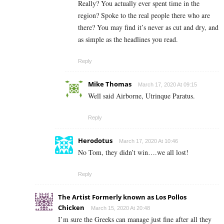
Really? You actually ever spent time in the
region? Spoke to the real people there who are
there? You may find it’s never as cut and dry, and
as simple as the headlines you read.
Reply
Mike Thomas
March 17, 2020 At 09:15
Well said Airborne, Utrinque Paratus.
Reply
Herodotus
March 17, 2020 At 10:46
No Tom, they didn’t win….we all lost!
Reply
The Artist Formerly known as Los Pollos
Chicken
March 15, 2020 At 20:48
I’m sure the Greeks can manage just fine after all they