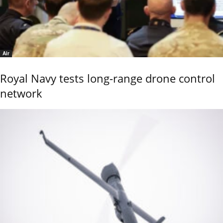
Air
Royal Navy tests long-range drone control
network