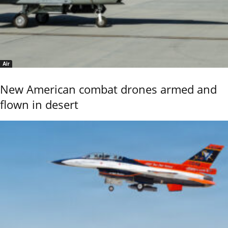
Air
New American combat drones armed and
flown in desert