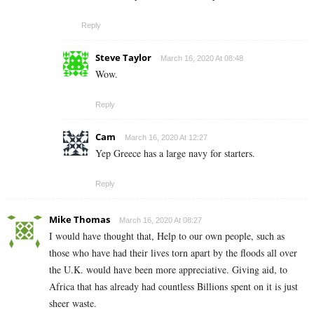
Reply
Steve Taylor
March 16, 2020 At 08:48
Wow.
Reply
Cam
March 16, 2020 At 12:27
Yep Greece has a large navy for starters.
Reply
Mike Thomas
March 16, 2020 At 08:27
I would have thought that, Help to our own people, such as
those who have had their lives torn apart by the floods all over
the U.K. would have been more appreciative. Giving aid, to
Africa that has already had countless Billions spent on it is just
sheer waste.