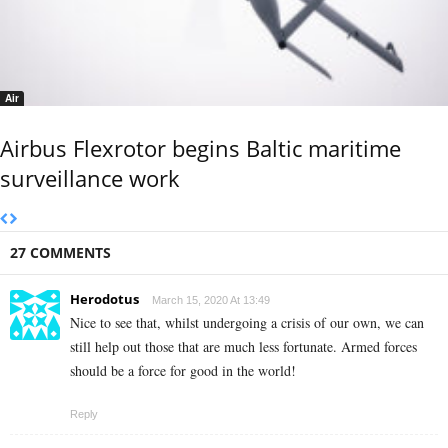
Air
Airbus Flexrotor begins Baltic maritime
surveillance work
27 COMMENTS
Herodotus
March 15, 2020 At 13:49
Nice to see that, whilst undergoing a crisis of our own, we can
still help out those that are much less fortunate. Armed forces
should be a force for good in the world!
Reply