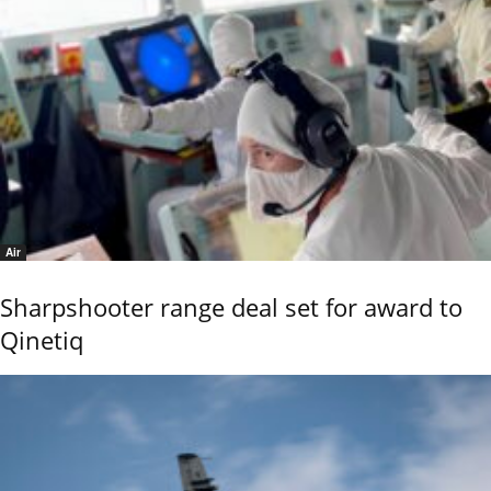
Air
Sharpshooter range deal set for award to
Qinetiq