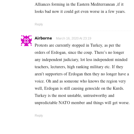
Alliances forming in the Eastern Mediterranean ,if it
looks bad now it could get even worse in a few years.
Reply
Airborne
March 16, 2020 At 23:19
Protests are currently stopped in Turkey, as per the
orders of Erdogan, since the coup. There’s no longer
any independent judiciary, lot less independent minded
teachers, lecturers, high ranking military etc. If they
aren’t supporters of Erdogan then they no longer have a
voice. Oh and as someone who knows the region very
well, Erdogan is still causing genocide on the Kurds.
Turkey is the most unstable, untrustworthy and
unpredictable NATO member and things will get worse.
Reply