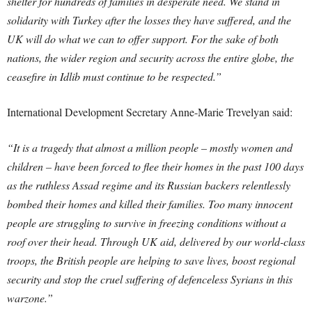
shelter for hundreds of families in desperate need.
We stand in
solidarity with Turkey after the losses they have suffered, and the
UK will do what we can to offer support.
For the sake of both
nations, the wider region and security across the entire globe, the
ceasefire in Idlib must continue to be respected.”
International Development Secretary Anne-Marie Trevelyan said:
“It is a tragedy that almost a million people – mostly women and
children – have been forced to flee their homes in the past 100 days
as the ruthless Assad regime and its Russian backers relentlessly
bombed their homes and killed their families.
Too many innocent
people are struggling to survive in freezing conditions without a
roof over their head.
Through UK aid, delivered by our world-class
troops, the British people are helping to save lives, boost regional
security and stop the cruel suffering of defenceless Syrians in this
warzone.”