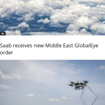
Air
Saab receives new Middle East GlobalEye
order