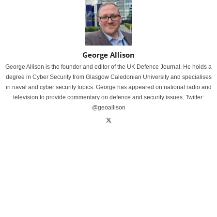
George Allison
George Allison is the founder and editor of the UK Defence Journal. He holds a
degree in Cyber Security from Glasgow Caledonian University and specialises
in naval and cyber security topics. George has appeared on national radio and
television to provide commentary on defence and security issues. Twitter:
@geoallison