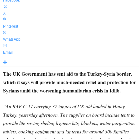
Facebook
X
Pinterest
WhatsApp
Email
The UK Government has sent aid to the Turkey-Syria border,
which it says will provide much-needed relief and protection for
Syrians amid the worsening humanitarian crisis in Idlib.
“An RAF C-17 carrying 37 tonnes of UK aid landed in Hatay,
Turkey, yesterday afternoon. The supplies on board include tents to
provide life-saving shelter, hygiene kits, blankets, water purification
tablets, cooking equipment and lanterns for around 300 families