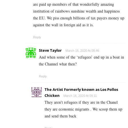
are paid up members of that wonderfully amazing
institution of rainbows sunshine wealth and happiness
the EU. We piss enough billions of tax payers money up
against the wall in foreign aid as it is.
Reply
Steve Taylor
March 16, 2020 At 08:46
And when some of the ‘refugees’ end up in a boat in
the Channel what then?
Reply
The Artist Formerly known as Los Pollos
Chicken
March 16, 2020 At 09:11
They aren’t refugees if they are in the Chanel
they are economic migrants . We scoop them up
and send them back