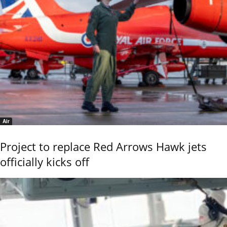
Air
Project to replace Red Arrows Hawk jets
officially kicks off