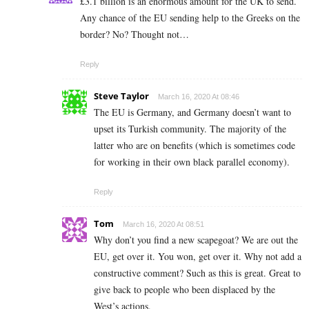
£3.1 billion is an enormous amount for the UK to send.
Any chance of the EU sending help to the Greeks on the
border? No? Thought not…
Reply
Steve Taylor
March 16, 2020 At 08:46
The EU is Germany, and Germany doesn’t want to
upset its Turkish community. The majority of the
latter who are on benefits (which is sometimes code
for working in their own black parallel economy).
Reply
Tom
March 16, 2020 At 08:51
Why don’t you find a new scapegoat? We are out the
EU, get over it. You won, get over it. Why not add a
constructive comment? Such as this is great. Great to
give back to people who been displaced by the
West’s actions.