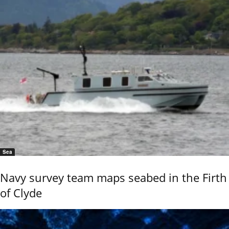
Sea
Navy survey team maps seabed in the Firth
of Clyde