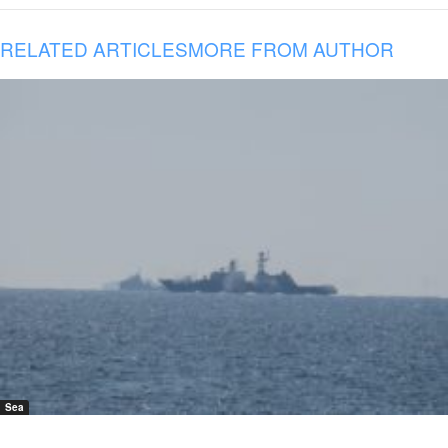
RELATED ARTICLES
MORE FROM AUTHOR
Sea