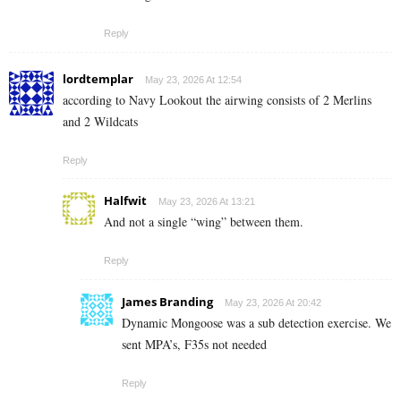
Reply
lordtemplar
May 23, 2026 At 12:54
according to Navy Lookout the airwing consists of 2 Merlins
and 2 Wildcats
Reply
Halfwit
May 23, 2026 At 13:21
And not a single “wing” between them.
Reply
James Branding
May 23, 2026 At 20:42
Dynamic Mongoose was a sub detection exercise. We
sent MPA’s, F35s not needed
Reply