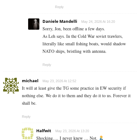
Reply
Daniele Mandelli
May 24, 2026 At 16:20
Sorry, Jon, been offline a few days.
As Leh says. In the Cold War soviet trawlers,
literally like small fishing boats, would shadow
NATO ships, bristling with antenna.
Reply
michael
May 23, 2026 At 12:52
It will at least give the TG some practice in EW security if
nothing else. We do it to them and they do it to us. Forever it
shall be.
Reply
Halfwit
May 23, 2026 At 13:20
Shocking…. I never knew … Not.