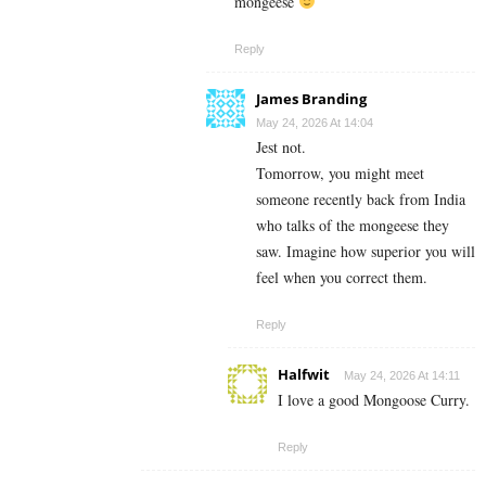
mongeese
Reply
James Branding
May 24, 2026 At 14:04
Jest not.
Tomorrow, you might meet
someone recently back from India
who talks of the mongeese they
saw. Imagine how superior you will
feel when you correct them.
Reply
Halfwit
May 24, 2026 At 14:11
I love a good Mongoose Curry.
Reply