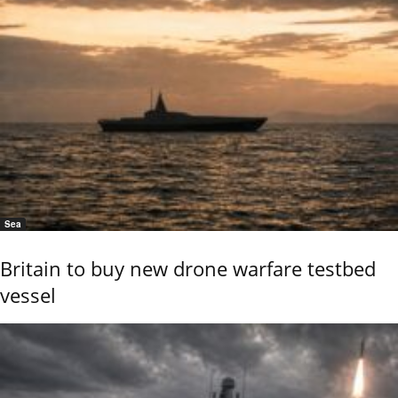
Sea
Britain to buy new drone warfare testbed
vessel