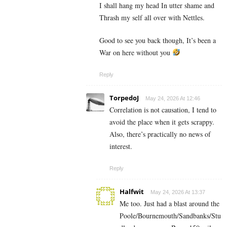
I shall hang my head In utter shame and
Thrash my self all over with Nettles.
Good to see you back though, It’s been a
War on here without you
Reply
TorpedoJ
May 24, 2026 At 12:46
Correlation is not causation, I tend to
avoid the place when it gets scrappy.
Also, there’s practically no news of
interest.
Reply
Halfwit
May 24, 2026 At 13:37
Me too. Just had a blast around the
Poole/Bournemouth/Sandbanks/Stu