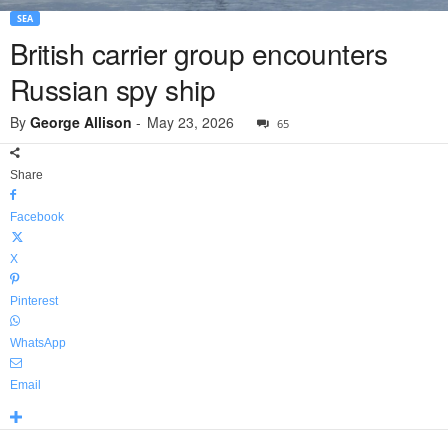
SEA
British carrier group encounters
Russian spy ship
By
George Allison
-
May 23, 2026
65
Share
Facebook
X
Pinterest
WhatsApp
Email