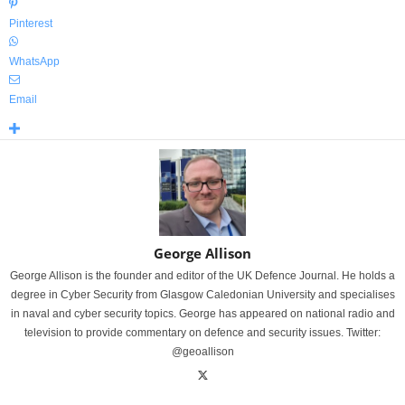
Pinterest
WhatsApp
Email
George Allison
George Allison is the founder and editor of the UK Defence Journal. He holds a
degree in Cyber Security from Glasgow Caledonian University and specialises
in naval and cyber security topics. George has appeared on national radio and
television to provide commentary on defence and security issues. Twitter:
@geoallison