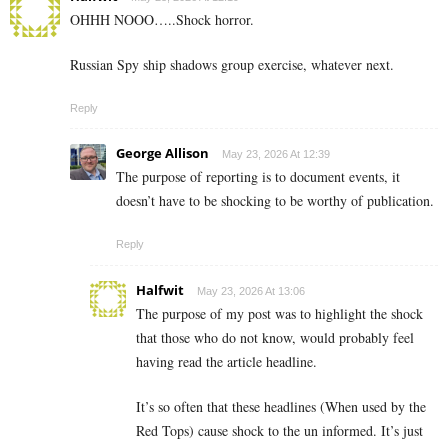
OHHH NOOO…..Shock horror.
Russian Spy ship shadows group exercise, whatever next.
Reply
George Allison
May 23, 2026 At 12:39
The purpose of reporting is to document events, it
doesn’t have to be shocking to be worthy of publication.
Reply
Halfwit
May 23, 2026 At 13:06
The purpose of my post was to highlight the shock
that those who do not know, would probably feel
having read the article headline.
It’s so often that these headlines (When used by the
Red Tops) cause shock to the un informed. It’s just