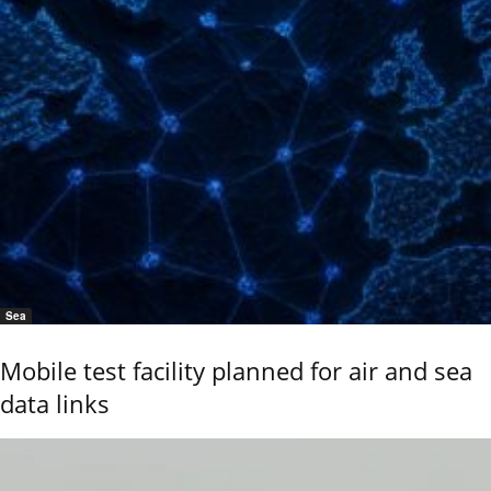
Sea
Mobile test facility planned for air and sea
data links