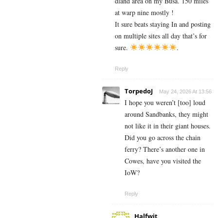
dland area on my Busa. 150 miles
at warp nine mostly !
It sure beats staying In and posting
on multiple sites all day that’s for
sure.
.
Reply
TorpedoJ
May 24, 2026 At 13:56
I hope you weren’t [too] loud
around Sandbanks, they might
not like it in their giant houses.
Did you go across the chain
ferry? There’s another one in
Cowes, have you visited the
IoW?
Reply
Halfwit