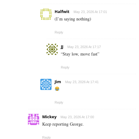
Halfwit
May 23, 2026 At 17:01
(I’m saying nothing)
Reply
JJ
May 23, 2026 At 17:17
“Stay low, move fast”
Reply
Jim
May 23, 2026 At 17:41
Reply
Mickey
May 23, 2026 At 17:00
Keep reporting George.
Reply