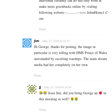
individual certainly can do this easy work &
make more greenbacks online by visiting
following website—.,.,.,.,.—>>> J­o­b­a­t­Ho­m­e­1.C­
o­m
Reply
Jim
May 23, 2026 At 15:23
Hi George, thanks for posting, the image in
particular is very telling with HMS Prince of Wales
surrounded by escorting warships. The main stream
media had her completely on her own.
Reply
JJ
May 23, 2026 At 16:54
Jesus Jim, did you bring George an
in
this morning as well?
Reply