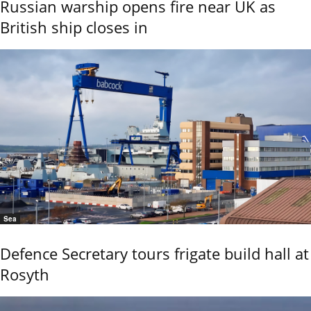
Russian warship opens fire near UK as
British ship closes in
Sea
Defence Secretary tours frigate build hall at
Rosyth