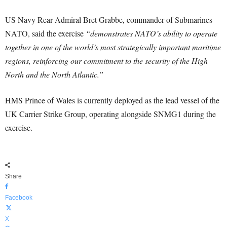
US Navy Rear Admiral Bret Grabbe, commander of Submarines
NATO, said the exercise
“demonstrates NATO’s ability to operate
together in one of the world’s most strategically important maritime
regions, reinforcing our commitment to the security of the High
North and the North Atlantic.”
HMS Prince of Wales is currently deployed as the lead vessel of the
UK Carrier Strike Group, operating alongside SNMG1 during the
exercise.
Share
Facebook
X