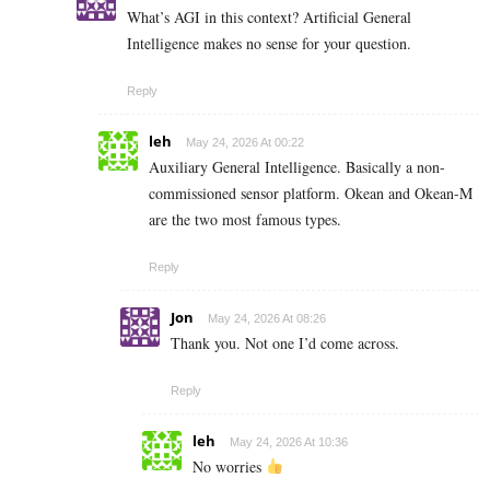
What’s AGI in this context? Artificial General
Intelligence makes no sense for your question.
Reply
leh
May 24, 2026 At 00:22
Auxiliary General Intelligence. Basically a non-
commissioned sensor platform. Okean and Okean-M
are the two most famous types.
Reply
Jon
May 24, 2026 At 08:26
Thank you. Not one I’d come across.
Reply
leh
May 24, 2026 At 10:36
No worries