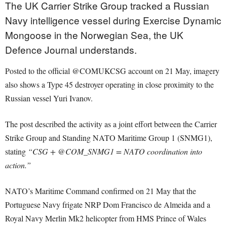
The UK Carrier Strike Group tracked a Russian
Navy intelligence vessel during Exercise Dynamic
Mongoose in the Norwegian Sea, the UK
Defence Journal understands.
Posted to the official @COMUKCSG account on 21 May, imagery
also shows a Type 45 destroyer operating in close proximity to the
Russian vessel Yuri Ivanov.
The post described the activity as a joint effort between the Carrier
Strike Group and Standing NATO Maritime Group 1 (SNMG1),
stating
“CSG + @COM_SNMG1 = NATO coordination into
action.”
NATO’s Maritime Command confirmed on 21 May that the
Portuguese Navy frigate NRP Dom Francisco de Almeida and a
Royal Navy Merlin Mk2 helicopter from HMS Prince of Wales