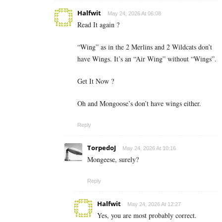
Halfwit
May 24, 2026 At 06:08
Read It again ?
“Wing” as in the 2 Merlins and 2 Wildcats don’t
have Wings. It’s an “Air Wing” without “Wings”.
Get It Now ?
Oh and Mongoose’s don’t have wings either.
Reply
TorpedoJ
May 24, 2026 At 10:16
Mongeese, surely?
Reply
Halfwit
May 24, 2026 At 12:27
Yes, you are most probably correct.