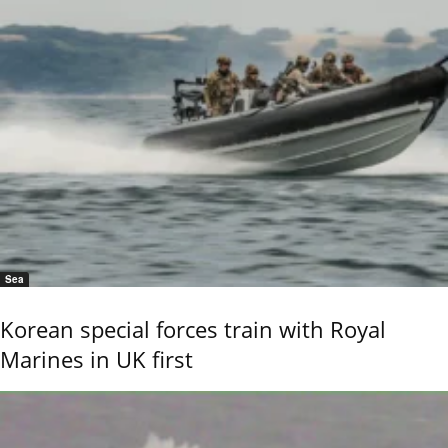
Sea
Korean special forces train with Royal
Marines in UK first