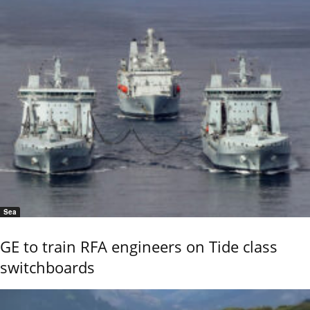
Sea
GE to train RFA engineers on Tide class
switchboards