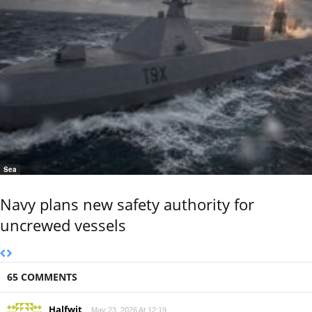
Sea
Navy plans new safety authority for
uncrewed vessels
65 COMMENTS
Halfwit
May 23, 2026 At 12:19