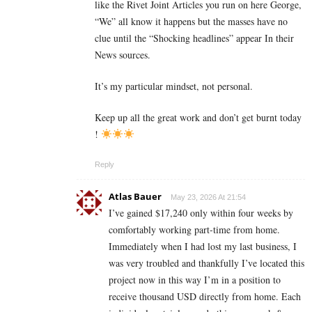
like the Rivet Joint Articles you run on here George,
“We” all know it happens but the masses have no
clue until the “Shocking headlines” appear In their
News sources.
It’s my particular mindset, not personal.
Keep up all the great work and don’t get burnt today
!
Reply
Atlas Bauer
May 23, 2026 At 21:54
I’ve gained $17,240 only within four weeks by
comfortably working part-time from home.
Immediately when I had lost my last business, I
was very troubled and thankfully I’ve located this
project now in this way I’m in a position to
receive thousand USD directly from home. Each