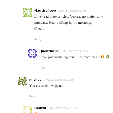
Nautical cow
May 24, 2026 At 08:33
Love read these articles, George, no matter how
mundane. Really filling in my mornings.
Cheers
Reply
QuentinD63
May 25, 2026 At 07:21
Love your name tag here…just picturing it
Reply
michael
May 23, 2026 At 12:53
You are such a wag, not.
Reply
Halfwit
May 23, 2026 At 13:06