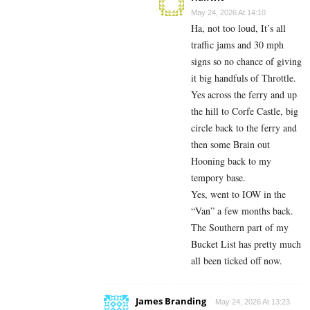
May 24, 2026 At 14:10
Ha, not too loud, It’s all
traffic jams and 30 mph
signs so no chance of giving
it big handfuls of Throttle.
Yes across the ferry and up
the hill to Corfe Castle, big
circle back to the ferry and
then some Brain out
Hooning back to my
tempory base.
Yes, went to IOW in the
“Van” a few months back.
The Southern part of my
Bucket List has pretty much
all been ticked off now.
James Branding
May 24, 2026 At 13:23