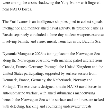
were among the assets shadowing the Yury Ivanov as it lingered
near NATO forces.
The Yuri Ivanov is an intelligence ship designed to collect signals
intelligence and monitor allied naval activity. Its presence came as
Russia separately concluded a three-day nuclear weapons exercise
involving ballistic and cruise missile launches in the Barents Sea.
Dynamic Mongoose 2026 is taking place in the Norwegian Sea
along the Norwegian coastline, with maritime patrol aircraft from
Canada, France, Germany, Portugal, the United Kingdom and the
United States participating, supported by surface vessels from
Denmark, France, Germany, the Netherlands, Norway and
Portugal. The exercise is designed to train NATO naval forces in
anti-submarine warfare, with allied submarines manoeuvring
beneath the Norwegian Sea while surface and air forces are tasked
with detecting, tracking and countering underwater threats.