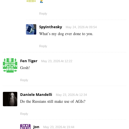
Reply
Spyinthesky
May 24, 2026 At 09:54
What’s my dog ever done to you.
Reply
Fen Tiger
May 23, 2026 At 12:22
Gosh!
Reply
Daniele Mandelli
May 23, 2026 At 12:34
Do the Russians still make use of AGIs?
Reply
Jon
May 23, 2026 At 19:44