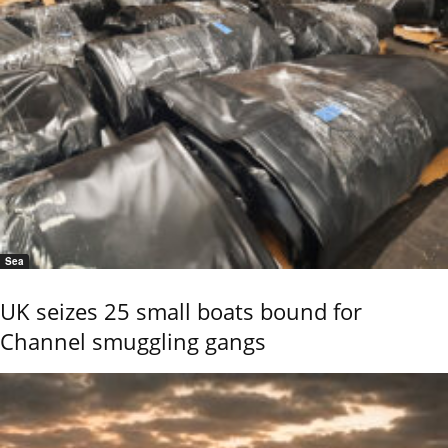
Sea
UK seizes 25 small boats bound for
Channel smuggling gangs