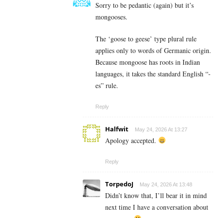
Sorry to be pedantic (again) but it’s
mongooses.
The ‘goose to geese’ type plural rule
applies only to words of Germanic origin.
Because mongoose has roots in Indian
languages, it takes the standard English “-
es” rule.
Reply
Halfwit
May 24, 2026 At 13:27
Apology accepted.
Reply
TorpedoJ
May 24, 2026 At 13:48
Didn’t know that, I’ll bear it in mind
next time I have a conversation about