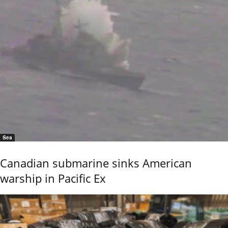
Sea
Canadian submarine sinks American
warship in Pacific Ex