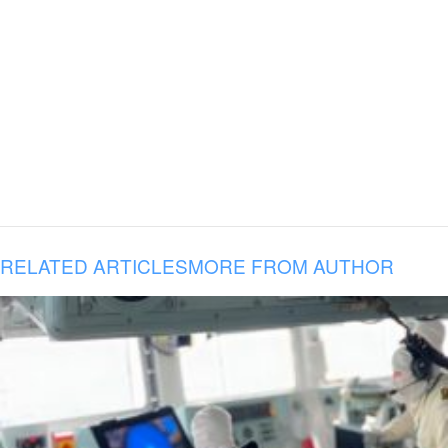
RELATED ARTICLES
MORE FROM AUTHOR