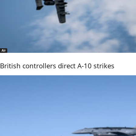
Air
British controllers direct A-10 strikes