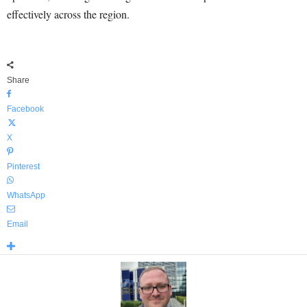
effectively across the region.
Share
Facebook
X
Pinterest
WhatsApp
Email