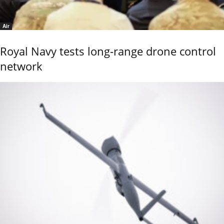
Air
Royal Navy tests long-range drone control
network