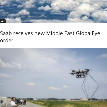
Air
Saab receives new Middle East GlobalEye
order