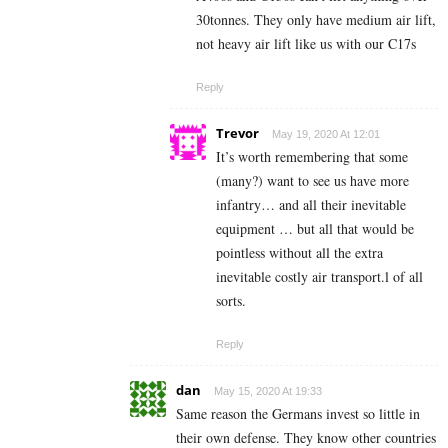
30tonnes. They only have medium air lift,
not heavy air lift like us with our C17s
Reply
Trevor
May 19, 2020 At 12:01
It’s worth remembering that some
(many?) want to see us have more
infantry… and all their inevitable
equipment … but all that would be
pointless without all the extra
inevitable costly air transport.l of all
sorts.
Reply
dan
May 15, 2020 At 19:33
Same reason the Germans invest so little in
their own defense. They know other countries