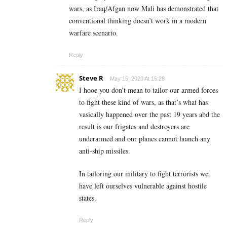
wars, as Iraq/Afgan now Mali has demonstrated that
conventional thinking doesn’t work in a modern
warfare scenario.
Reply
Steve R
May 15, 2020 At 15:28
I hooe you don’t mean to tailor our armed forces
to fight these kind of wars, as that’s what has
vasically happened over the past 19 years abd the
result is our frigates and destroyers are
underarmed and our planes cannot launch any
anti-ship missiles.
In tailoring our military to fight terrorists we
have left ourselves vulnerable against hostile
states.
Reply