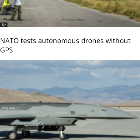
Air
NATO tests autonomous drones without
GPS