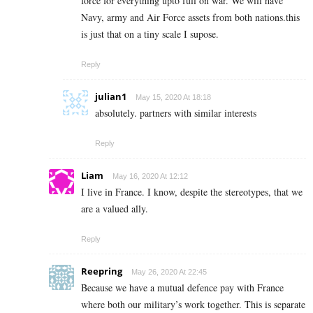
force for everything upto full on war. We will have
Navy, army and Air Force assets from both nations.this
is just that on a tiny scale I supose.
Reply
julian1
May 15, 2020 At 18:18
absolutely. partners with similar interests
Reply
Liam
May 16, 2020 At 12:12
I live in France. I know, despite the stereotypes, that we
are a valued ally.
Reply
Reepring
May 26, 2020 At 22:45
Because we have a mutual defence pay with France
where both our military’s work together. This is separate