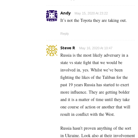
Andy
May 15, 2020 At 23:22
It’s not the Toyota they are taking out.
Reply
Steve R
May 16, 2020 At 10:47
Russia is the most likely adversary in a
state vs state fight that we would be
involved in, yes. Whilst we’ve been
fighting the likes of the Taliban for the
past 19 years Russia has started to exert
more influence. They are getting bolder
and it is a matter of time until they take
one course of action or another that will
result in conflict with the West.
Russia hasn’t proven anything of the sort
in Ukraine. Look also at their involvement