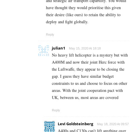
and strategic air transport capability. You would
have thought they would prioritise this given
their desire (like ours) to retain the ability to
deploy and fight globally.
Reply
julian1
May 15, 2020 At 18:18
No heavy lift helicopter is a mystery but with
A400M and now their joint Herc force with
the Luftwaffe, they appear to be closing the
gap. I guess they have similar budget
constraints to us and choose to focus on other
areas. With the joint cooperation pact with
UK, between us, most areas are covered
Reply
Levi Goldsteinberg
May 18, 2020 At 09:57
A400s and C130s can’t lift anything over