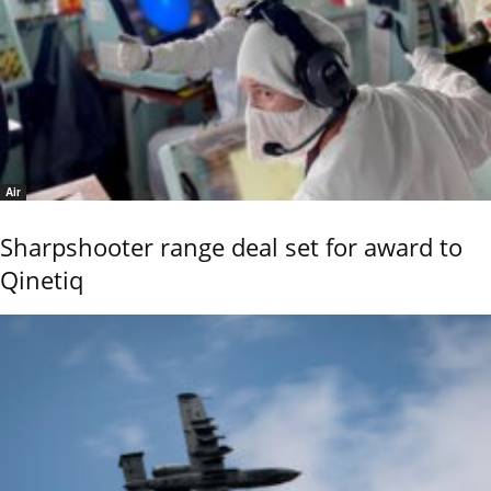
Air
Sharpshooter range deal set for award to
Qinetiq