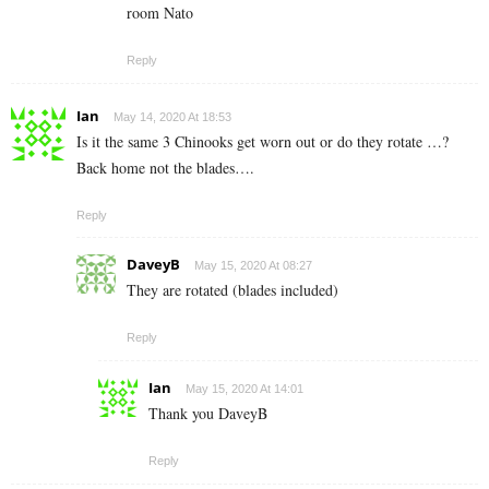
room Nato
Reply
Ian
May 14, 2020 At 18:53
Is it the same 3 Chinooks get worn out or do they rotate …?
Back home not the blades….
Reply
DaveyB
May 15, 2020 At 08:27
They are rotated (blades included)
Reply
Ian
May 15, 2020 At 14:01
Thank you DaveyB
Reply