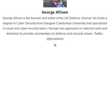
George Allison
George Allison is the founder and editor of the UK Defence Journal. He holds a
degree in Cyber Security from Glasgow Caledonian University and specialises
in naval and cyber security topics. George has appeared on national radio and
television to provide commentary on defence and security issues. Twitter:
@geoallison