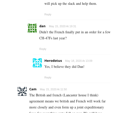
will pick up the slack and help them.
Reply
dan
May 15, 2020 At 19:31
Didn’t the French finally put in an order for a few
CH-47Fs last year?
Reply
Herodotus
May 18, 2020 At 13:09
Yes, I believe they did Dan!
Reply
Cam
May 15, 2020 At 11:50
The British and french (Lancaster house I think)
agreement means we british and French will work far
more closely and even form up a joint expeditionary