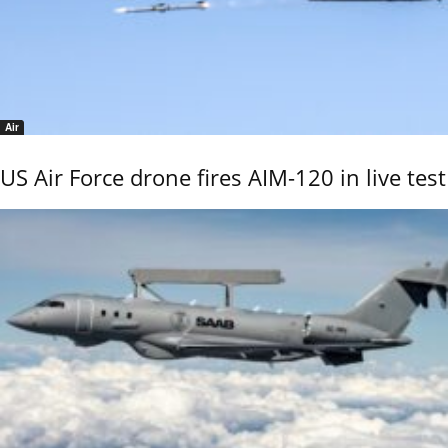
Air
US Air Force drone fires AIM-120 in live test