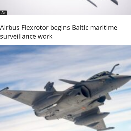
Air
Airbus Flexrotor begins Baltic maritime
surveillance work