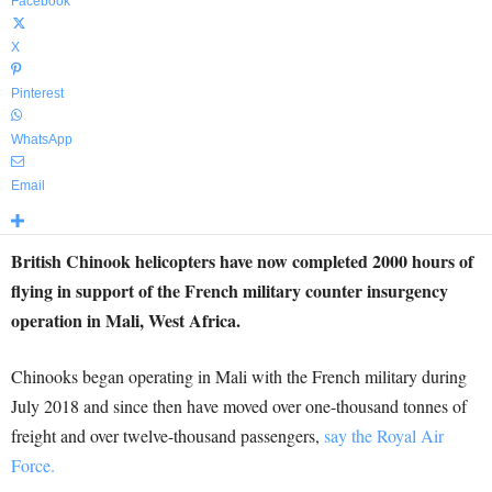
Facebook
X
Pinterest
WhatsApp
Email
British Chinook helicopters have now completed 2000 hours of
flying in support of the French military counter insurgency
operation in Mali, West Africa.
Chinooks began operating in Mali with the French military during
July 2018 and since then have moved over one-thousand tonnes of
freight and over twelve-thousand passengers,
say the Royal Air
Force.