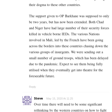
their dogma to these other countries.
The support given to OP Barkhane was supposed to only
be two years, but has now been extended. Both Chad
and Niger have had large number of their security forces
killed in vehicle borne IEDs. The various Nations
involved in Mali, led by the French have been going
across the borders into these countries chasing down the
various groups of insurgents. We were sending out a
small number of ground troops, which has been delayed
due to the pandemic. Expect to see them being fully
utilised when they eventually get into theatre for the
foreseeable future.
Reply
Steve
May 15, 2020 At 11:25
Over time there will need to be some significant
rethinking by the western countries on how to fight