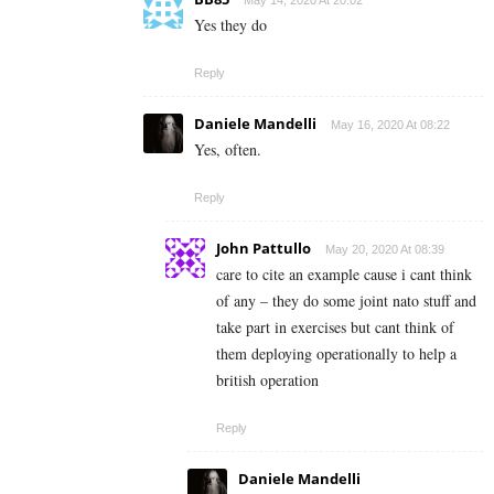
May 14, 2020 At 20:02
Yes they do
Reply
Daniele Mandelli
May 16, 2020 At 08:22
Yes, often.
Reply
John Pattullo
May 20, 2020 At 08:39
care to cite an example cause i cant think
of any – they do some joint nato stuff and
take part in exercises but cant think of
them deploying operationally to help a
british operation
Reply
Daniele Mandelli