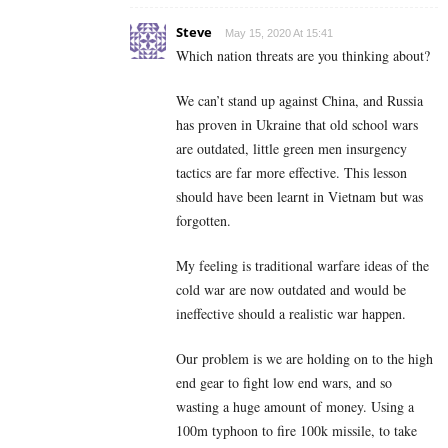
Steve
May 15, 2020 At 15:41
Which nation threats are you thinking about?
We can’t stand up against China, and Russia
has proven in Ukraine that old school wars
are outdated, little green men insurgency
tactics are far more effective. This lesson
should have been learnt in Vietnam but was
forgotten.
My feeling is traditional warfare ideas of the
cold war are now outdated and would be
ineffective should a realistic war happen.
Our problem is we are holding on to the high
end gear to fight low end wars, and so
wasting a huge amount of money. Using a
100m typhoon to fire 100k missile, to take