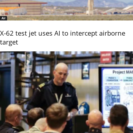
Air
X-62 test jet uses AI to intercept airborne
target