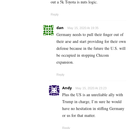
out a 5k Toyota is nuts logic.
Reply
dan
May 15, 2020 At 19:35
Germany needs to pull their finger out of
their arse and start providing for their own
defense because in the future the U.S. will
be occupied in stopping Chicom
expansion.
Reply
Andy
May 15, 2020 At 23:23
Plus the US is an unreliable ally with
Trump in charge, I’m sure he would
have no hesitation in stiffing Germany
or us for that matter.
Reply