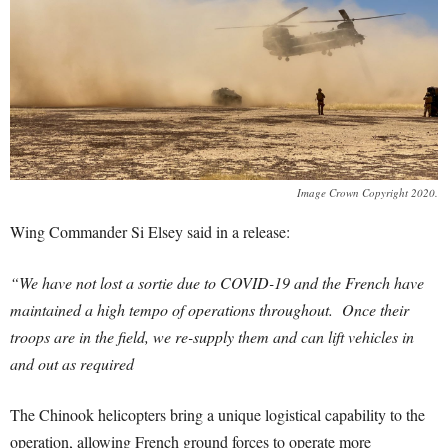
Image Crown Copyright 2020.
Wing Commander Si Elsey said in a release:
“We have not lost a sortie due to COVID-19 and the French have
maintained a high tempo of operations throughout. Once their
troops are in the field, we re-supply them and can lift vehicles in
and out as required
The Chinook helicopters bring a unique logistical capability to the
operation, allowing French ground forces to operate more