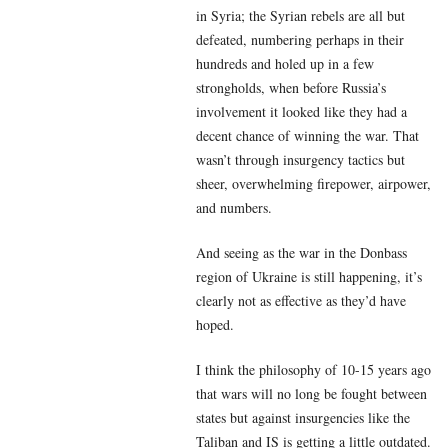
in Syria; the Syrian rebels are all but
defeated, numbering perhaps in their
hundreds and holed up in a few
strongholds, when before Russia’s
involvement it looked like they had a
decent chance of winning the war. That
wasn’t through insurgency tactics but
sheer, overwhelming firepower, airpower,
and numbers.
And seeing as the war in the Donbass
region of Ukraine is still happening, it’s
clearly not as effective as they’d have
hoped.
I think the philosophy of 10-15 years ago
that wars will no long be fought between
states but against insurgencies like the
Taliban and IS is getting a little outdated.