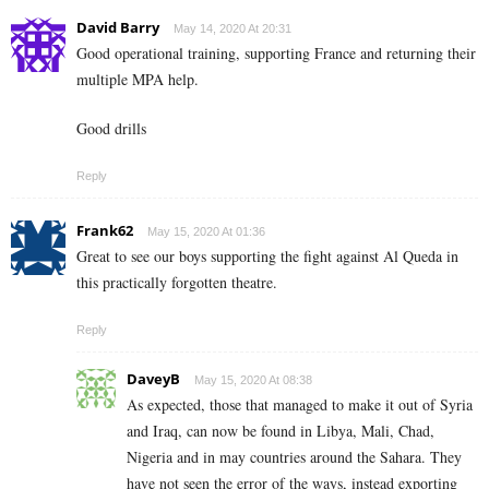
David Barry
May 14, 2020 At 20:31
Good operational training, supporting France and returning their
multiple MPA help.
Good drills
Reply
Frank62
May 15, 2020 At 01:36
Great to see our boys supporting the fight against Al Queda in
this practically forgotten theatre.
Reply
DaveyB
May 15, 2020 At 08:38
As expected, those that managed to make it out of Syria
and Iraq, can now be found in Libya, Mali, Chad,
Nigeria and in may countries around the Sahara. They
have not seen the error of the ways, instead exporting