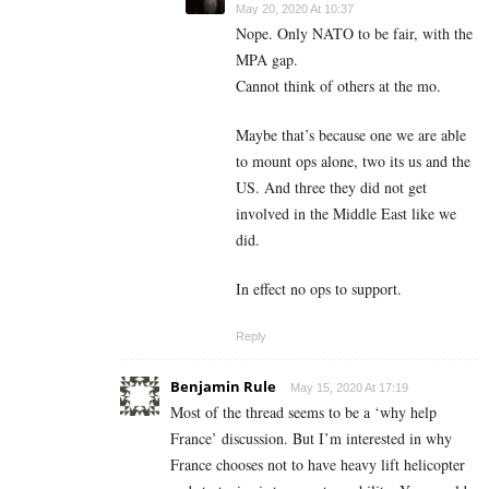
May 20, 2020 At 10:37
Nope. Only NATO to be fair, with the
MPA gap.
Cannot think of others at the mo.
Maybe that’s because one we are able
to mount ops alone, two its us and the
US. And three they did not get
involved in the Middle East like we
did.
In effect no ops to support.
Reply
Benjamin Rule
May 15, 2020 At 17:19
Most of the thread seems to be a ‘why help
France’ discussion. But I’m interested in why
France chooses not to have heavy lift helicopter