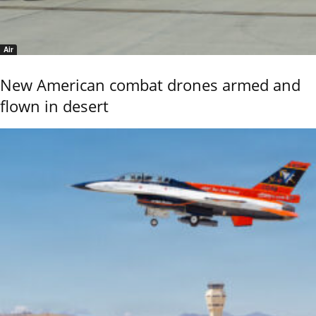
Air
New American combat drones armed and
flown in desert