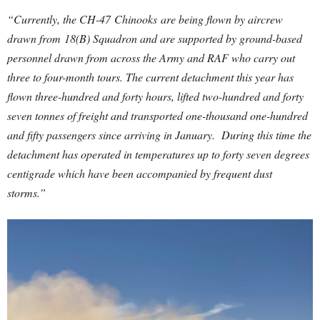
“Currently, the CH-47 Chinooks are being flown by aircrew
drawn from 18(B) Squadron and are supported by ground-based
personnel drawn from across the Army and RAF who carry out
three to four-month tours.
The current detachment this year has
flown three-hundred and forty hours, lifted two-hundred and forty
seven tonnes of freight and transported one-thousand one-hundred
and fifty passengers since arriving in January. During this time the
detachment has operated in temperatures up to forty seven degrees
centigrade which have been accompanied by frequent dust
storms.”