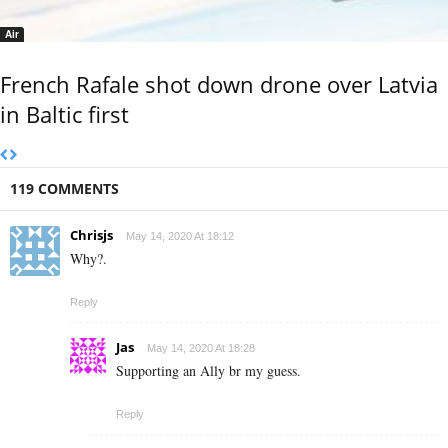
Air
French Rafale shot down drone over Latvia
in Baltic first
119 COMMENTS
Chrisjs
May 14, 2020 At 18:12
Why?.
Reply
Jas
May 14, 2020 At 18:28
Supporting an Ally br my guess.
Reply