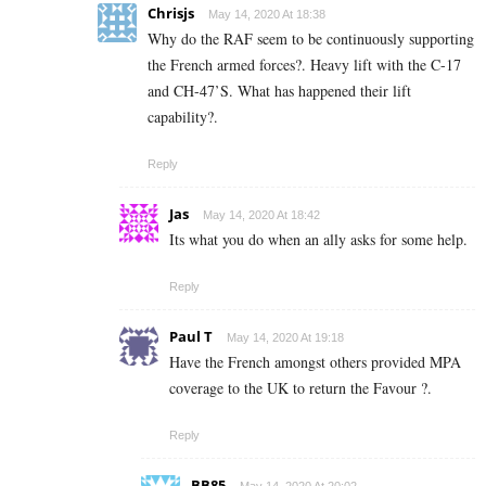
Chrisjs
May 14, 2020 At 18:38
Why do the RAF seem to be continuously supporting
the French armed forces?. Heavy lift with the C-17
and CH-47’S. What has happened their lift
capability?.
Reply
Jas
May 14, 2020 At 18:42
Its what you do when an ally asks for some help.
Reply
Paul T
May 14, 2020 At 19:18
Have the French amongst others provided MPA
coverage to the UK to return the Favour ?.
Reply
BB85