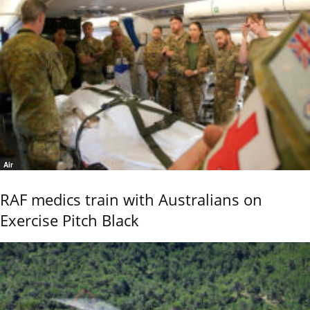
Air
RAF medics train with Australians on
Exercise Pitch Black