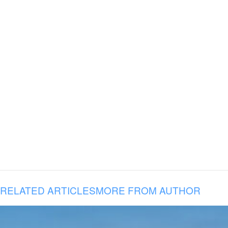
RELATED ARTICLES
MORE FROM AUTHOR