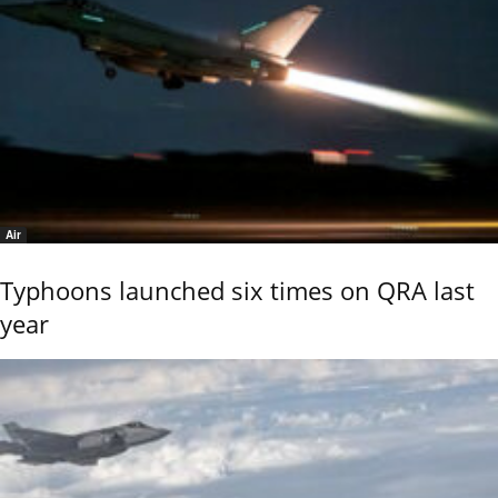
Air
Typhoons launched six times on QRA last
year