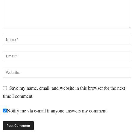
Save my name, email, and website in this browser for the next
time I comment.
Notify me via e-mail if anyone answers my comment.