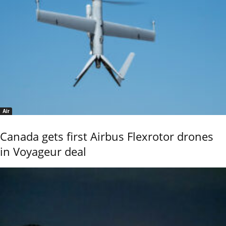
Air
Canada gets first Airbus Flexrotor drones
in Voyageur deal