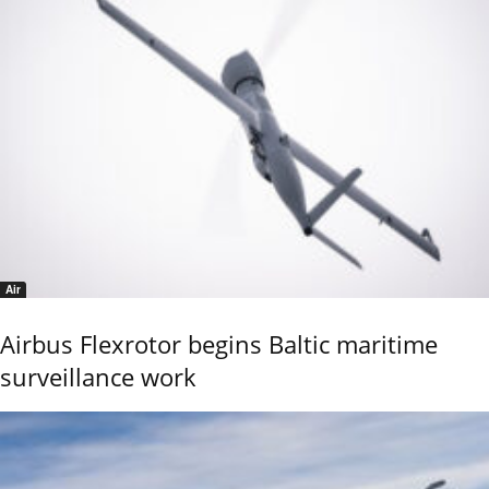
Air
Airbus Flexrotor begins Baltic maritime
surveillance work