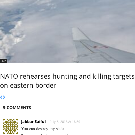
Air
NATO rehearses hunting and killing targets
on eastern border
9 COMMENTS
Jabbar Saiful
July 8, 2016 At 16:59
You can destroy my state