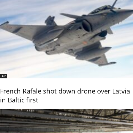
Air
French Rafale shot down drone over Latvia
in Baltic first