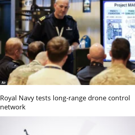
Air
Royal Navy tests long-range drone control
network