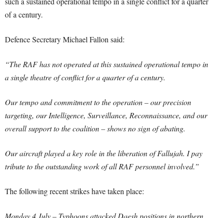
such a sustained operational tempo in a single conflict for a quarter
of a century.
Defence Secretary Michael Fallon said:
“The RAF has not operated at this sustained operational tempo in
a single theatre of conflict for a quarter of a century.
Our tempo and commitment to the operation – our precision
targeting, our Intelligence, Surveillance, Reconnaissance, and our
overall support to the coalition – shows no sign of abating.
Our aircraft played a key role in the liberation of Fallujah. I pay
tribute to the outstanding work of all RAF personnel involved.”
The following recent strikes have taken place:
Monday 4 July – Typhoons attacked Daesh positions in northern