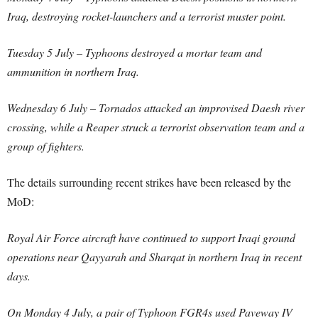
Iraq, destroying rocket-launchers and a terrorist muster point.
Tuesday 5 July – Typhoons destroyed a mortar team and
ammunition in northern Iraq.
Wednesday 6 July – Tornados attacked an improvised Daesh river
crossing, while a Reaper struck a terrorist observation team and a
group of fighters.
The details surrounding recent strikes have been released by the
MoD:
Royal Air Force aircraft have continued to support Iraqi ground
operations near Qayyarah and Sharqat in northern Iraq in recent
days.
On Monday 4 July, a pair of Typhoon FGR4s used Paveway IV