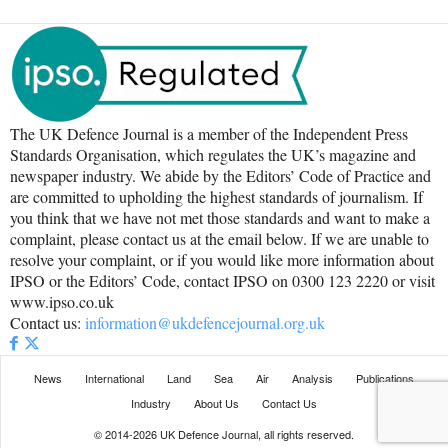
The UK Defence Journal is a member of the Independent Press
Standards Organisation, which regulates the UK’s magazine and
newspaper industry. We abide by the Editors’ Code of Practice and
are committed to upholding the highest standards of journalism. If
you think that we have not met those standards and want to make a
complaint, please contact us at the email below. If we are unable to
resolve your complaint, or if you would like more information about
IPSO or the Editors’ Code, contact IPSO on 0300 123 2220 or visit
www.ipso.co.uk
Contact us:
information@ukdefencejournal.org.uk
News
International
Land
Sea
Air
Analysis
Publications
Industry
About Us
Contact Us
© 2014-2026 UK Defence Journal, all rights reserved.