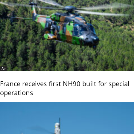
Air
France receives first NH90 built for special
operations