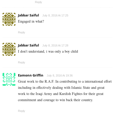
Reply
Jabbar Saiful
July 8, 2016 At 17:25
Engaged in what?
Reply
Jabbar Saiful
July 8, 2016 At 17:28
I don’t understand, i was only a boy child
Reply
Eamonn Griffin
July 8, 2016 At 19:36
Great work to the R.A.F. In contributing to a international effort
including in effectively dealing with Islamic State and great
work to the Iraqi Army and Kurdish Fightes for their great
commitment and courage to win back their country.
Reply