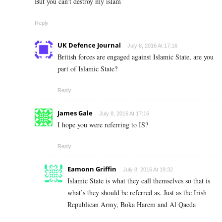
But you can’t destroy my islam
Reply
UK Defence Journal
July 8, 2016 At 17:16
British forces are engaged against Islamic State, are you
part of Islamic State?
Reply
James Gale
July 8, 2016 At 17:16
I hope you were referring to IS?
Reply
Eamonn Griffin
July 8, 2016 At 19:32
Islamic State is what they call themselves so that is
what’s they should be referred as. Just as the Irish
Republican Army, Boka Harem and Al Qaeda