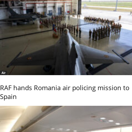
Air
RAF hands Romania air policing mission to
Spain