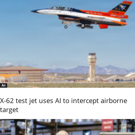
Air
X-62 test jet uses AI to intercept airborne
target