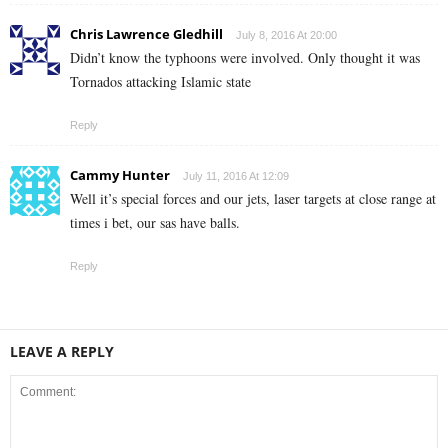
Chris Lawrence Gledhill
July 8, 2016 At 20:00
Didn’t know the typhoons were involved. Only thought it was
Tornados attacking Islamic state
Reply
Cammy Hunter
July 11, 2016 At 12:09
Well it’s special forces and our jets, laser targets at close range at
times i bet, our sas have balls.
Reply
LEAVE A REPLY