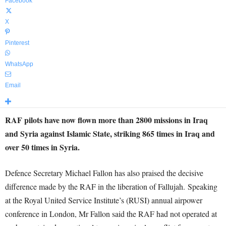
Facebook
X
Pinterest
WhatsApp
Email
RAF pilots have now flown more than 2800 missions in Iraq
and Syria against Islamic State, striking 865 times in Iraq and
over 50 times in Syria.
Defence Secretary Michael Fallon has also praised the decisive
difference made by the RAF in the liberation of Fallujah. Speaking
at the Royal United Service Institute’s (RUSI) annual airpower
conference in London, Mr Fallon said the RAF had not operated at