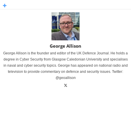
George Allison
George Allison is the founder and editor of the UK Defence Journal. He holds a
degree in Cyber Security from Glasgow Caledonian University and specialises
in naval and cyber security topics. George has appeared on national radio and
television to provide commentary on defence and security issues. Twitter:
@geoallison