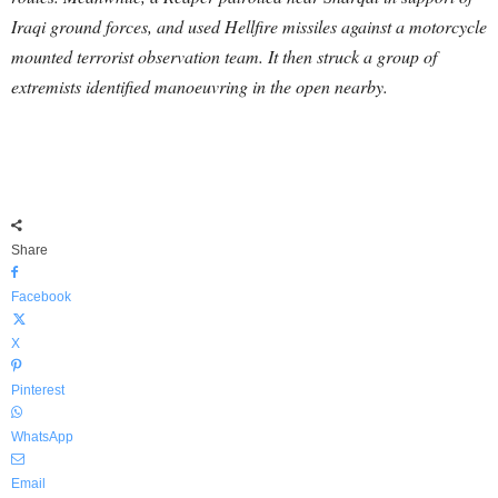
Iraqi ground forces, and used Hellfire missiles against a motorcycle
mounted terrorist observation team. It then struck a group of
extremists identified manoeuvring in the open nearby.
Share
Facebook
X
Pinterest
WhatsApp
Email