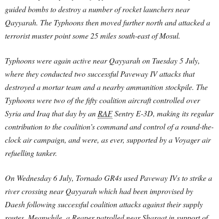
guided bombs to destroy a number of rocket launchers near
Qayyarah. The Typhoons then moved further north and attacked a
terrorist muster point some 25 miles south-east of Mosul.
Typhoons were again active near Qayyarah on Tuesday 5 July,
where they conducted two successful Paveway IV attacks that
destroyed a mortar team and a nearby ammunition stockpile. The
Typhoons were two of the fifty coalition aircraft controlled over
Syria and Iraq that day by an
RAF
Sentry E-3D, making its regular
contribution to the coalition’s command and control of a round-the-
clock air campaign, and were, as ever, supported by a Voyager air
refuelling tanker.
On Wednesday 6 July, Tornado GR4s used Paveway IVs to strike a
river crossing near Qayyarah which had been improvised by
Daesh following successful coalition attacks against their supply
routes. Meanwhile, a Reaper patrolled near Sharqat in support of