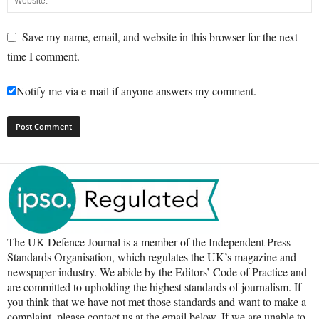
Save my name, email, and website in this browser for the next
time I comment.
Notify me via e-mail if anyone answers my comment.
The UK Defence Journal is a member of the Independent Press
Standards Organisation, which regulates the UK’s magazine and
newspaper industry. We abide by the Editors’ Code of Practice and
are committed to upholding the highest standards of journalism. If
you think that we have not met those standards and want to make a
complaint, please contact us at the email below. If we are unable to