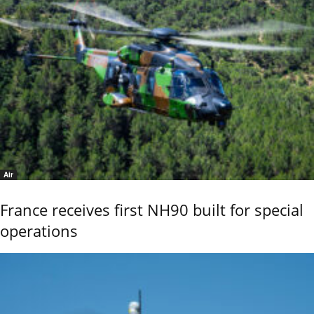
Air
France receives first NH90 built for special
operations