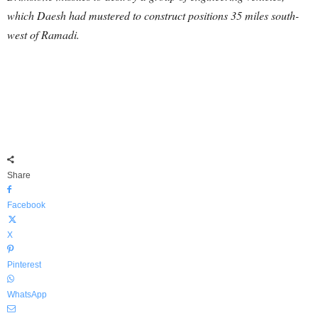
which Daesh had mustered to construct positions 35 miles south-
west of Ramadi.
Share
Facebook
X
Pinterest
WhatsApp