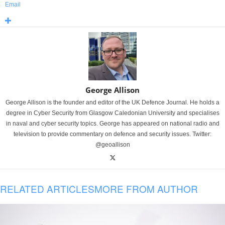
Email
George Allison
George Allison is the founder and editor of the UK Defence Journal. He holds a
degree in Cyber Security from Glasgow Caledonian University and specialises
in naval and cyber security topics. George has appeared on national radio and
television to provide commentary on defence and security issues. Twitter:
@geoallison
RELATED ARTICLES
MORE FROM AUTHOR