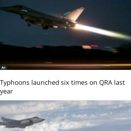
Air
Typhoons launched six times on QRA last
year