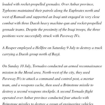
loaded with rocket-propelled grenades. Over Anbar province,
Typhoons maintained their patrols along the Euphrates north and
west of Ramadi and supported an Iraqi unit engaged in very close
combat with three Daesh heavy machine-gun and rocket-propelled
grenade teams. Despite the proximity of the Iraqi troops, the three
positions were successfully struck with Paveway IVs.
A Reaper employed a Hellfire on Saturday 9 July to destroy a truck
carrying a Daesh group north of Bayji.
On Sunday 10 July, Tornados conducted an armed reconnaissance
mission in the Mosul area. North-west of the city, they used
Paveway IVs to attack a command and control post, a mortar
team, and a weapons cache, then used a Brimstone missile to
destroy a second weapons stockpile. A second Tornado flight
operated over Anbar province conducted four attacks with
Brimstone missiles to destroy a group of engineering vehicles,