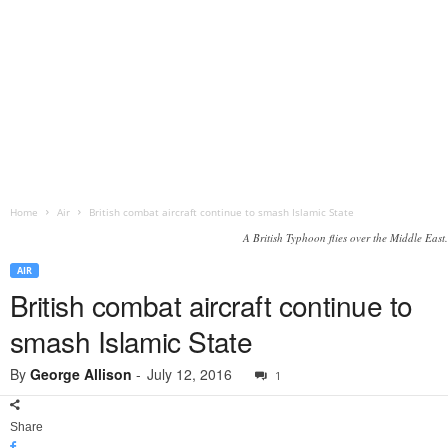
Home
Air
British combat aircraft continue to smash Islamic State
A British Typhoon flies over the Middle East.
AIR
British combat aircraft continue to
smash Islamic State
By
George Allison
-
July 12, 2016
1
Share