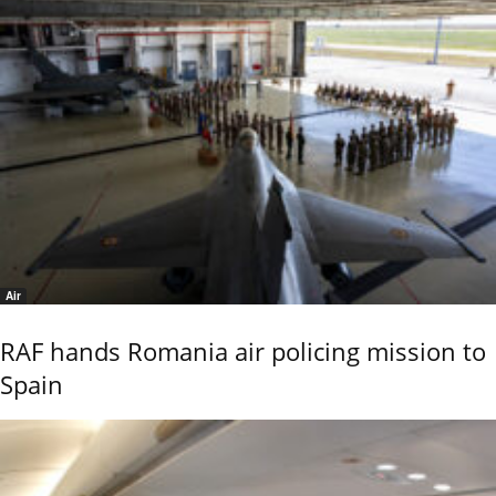
Air
RAF hands Romania air policing mission to
Spain