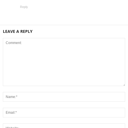
Reply
LEAVE A REPLY