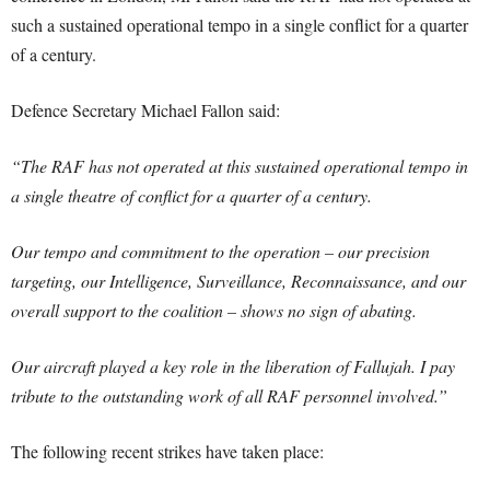
such a sustained operational tempo in a single conflict for a quarter
of a century.
Defence Secretary Michael Fallon said:
“The RAF has not operated at this sustained operational tempo in
a single theatre of conflict for a quarter of a century.
Our tempo and commitment to the operation – our precision
targeting, our Intelligence, Surveillance, Reconnaissance, and our
overall support to the coalition – shows no sign of abating.
Our aircraft played a key role in the liberation of Fallujah. I pay
tribute to the outstanding work of all RAF personnel involved.”
The following recent strikes have taken place: