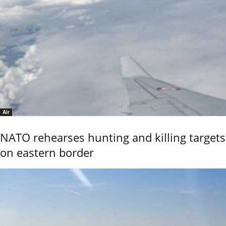
Air
NATO rehearses hunting and killing targets
on eastern border