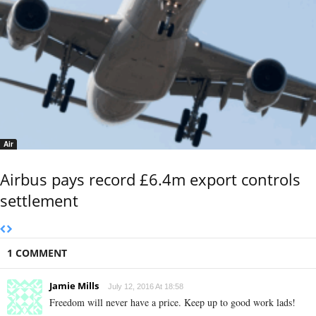
Air
Airbus pays record £6.4m export controls
settlement
1 COMMENT
Jamie Mills
July 12, 2016 At 18:58
Freedom will never have a price. Keep up to good work lads!