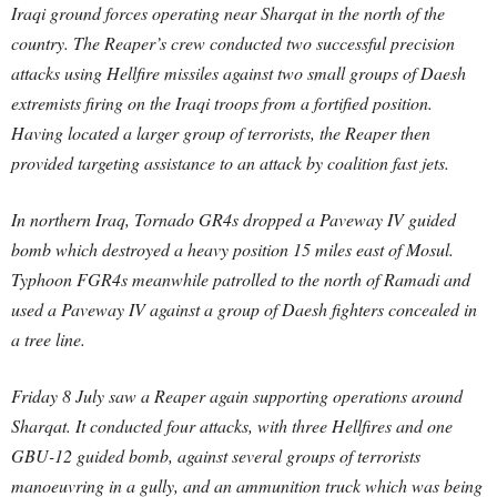
Iraqi ground forces operating near Sharqat in the north of the
country. The Reaper’s crew conducted two successful precision
attacks using Hellfire missiles against two small groups of Daesh
extremists firing on the Iraqi troops from a fortified position.
Having located a larger group of terrorists, the Reaper then
provided targeting assistance to an attack by coalition fast jets.
In northern Iraq, Tornado GR4s dropped a Paveway IV guided
bomb which destroyed a heavy position 15 miles east of Mosul.
Typhoon FGR4s meanwhile patrolled to the north of Ramadi and
used a Paveway IV against a group of Daesh fighters concealed in
a tree line.
Friday 8 July saw a Reaper again supporting operations around
Sharqat. It conducted four attacks, with three Hellfires and one
GBU-12 guided bomb, against several groups of terrorists
manoeuvring in a gully, and an ammunition truck which was being