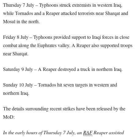
Thursday 7 July – Typhoons struck extremists in western Iraq,
while Tornados and a Reaper attacked terrorists near Sharqat and
Mosul in the north.
Friday 8 July – Typhoons provided support to Iraqi forces in close
combat along the Euphrates valley. A Reaper also supported troops
near Sharqat.
Saturday 9 July – A Reaper destroyed a truck in northern Iraq.
Sunday 10 July – Tornados hit seven targets in western and
northern Iraq.
The details surrounding recent strikes have been released by the
MoD:
In the early hours of Thursday 7 July, an
RAF
Reaper assisted