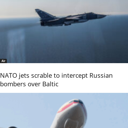
Air
NATO jets scrable to intercept Russian
bombers over Baltic