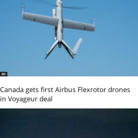
Air
Canada gets first Airbus Flexrotor drones
in Voyageur deal