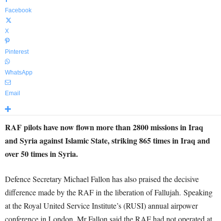
Facebook
X
Pinterest
WhatsApp
Email
RAF pilots have now flown more than 2800 missions in Iraq
and Syria against Islamic State, striking 865 times in Iraq and
over 50 times in Syria.
Defence Secretary Michael Fallon has also praised the decisive
difference made by the RAF in the liberation of Fallujah. Speaking
at the Royal United Service Institute’s (RUSI) annual airpower
conference in London, Mr Fallon said the RAF had not operated at