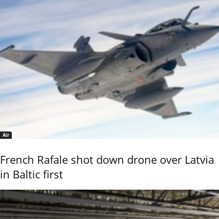
Air
French Rafale shot down drone over Latvia
in Baltic first