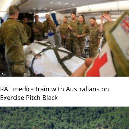
Air
RAF medics train with Australians on
Exercise Pitch Black