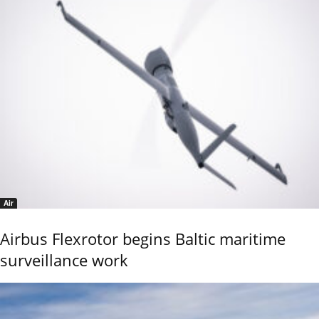
Air
Airbus Flexrotor begins Baltic maritime
surveillance work