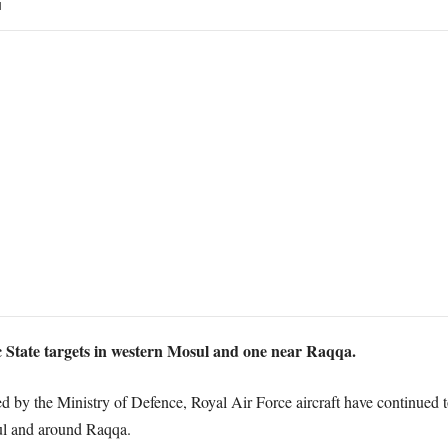
1
 State targets in western Mosul and one near Raqqa.
ed by the Ministry of Defence, Royal Air Force aircraft have continued t
sul and around Raqqa.