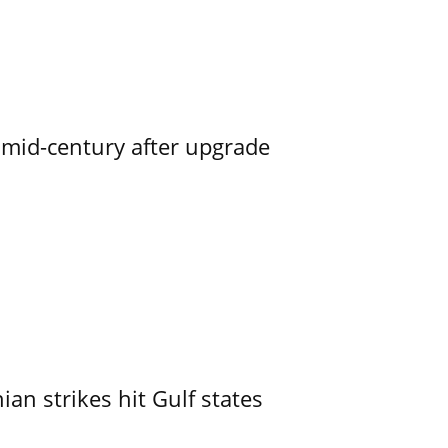
o mid-century after upgrade
an strikes hit Gulf states