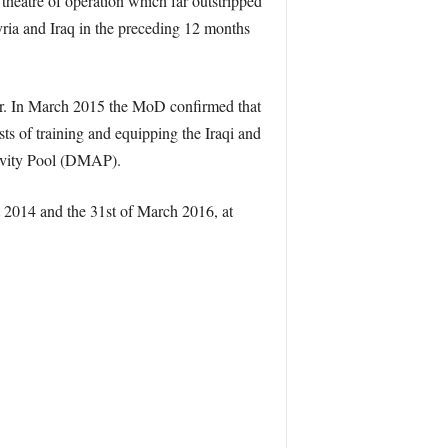
 theatre of operation which far outstripped
ria and Iraq in the preceding 12 months
aper. In March 2015 the MoD confirmed that
sts of training and equipping the Iraqi and
tivity Pool (DMAP).
 2014 and the 31st of March 2016, at