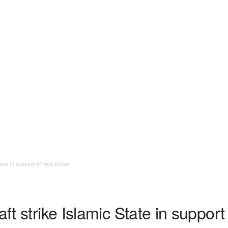
ate in support of Iraqi forces
aft strike Islamic State in support 