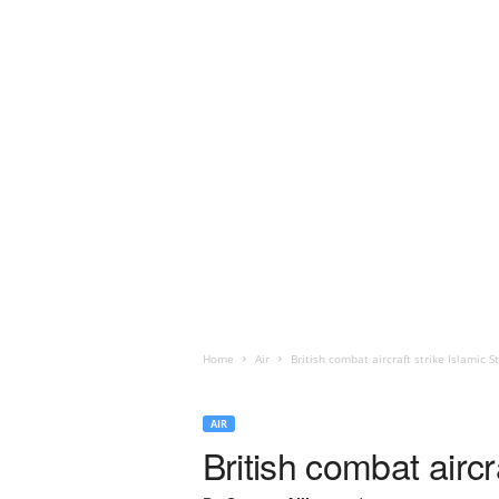
Home
Air
British combat aircraft strike Islamic St
AIR
British combat aircr