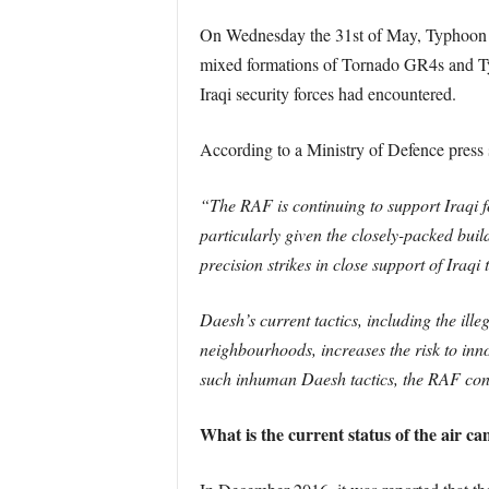
On Wednesday the 31st of May, Typhoon F
mixed formations of Tornado GR4s and Typ
Iraqi security forces had encountered.
According to a Ministry of Defence press 
“The RAF is continuing to support Iraqi fo
particularly given the closely-packed buil
precision strikes in close support of Iraqi
Daesh’s current tactics, including the illeg
neighbourhoods, increases the risk to inno
such inhuman Daesh tactics, the RAF contin
What is the current status of the air c