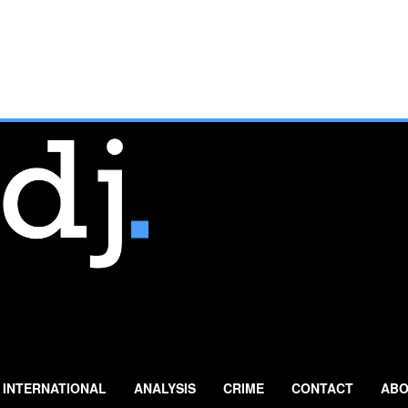
INTERNATIONAL
ANALYSIS
CRIME
CONTACT
ABO