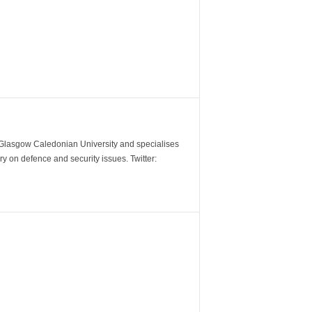
m Glasgow Caledonian University and specialises
y on defence and security issues. Twitter: