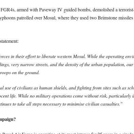
GR4s, armed with Paveway IV guided bombs, demolished a terrorist-he
hoons patrolled over Mosul, where they used two Brimstone missiles t
statement:
rces in their effort to liberate western Mosul. While the operating envir
dings, very narrow streets, and the density of the urban population, our
 troops on the ground.
al use of civilians as human shields, and fighting from sites such as scho
cent life. While no military operations come without risk, particularl
ues to take all steps necessary to minimise civilian casualties.”
ampaign?