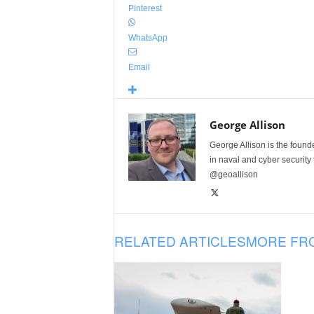
Pinterest
WhatsApp
Email
George Allison
George Allison is the foun
in naval and cyber security
@geoallison
RELATED ARTICLES
MORE FR