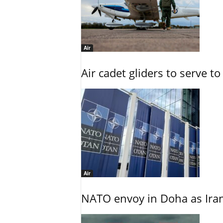
Air
Air cadet gliders to serve t
Air
NATO envoy in Doha as Irani