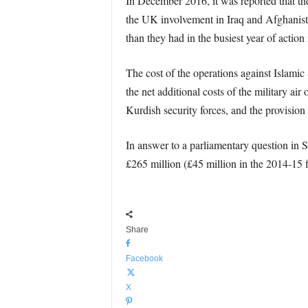
In December 2016, it was reported that the 
the UK involvement in Iraq and Afghanist
than they had in the busiest year of actio
The cost of the operations against Islami
the net additional costs of the military ai
Kurdish security forces, and the provisi
In answer to a parliamentary question in
£265 million (£45 million in the 2014-15 f
Share
Facebook
X