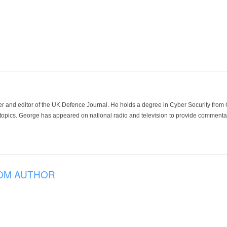
der and editor of the UK Defence Journal. He holds a degree in Cyber Security fro
 topics. George has appeared on national radio and television to provide commentar
OM AUTHOR