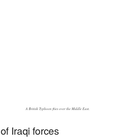
A British Typhoon flies over the Middle East.
of Iraqi forces