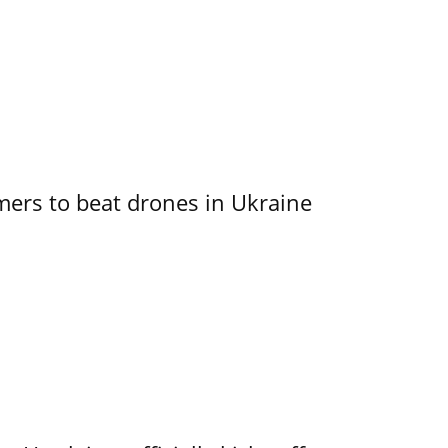
mers to beat drones in Ukraine