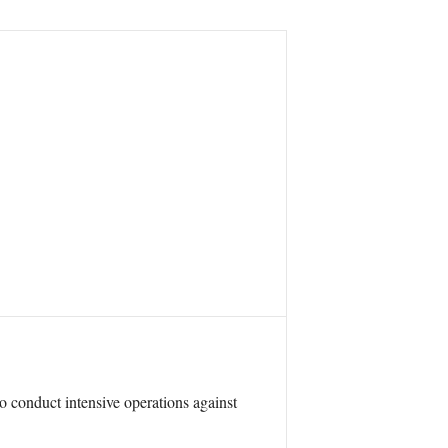
o conduct intensive operations against