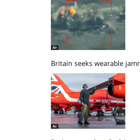
Air
Britain seeks wearable jam
Air