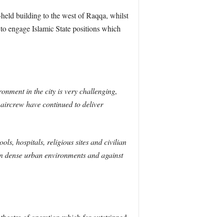
ld building to the west of Raqqa, whilst
o engage Islamic State positions which
onment in the city is very challenging,
 aircrew have continued to deliver
ols, hospitals, religious sites and civilian
y in dense urban environments and against