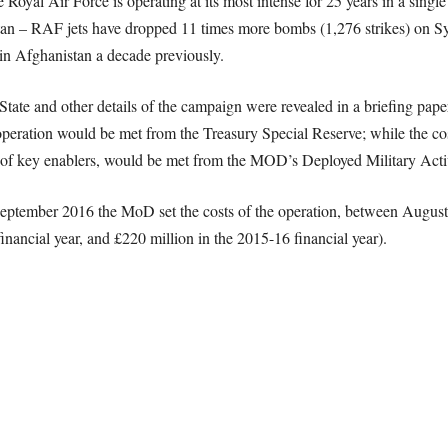
Royal Air Force is operating at its most intense for 25 years in a single
an – RAF jets have dropped 11 times more bombs (1,276 strikes) on Sy
n in Afghanistan a decade previously.
c State and other details of the campaign were revealed in a briefing p
r operation would be met from the Treasury Special Reserve; while the co
on of key enablers, would be met from the MOD’s Deployed Military Ac
 September 2016 the MoD set the costs of the operation, between August
inancial year, and £220 million in the 2015-16 financial year).