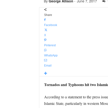
By
George Allison
-
June 7, 2017
Share
Facebook
X
Pinterest
WhatsApp
Email
Tornados and Typhoons hit two Islamic
According to a statement to the press issu
Islamic State, particularly in western Mo