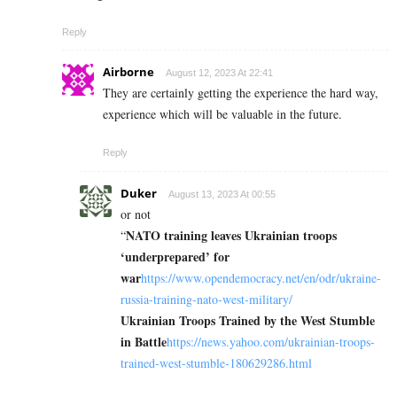
Reply
Airborne
August 12, 2023 At 22:41
They are certainly getting the experience the hard way,
experience which will be valuable in the future.
Reply
Duker
August 13, 2023 At 00:55
or not
NATO training leaves Ukrainian troops
“
‘underprepared’ for
war
https://www.opendemocracy.net/en/odr/ukraine-
russia-training-nato-west-military/
Ukrainian Troops Trained by the West Stumble
in Battle
https://news.yahoo.com/ukrainian-troops-
trained-west-stumble-180629286.html