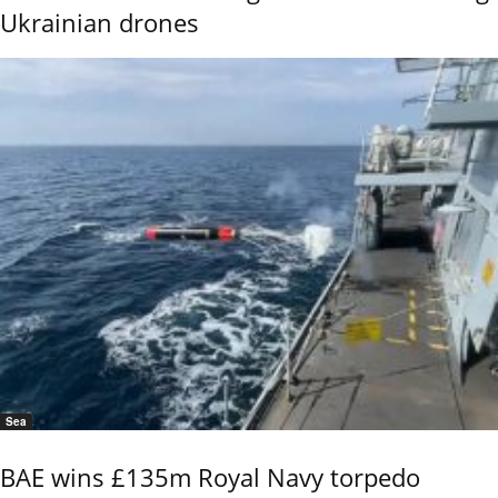
Ukrainian drones
Sea
BAE wins £135m Royal Navy torpedo