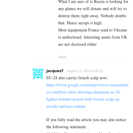
What I am sure of is Russia is looking for
any planes we will donate and will try to
destroy them right away. Nobody doubts
that. Hence secops is high.
Most équipement France send to Ukraine
is undisclosed. Intereting assets from UK
are not disclosed either
Reply
Jacques7
August 13, 2023 At 09:53
SU-24 also carries french scalp now:
https://www.google.com/amp/s/www.eurasiantim
es.com/first-video-showing-ukrainian-su-24-
fighter-bomber-armed-with-french-scalp-eg-
missile-surfaces-online/
If you fully read the article you may also notice
the following statement: