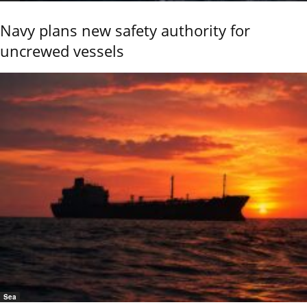
Navy plans new safety authority for
uncrewed vessels
Sea