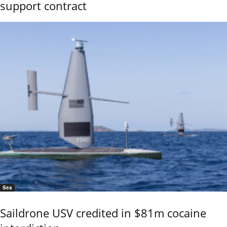
support contract
Sea
Saildrone USV credited in $81m cocaine