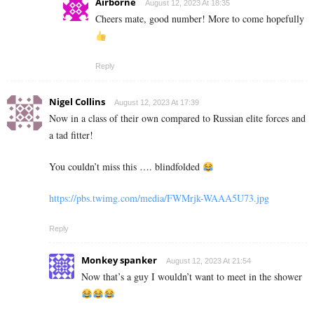
Airborne
August 12, 2023 At 18:35
Cheers mate, good number! More to come hopefully
Reply
Nigel Collins
August 12, 2023 At 17:39
Now in a class of their own compared to Russian elite forces and
a tad fitter!
You couldn’t miss this …. blindfolded
https://pbs.twimg.com/media/FWMrjk-WAAA5U73.jpg
Reply
Monkey spanker
August 12, 2023 At 21:54
Now that’s a guy I wouldn’t want to meet in the shower