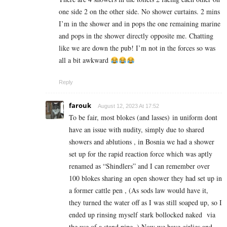
one side 2 on the other side. No shower curtains. 2 mins
I’m in the shower and in pops the one remaining marine
and pops in the shower directly opposite me. Chatting
like we are down the pub! I’m not in the forces so was
all a bit awkward
Reply
farouk
August 12, 2023 At 17:52
To be fair, most blokes (and lasses) in uniform dont
have an issue with nudity, simply due to shared
showers and ablutions , in Bosnia we had a shower
set up for the rapid reaction force which was aptly
renamed as “Shindlers” and I can remember over
100 blokes sharing an open shower they had set up in
a former cattle pen , (As sods law would have it,
they turned the water off as I was still soaped up, so I
ended up rinsing myself stark bollocked naked via
the use of a stand pipe .) Now we have girlies and