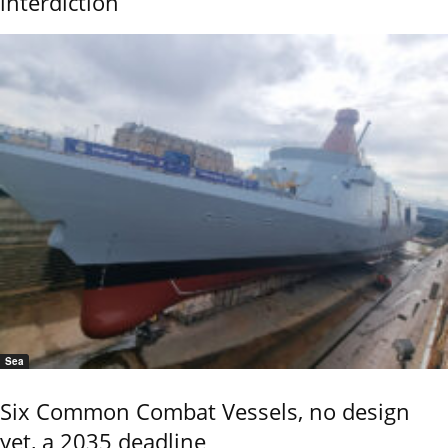
interdiction
Sea
Six Common Combat Vessels, no design
yet, a 2035 deadline