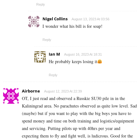
Reply
Nigel Collins
August 13, 2023 At 03:56
I wonder what his bill is for soap!
Reply
Ian M
August 16, 2023 At 18:31
He probably keeps losing it
Reply
Airborne
August 12, 2023 At 22:39
OT, I just read and observed a Russkie SU30 pile in in the
Kaliningrad area. No parachutes observed as quite low level. Sad
(maybe) but if you want to play with the big boys you have to
spend money and time on both training and logistics/equipment
and servicing. Putting pilots up with 40hrs per year and
expecting them to fly and fight well, is ludicrous. Good for the