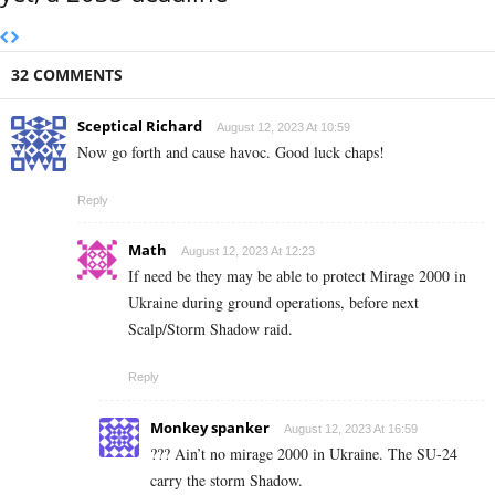
32 COMMENTS
Sceptical Richard
August 12, 2023 At 10:59
Now go forth and cause havoc. Good luck chaps!
Reply
Math
August 12, 2023 At 12:23
If need be they may be able to protect Mirage 2000 in
Ukraine during ground operations, before next
Scalp/Storm Shadow raid.
Reply
Monkey spanker
August 12, 2023 At 16:59
??? Ain’t no mirage 2000 in Ukraine. The SU-24
carry the storm Shadow.