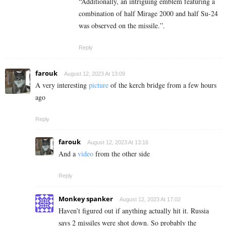
“Additionally, an intriguing emblem featuring a
combination of half Mirage 2000 and half Su-24
was observed on the missile.”.
Reply
farouk
August 12, 2023 At 13:09
A very interesting
picture
of the kerch bridge from a few hours
ago
Reply
farouk
August 12, 2023 At 13:16
And a
video
from the other side
Reply
Monkey spanker
August 12, 2023 At 17:02
Haven’t figured out if anything actually hit it. Russia
says 2 missiles were shot down. So probably the