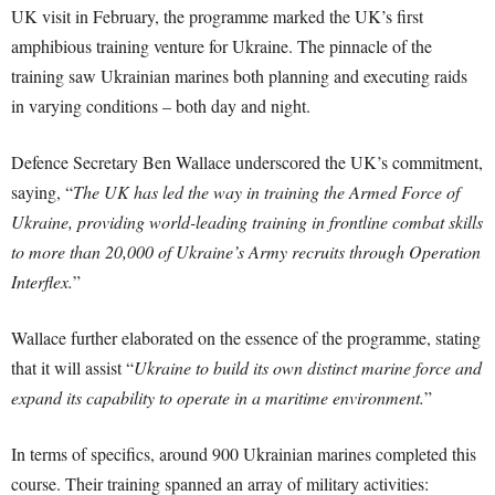
UK visit in February, the programme marked the UK’s first
amphibious training venture for Ukraine. The pinnacle of the
training saw Ukrainian marines both planning and executing raids
in varying conditions – both day and night.
Defence Secretary Ben Wallace underscored the UK’s commitment,
saying, “
The UK has led the way in training the Armed Force of
Ukraine, providing world-leading training in frontline combat skills
to more than 20,000 of Ukraine’s Army recruits through Operation
Interflex.
”
Wallace further elaborated on the essence of the programme, stating
that it will assist “
Ukraine to build its own distinct marine force and
expand its capability to operate in a maritime environment.
”
In terms of specifics, around 900 Ukrainian marines completed this
course. Their training spanned an array of military activities: