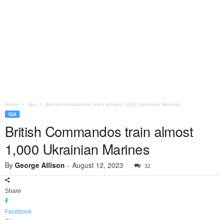
Home
Sea
British Commandos train almost 1,000 Ukrainian Marines
SEA
British Commandos train almost
1,000 Ukrainian Marines
By
George Allison
-
August 12, 2023
32
Share
Facebook