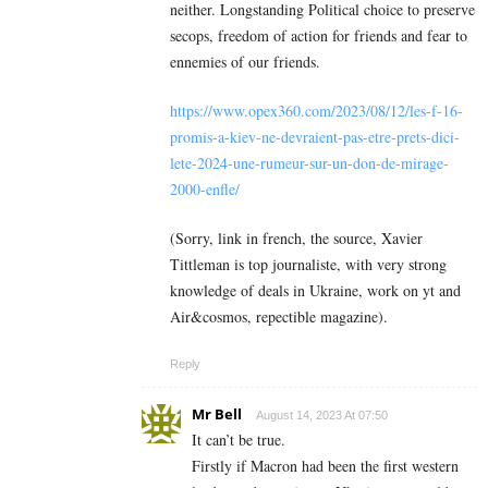
neither. Longstanding Political choice to preserve
secops, freedom of action for friends and fear to
ennemies of our friends.
https://www.opex360.com/2023/08/12/les-f-16-
promis-a-kiev-ne-devraient-pas-etre-prets-dici-
lete-2024-une-rumeur-sur-un-don-de-mirage-
2000-enfle/
(Sorry, link in french, the source, Xavier
Tittleman is top journaliste, with very strong
knowledge of deals in Ukraine, work on yt and
Air&cosmos, repectible magazine).
Reply
Mr Bell
August 14, 2023 At 07:50
It can’t be true.
Firstly if Macron had been the first western