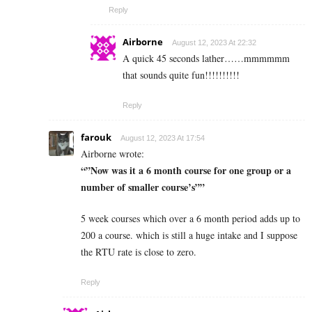
Reply
Airborne
August 12, 2023 At 22:32
A quick 45 seconds lather……mmmmmm
that sounds quite fun!!!!!!!!!!
Reply
farouk
August 12, 2023 At 17:54
Airborne wrote:
“”Now was it a 6 month course for one group or a
number of smaller course’s””
5 week courses which over a 6 month period adds up to
200 a course. which is still a huge intake and I suppose
the RTU rate is close to zero.
Reply