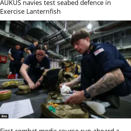
AUKUS navies test seabed defence in
Exercise Lanternfish
Sea
First combat medic course run aboard a