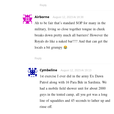
Reply
Airborne
August 12, 2023 At 18:38
Ah to be fair that’s standard SOP for many in the
military, living so close together tongue in cheek
breaks down pretty much all barriers! However the
Royals do like a naked bar!!!! And that can get the
locals a bit grumpy
Reply
Cymbeline
August 12, 2023 At 19:13
1st exercise I ever did in the army Ex Dawn
Patrol along with 16 Para Bde in Sardinia. We
had a mobile field shower unit for about 2000
guys in the tented camp, all you got was a long
line of squaddies and 45 seconds to lather up and
rinse off.