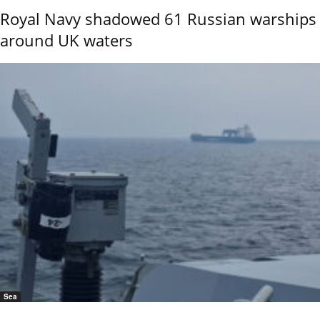
Royal Navy shadowed 61 Russian warships
around UK waters
Sea