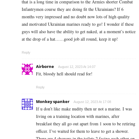
that is a long time in comparison to the Armies shorter Combat
Infantrymen course they are doing fit the Ukrainians? If 6
months very impressed and no doubt now lots of high quality
and motivated Ukrainian marines ready to go! I wonder if these
guys will also have the ability to get naked, at a moment’s notice
at the drop of a hat……good job all round, keep it up!
Reply
Airborne
August 12, 2023 At 14:07
Fit, bloody hell should read for!
Reply
Monkey spanker
August 12, 2023 At 17:08
If u don’t like make nudity then ur not a marine. I was
living on a training location with marines, after
breakfast they all go out apart from 1 soon to be retiring
officer. I’ve waited for them to leave to get a shower.
There are 4 showers in the toilets 2 facing each other on