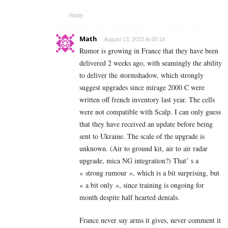
Reply
Math
August 13, 2023 At 00:16
Rumor is growing in France that they have been
delivered 2 weeks ago, with seamingly the ability
to deliver the stormshadow, which strongly
suggest upgrades since mirage 2000 C were
written off french inventory last year. The cells
were not compatible with Scalp. I can only guess
that they have received an update before being
sent to Ukraine. The scale of the upgrade is
unknown. (Air to ground kit, air to air radar
upgrade, mica NG integration?) That’ s a
« strong rumour », which is a bit surprising, but
« a bit only », since training is ongoing for
month despite half hearted denials.
France never say arms it gives, never comment it