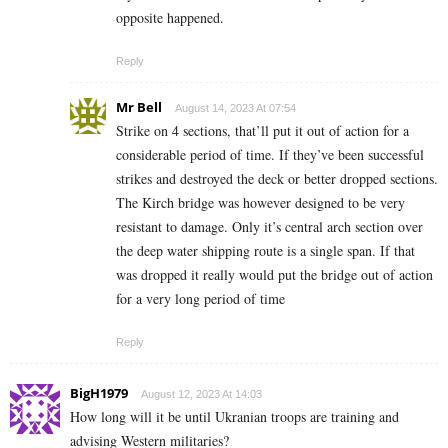
opposite happened.
Reply
Mr Bell
August 14, 2023 At 07:54
Strike on 4 sections, that’ll put it out of action for a
considerable period of time. If they’ve been successful
strikes and destroyed the deck or better dropped sections.
The Kirch bridge was however designed to be very
resistant to damage. Only it’s central arch section over
the deep water shipping route is a single span. If that
was dropped it really would put the bridge out of action
for a very long period of time
Reply
BigH1979
August 12, 2023 At 14:03
How long will it be until Ukranian troops are training and
advising Western militaries?