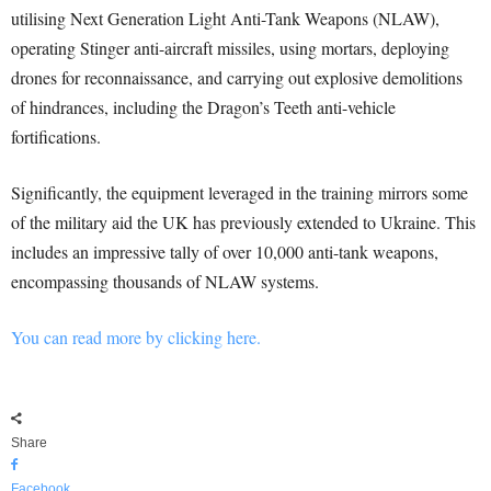
utilising Next Generation Light Anti-Tank Weapons (NLAW),
operating Stinger anti-aircraft missiles, using mortars, deploying
drones for reconnaissance, and carrying out explosive demolitions
of hindrances, including the Dragon’s Teeth anti-vehicle
fortifications.
Significantly, the equipment leveraged in the training mirrors some
of the military aid the UK has previously extended to Ukraine. This
includes an impressive tally of over 10,000 anti-tank weapons,
encompassing thousands of NLAW systems.
You can read more by clicking here.
Share
Facebook