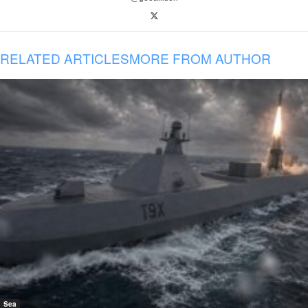
RELATED ARTICLES
MORE FROM AUTHOR
Sea