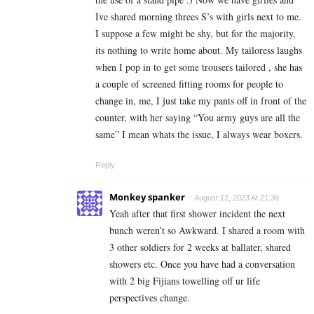
Ive shared morning threes S’s with girls next to me.
I suppose a few might be shy, but for the majority,
its nothing to write home about. My tailoress laughs
when I pop in to get some trousers tailored , she has
a couple of screened fitting rooms for people to
change in, me, I just take my pants off in front of the
counter, with her saying “You army guys are all the
same” I mean whats the issue, I always wear boxers.
Reply
Monkey spanker
August 12, 2023 At 21:36
Yeah after that first shower incident the next
bunch weren’t so Awkward. I shared a room with
3 other soldiers for 2 weeks at ballater, shared
showers etc. Once you have had a conversation
with 2 big Fijians towelling off ur life
perspectives change.