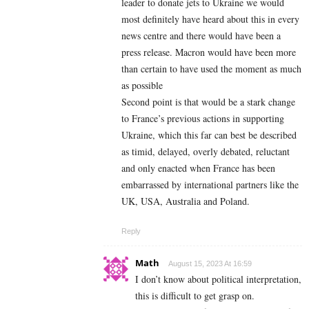
leader to donate jets to Ukraine we would
most definitely have heard about this in every
news centre and there would have been a
press release. Macron would have been more
than certain to have used the moment as much
as possible
Second point is that would be a stark change
to France’s previous actions in supporting
Ukraine, which this far can best be described
as timid, delayed, overly debated, reluctant
and only enacted when France has been
embarrassed by international partners like the
UK, USA, Australia and Poland.
Reply
Math
August 15, 2023 At 16:59
I don’t know about political interpretation,
this is difficult to get grasp on.