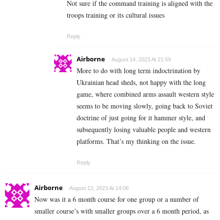
Not sure if the command training is aligned with the
troops training or its cultural issues
Reply
Airborne
August 14, 2023 At 21:59
More to do with long term indoctrination by
Ukrainian head sheds, not happy with the long
game, where combined arms assault western style
seems to be moving slowly, going back to Soviet
doctrine of just going for it hammer style, and
subsequently losing valuable people and western
platforms. That’s my thinking on the issue.
Reply
Airborne
August 12, 2023 At 14:06
Now was it a 6 month course for one group or a number of
smaller course’s with smaller groups over a 6 month period, as