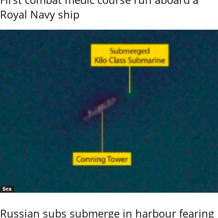
Royal Navy ship
Sea
Russian subs submerge in harbour fearing