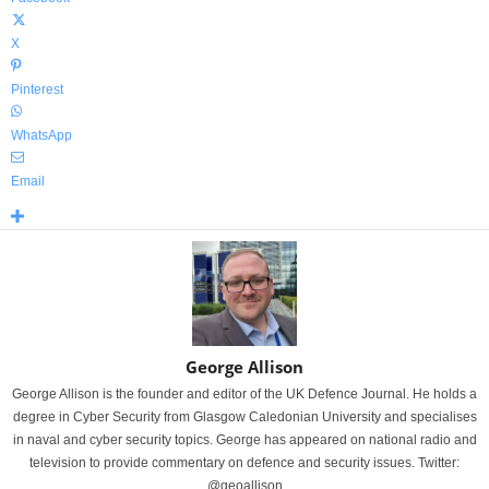
X
Pinterest
WhatsApp
Email
George Allison
George Allison is the founder and editor of the UK Defence Journal. He holds a
degree in Cyber Security from Glasgow Caledonian University and specialises
in naval and cyber security topics. George has appeared on national radio and
television to provide commentary on defence and security issues. Twitter:
@geoallison