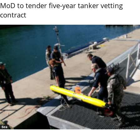
MoD to tender five-year tanker vetting
contract
Sea