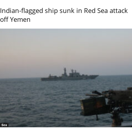
Indian-flagged ship sunk in Red Sea attack
off Yemen
Sea