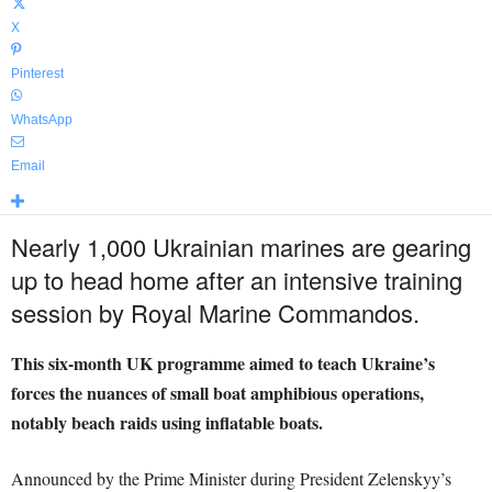
X
Pinterest
WhatsApp
Email
Nearly 1,000 Ukrainian marines are gearing
up to head home after an intensive training
session by Royal Marine Commandos.
This six-month UK programme aimed to teach Ukraine’s
forces the nuances of small boat amphibious operations,
notably beach raids using inflatable boats.
Announced by the Prime Minister during President Zelenskyy’s