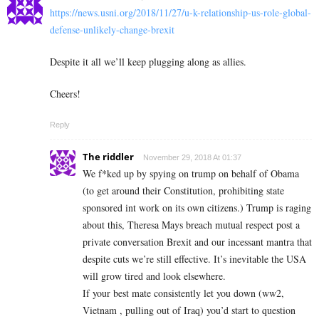
https://news.usni.org/2018/11/27/u-k-relationship-us-role-global-
defense-unlikely-change-brexit
Despite it all we’ll keep plugging along as allies.
Cheers!
Reply
The riddler
November 29, 2018 At 01:37
We f*ked up by spying on trump on behalf of Obama
(to get around their Constitution, prohibiting state
sponsored int work on its own citizens.) Trump is raging
about this, Theresa Mays breach mutual respect post a
private conversation Brexit and our incessant mantra that
despite cuts we’re still effective. It’s inevitable the USA
will grow tired and look elsewhere.
If your best mate consistently let you down (ww2,
Vietnam , pulling out of Iraq) you’d start to question