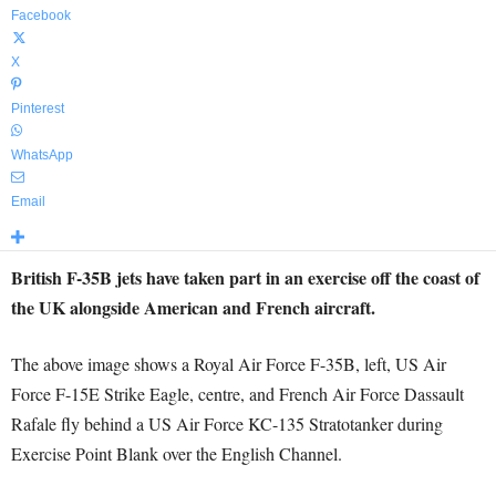
Facebook
X
Pinterest
WhatsApp
Email
British F-35B jets have taken part in an exercise off the coast of
the UK alongside American and French aircraft.
The above image shows a Royal Air Force F-35B, left, US Air
Force F-15E Strike Eagle, centre, and French Air Force Dassault
Rafale fly behind a US Air Force KC-135 Stratotanker during
Exercise Point Blank over the English Channel.