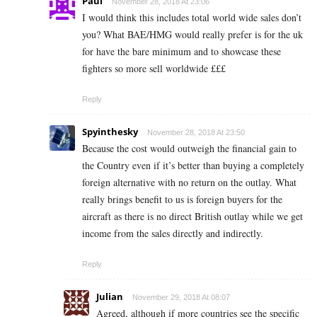
Paul
November 28, 2018 At 23:06
I would think this includes total world wide sales don’t
you? What BAE/HMG would really prefer is for the uk
for have the bare minimum and to showcase these
fighters so more sell worldwide £££
Reply
Spyinthesky
November 28, 2018 At 23:50
Because the cost would outweigh the financial gain to
the Country even if it’s better than buying a completely
foreign alternative with no return on the outlay. What
really brings benefit to us is foreign buyers for the
aircraft as there is no direct British outlay while we get
income from the sales directly and indirectly.
Reply
Julian
November 29, 2018 At 08:07
Agreed, although if more countries see the specific