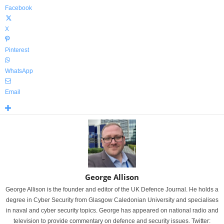
Facebook
X
Pinterest
WhatsApp
Email
George Allison
George Allison is the founder and editor of the UK Defence Journal. He holds a
degree in Cyber Security from Glasgow Caledonian University and specialises
in naval and cyber security topics. George has appeared on national radio and
television to provide commentary on defence and security issues. Twitter: