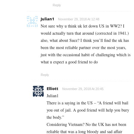
Reply
Julian1
November 29, 2018 At 12:48
Not sure why u think uk let down US in WW2? I
would actually turn that around (corrected in 1941.)
also, what about Suez? I think you’ll find the uk has
been the most reliable partner over the most years,
just with the occasional habit of challenging which is
what u expect a good friend to do
Reply
Elliott
November 29, 2018 At 20:45
Julian1
There is a saying in the US – “A friend will bail
you out of jail. A good friend will help you bury
the body.”
Considering Vietnam? No the UK has not been
reliable that was a long bloody and sad affair