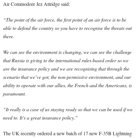
Air Commodore Jez Attridge said:
“The point of the air force, the first point of an air force is to be
able to defend the country so you have to recognise the threats out
there.
We can see the environment is changing, we can see the challenge
that Russia is giving to the international rules-based order so we
are the insurance policy and we are recognising that through the
scenario that we’ve got, the non-permissive environment, and our
ability to operate with our allies, the French and the Americans, is
paramount.
“It really is a case of us staying ready so that we can be used if we
need to. It’s a great insurance policy.”
The UK recently ordered a new batch of 17 new F-35B Lightning