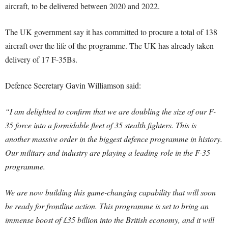
aircraft, to be delivered between 2020 and 2022.
The UK government say it has committed to procure a total of 138
aircraft over the life of the programme. The UK has already taken
delivery of 17 F-35Bs.
Defence Secretary Gavin Williamson said:
“I am delighted to confirm that we are doubling the size of our F-
35 force into a formidable fleet of 35 stealth fighters. This is
another massive order in the biggest defence programme in history.
Our military and industry are playing a leading role in the F-35
programme.
We are now building this game-changing capability that will soon
be ready for frontline action. This programme is set to bring an
immense boost of £35 billion into the British economy, and it will