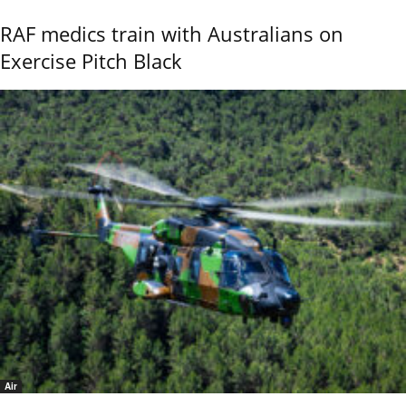
RAF medics train with Australians on
Exercise Pitch Black
Air