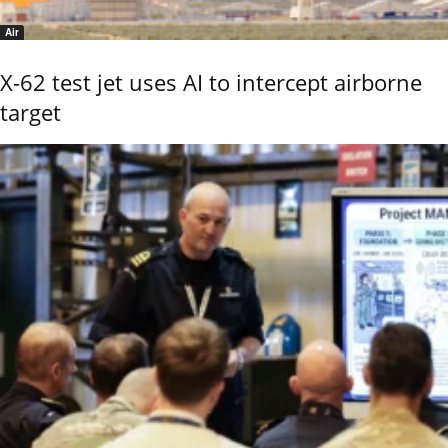
Air
X-62 test jet uses AI to intercept airborne
target