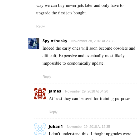
way we can buy newer jets later and only have to
upgrade the first jets bought.
Reply
Spyinthesky
November 28, 2018 At 23:56
Indeed the early ones will soon become obsolete and
difficult, Expensive and eventually most likely
impossible to economically update.
Reply
James
November 29, 2018 At 04:20
At least they can be used for training purposes.
Reply
Julian1
November 29, 2018 At 12:35
I don’t understand this, I thoght upgrades were