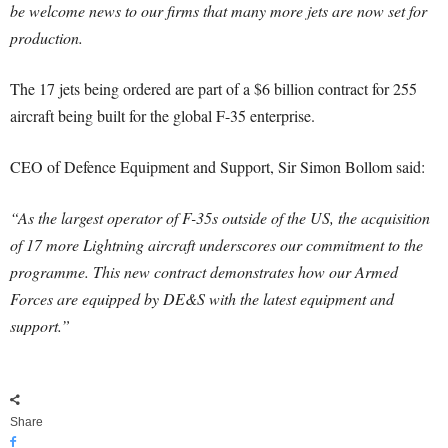
be welcome news to our firms that many more jets are now set for
production.
The 17 jets being ordered are part of a $6 billion contract for 255
aircraft being built for the global F-35 enterprise.
CEO of Defence Equipment and Support, Sir Simon Bollom said:
“As the largest operator of F-35s outside of the US, the acquisition
of 17 more Lightning aircraft underscores our commitment to the
programme. This new contract demonstrates how our Armed
Forces are equipped by DE&S with the latest equipment and
support.”
Share