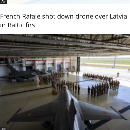
Air
French Rafale shot down drone over Latvia
in Baltic first
Air