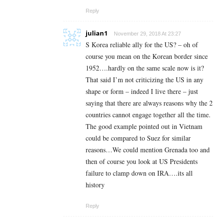
Reply
julian1
November 29, 2018 At 23:27
S Korea reliable ally for the US? – oh of
course you mean on the Korean border since
1952….hardly on the same scale now is it?
That said I’m not criticizing the US in any
shape or form – indeed I live there – just
saying that there are always reasons why the 2
countries cannot engage together all the time.
The good example pointed out in Vietnam
could be compared to Suez for similar
reasons…We could mention Grenada too and
then of course you look at US Presidents
failure to clamp down on IRA….its all
history
Reply