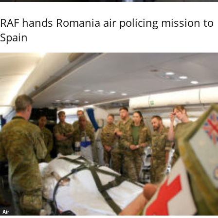
RAF hands Romania air policing mission to
Spain
Air