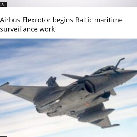
Air
Airbus Flexrotor begins Baltic maritime
surveillance work