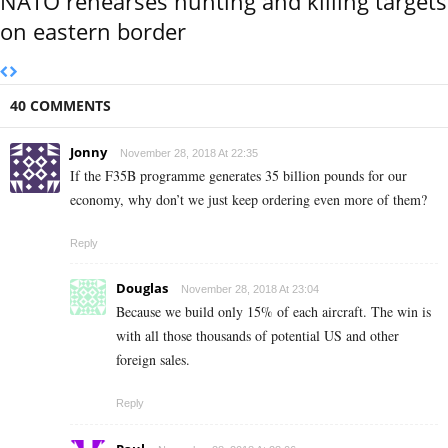
NATO rehearses hunting and killing targets
on eastern border
40 COMMENTS
Jonny
November 28, 2018 At 22:35
If the F35B programme generates 35 billion pounds for our
economy, why don’t we just keep ordering even more of them?
Reply
Douglas
November 28, 2018 At 23:04
Because we build only 15% of each aircraft. The win is
with all those thousands of potential US and other
foreign sales.
Reply