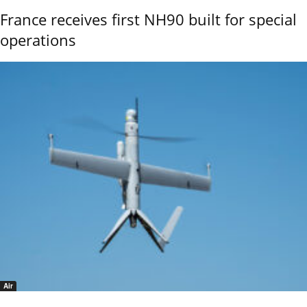
France receives first NH90 built for special
operations
Air