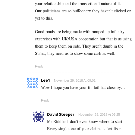
your relationship and the transactional nature of it.
Our politicians are so buffoonery they haven’t clicked on
yet to this.
Good roads are being made with ramped up infantry
excercises with UK/USA cooperation but that is us using
them to keep them on side. They aren’t dumb in the
States, they need us to show some cash as well.
Reply
Lee1
November 29, 2018 At 09:01
Wow I hope you have your tin foil hat close by…
Reply
David Steeper
November 29, 2018 At 09:25
Mr Riddler I don’t even know where to start.
Every single one of your claims is fertiliser.