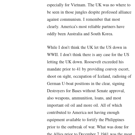
especially for Vietnam. The UK was no where to
be seen in those jungles despite professed alliance
against communism. I remember that most
clearly. America’s most reliable partners have
oddly been Australia and South Korea.
While I don’t think the UK let the US down in
WWII. I don’t think there is any case for the US
letting the UK down. Roosevelt exceeded his
mandate prior to 41 by providing convoy escort,
shoot on sight, occupation of Iceland, radioing of
German U-boat positions in the clear, signing
Destroyers for Bases without Senate approval,
also weapons, ammunition, loans, and most
important oil oil and more oil. All of which
contributed to America not having enough
equipment available to fortify the Philippines
prior to the outbreak of war. What was done for
the Allies prior to December 7 1941 was the most