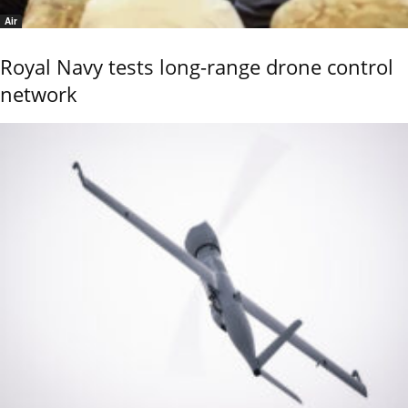
Air
Royal Navy tests long-range drone control
network