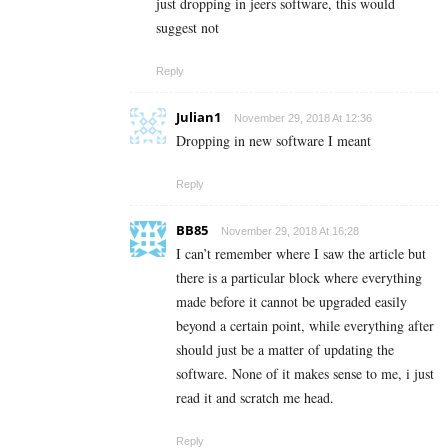
just dropping in jeers software, this would
suggest not
Reply
Julian1
November 29, 2018 At 12:36
Dropping in new software I meant
Reply
BB85
November 29, 2018 At 16:28
I can’t remember where I saw the article but
there is a particular block where everything
made before it cannot be upgraded easily
beyond a certain point, while everything after
should just be a matter of updating the
software. None of it makes sense to me, i just
read it and scratch me head.
Reply