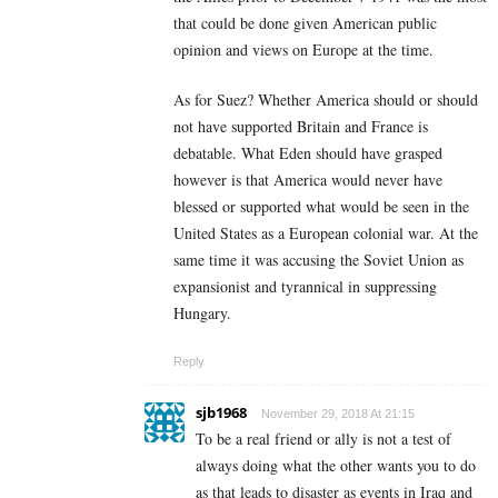
that could be done given American public
opinion and views on Europe at the time.
As for Suez? Whether America should or should
not have supported Britain and France is
debatable. What Eden should have grasped
however is that America would never have
blessed or supported what would be seen in the
United States as a European colonial war. At the
same time it was accusing the Soviet Union as
expansionist and tyrannical in suppressing
Hungary.
Reply
sjb1968
November 29, 2018 At 21:15
To be a real friend or ally is not a test of
always doing what the other wants you to do
as that leads to disaster as events in Iraq and