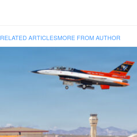
RELATED ARTICLES
MORE FROM AUTHOR