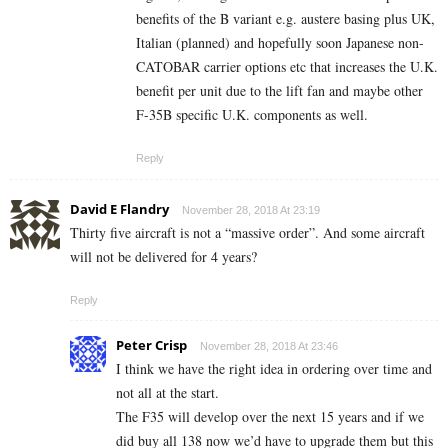
benefits of the B variant e.g. austere basing plus UK,
Italian (planned) and hopefully soon Japanese non-
CATOBAR carrier options etc that increases the U.K.
benefit per unit due to the lift fan and maybe other
F-35B specific U.K. components as well.
Reply
David E Flandry
November 28, 2018 At 23:19
Thirty five aircraft is not a “massive order”. And some aircraft
will not be delivered for 4 years?
Reply
Peter Crisp
November 28, 2018 At 23:46
I think we have the right idea in ordering over time and
not all at the start.
The F35 will develop over the next 15 years and if we
did buy all 138 now we’d have to upgrade them but this