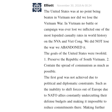
Elliott
November 30, 2018 At 00:24
The United States was at no point being
beaten in Vietnam nor did we lose the
Vietnam War. In Vietnam no battle or
campaign was ever lost we inflicted one of the
most lopsided casualty rates in world history
on the NVA and Viet Cong. We did NOT lose
the war we ABANDONED it.
The goals of the United States were twofold.
1. Preserve the Republic of South Vietnam. 2.
Contain the spread of communism as much as
possible.
The first goal was not achieved due to
political and diplomatic constraints. Such as
the inability to shift forces out of Europe due
to NATO allies constantly undercutting their
defense budgets and making it impossible to
reduce commitments there. Making further