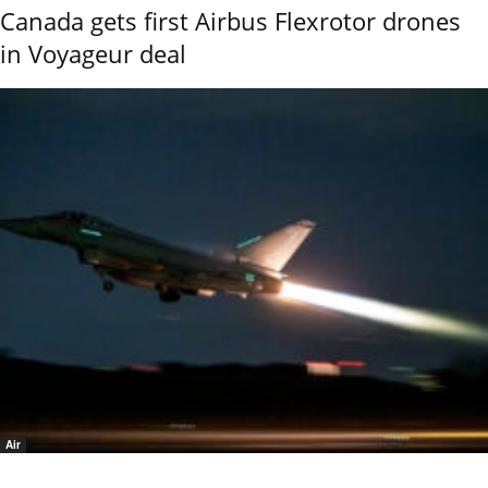
Canada gets first Airbus Flexrotor drones
in Voyageur deal
Air