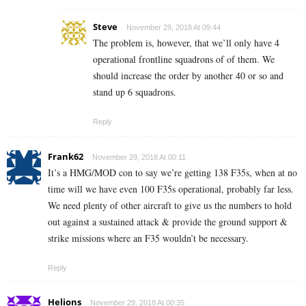
Steve
November 29, 2018 At 09:44
The problem is, however, that we’ll only have 4
operational frontline squadrons of of them. We
should increase the order by another 40 or so and
stand up 6 squadrons.
Reply
Frank62
November 29, 2018 At 00:11
It’s a HMG/MOD con to say we’re getting 138 F35s, when at no
time will we have even 100 F35s operational, probably far less.
We need plenty of other aircraft to give us the numbers to hold
out against a sustained attack & provide the ground support &
strike missions where an F35 wouldn’t be necessary.
Reply
Helions
November 29, 2018 At 00:35