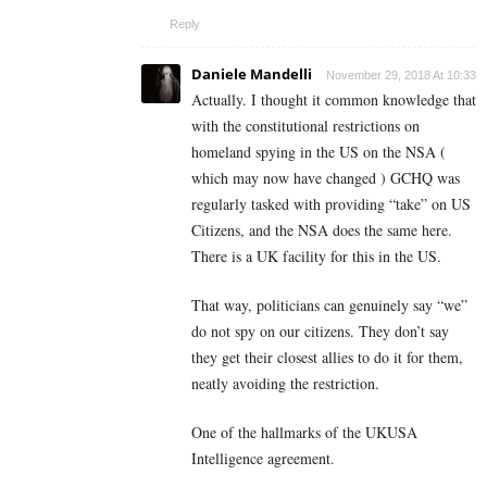
Reply
Daniele Mandelli
November 29, 2018 At 10:33
Actually. I thought it common knowledge that
with the constitutional restrictions on
homeland spying in the US on the NSA (
which may now have changed ) GCHQ was
regularly tasked with providing “take” on US
Citizens, and the NSA does the same here.
There is a UK facility for this in the US.
That way, politicians can genuinely say “we”
do not spy on our citizens. They don’t say
they get their closest allies to do it for them,
neatly avoiding the restriction.
One of the hallmarks of the UKUSA
Intelligence agreement.