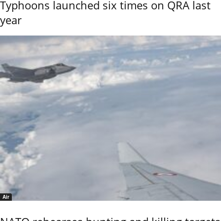
Typhoons launched six times on QRA last
year
Air