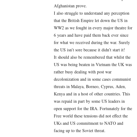
Afghanistan prove.
I also struggle to understand any perception
that the British Empire let down the US in
WW2 as we fought in every major theatre for
6 years and have paid them back ever since
for what we received during the war. Surely
the US isn’t sore because it didn’t start it!
It should also be remembered that whilst the
US was being beaten in Vietnam the UK was
rather busy dealing with post war
decolonization and in some cases communist
threats in Malaya, Borneo, Cyprus, Aden,
Kenya and in a host of other countries. This
was repaid in part by some US leaders in
open support for the IRA. Fortunately for the
Free world these tensions did not effect the
UKs and US commitment to NATO and
facing up to the Soviet threat.