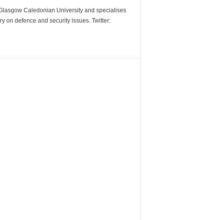
m Glasgow Caledonian University and specialises
y on defence and security issues. Twitter: