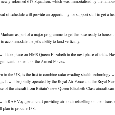
e newly-reformed 617 Squadron, which was immortalised by the famous
 of schedule will provide an opportunity for support staff to get a head-
ham as part of a major programme to get the base ready to house the n
 accommodate the jet’s ability to land vertically.
 will take place on HMS Queen Elizabeth in the next phase of trials. Hav
 significant moment for the Armed Forces.
wn in the UK, is the first to combine radar-evading stealth technology wi
ngs. It will be jointly operated by the Royal Air Force and the Royal Na
 use of the aircraft from Britain’s new Queen Elizabeth Class aircraft carri
, with RAF Voyager aircraft providing air-to-air refuelling on their trans
all plan to procure 138.