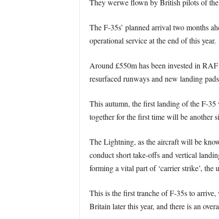
They werwe flown by British pilots of th
The F-35s’ planned arrival two months ahead
operational service at the end of this year.
Around £550m has been invested in RAF Mar
resurfaced runways and new landing pads to
This autumn, the first landing of the F-35
together for the first time will be another
The Lightning, as the aircraft will be kno
conduct short take-offs and vertical landi
forming a vital part of ‘carrier strike’, the
This is the first tranche of F-35s to arrive
Britain later this year, and there is an over