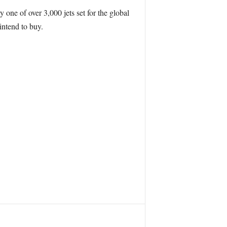
 one of over 3,000 jets set for the global
intend to buy.