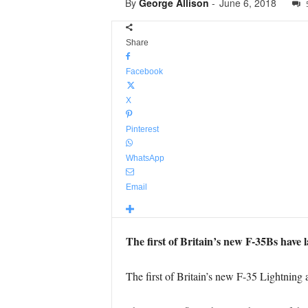
By
George Allison
-
June 6, 2018
Share
Facebook
X
Pinterest
WhatsApp
Email
The first of Britain’s new F-35Bs hav
The first of Britain’s new F-35 Lightning 