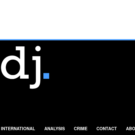
INTERNATIONAL
ANALYSIS
CRIME
CONTACT
ABO