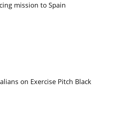
cing mission to Spain
alians on Exercise Pitch Black