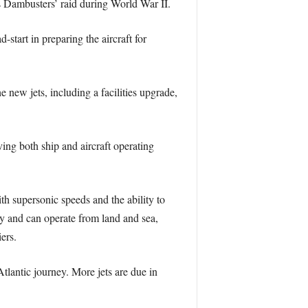
 Dambusters’ raid during World War II.
start in preparing the aircraft for
ew jets, including a facilities upgrade,
ing both ship and aircraft operating
th supersonic speeds and the ability to
vy and can operate from land and sea,
ers.
-Atlantic journey. More jets are due in