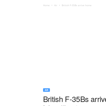
Home
Air
British F-35Bs arrive home
AIR
British F-35Bs arri