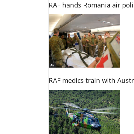
RAF hands Romania air poli
Air
RAF medics train with Austr