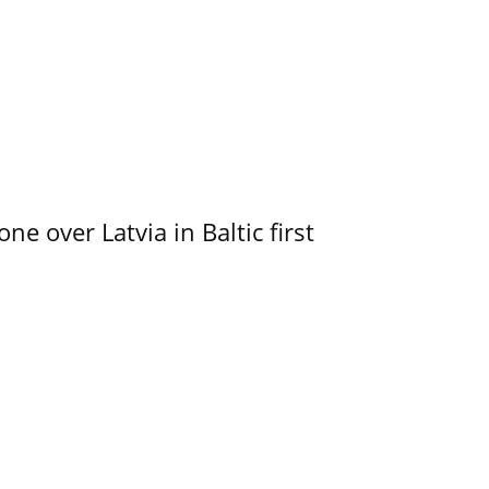
e over Latvia in Baltic first