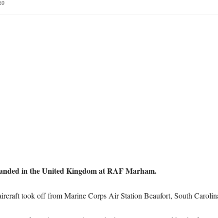
59
e landed in the United Kingdom at RAF Marham.
aircraft took off from Marine Corps Air Station Beaufort, South Carolina