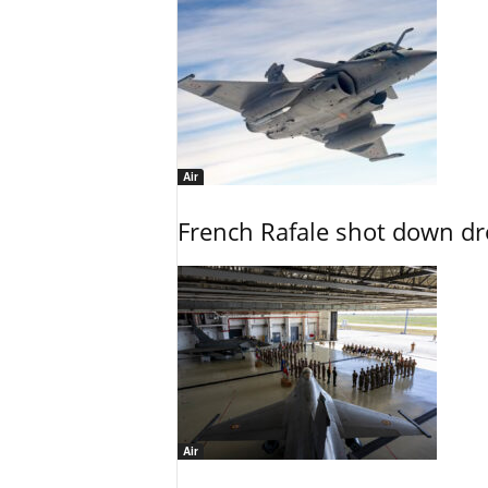
Air
French Rafale shot down dron
Air