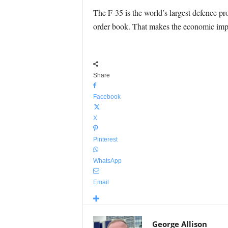
The F-35 is the world’s largest defence pr
order book. That makes the economic impac
Share
Facebook
X
Pinterest
WhatsApp
Email
George Allison