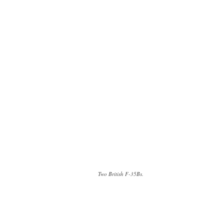
Two British F-35Bs.