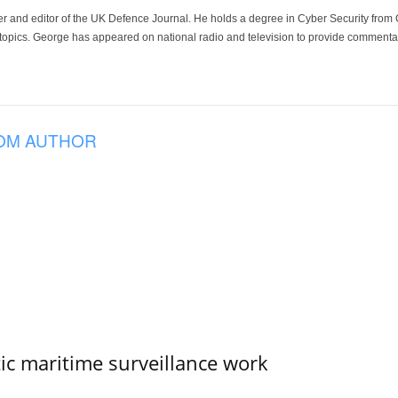
der and editor of the UK Defence Journal. He holds a degree in Cyber Security fro
 topics. George has appeared on national radio and television to provide commentar
OM AUTHOR
tic maritime surveillance work