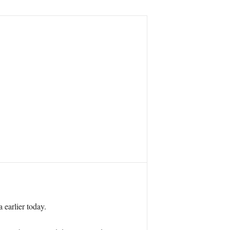
 earlier today.