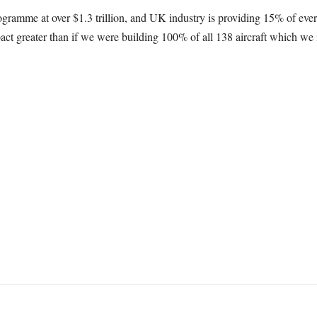
ogramme at over $1.3 trillion, and UK industry is providing 15% of every
t greater than if we were building 100% of all 138 aircraft which we 