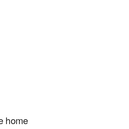
ve home