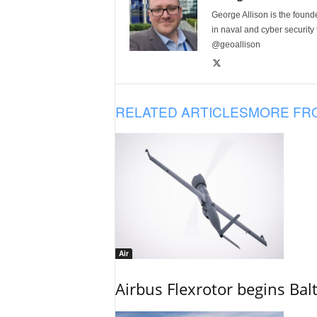
George Allison is the foun
in naval and cyber security
@geoallison
RELATED ARTICLES
MORE FR
Air
Airbus Flexrotor begins Bal