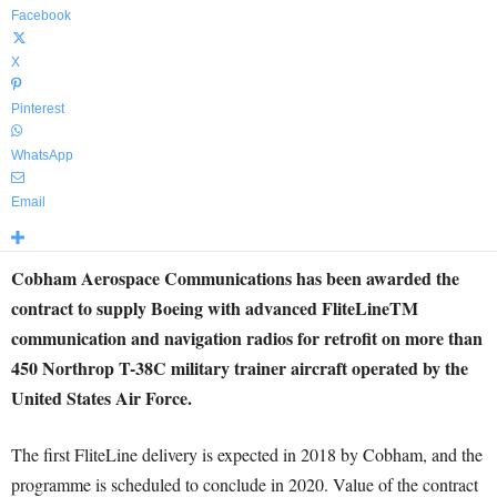
Facebook
X
Pinterest
WhatsApp
Email
Cobham Aerospace Communications has been awarded the
contract to supply Boeing with advanced FliteLineTM
communication and navigation radios for retrofit on more than
450 Northrop T-38C military trainer aircraft operated by the
United States Air Force.
The first FliteLine delivery is expected in 2018 by Cobham, and the
programme is scheduled to conclude in 2020. Value of the contract