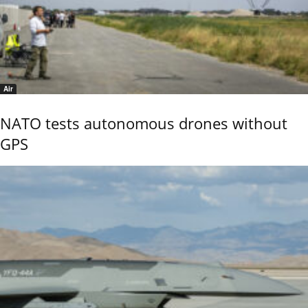
Air
NATO tests autonomous drones without
GPS