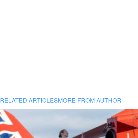
RELATED ARTICLES
MORE FROM AUTHOR