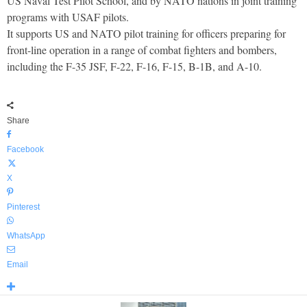
US Naval Test Pilot School, and by NATO nations in joint training
programs with USAF pilots.
It supports US and NATO pilot training for officers preparing for
front-line operation in a range of combat fighters and bombers,
including the F-35 JSF, F-22, F-16, F-15, B-1B, and A-10.
Share
Facebook
X
Pinterest
WhatsApp
Email