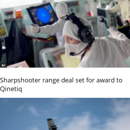
Air
Sharpshooter range deal set for award to
Qinetiq