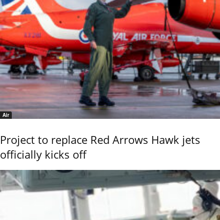
Air
Project to replace Red Arrows Hawk jets
officially kicks off