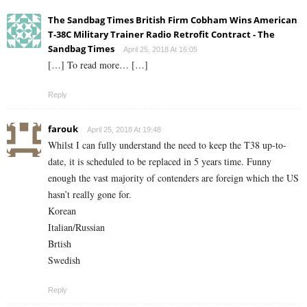
The Sandbag Times British Firm Cobham Wins American
T-38C Military Trainer Radio Retrofit Contract - The
Sandbag Times
April 25, 2018 At 16:05
[…] To read more… […]
Reply
farouk
April 25, 2018 At 19:48
Whilst I can fully understand the need to keep the T38 up-to-
date, it is scheduled to be replaced in 5 years time. Funny
enough the vast majority of contenders are foreign which the US
hasn’t really gone for.
Korean
Italian/Russian
Brtish
Swedish
Reply