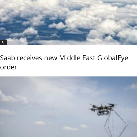
Air
Saab receives new Middle East GlobalEye
order