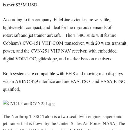
is over $25M USD.
According to the company, FliteLine avionics are versatile,
lightweight, compact, and ideal for the rigorous demands of
rotorcraft and jet trainer aircraft. The T-38C suite will feature
Cobham’s CVC-151 VHF COM transceiver, with 20 watts transmit
power, and the CVN-251 VHF NAV receiver, with embedded
digital VOR/LOC, glideslope, and marker beacon receivers.
Both systems are compatible with EFIS and moving map displays
via an ARINC 429 interface and are FAA TSO- and EASA ETSO-
qualified.
The Northrop T-38C Talon is a two-seat, twin-engine, supersonic
jet trainer that is flown by the United States Air Force, NASA, The