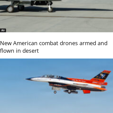
Air
New American combat drones armed and
flown in desert