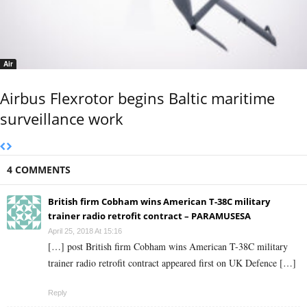
Air
Airbus Flexrotor begins Baltic maritime
surveillance work
4 COMMENTS
British firm Cobham wins American T-38C military
trainer radio retrofit contract – PARAMUSESA
April 25, 2018 At 15:16
[…] post British firm Cobham wins American T-38C military
trainer radio retrofit contract appeared first on UK Defence […]
Reply