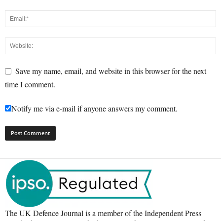
Save my name, email, and website in this browser for the next
time I comment.
Notify me via e-mail if anyone answers my comment.
The UK Defence Journal is a member of the Independent Press