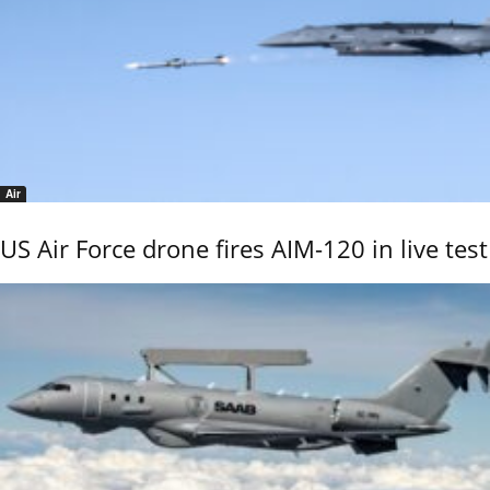
Air
US Air Force drone fires AIM-120 in live test