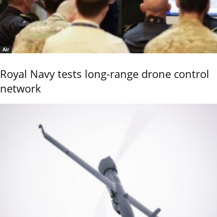
Air
Royal Navy tests long-range drone control
network