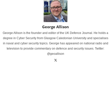
George Allison
George Allison is the founder and editor of the UK Defence Journal. He holds a
degree in Cyber Security from Glasgow Caledonian University and specialises
in naval and cyber security topics. George has appeared on national radio and
television to provide commentary on defence and security issues. Twitter:
@geoallison