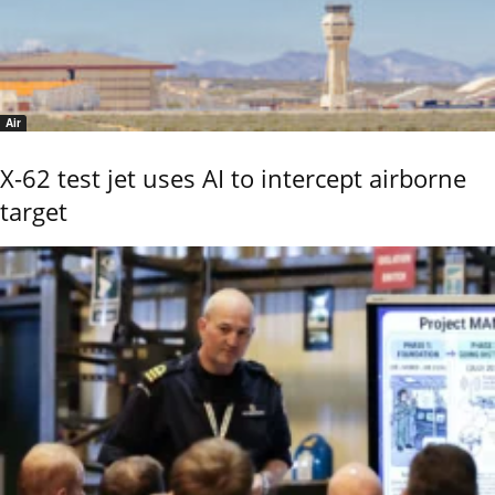
Air
X-62 test jet uses AI to intercept airborne
target