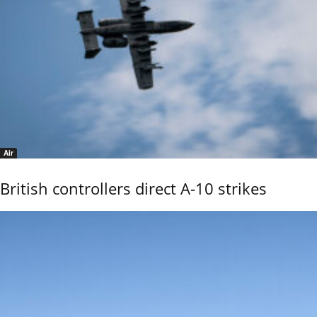
Air
British controllers direct A-10 strikes