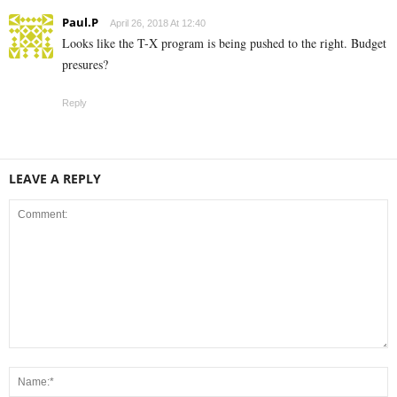
Paul.P
April 26, 2018 At 12:40
Looks like the T-X program is being pushed to the right. Budget
presures?
Reply
LEAVE A REPLY