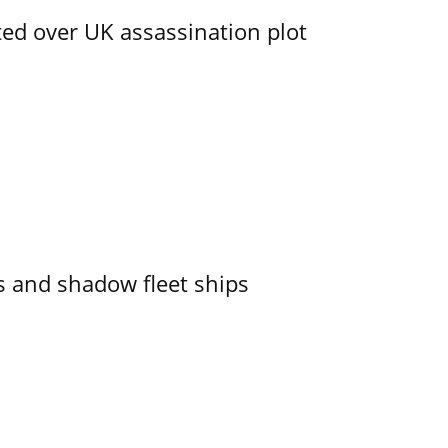
ed over UK assassination plot
 and shadow fleet ships