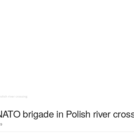
olish river crossing
 NATO brigade in Polish river cros
29