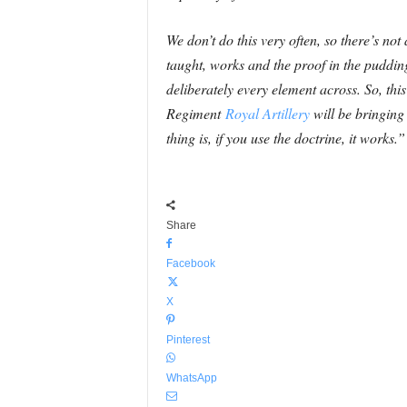
We don’t do this very often, so there’s not
taught, works and the proof in the pudding
deliberately every element across. So, this 
Regiment
Royal Artillery
will be bringing
thing is, if you use the doctrine, it works.”
Share
Facebook
X
Pinterest
WhatsApp