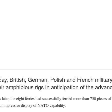
, British, German, Polish and French militar
ir amphibious rigs in anticipation of the advanc
 later, the eight ferries had successfully ferried more than 750 pieces
an impressive display of NATO capability.