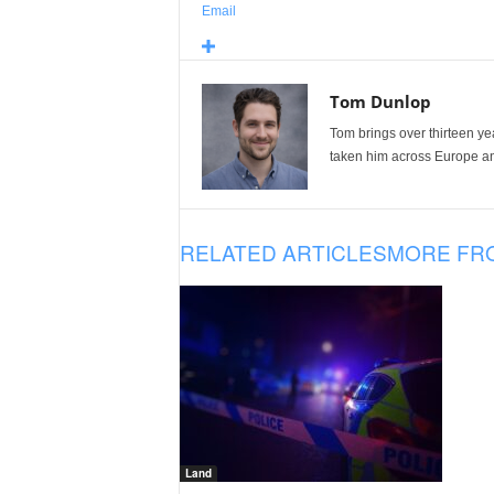
Email
Tom Dunlop
Tom brings over thirteen ye
taken him across Europe and
RELATED ARTICLES
MORE FR
Land