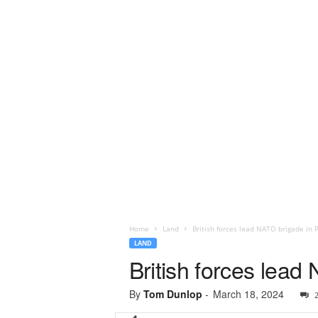
Home
Land
British forces lead NATO brigade in P
LAND
British forces lead
By
Tom Dunlop
-
March 18, 2024