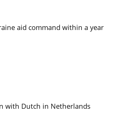
kraine aid command within a year
ain with Dutch in Netherlands