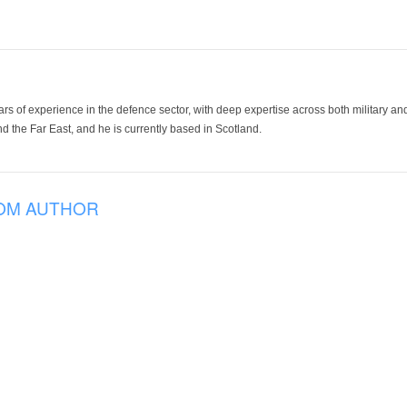
ars of experience in the defence sector, with deep expertise across both military a
 the Far East, and he is currently based in Scotland.
OM AUTHOR