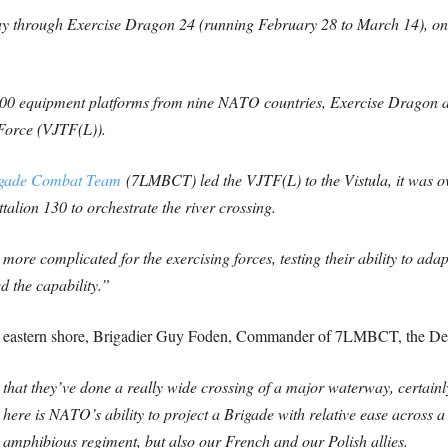
 through Exercise Dragon 24 (running February 28 to March 14), one
500 equipment platforms from nine NATO countries, Exercise Dragon a
Force (VJTF(L)).
igade Combat Team
(7LMBCT) led the VJTF(L) to the Vistula, it was ove
lion 130 to orchestrate the river crossing.
ore complicated for the exercising forces, testing their ability to ada
d the capability.”
he eastern shore, Brigadier Guy Foden, Commander of 7LMBCT, the De
e that they’ve done a really wide crossing of a major waterway, certainly
ere is NATO’s ability to project a Brigade with relative ease across a
 amphibious regiment, but also our French and our Polish allies.