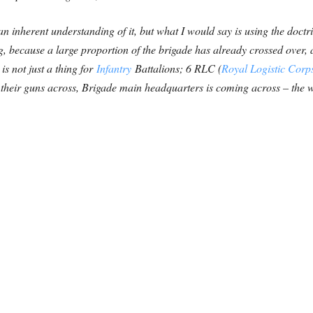
 an inherent understanding of it, but what I would say is using the doctr
, because a large proportion of the brigade has already crossed over, a
is not just a thing for
Infantry
Battalions; 6 RLC (
Royal Logistic Corp
 their guns across, Brigade main headquarters is coming across – the w