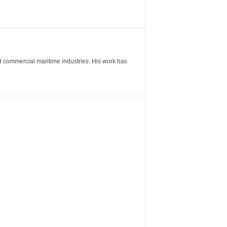
nd commercial maritime industries. His work has