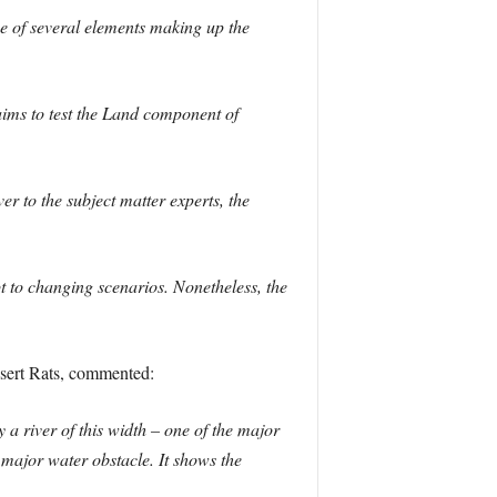
 of several elements making up the
ims to test the Land component of
r to the subject matter experts, the
pt to changing scenarios. Nonetheless, the
sert Rats, commented:
 a river of this width – one of the major
 major water obstacle. It shows the