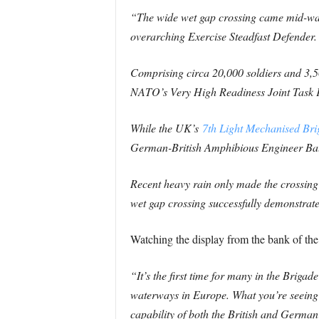
“The wide wet gap crossing came mid-way
overarching Exercise Steadfast Defender.
Comprising circa 20,000 soldiers and 3,
NATO’s Very High Readiness Joint Task 
While the UK’s
7th Light Mechanised Br
German-British Amphibious Engineer Batta
Recent heavy rain only made the crossing m
wet gap crossing successfully demonstrate
Watching the display from the bank of t
“It’s the first time for many in the Brigad
waterways in Europe. What you’re seeing h
capability of both the British and German