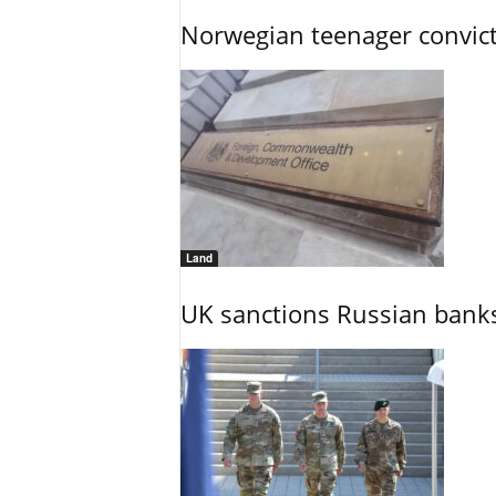
Norwegian teenager convict
Land
UK sanctions Russian banks