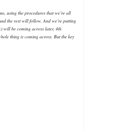
ine, using the procedures that we’re all
nd the rest will follow. And we’re putting
s
) will be coming across later, 4th
hole thing is coming across. But the key