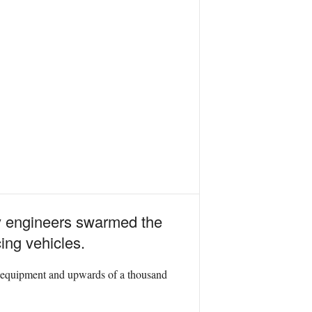
y engineers swarmed the
ing vehicles.
 of equipment and upwards of a thousand