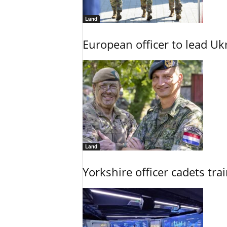
Land
European officer to lead U
Land
Yorkshire officer cadets tr