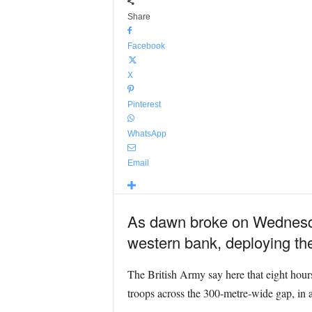
Share
Facebook
X
Pinterest
WhatsApp
Email
As dawn broke on Wednesday
western bank, deploying the
The British Army say here that eight hours
troops across the 300-metre-wide gap, in 