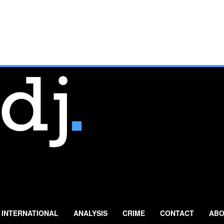
INTERNATIONAL
ANALYSIS
CRIME
CONTACT
ABO