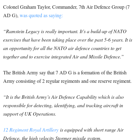
Colonel Graham Taylor, Commander, 7th Air Defence Group (7
AD G),
was quoted as saying:
“Ramstein Legacy is really important. It’s a build-up of NATO
exercises that have been taking place over the past 5-6 years. It is
an opportunity for all the NATO air defence countries to get
together and to exercise integrated Air and Missile Defence.”
The British Army say that 7 AD G is a formation of the British
Army consisting of 2 regular regiments and one reserve regiment.
“It is the British Army’s Air Defence Capability which is also
responsible for detecting, identifying, and tracking aircraft in
support of UK Operations.
12 Regiment Royal Artillery
is equipped with short range Air
Defence, the high velocity Stormer missile system.