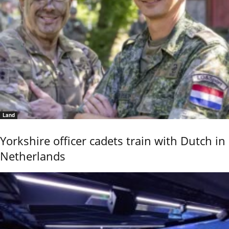
Land
Yorkshire officer cadets train with Dutch in
Netherlands