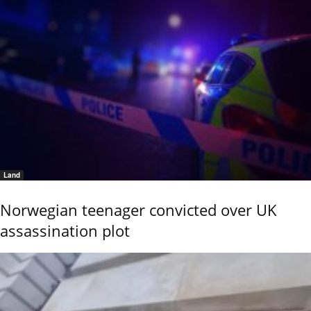
Land
Norwegian teenager convicted over UK
assassination plot