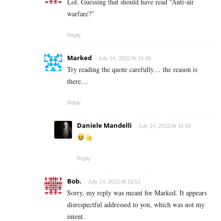
Lol. Guessing that should have read “Anti-air
warfare?”
Reply
Marked
July 14, 2022 At 16:48
Try reading the quote carefully… the reason is
there…
Reply
Daniele Mandelli
July 14, 2022 At 16:59
Reply
Bob.
July 14, 2022 At 16:51
Sorry, my reply was meant for Marked. It appears
disrespectful addressed to you, which was not my
intent.