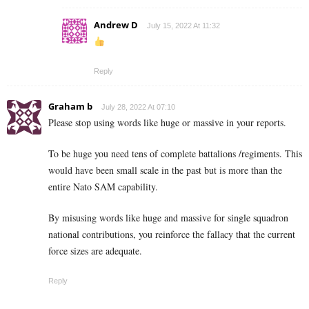
Andrew D
July 15, 2022 At 11:32
Reply
Graham b
July 28, 2022 At 07:10
Please stop using words like huge or massive in your reports.
To be huge you need tens of complete battalions /regiments. This
would have been small scale in the past but is more than the
entire Nato SAM capability.
By misusing words like huge and massive for single squadron
national contributions, you reinforce the fallacy that the current
force sizes are adequate.
Reply