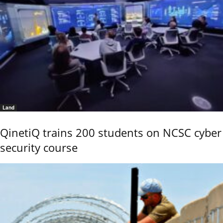
Land
QinetiQ trains 200 students on NCSC cyber
security course