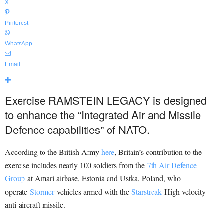
X
Pinterest
WhatsApp
Email
Exercise RAMSTEIN LEGACY is designed
to enhance the “Integrated Air and Missile
Defence capabilities” of NATO.
According to the British Army
here
, Britain’s contribution to the
exercise includes nearly 100 soldiers from the
7th Air Defence
Group
at Amari airbase, Estonia and Ustka, Poland, who
operate
Stormer
vehicles armed with the
Starstreak
High velocity
anti-aircraft missile.