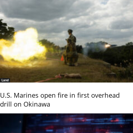
Land
U.S. Marines open fire in first overhead
drill on Okinawa