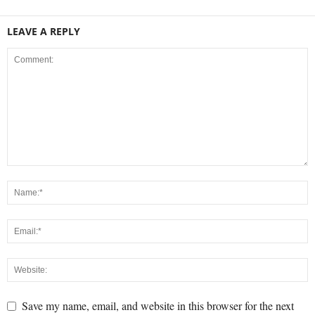
LEAVE A REPLY
Save my name, email, and website in this browser for the next