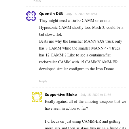
Reply
Quentin D63
July 15, 2022 At 06:51
They might need a Turbo CAMM or even a
Hypersonic CAMM shortly too. Mach 3, could be a
tad slow…lol.
Beats me why the launcher MANN 8X8 truck only
has 8 CAMM while the smaller MANN 4×4 truck
has 12 CAMM!? Like to see a container/flat
rack/trailer CAMM with 15 CAMM/CAMM-ER
developed similar configure to the Iron Dome.
Reply
Supportive Bloke
July 15, 2022 At 11:36
Really against all of the amazing weapons that we
have seen in action so far?
I’d focus on just using CAMM-ER and getting
more sets and then as stage two using a fused data