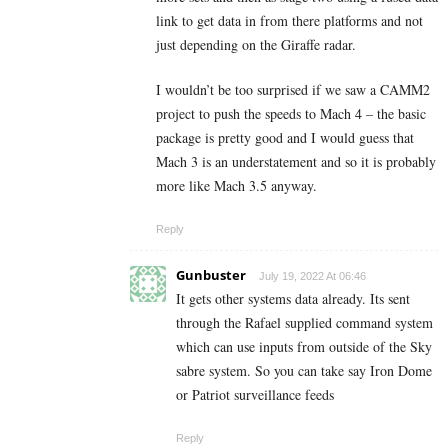
link to get data in from there platforms and not
just depending on the Giraffe radar.
I wouldn’t be too surprised if we saw a CAMM2
project to push the speeds to Mach 4 – the basic
package is pretty good and I would guess that
Mach 3 is an understatement and so it is probably
more like Mach 3.5 anyway.
Reply
Gunbuster
July 19, 2022 At 06:46
It gets other systems data already. Its sent
through the Rafael supplied command system
which can use inputs from outside of the Sky
sabre system. So you can take say Iron Dome
or Patriot surveillance feeds
Reply