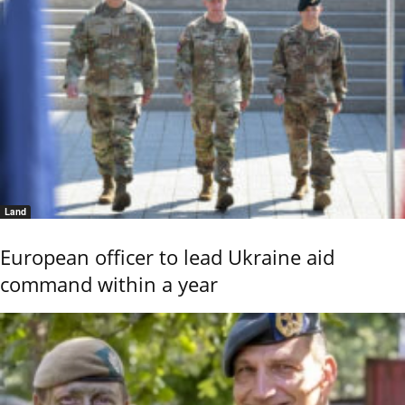
Land
European officer to lead Ukraine aid
command within a year