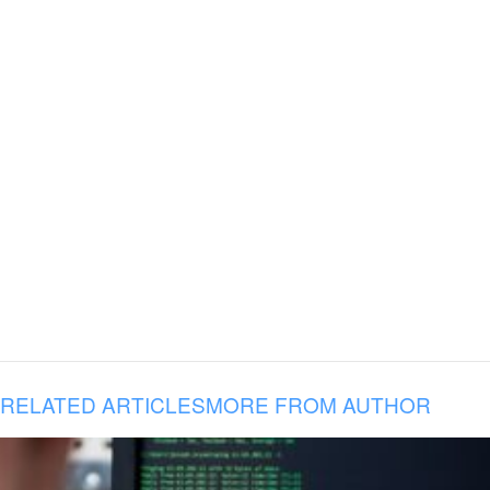
RELATED ARTICLES
MORE FROM AUTHOR