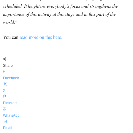
scheduled. It heightens everybody’s focus and strengthens the
importance of this activity at this stage and in this part of the
world.”
You can
read more on this here.
Share
Facebook
X
Pinterest
WhatsApp
Email