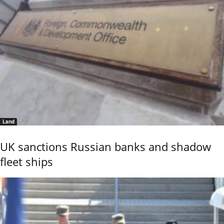
Land
UK sanctions Russian banks and shadow
fleet ships