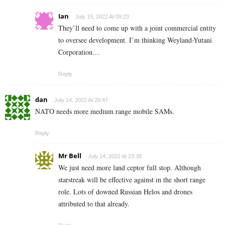
Ian
July 15, 2022 At 09:23
They’ll need to come up with a joint commercial entity
to oversee development. I’m thinking Weyland-Yutani
Corporation…
Reply
dan
July 14, 2022 At 20:47
NATO needs more medium range mobile SAMs.
Reply
Mr Bell
July 14, 2022 At 23:38
We just need more land ceptor full stop. Although
starstreak will be effective against in the short range
role. Lots of downed Russian Helos and drones
attributed to that already.