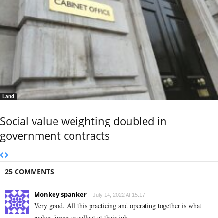
Land
Social value weighting doubled in
government contracts
25 COMMENTS
Monkey spanker
July 14, 2022 At 15:17
Very good. All this practicing and operating together is what
makes forces excellent at their job.