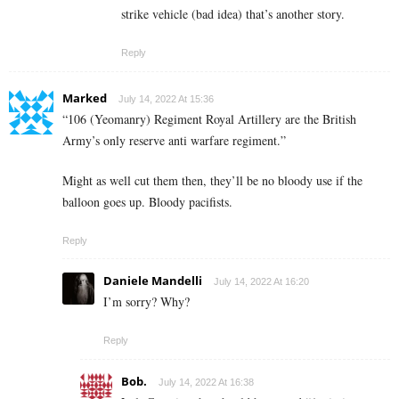
strike vehicle (bad idea) that’s another story.
Reply
Marked
July 14, 2022 At 15:36
“106 (Yeomanry) Regiment Royal Artillery are the British
Army’s only reserve anti warfare regiment.”
Might as well cut them then, they’ll be no bloody use if the
balloon goes up. Bloody pacifists.
Reply
Daniele Mandelli
July 14, 2022 At 16:20
I’m sorry? Why?
Reply
Bob.
July 14, 2022 At 16:38