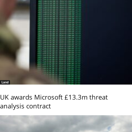
Land
UK awards Microsoft £13.3m threat
analysis contract