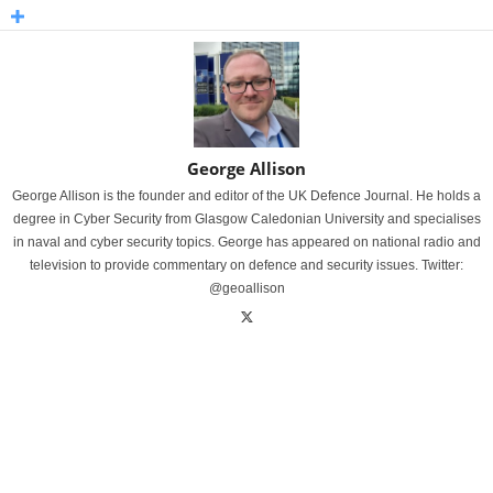
George Allison
George Allison is the founder and editor of the UK Defence Journal. He holds a
degree in Cyber Security from Glasgow Caledonian University and specialises
in naval and cyber security topics. George has appeared on national radio and
television to provide commentary on defence and security issues. Twitter:
@geoallison