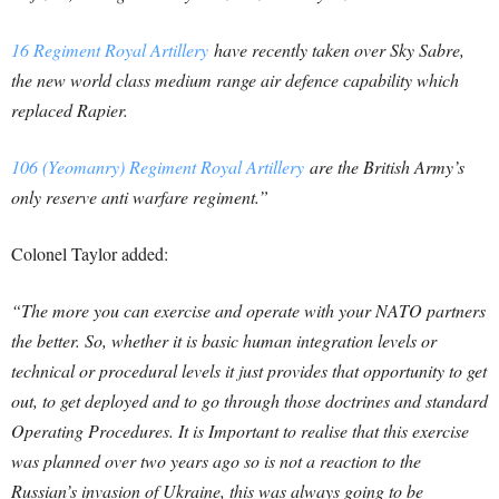
16 Regiment Royal Artillery
have recently taken over Sky Sabre,
the new world class medium range air defence capability which
replaced Rapier.
106 (Yeomanry) Regiment Royal Artillery
are the British Army’s
only reserve anti warfare regiment.”
Colonel Taylor added:
“The more you can exercise and operate with your NATO partners
the better. So, whether it is basic human integration levels or
technical or procedural levels it just provides that opportunity to get
out, to get deployed and to go through those doctrines and standard
Operating Procedures. It is Important to realise that this exercise
was planned over two years ago so is not a reaction to the
Russian’s invasion of Ukraine, this was always going to be