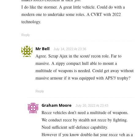
I do like the stormer. A great little vehicle. Could do with a
modern one to undertake some roles. A CVRT with 2022
technology.
Reply
Mr Bell
July 14, 2022 At 23:36
Agree. Scrap Ajax in the scout/ recon role. Far to
massive. A zippy compact hull able to mount a
multitude of weapons is needed. Could get away without
massive armour if it was equipped with APS?/ trophy?
Reply
Graham Moore
July 20, 2022 At 23:43
Recce vehicles don’t need a multitude of weapons.
We conduct recce by stealth not recce by fighting.
Need sufficient self-defence capability.
However if you know double-hat your recce veh as a