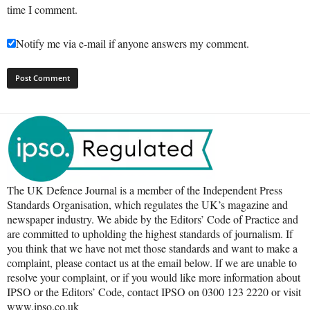
time I comment.
Notify me via e-mail if anyone answers my comment.
The UK Defence Journal is a member of the Independent Press
Standards Organisation, which regulates the UK’s magazine and
newspaper industry. We abide by the Editors’ Code of Practice and
are committed to upholding the highest standards of journalism. If
you think that we have not met those standards and want to make a
complaint, please contact us at the email below. If we are unable to
resolve your complaint, or if you would like more information about
IPSO or the Editors’ Code, contact IPSO on 0300 123 2220 or visit
www.ipso.co.uk