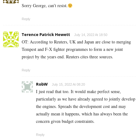
Sorry George, can’t resist.
Reply
Terence Patrick Hewett
July 14, 2022 At 18:50
OT: According to Reuters, UK and Japan are close to merging
Tempest and F-X fighter programmes to form a new joint
project by the years end. Reuters cites three sources.
Reply
RobW
July 15, 2022 At 08:20
I just read that too. It would make perfect sense,
particularly as we have already agreed to jointly develop
the engines. Spreads the development cost and may
actually mean it happens, which has always been the
concern given budget constraints.
Reply