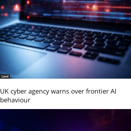
Land
UK cyber agency warns over frontier AI
behaviour