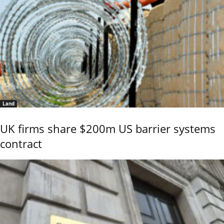
Land
UK firms share $200m US barrier systems
contract