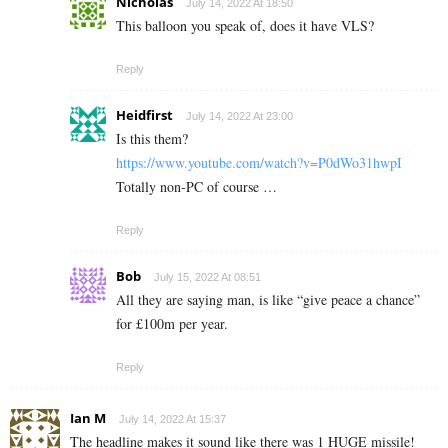
Nicholas
July 14, 2022 At 18:50
This balloon you speak of, does it have VLS?
Reply
Heidfirst
July 14, 2022 At 23:00
Is this them?
https://www.youtube.com/watch?v=P0dWo31hwpI
Totally non-PC of course …
Reply
Bob
July 15, 2022 At 08:51
All they are saying man, is like “give peace a chance”
for £100m per year.
Reply
Ian M
July 14, 2022 At 15:37
The headline makes it sound like there was 1 HUGE missile!