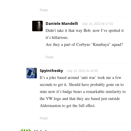
Reply
Daniele Mandelli
July 14, 2022 At 17:01
Didn’t take it that way Bob, now I’ve spotted it
it’s hillarious.
Are they a part of Corbyns “Kumbaya” squad?
Reply
Spyinthesky
July 14, 2022 At 16:55
It’s a joke based around ‘anti war’ took me a few
seconds to get it. Should have probably gone on to
state now it’s badge bears a remarkable similarity to
the VW logo and that they are based just outside
Aldermaston to get the full effect.
Reply