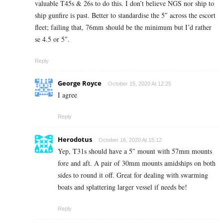
valuable T45s & 26s to do this. I don’t believe NGS nor ship to
ship gunfire is past. Better to standardise the 5″ across the escort
fleet; failing that, 76mm should be the minimum but I’d rather
se 4.5 or 5″.
Reply
George Royce
October 15, 2020 At 12:25
I agree
Reply
Herodotus
October 16, 2020 At 15:12
Yep, T31s should have a 5″ mount with 57mm mounts
fore and aft. A pair of 30mm mounts amidships on both
sides to round it off. Great for dealing with swarming
boats and splattering larger vessel if needs be!
Reply