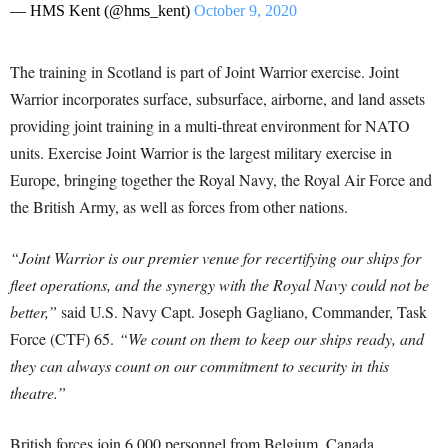
— HMS Kent (@hms_kent)
October 9, 2020
The training in Scotland is part of Joint Warrior exercise. Joint
Warrior incorporates surface, subsurface, airborne, and land assets
providing joint training in a multi-threat environment for NATO
units. Exercise Joint Warrior is the largest military exercise in
Europe, bringing together the Royal Navy, the Royal Air Force and
the British Army, as well as forces from other nations.
“Joint Warrior is our premier venue for recertifying our ships for
fleet operations, and the synergy with the Royal Navy could not be
better,”
said U.S. Navy Capt. Joseph Gagliano, Commander, Task
Force (CTF) 65.
“We count on them to keep our ships ready, and
they can always count on our commitment to security in this
theatre.”
British forces join 6,000 personnel from Belgium, Canada,