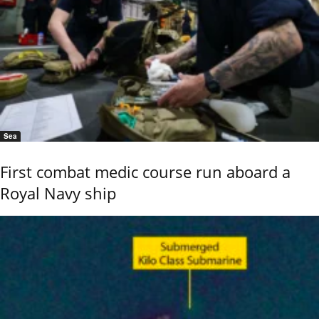
Sea
First combat medic course run aboard a
Royal Navy ship