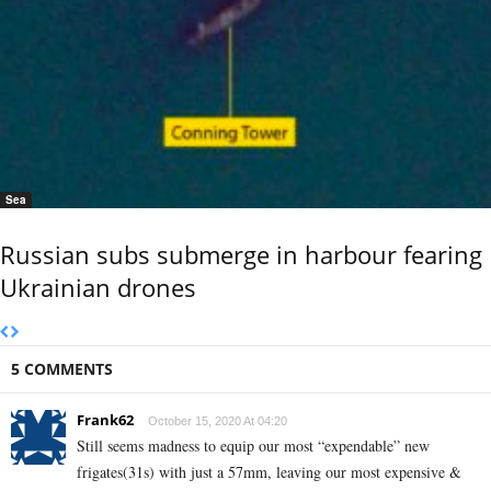
Sea
Russian subs submerge in harbour fearing
Ukrainian drones
5 COMMENTS
Frank62
October 15, 2020 At 04:20
Still seems madness to equip our most “expendable” new
frigates(31s) with just a 57mm, leaving our most expensive &