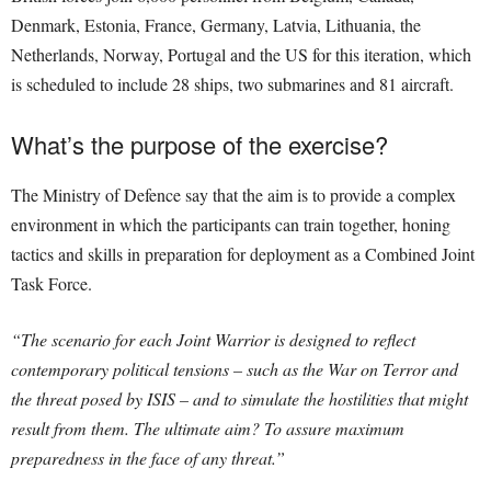
Denmark, Estonia, France, Germany, Latvia, Lithuania, the
Netherlands, Norway, Portugal and the US for this iteration, which
is scheduled to include 28 ships, two submarines and 81 aircraft.
What’s the purpose of the exercise?
The Ministry of Defence say that the aim is to provide a complex
environment in which the participants can train together, honing
tactics and skills in preparation for deployment as a Combined Joint
Task Force.
“The scenario for each Joint Warrior is designed to reflect
contemporary political tensions – such as the War on Terror and
the threat posed by ISIS – and to simulate the hostilities that might
result from them. The ultimate aim? To assure maximum
preparedness in the face of any threat.”