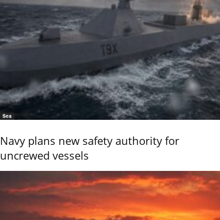
Sea
Navy plans new safety authority for
uncrewed vessels