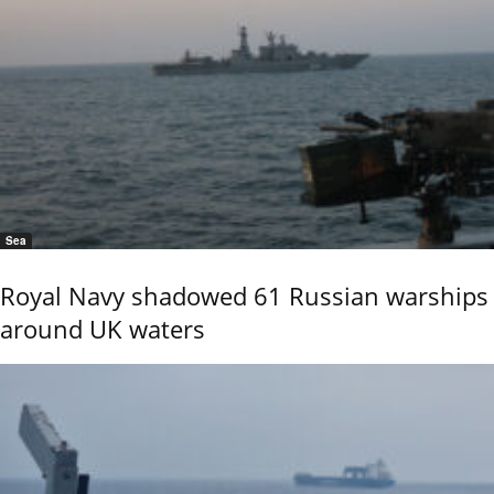
Sea
Royal Navy shadowed 61 Russian warships
around UK waters