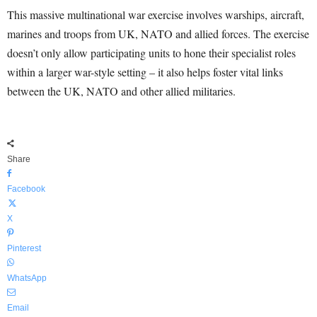
This massive multinational war exercise involves warships, aircraft,
marines and troops from UK, NATO and allied forces. The exercise
doesn’t only allow participating units to hone their specialist roles
within a larger war-style setting – it also helps foster vital links
between the UK, NATO and other allied militaries.
Share
Facebook
X
Pinterest
WhatsApp
Email