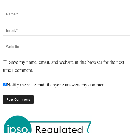
Save my name, email, and website in this browser for the next
time I comment.
Notify me via e-mail if anyone answers my comment.