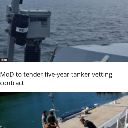
Sea
MoD to tender five-year tanker vetting
contract