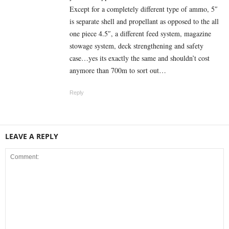
Except for a completely different type of ammo, 5″
is separate shell and propellant as opposed to the all
one piece 4.5″, a different feed system, magazine
stowage system, deck strengthening and safety
case…yes its exactly the same and shouldn’t cost
anymore than 700m to sort out…
Reply
LEAVE A REPLY