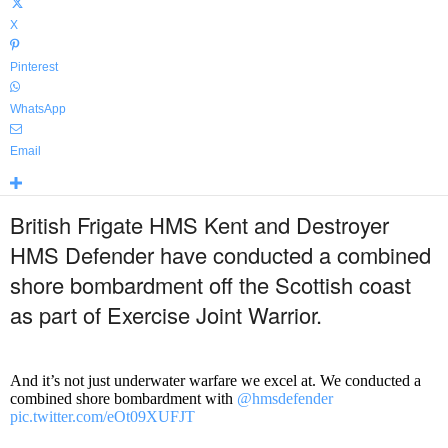
X
Pinterest
WhatsApp
Email
British Frigate HMS Kent and Destroyer
HMS Defender have conducted a combined
shore bombardment off the Scottish coast
as part of Exercise Joint Warrior.
And it’s not just underwater warfare we excel at. We conducted a
combined shore bombardment with
@hmsdefender
pic.twitter.com/eOt09XUFJT