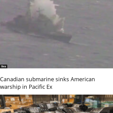
Sea
Canadian submarine sinks American
warship in Pacific Ex