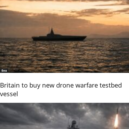
Sea
Britain to buy new drone warfare testbed
vessel