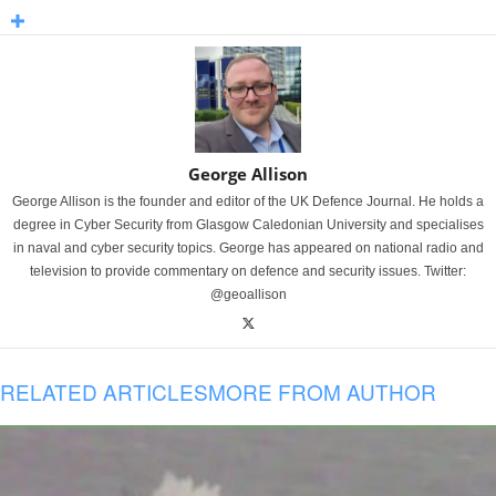
George Allison
George Allison is the founder and editor of the UK Defence Journal. He holds a
degree in Cyber Security from Glasgow Caledonian University and specialises
in naval and cyber security topics. George has appeared on national radio and
television to provide commentary on defence and security issues. Twitter:
@geoallison
RELATED ARTICLES
MORE FROM AUTHOR