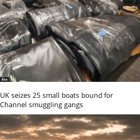
Sea
UK seizes 25 small boats bound for
Channel smuggling gangs