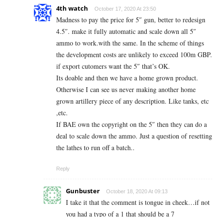
4th watch
October 17, 2020 At 23:50
Madness to pay the price for 5″ gun, better to redesign
4.5″. make it fully automatic and scale down all 5″
ammo to work.with the same. In the scheme of things
the development costs are unlikely to exceed 100m GBP.
if export cutomers want the 5″ that’s OK.
Its doable and then we have a home grown product.
Otherwise I can see us never making another home
grown artillery piece of any description. Like tanks, etc
,etc.
If BAE own the copyright on the 5″ then they can do a
deal to scale down the ammo. Just a question of resetting
the lathes to run off a batch..
Reply
Gunbuster
October 18, 2020 At 09:13
I take it that the comment is tongue in cheek…if not
you had a typo of a 1 that should be a 7