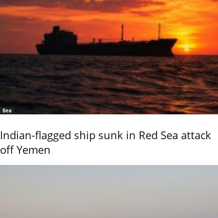
Sea
Indian-flagged ship sunk in Red Sea attack
off Yemen