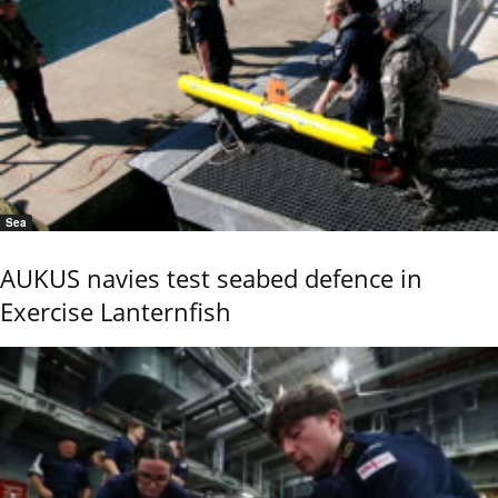
Sea
AUKUS navies test seabed defence in
Exercise Lanternfish