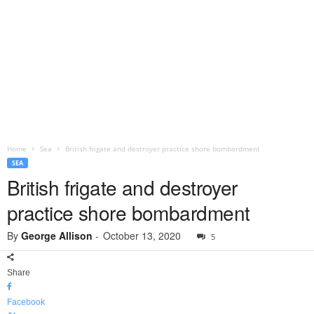
Home
Sea
British frigate and destroyer practice shore bombardment
SEA
British frigate and destroyer
practice shore bombardment
By
George Allison
-
October 13, 2020
5
Share
Facebook