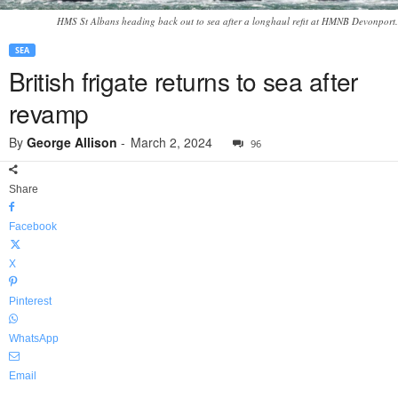
HMS St Albans heading back out to sea after a longhaul refit at HMNB Devonport.
SEA
British frigate returns to sea after
revamp
By
George Allison
-
March 2, 2024
96
Share
Facebook
X
Pinterest
WhatsApp
Email