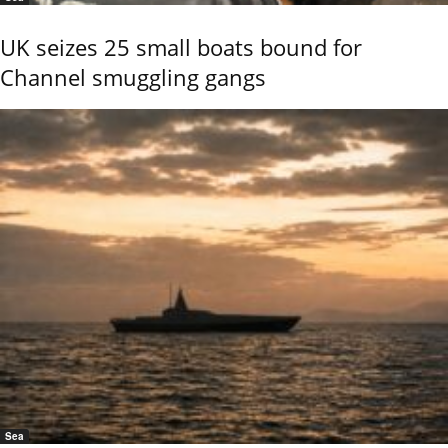
UK seizes 25 small boats bound for
Channel smuggling gangs
Sea