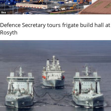
Sea
Defence Secretary tours frigate build hall at
Rosyth