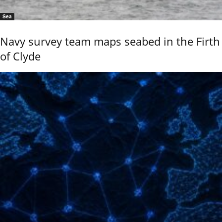
Sea
Navy survey team maps seabed in the Firth
of Clyde