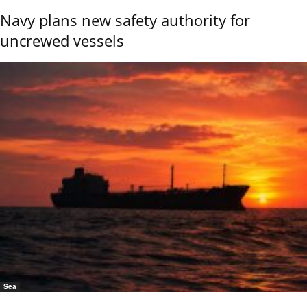
Navy plans new safety authority for
uncrewed vessels
Sea