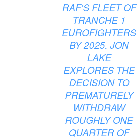
RAF’S FLEET OF
TRANCHE 1
EUROFIGHTERS
BY 2025. JON
LAKE
EXPLORES THE
DECISION TO
PREMATURELY
WITHDRAW
ROUGHLY ONE
QUARTER OF