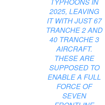
TYPHOONS IN
2025, LEAVING
IT WITH JUST 67
TRANCHE 2 AND
40 TRANCHE 3
AIRCRAFT.
THESE ARE
SUPPOSED TO
ENABLE A FULL
FORCE OF
SEVEN
FRONTLINE