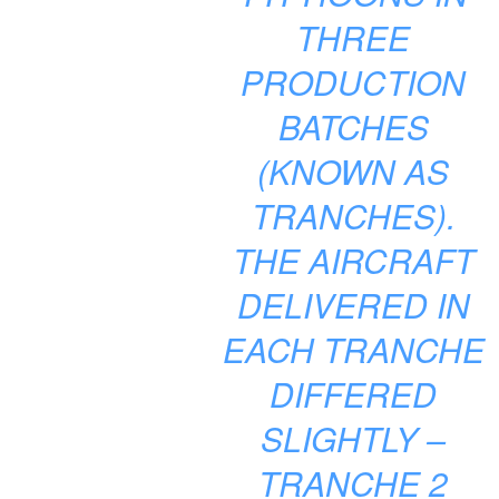
THREE
PRODUCTION
BATCHES
(KNOWN AS
TRANCHES).
THE AIRCRAFT
DELIVERED IN
EACH TRANCHE
DIFFERED
SLIGHTLY –
TRANCHE 2