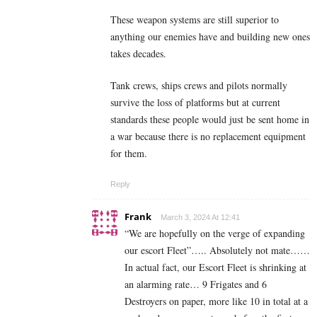
These weapon systems are still superior to
anything our enemies have and building new ones
takes decades.
Tank crews, ships crews and pilots normally
survive the loss of platforms but at current
standards these people would just be sent home in
a war because there is no replacement equipment
for them.
Reply
Frank
March 3, 2024 At 12:41
“We are hopefully on the verge of expanding
our escort Fleet”….. Absolutely not mate……
In actual fact, our Escort Fleet is shrinking at
an alarming rate… 9 Frigates and 6
Destroyers on paper, more like 10 in total at a