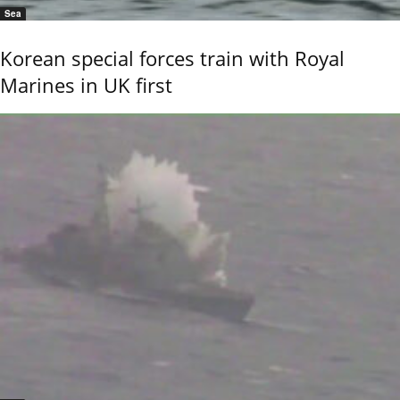
Sea
Korean special forces train with Royal
Marines in UK first