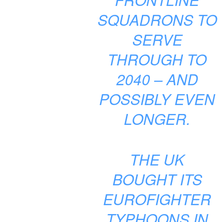
SQUADRONS TO
SERVE
THROUGH TO
2040 – AND
POSSIBLY EVEN
LONGER.
THE UK
BOUGHT ITS
EUROFIGHTER
TYPHOONS IN