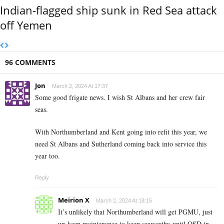
Indian-flagged ship sunk in Red Sea attack
off Yemen
96 COMMENTS
Jon
March 2, 2024 At 17:37
Some good frigate news. I wish St Albans and her crew fair
seas.
With Northumberland and Kent going into refit this year, we
need St Albans and Sutherland coming back into service this
year too.
Reply
Meirion X
March 2, 2024 At 18:15
It’s unlikely that Northumberland will get PGMU, just
up-keep maintenance to keep seaworthy until OSD in