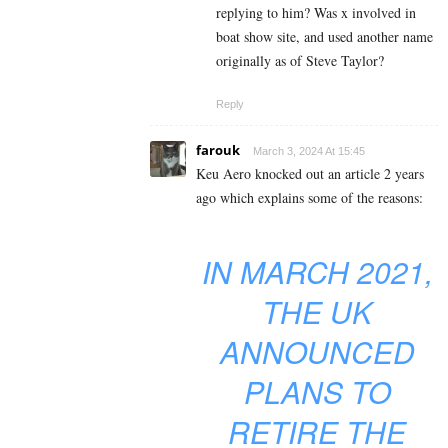
replying to him? Was x involved in
boat show site, and used another name
originally as of Steve Taylor?
Reply
farouk
March 3, 2024 At 15:45
Keu Aero knocked out an article 2 years
ago which explains some of the reasons:
IN MARCH 2021,
THE UK
ANNOUNCED
PLANS TO
RETIRE THE