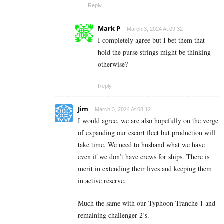
Reply
Mark P
March 3, 2024 At 09:32
I completely agree but I bet them that
hold the purse strings might be thinking
otherwise?
Reply
Jim
March 3, 2024 At 08:12
I would agree, we are also hopefully on the verge
of expanding our escort fleet but production will
take time. We need to husband what we have
even if we don’t have crews for ships. There is
merit in extending their lives and keeping them
in active reserve.
Much the same with our Typhoon Tranche 1 and
remaining challenger 2’s.