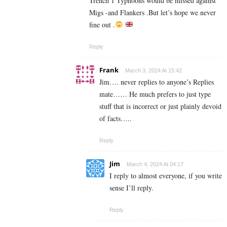
Trench 1 Typhoons would be missed against
Migs -and Flankers .But let’s hope we never
fine out .
Reply
Frank
March 3, 2024 At 15:42
Jim…. never replies to anyone’s Replies
mate…… He much prefers to just type
stuff that is incorrect or just plainly devoid
of facts…..
Reply
Jim
March 4, 2024 At 04:17
I reply to almost everyone, if you write
sense I’ll reply.
Reply