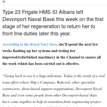
Type 23 Frigate HMS St Albans left
Devonport Naval Base this week on the first
stage of her regeneration to return her to
front line duties later this year.
According to the Royal Navy here
, she’ll spend the next few
weeks flashing up her systems and testing her
improved/refurbished machinery in the Channel to ensure all
the work which has been carried out is effective.
“Going back to sea is a huge milestone. Today is the result of a real
team effort where Ship’s Company, Babcock, other specialist
contractors, shore-based support organisations, Devonport Naval
Base and even some people from other Devonport-based ships
have come together to help us transition from engineering project