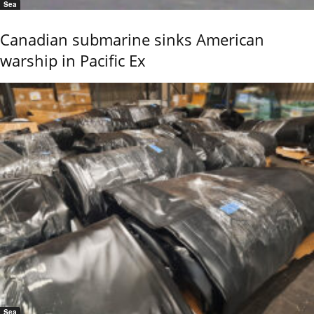
Sea
Canadian submarine sinks American
warship in Pacific Ex
Sea