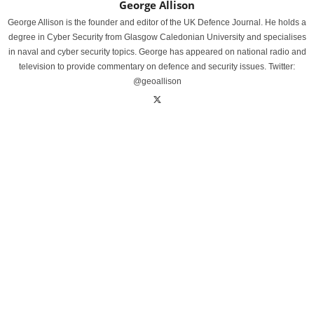
George Allison
George Allison is the founder and editor of the UK Defence Journal. He holds a
degree in Cyber Security from Glasgow Caledonian University and specialises
in naval and cyber security topics. George has appeared on national radio and
television to provide commentary on defence and security issues. Twitter:
@geoallison