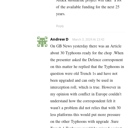
of the available funding for the next 25
years.
Reply
Andrew D
March 3, 2024 At 13:42
On GB News yesterday there was an Article
about 30 Typhoons ready for the chop .When
the presenter asked the Defence corresponent
on this matter he replied that the Typhoons in
question were old Trench 1s and have not
been upgraded and can only be used in
interception roll, which is true. However in
my opinion with conflict in Europe couldn’t
understand how the correspondent felt it
wasn’t a problem did not relies that with 30
less platforms this would put more pressure
on the other Typhoons with upgrade .Sure