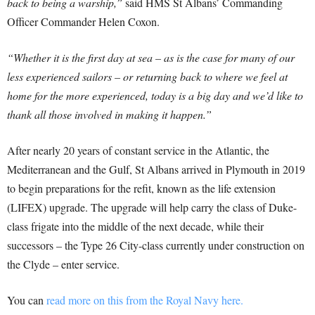
back to being a warship,”
said HMS St Albans’ Commanding
Officer Commander Helen Coxon.
“Whether it is the first day at sea – as is the case for many of our
less experienced sailors – or returning back to where we feel at
home for the more experienced, today is a big day and we’d like to
thank all those involved in making it happen.”
After nearly 20 years of constant service in the Atlantic, the
Mediterranean and the Gulf, St Albans arrived in Plymouth in 2019
to begin preparations for the refit, known as the life extension
(LIFEX) upgrade. The upgrade will help carry the class of Duke-
class frigate into the middle of the next decade, while their
successors – the Type 26 City-class currently under construction on
the Clyde – enter service.
You can
read more on this from the Royal Navy here.