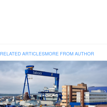
RELATED ARTICLES
MORE FROM AUTHOR