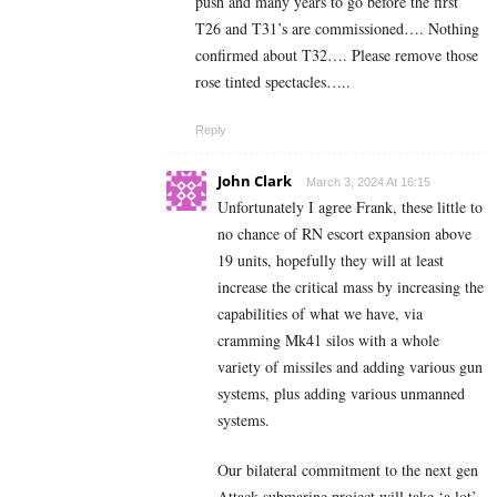
push and many years to go before the first
T26 and T31’s are commissioned…. Nothing
confirmed about T32…. Please remove those
rose tinted spectacles…..
Reply
John Clark
March 3, 2024 At 16:15
Unfortunately I agree Frank, these little to
no chance of RN escort expansion above
19 units, hopefully they will at least
increase the critical mass by increasing the
capabilities of what we have, via
cramming Mk41 silos with a whole
variety of missiles and adding various gun
systems, plus adding various unmanned
systems.
Our bilateral commitment to the next gen
Attack submarine project will take ‘a lot’