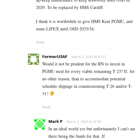
2029. To be replaced by HMS Cardiff.
I think it is worthwhile to give HMS Kent PGMU, and
some LIFEX until OSD 2033/34.
Reply
FormerUSAF
March 2, 2024 At 20:12
Would it not be prudent for the RN to invest in
PGMU mod for every viable remaining T-23? If, for
no other reason, than to accommodate potential
schedule slippage in commissioning T-26 and/or T-
31?
Reply
Mark P
March 2, 2024 At 22:56
In an ideal world yes but unfortunately I can’t see
there being the funds for that. If