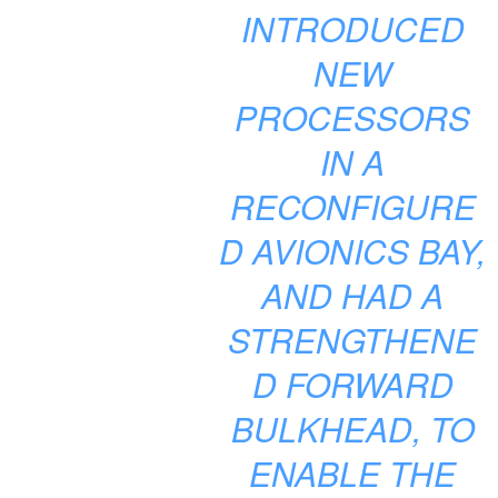
INTRODUCED
NEW
PROCESSORS
IN A
RECONFIGURE
D AVIONICS BAY,
AND HAD A
STRENGTHENE
D FORWARD
BULKHEAD, TO
ENABLE THE