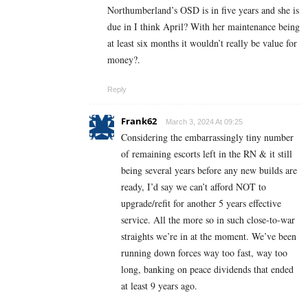
Northumberland’s OSD is in five years and she is
due in I think April? With her maintenance being
at least six months it wouldn’t really be value for
money?.
Reply
Frank62
March 3, 2024 At 09:25
Considering the embarrassingly tiny number
of remaining escorts left in the RN & it still
being several years before any new builds are
ready, I’d say we can’t afford NOT to
upgrade/refit for another 5 years effective
service. All the more so in such close-to-war
straights we’re in at the moment. We’ve been
running down forces way too fast, way too
long, banking on peace dividends that ended
at least 9 years ago.