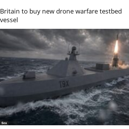
Britain to buy new drone warfare testbed
vessel
Sea