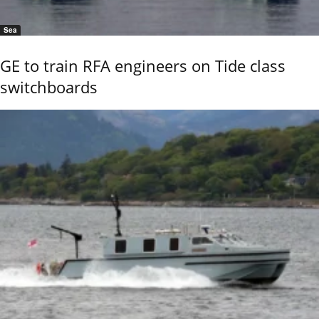
Sea
GE to train RFA engineers on Tide class
switchboards