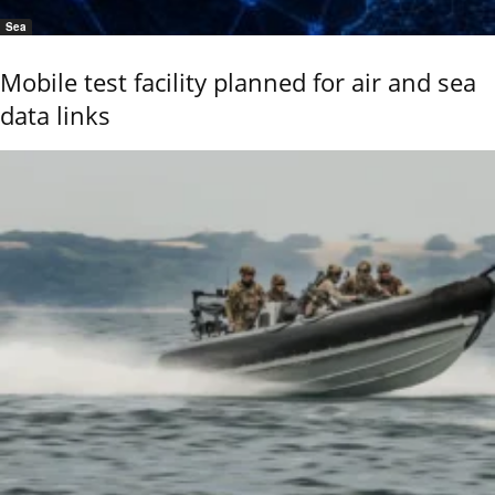
Sea
Mobile test facility planned for air and sea
data links