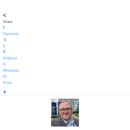
Share
Facebook
X
Pinterest
WhatsApp
Email