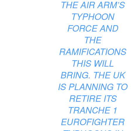
THE AIR ARM’S
TYPHOON
FORCE AND
THE
RAMIFICATIONS
THIS WILL
BRING. THE UK
IS PLANNING TO
RETIRE ITS
TRANCHE 1
EUROFIGHTER