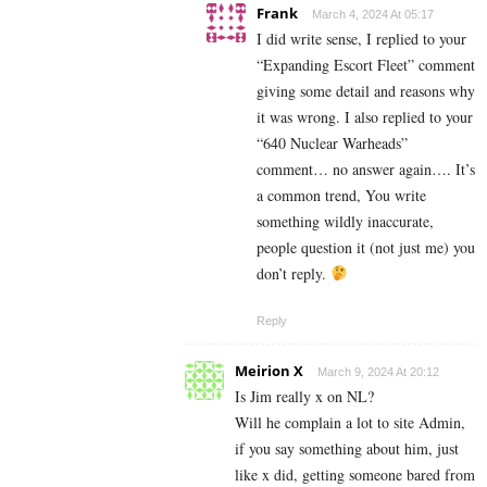
Frank
March 4, 2024 At 05:17
I did write sense, I replied to your
“Expanding Escort Fleet” comment
giving some detail and reasons why
it was wrong. I also replied to your
“640 Nuclear Warheads”
comment… no answer again…. It’s
a common trend, You write
something wildly inaccurate,
people question it (not just me) you
don’t reply.
Reply
Meirion X
March 9, 2024 At 20:12
Is Jim really x on NL?
Will he complain a lot to site Admin,
if you say something about him, just
like x did, getting someone bared from