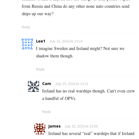
from Russia and China do any other none nato countries send
ships up our way?
Reply
Lee1
July 15, 2019 At 13:14
I imagine Sweden and Ireland might? Not sure we
shadow them though.
Reply
Cam
July 15, 2019 At 13:31
Ireland has no real warships though. Can’t even crew
a handful of OPVs.
Reply
James
July 22, 2019 At 23:06
Ireland has several “real” warships that if Ireland