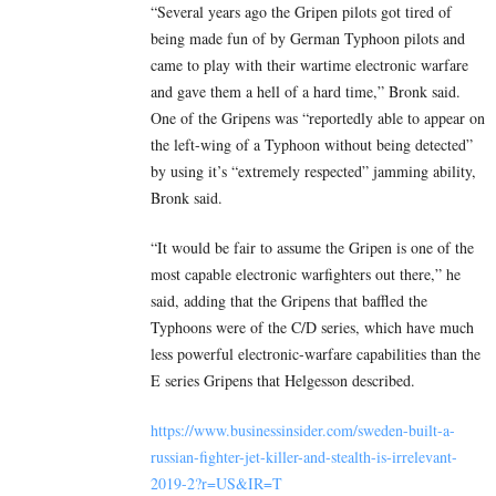
“Several years ago the Gripen pilots got tired of
being made fun of by German Typhoon pilots and
came to play with their wartime electronic warfare
and gave them a hell of a hard time,” Bronk said.
One of the Gripens was “reportedly able to appear on
the left-wing of a Typhoon without being detected”
by using it’s “extremely respected” jamming ability,
Bronk said.
“It would be fair to assume the Gripen is one of the
most capable electronic warfighters out there,” he
said, adding that the Gripens that baffled the
Typhoons were of the C/D series, which have much
less powerful electronic-warfare capabilities than the
E series Gripens that Helgesson described.
https://www.businessinsider.com/sweden-built-a-
russian-fighter-jet-killer-and-stealth-is-irrelevant-
2019-2?r=US&IR=T