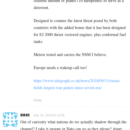
credible amount of planes (10 hardpoints) to serve as a
deterrent.
Designed to counter the latest threat posed by both
countries with the added bonus that it has been designed
for EJ 2000 thrust vectored engines, plus conformal fuel
tanks.
Meteor tested and carries the NSM I believe.
Europe needs a wakeup call too!
https://www.telegraph.co.uk/news/2018/09/11/russia-
holds-largest-war-games-since-soviet-era/
Reply
BB85
July 15, 2019 At 13:09
Out of curiosity what nations do we actually shadow through the
channel? I take it anyone in Nato can go as they please? Apart