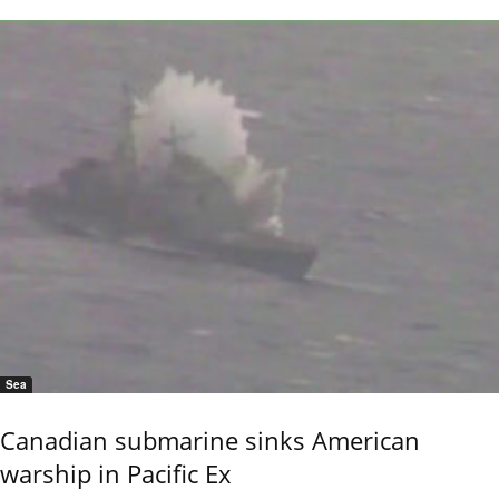
Sea
Canadian submarine sinks American
warship in Pacific Ex