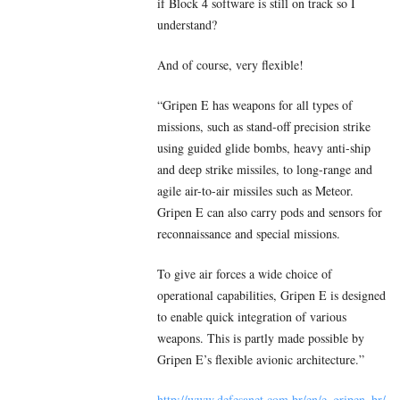
if Block 4 software is still on track so I
understand?
And of course, very flexible!
“Gripen E has weapons for all types of
missions, such as stand-off precision strike
using guided glide bombs, heavy anti-ship
and deep strike missiles, to long-range and
agile air-to-air missiles such as Meteor.
Gripen E can also carry pods and sensors for
reconnaissance and special missions.
To give air forces a wide choice of
operational capabilities, Gripen E is designed
to enable quick integration of various
weapons. This is partly made possible by
Gripen E’s flexible avionic architecture.”
http://www.defesanet.com.br/en/e_gripen_br/