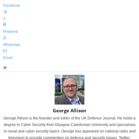
Facebook
X
Pinterest
WhatsApp
Email
George Allison
George Allison is the founder and editor of the UK Defence Journal. He holds a
degree in Cyber Security from Glasgow Caledonian University and specialises
in naval and cyber security topics. George has appeared on national radio and
television to provide commentary on defence and security issues. Twitter: