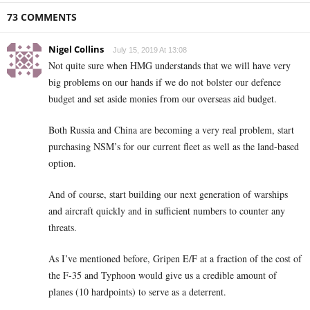
73 COMMENTS
Nigel Collins
July 15, 2019 At 13:08
Not quite sure when HMG understands that we will have very
big problems on our hands if we do not bolster our defence
budget and set aside monies from our overseas aid budget.
Both Russia and China are becoming a very real problem, start
purchasing NSM’s for our current fleet as well as the land-based
option.
And of course, start building our next generation of warships
and aircraft quickly and in sufficient numbers to counter any
threats.
As I’ve mentioned before, Gripen E/F at a fraction of the cost of
the F-35 and Typhoon would give us a credible amount of
planes (10 hardpoints) to serve as a deterrent.