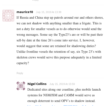
maurice10
July 15, 2019 At 13:38
If Russia and China step up patrols around our and others shores,
we can not shadow with anything smaller than a frigate. This is
not a duty for smaller vessels as to do otherwise would send the
wrong messages. Some say the Type23’s are or will be past their
sell-by date at the time 26’s come into service. I, however,
would suggest that some are retained for shadowing duties?
Unlike frontline vessels the retention of say, six Type 23’s with
skeleton crews would serve this purpose adequately in a limited
capacity?
Reply
Nigel Collins
July 15, 2019 At 15:59
Dedicated sites along our coastline, plus mobile launch
systems for NSM/JSM and CAMM would serve as
enough deterrent to send OPV’s to shadow instead.