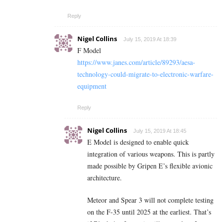
Reply
Nigel Collins
July 15, 2019 At 18:39
F Model
https://www.janes.com/article/89293/aesa-
technology-could-migrate-to-electronic-warfare-
equipment
Reply
Nigel Collins
July 15, 2019 At 18:45
E Model is designed to enable quick
integration of various weapons. This is partly
made possible by Gripen E’s flexible avionic
architecture.
Meteor and Spear 3 will not complete testing
on the F-35 until 2025 at the earliest. That’s