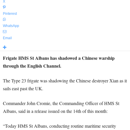
X
Pinterest
WhatsApp
Email
Frigate HMS St Albans has shadowed a Chinese warship
through the English Channel.
The Type 23 frigate was shadowing the Chinese destroyer Xian as it
sails east past the UK.
Commander John Cromie, the Commanding Officer of HMS St
Albans, said in a release issued on the 14th of this month:
“Today HMS St Albans, conducting routine maritime security