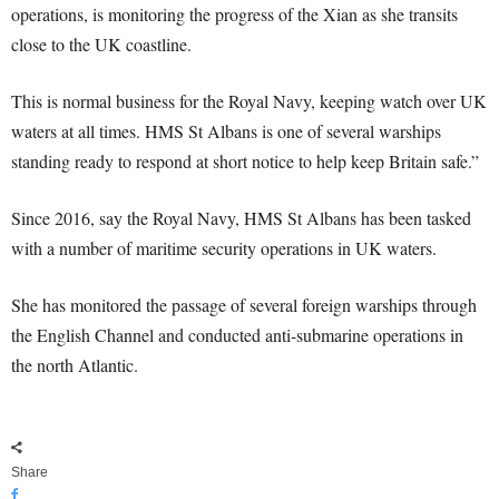
operations, is monitoring the progress of the Xian as she transits
close to the UK coastline.
This is normal business for the Royal Navy, keeping watch over UK
waters at all times. HMS St Albans is one of several warships
standing ready to respond at short notice to help keep Britain safe.”
Since 2016, say the Royal Navy, HMS St Albans has been tasked
with a number of maritime security operations in UK waters.
She has monitored the passage of several foreign warships through
the English Channel and conducted anti-submarine operations in
the north Atlantic.
Share