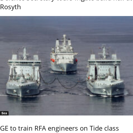
Rosyth
Sea
GE to train RFA engineers on Tide class