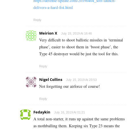
https://defense-update.com/20190404_soft-launch-
delivers-a-hard-fist.html
Reply
Meirion X
July 15, 2019 At 16:46
Very difficult to shoot ballistic missiles in ‘terminal
phase’, easier to shoot them in ‘boost phase’, the
Type 45 destroyer would be just the tool for this.
Reply
Nigel Collins
July 15, 2019 At 23:53
Not forgetting our airforce of course!
Reply
Fedaykin
July 16, 2019 At 01:21
A total non-starter, it runs up against the same problems
as mothballing them. Keeping six Type 23 means the