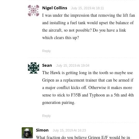
Nigel Collins
July 15, 2019 At 18:11
I was under the impression that removing the lift fan
and installing a fuel tank would upset the balance of
the aircraft, so not possible? Do you have a link
which clears this up?
Reply
Sean
July 15, 2019 At 19:04
The Hawk is getting long in the tooth so maybe use
Gripen as a replacement trainer that can be armed if
a major conflict kicks off. Otherwise it makes more
sense to stick to F35B and Typhoon as a 5th and 4th
generation pairing.
Reply
Simon
July 15, 2019 At 16:23
What fraction do you believe Gripen E/F would be in