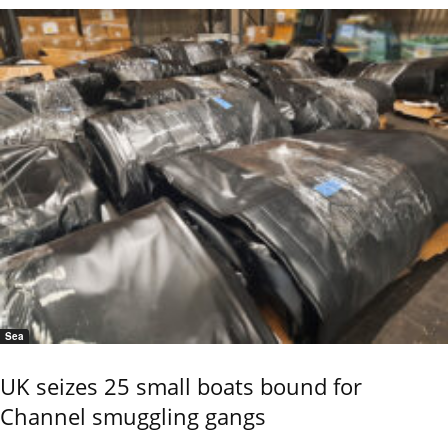
Sea
UK seizes 25 small boats bound for
Channel smuggling gangs