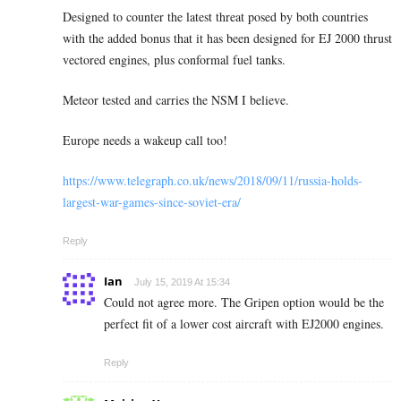
Designed to counter the latest threat posed by both countries
with the added bonus that it has been designed for EJ 2000 thrust
vectored engines, plus conformal fuel tanks.
Meteor tested and carries the NSM I believe.
Europe needs a wakeup call too!
https://www.telegraph.co.uk/news/2018/09/11/russia-holds-
largest-war-games-since-soviet-era/
Reply
Ian
July 15, 2019 At 15:34
Could not agree more. The Gripen option would be the
perfect fit of a lower cost aircraft with EJ2000 engines.
Reply