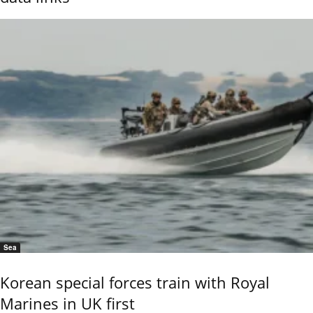
Sea
Korean special forces train with Royal
Marines in UK first