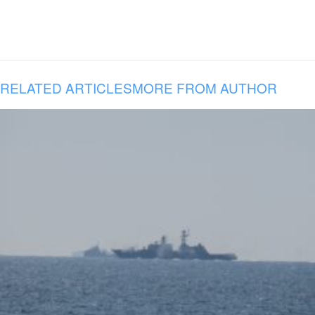
RELATED ARTICLES
MORE FROM AUTHOR