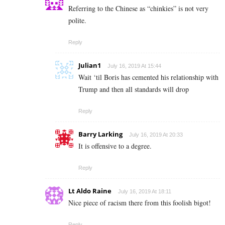
Referring to the Chinese as “chinkies” is not very
polite.
Reply
Julian1
July 16, 2019 At 15:44
Wait ‘til Boris has cemented his relationship with
Trump and then all standards will drop
Reply
Barry Larking
July 16, 2019 At 20:33
It is offensive to a degree.
Reply
Lt Aldo Raine
July 16, 2019 At 18:11
Nice piece of racism there from this foolish bigot!
Reply