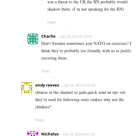
was a threat to the UK the RN probably would
shadow them. (I’m not speaking for the RN)
Reply
Charlie
July 15, 2019 At 15:07
Don’t Sweden sometimes join NATO on exercises? I
think they’re probably too friendly with us to justify
escorting them.
Reply
andy reeves
July 16, 2019 At 13:05
chinese in the channel ee gads,quick send an opv out
they’re used for following rusty ruskies why not the
chinkies?
Reply
Nicholas
July 16, 2019 At 13:22