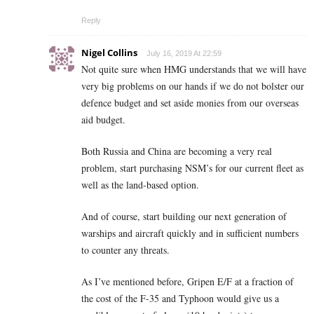
Reply
Nigel Collins
July 16, 2019 At 22:59
Not quite sure when HMG understands that we will have
very big problems on our hands if we do not bolster our
defence budget and set aside monies from our overseas
aid budget.
Both Russia and China are becoming a very real
problem, start purchasing NSM’s for our current fleet as
well as the land-based option.
And of course, start building our next generation of
warships and aircraft quickly and in sufficient numbers
to counter any threats.
As I’ve mentioned before, Gripen E/F at a fraction of
the cost of the F-35 and Typhoon would give us a