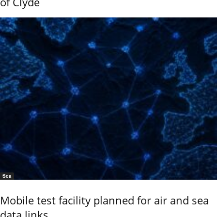
of Clyde
Sea
Mobile test facility planned for air and sea
data links