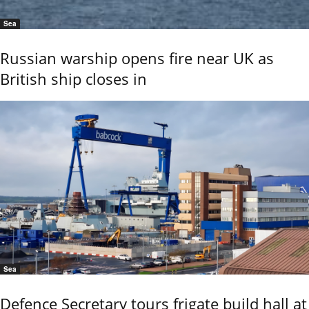
Sea
Russian warship opens fire near UK as
British ship closes in
Sea
Defence Secretary tours frigate build hall at