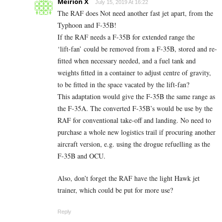
Meirion X
July 15, 2019 At 16:22
The RAF does Not need another fast jet apart, from the
Typhoon and F-35B!
If the RAF needs a F-35B for extended range the
‘lift-fan’ could be removed from a F-35B, stored and re-
fitted when necessary needed, and a fuel tank and
weights fitted in a container to adjust centre of gravity,
to be fitted in the space vacated by the lift-fan?
This adaptation would give the F-35B the same range as
the F-35A. The converted F-35B’s would be use by the
RAF for conventional take-off and landing. No need to
purchase a whole new logistics trail if procuring another
aircraft version, e.g. using the drogue refuelling as the
F-35B and OCU.
Also, don’t forget the RAF have the light Hawk jet
trainer, which could be put for more use?
Reply