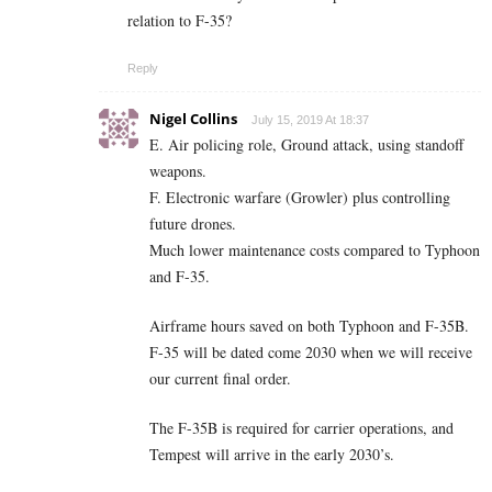
relation to F-35?
Reply
Nigel Collins
July 15, 2019 At 18:37
E. Air policing role, Ground attack, using standoff
weapons.
F. Electronic warfare (Growler) plus controlling
future drones.
Much lower maintenance costs compared to Typhoon
and F-35.
Airframe hours saved on both Typhoon and F-35B.
F-35 will be dated come 2030 when we will receive
our current final order.
The F-35B is required for carrier operations, and
Tempest will arrive in the early 2030’s.