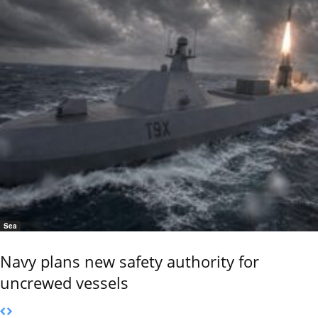
Sea
Navy plans new safety authority for
uncrewed vessels