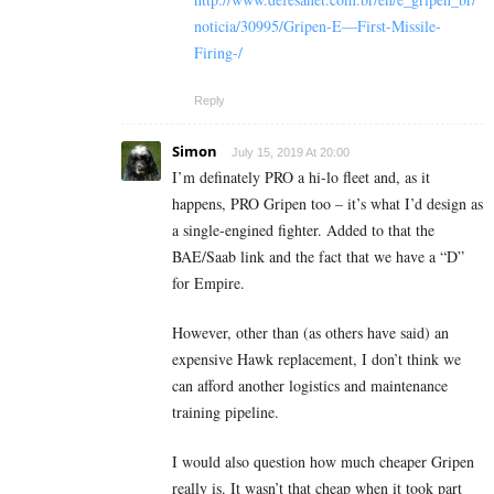
noticia/30995/Gripen-E—First-Missile-
Firing-/
Reply
Simon
July 15, 2019 At 20:00
I’m definately PRO a hi-lo fleet and, as it
happens, PRO Gripen too – it’s what I’d design as
a single-engined fighter. Added to that the
BAE/Saab link and the fact that we have a “D”
for Empire.
However, other than (as others have said) an
expensive Hawk replacement, I don’t think we
can afford another logistics and maintenance
training pipeline.
I would also question how much cheaper Gripen
really is. It wasn’t that cheap when it took part