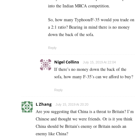
into the Indian MRCA competition.
So, how many Typhoon/F-35 would you trade on
a 2:1 ratio? Bearing in mind there is no money
down the back of the sofa.
Reply
Nigel Collins
July 15, 2019 At 22:04
If there’s no money down the back of the
sofa, how many F-35’s can we afford to buy?
Reply
L Zhang
July 15, 2019 At 20:20
Are you suggesting that China is a threat to Britain? I’m
Chinese and thought we were friends. Or is it you think
China should be Britain’s enemy or Britain needs an
enemy like China?