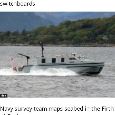
switchboards
Sea
Navy survey team maps seabed in the Firth