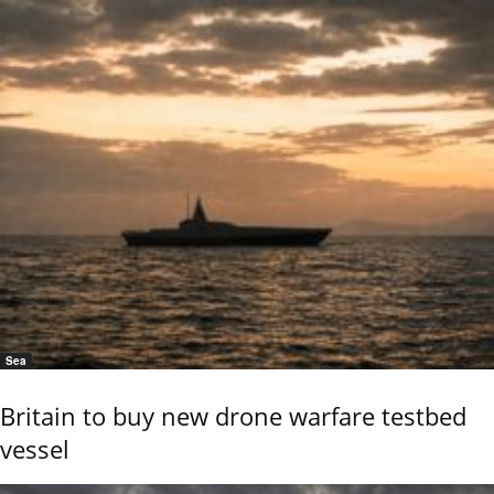
Sea
Britain to buy new drone warfare testbed
vessel