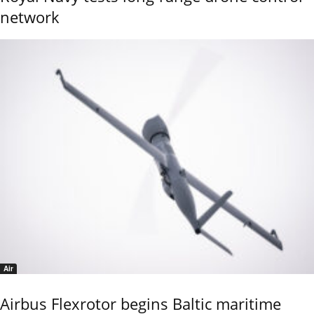
network
Air
Airbus Flexrotor begins Baltic maritime