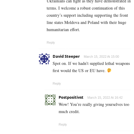
Ukrainians can fight as they have demonstrated in
terms. I welcome a robust continuation of this
country’s support including supporting the front
line states Moldova and Poland with their huge
humanitarian effort.
Reply
David Steeper
March 15, 2022 At 15:00
Spot on. If we hadn’t supplied lethal weapons
first would the US or EU have.
Reply
Postpositivst
March 15, 2022 At 16:42
Wow! You’re really giving yourselves too
much credit.
Reply