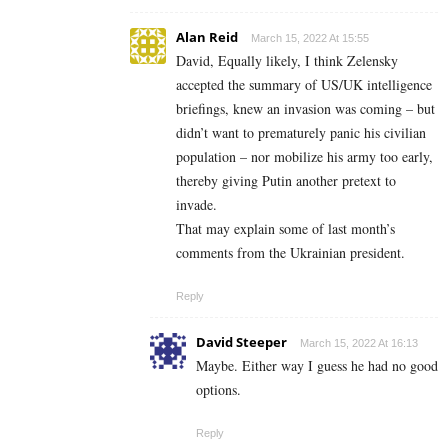
Alan Reid
March 15, 2022 At 15:55
David, Equally likely, I think Zelensky
accepted the summary of US/UK intelligence
briefings, knew an invasion was coming – but
didn’t want to prematurely panic his civilian
population – nor mobilize his army too early,
thereby giving Putin another pretext to
invade.
That may explain some of last month’s
comments from the Ukrainian president.
Reply
David Steeper
March 15, 2022 At 16:13
Maybe. Either way I guess he had no good
options.
Reply