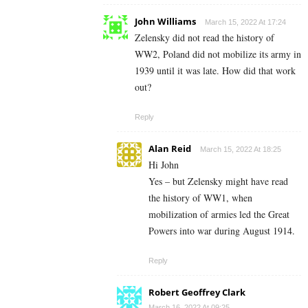
John Williams
March 15, 2022 At 17:24
Zelensky did not read the history of
WW2, Poland did not mobilize its army in
1939 until it was late. How did that work
out?
Reply
Alan Reid
March 15, 2022 At 18:25
Hi John
Yes – but Zelensky might have read
the history of WW1, when
mobilization of armies led the Great
Powers into war during August 1914.
Reply
Robert Geoffrey Clark
March 16, 2022 At 09:25