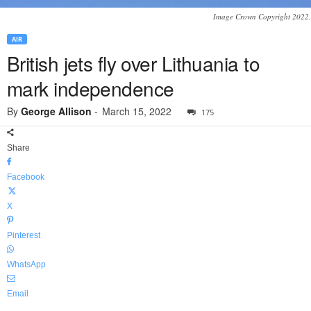
Image Crown Copyright 2022.
AIR
British jets fly over Lithuania to
mark independence
By
George Allison
-
March 15, 2022
175
Share
Facebook
X
Pinterest
WhatsApp
Email