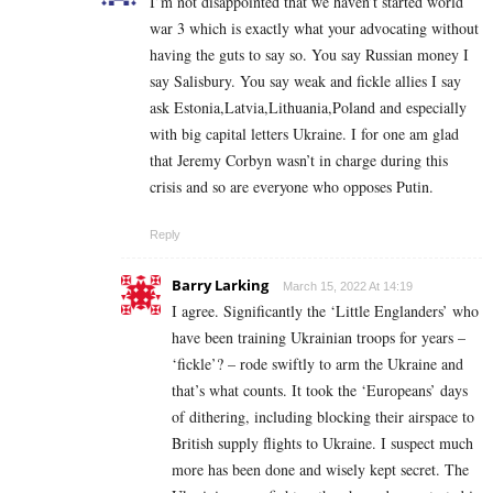
I’m not disappointed that we haven’t started world
war 3 which is exactly what your advocating without
having the guts to say so. You say Russian money I
say Salisbury. You say weak and fickle allies I say
ask Estonia,Latvia,Lithuania,Poland and especially
with big capital letters Ukraine. I for one am glad
that Jeremy Corbyn wasn’t in charge during this
crisis and so are everyone who opposes Putin.
Reply
Barry Larking
March 15, 2022 At 14:19
I agree. Significantly the ‘Little Englanders’ who
have been training Ukrainian troops for years –
‘fickle’? – rode swiftly to arm the Ukraine and
that’s what counts. It took the ‘Europeans’ days
of dithering, including blocking their airspace to
British supply flights to Ukraine. I suspect much
more has been done and wisely kept secret. The