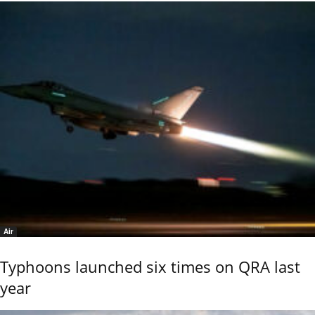
Air
Typhoons launched six times on QRA last
year