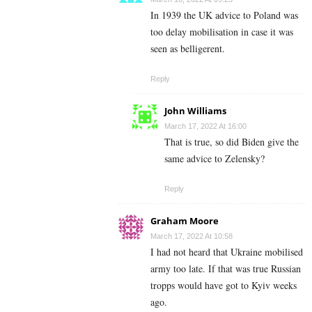
In 1939 the UK advice to Poland was
too delay mobilisation in case it was
seen as belligerent.
Reply
John Williams
March 17, 2022 At 16:00
That is true, so did Biden give the
same advice to
Zelensky?
Reply
Graham Moore
March 17, 2022 At 10:58
I had not heard that Ukraine mobilised
army too late. If that was true Russian
tropps would have got to Kyiv weeks
ago.