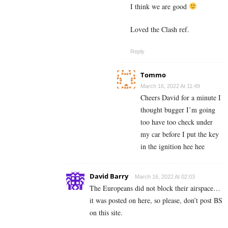
I think we are good
Loved the Clash ref.
Reply
Tommo
March 16, 2022 At 11:49
Cheers David for a minute I
thought bugger I’m going
too have too check under
my car before I put the key
in the ignition hee hee
David Barry
March 16, 2022 At 02:03
The Europeans did not block their airspace…
it was posted on here, so please, don’t post BS
on this site.