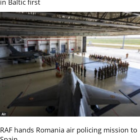
in Baltic first
Air
RAF hands Romania air policing mission to
Spain