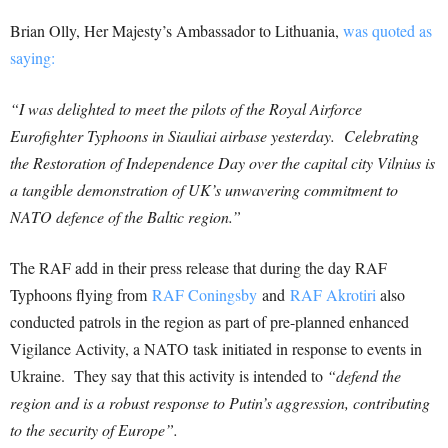
Brian Olly, Her Majesty’s Ambassador to Lithuania,
was quoted as
saying:
“I was delighted to meet the pilots of the Royal Airforce
Eurofighter Typhoons in Siauliai airbase yesterday. Celebrating
the Restoration of Independence Day over the capital city Vilnius is
a tangible demonstration of UK’s unwavering commitment to
NATO defence of the Baltic region.”
The RAF add in their press release that during the day RAF
Typhoons flying from
RAF Coningsby
and
RAF Akrotiri
also
conducted patrols in the region as part of pre-planned enhanced
Vigilance Activity, a NATO task initiated in response to events in
Ukraine. They say that this activity is intended to
“defend the
region and is a robust response to Putin’s aggression, contributing
to the security of Europe”.