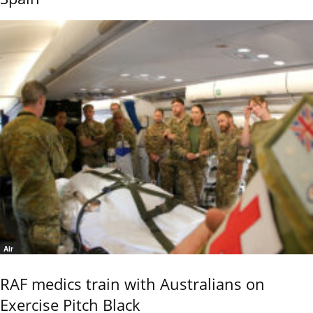
Air
RAF medics train with Australians on
Exercise Pitch Black