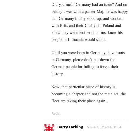
Did you mean Germany had an issue? And on
Friday I was with a panzer Maj, he was happy
that Germany finally stood up, and worked
with Brits and their Challys in Poland and
knew they were brothers in arms, knew his
people in Lithuania would stand.
Until you were born in Germany, have roots
in Germany, please don’t put down the
German people for failing to forget their
history.
Now, that particular piece of history is
becoming a chapter and not the main act; the
Heer are taking their place again.
Reply
Barry Larking
March 16, 2022 At 11:04