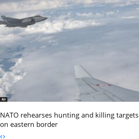
Air
NATO rehearses hunting and killing targets
on eastern border