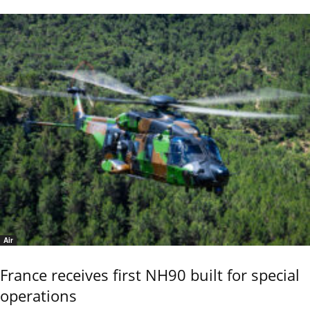
Air
France receives first NH90 built for special
operations