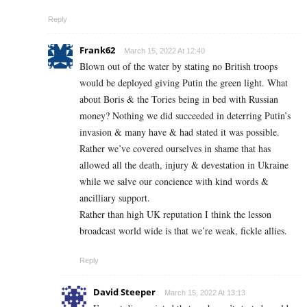
Reply
Frank62
March 15, 2022 At 12:40
Blown out of the water by stating no British troops
would be deployed giving Putin the green light. What
about Boris & the Tories being in bed with Russian
money? Nothing we did succeeded in deterring Putin’s
invasion & many have & had stated it was possible.
Rather we’ve covered ourselves in shame that has
allowed all the death, injury & devestation in Ukraine
while we salve our concience with kind words &
ancilliary support.
Rather than high UK reputation I think the lesson
broadcast world wide is that we’re weak, fickle allies.
Reply
David Steeper
March 15, 2022 At 13:13