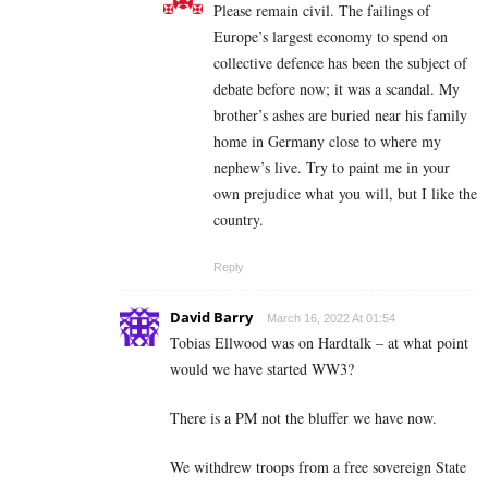
Please remain civil. The failings of
Europe’s largest economy to spend on
collective defence has been the subject of
debate before now; it was a scandal. My
brother’s ashes are buried near his family
home in Germany close to where my
nephew’s live. Try to paint me in your
own prejudice what you will, but I like the
country.
Reply
David Barry
March 16, 2022 At 01:54
Tobias Ellwood was on Hardtalk – at what point
would we have started WW3?
There is a PM not the bluffer we have now.
We withdrew troops from a free sovereign State