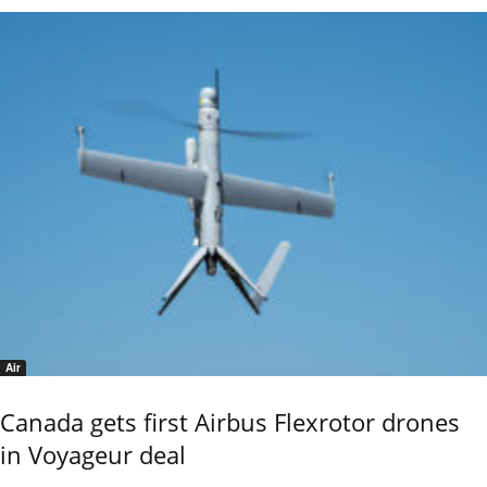
Air
Canada gets first Airbus Flexrotor drones
in Voyageur deal