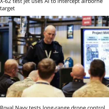
X-62 test jet uses AI to intercept airborne
target
Air
Royal Navy tests long-range drone control