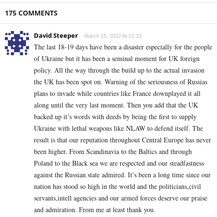
175 COMMENTS
David Steeper
March 15, 2022 At 12:33
The last 18-19 days have been a disaster especially for the people
of Ukraine but it has been a seminal moment for UK foreign
policy. All the way through the build up to the actual invasion
the UK has been spot on. Warning of the seriousness of Russias
plans to invade while countries like France downplayed it all
along until the very last moment. Then you add that the UK
backed up it’s words with deeds by being the first to supply
Ukraine with lethal weapons like NLAW to defend itself. The
result is that our reputation throughout Central Europe has never
been higher. From Scandinavia to the Baltics and through
Poland to the Black sea we are respected and our steadfastness
against the Russian state admired. It’s been a long time since our
nation has stood so high in the world and the politicians,civil
servants,intell agencies and our armed forces deserve our praise
and admiration. From me at least thank you.