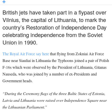
British jets have taken part in a flypast over
Vilnius, the capital of Lithuania, to mark the
country’s Restoration of Independence Day
celebrating independence from the Soviet
Union in 1990.
The Royal Air Force say here
that flying from Zokniai Air Force
Base near Siauliai in Lithuania the Typhoons joined a pair of Polish
F-16s which were observed by the President of Lithuania, Gitanas
Nauseda, who was joined by a number of ex-Presidents and
Government heads.
“During the Ceremony flags of the three Baltic States of Estonia,
Latvia and Lithuania were raised over Independence Square near
the Lithuanian Parliament.”