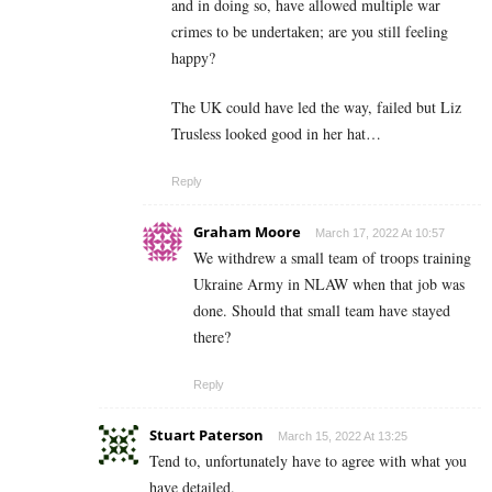
and in doing so, have allowed multiple war
crimes to be undertaken; are you still feeling
happy?
The UK could have led the way, failed but Liz
Trusless looked good in her hat…
Reply
Graham Moore
March 17, 2022 At 10:57
We withdrew a small team of troops training
Ukraine Army in NLAW when that job was
done. Should that small team have stayed
there?
Reply
Stuart Paterson
March 15, 2022 At 13:25
Tend to, unfortunately have to agree with what you
have detailed.