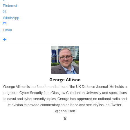
Pinterest
WhatsApp
Email
George Allison
George Allison is the founder and editor of the UK Defence Journal. He holds a
degree in Cyber Security from Glasgow Caledonian University and specialises
in naval and cyber security topics. George has appeared on national radio and
television to provide commentary on defence and security issues. Twitter:
@geoallison