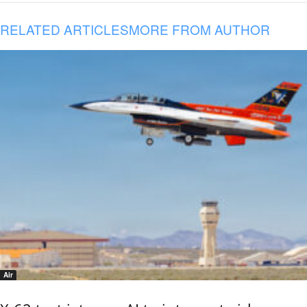
RELATED ARTICLES
MORE FROM AUTHOR
Air