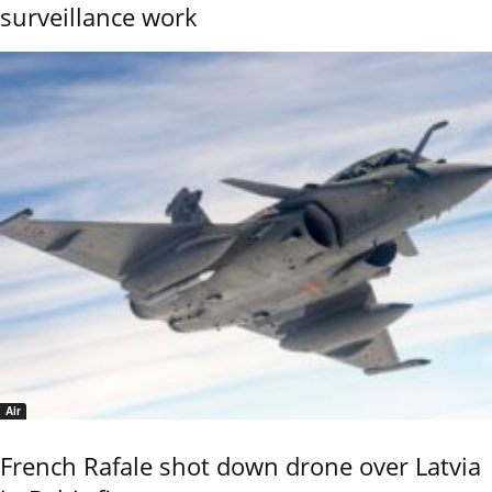
surveillance work
Air
French Rafale shot down drone over Latvia