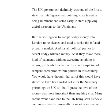
The UK government definitely was one of the first to
state that intelligence was pointing to an invasion
being imminent and acted early to start supplying
useful weapons to the Ukrainians.
But the willingness to accept dodgy money into
London to be cleaned and used to stoke the inflated
property market. And for all political parties to
accept dodgy Russian money. As if they make those
kind of payments without expecting anything in
return, just leads to a lack of trust and suspicion of
rampant corruption within politics in this country.
You would have thought that all of this would have
started to have been sorted out after the Salisbury
poisonings on UK soil but I guess the love of the
money was more important than anything else. Many
recent event have lead to the UK being seen as fickle
and untrustworthy, especially in relation to treaties