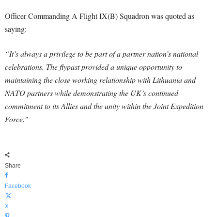
Officer Commanding A Flight IX(B) Squadron was quoted as
saying:
“It’s always a privilege to be part of a partner nation’s national
celebrations. The flypast provided a unique opportunity to
maintaining the close working relationship with Lithuania and
NATO partners while demonstrating the UK’s continued
commitment to its Allies and the unity within the Joint Expedition
Force.”
Share
Facebook
X