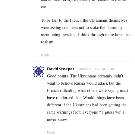
etc.
To be fair to the French the Ukrainians themselves
were asking countries not to stoke the flames by
mentioning invasion, I think through more hope that
realism.
Reply
David Steeper
March 15, 2022 At 13:40
Good points. The Ukrainians certainly didn’t
want to believe Russia would attack but the
French ridiculing what others were saying must
have reinforced that. Would things have been
different if the Ukrainians had been getting the
same warnings from everyone ? I guess we’ll
never know.
Reply