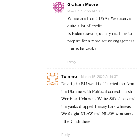
Graham Moore
March 17, 2022 At 10:55
Where are from? USA? We deserve
quite a lot of credit.
Is Biden drawing up any red lines to
prepare for a more active engagement
– or is he weak?
Reply
Tommo
March 15, 2022 At 19:37
David ,the EU would of hurried too Arm
the Ukraine with Political correct Harsh
Words and Macrons White Silk sheets and
the yanks dropped Hersey bars whereas
We fought NLAW and NLAW won sorry
little Clash there
Reply