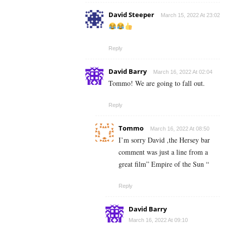
David Steeper
March 15, 2022 At 23:02
Reply
David Barry
March 16, 2022 At 02:04
Tommo! We are going to fall out.
Reply
Tommo
March 16, 2022 At 08:50
I’m sorry David ,the Hersey bar
comment was just a line from a
great film” Empire of the Sun “
Reply
David Barry
March 16, 2022 At 09:10