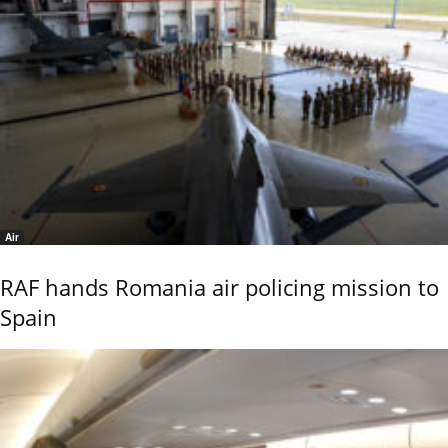
Air
RAF hands Romania air policing mission to
Spain