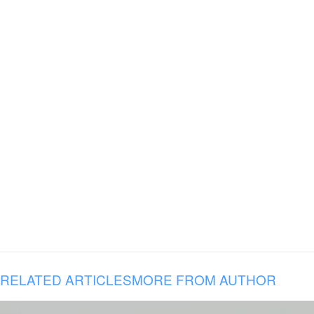
RELATED ARTICLES
MORE FROM AUTHOR