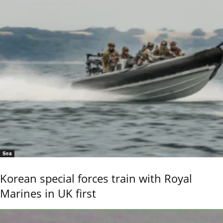
Sea
Korean special forces train with Royal
Marines in UK first