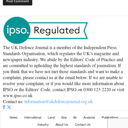
The UK Defence Journal is a member of the Independent Press
Standards Organisation, which regulates the UK’s magazine and
newspaper industry. We abide by the Editors’ Code of Practice and
are committed to upholding the highest standards of journalism. If
you think that we have not met those standards and want to make a
complaint, please contact us at the email below. If we are unable to
resolve your complaint, or if you would like more information about
IPSO or the Editors’ Code, contact IPSO on 0300 123 2220 or visit
www.ipso.co.uk
Contact us:
information@ukdefencejournal.org.uk
News
International
Land
Sea
Air
Analysis
Publications
Industry
About Us
Contact Us