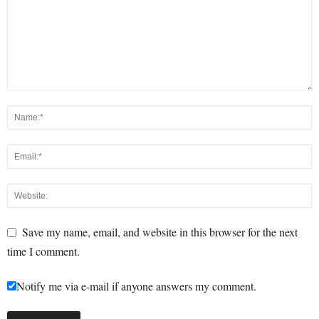
Save my name, email, and website in this browser for the next
time I comment.
Notify me via e-mail if anyone answers my comment.