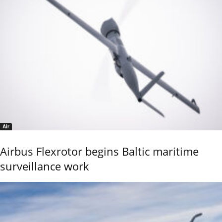
Air
Airbus Flexrotor begins Baltic maritime
surveillance work