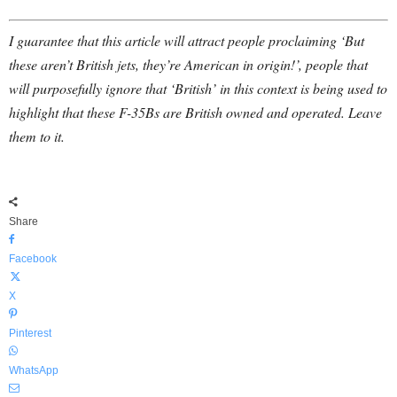
I guarantee that this article will attract people proclaiming ‘But
these aren’t British jets, they’re American in origin!’, people that
will purposefully ignore that ‘British’ in this context is being used to
highlight that these F-35Bs are British owned and operated. Leave
them to it.
Share
Facebook
X
Pinterest
WhatsApp