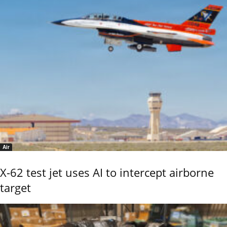
Air
X-62 test jet uses AI to intercept airborne
target