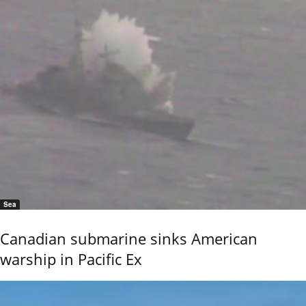
Sea
Canadian submarine sinks American
warship in Pacific Ex