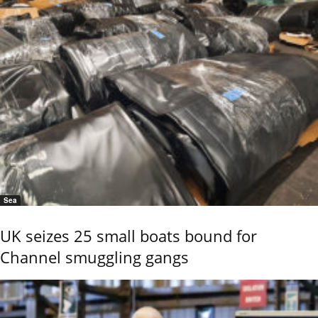
Sea
UK seizes 25 small boats bound for
Channel smuggling gangs