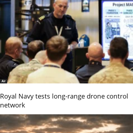
Air
Royal Navy tests long-range drone control
network