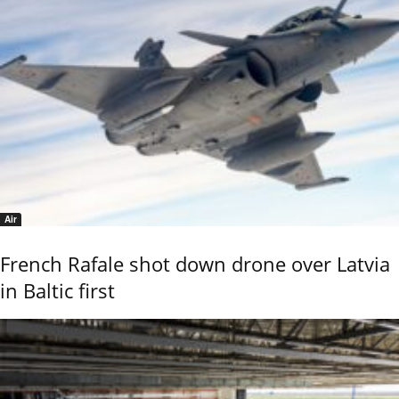
Air
French Rafale shot down drone over Latvia
in Baltic first