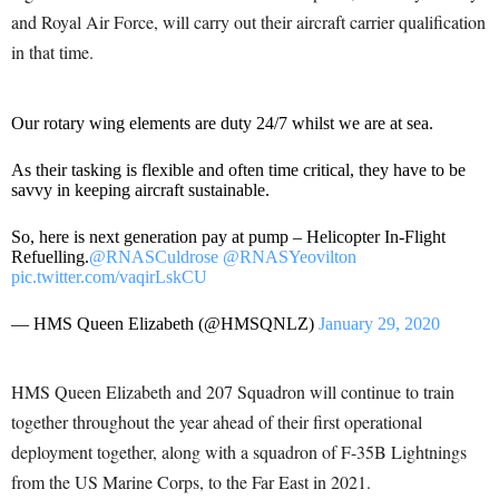
and Royal Air Force, will carry out their aircraft carrier qualification
in that time.
Our rotary wing elements are duty 24/7 whilst we are at sea.
As their tasking is flexible and often time critical, they have to be
savvy in keeping aircraft sustainable.
So, here is next generation pay at pump – Helicopter In-Flight
Refuelling.
@RNASCuldrose
@RNASYeovilton
pic.twitter.com/vaqirLskCU
— HMS Queen Elizabeth (@HMSQNLZ)
January 29, 2020
HMS Queen Elizabeth and 207 Squadron will continue to train
together throughout the year ahead of their first operational
deployment together, along with a squadron of F-35B Lightnings
from the US Marine Corps, to the Far East in 2021.