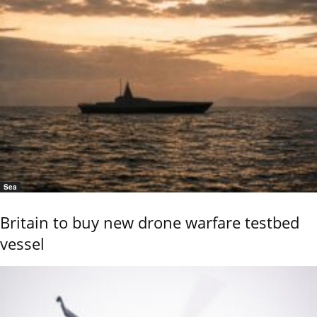
Sea
Britain to buy new drone warfare testbed
vessel