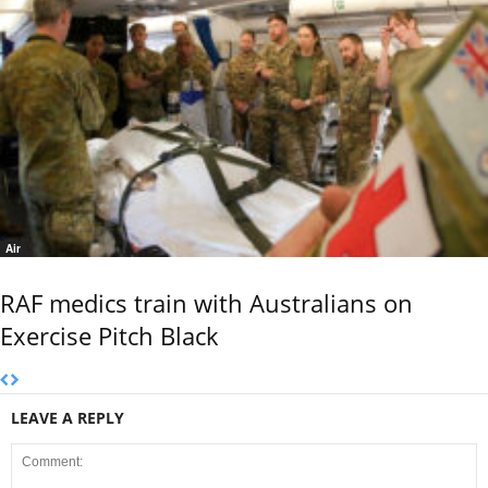
Air
RAF medics train with Australians on
Exercise Pitch Black
LEAVE A REPLY