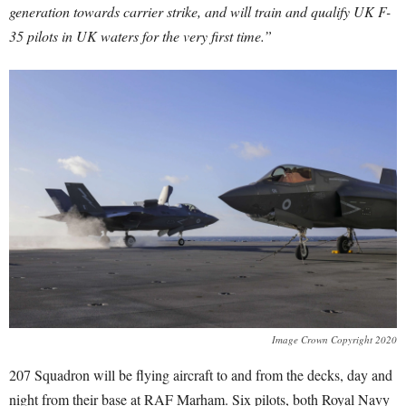
generation towards carrier strike, and will train and qualify UK F-
35 pilots in UK waters for the very first time.”
Image Crown Copyright 2020
207 Squadron will be flying aircraft to and from the decks, day and
night from their base at RAF Marham. Six pilots, both Royal Navy