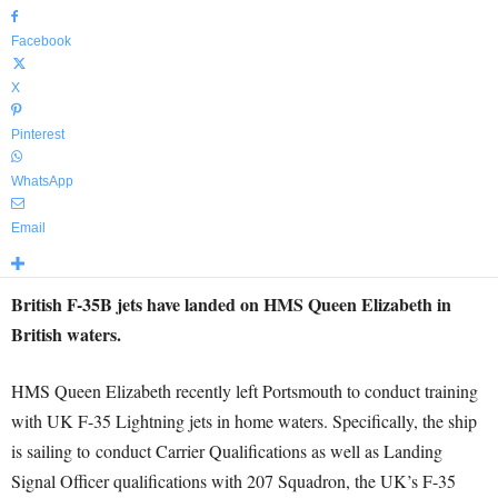
Facebook
X
Pinterest
WhatsApp
Email
British F-35B jets have landed on HMS Queen Elizabeth in
British waters.
HMS Queen Elizabeth recently left Portsmouth to conduct training
with UK F-35 Lightning jets in home waters. Specifically, the ship
is sailing to
conduct Carrier Qualifications as well as Landing
Signal Officer qualifications with 207 Squadron, the UK’s F-35