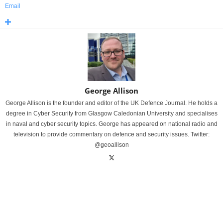
Email
George Allison
George Allison is the founder and editor of the UK Defence Journal. He holds a
degree in Cyber Security from Glasgow Caledonian University and specialises
in naval and cyber security topics. George has appeared on national radio and
television to provide commentary on defence and security issues. Twitter:
@geoallison