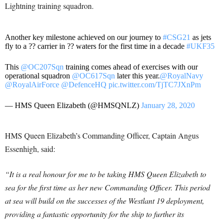
Lightning training squadron
.
Another key milestone achieved on our journey to
#CSG21
as jets
fly to a ?? carrier in ?? waters for the first time in a decade
#UKF35
This
@OC207Sqn
training comes ahead of exercises with our
operational squadron
@OC617Sqn
later this year.
@RoyalNavy
@RoyalAirForce
@DefenceHQ
pic.twitter.com/TjTC7JXnPm
— HMS Queen Elizabeth (@HMSQNLZ)
January 28, 2020
HMS Queen Elizabeth’s Commanding Officer, Captain Angus
Essenhigh, said:
“It is a real honour for me to be taking HMS Queen Elizabeth to
sea for the first time as her new Commanding Officer. This period
at sea will build on the successes of the Westlant 19 deployment,
providing a fantastic opportunity for the ship to further its