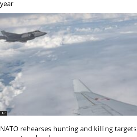
year
Air
NATO rehearses hunting and killing targets