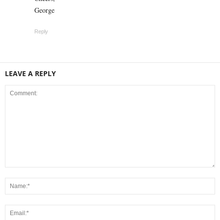
George
Reply
LEAVE A REPLY