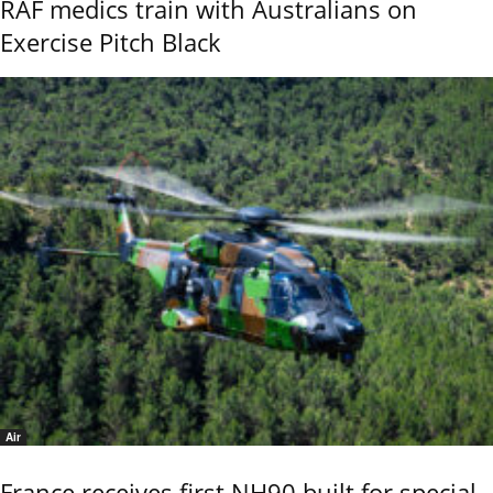
RAF medics train with Australians on
Exercise Pitch Black
Air
France receives first NH90 built for special