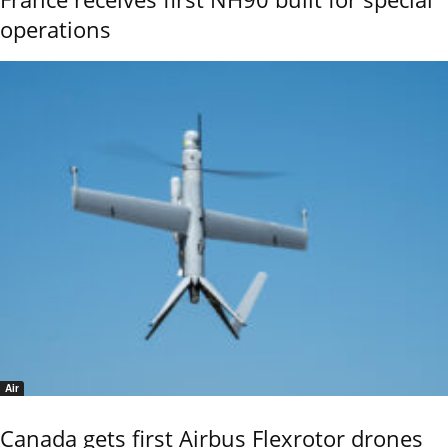
operations
Air
Canada gets first Airbus Flexrotor drones