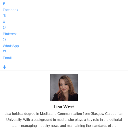
Facebook
X
Pinterest
WhatsApp
Email
Lisa West
Lisa holds a degree in Media and Communication from Glasgow Caledonian
University. With a background in media, she plays a key role in the editorial
team, managing industry news and maintaining the standards of the