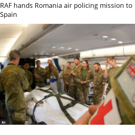
RAF hands Romania air policing mission to
Spain
Air