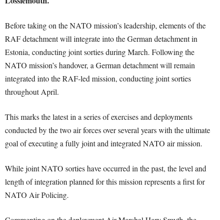
Lossiemouth.
Before taking on the NATO mission’s leadership, elements of the
RAF detachment will integrate into the German detachment in
Estonia, conducting joint sorties during March. Following the
NATO mission’s handover, a German detachment will remain
integrated into the RAF-led mission, conducting joint sorties
throughout April.
This marks the latest in a series of exercises and deployments
conducted by the two air forces over several years with the ultimate
goal of executing a fully joint and integrated NATO air mission.
While joint NATO sorties have occurred in the past, the level and
length of integration planned for this mission represents a first for
NATO Air Policing.
Commenting on the deployment Air Marshal Harv Smyth, the