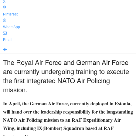
X
Pinterest
WhatsApp
Email
The Royal Air Force and German Air Force
are currently undergoing training to execute
the first integrated NATO Air Policing
mission.
In April, the German Air Force, currently deployed in Estonia,
will hand over the leadership responsibility for the longstanding
NATO Air Policing mission to an RAF Expeditionary Air
Wing, including IX(Bomber) Squadron based at RAF