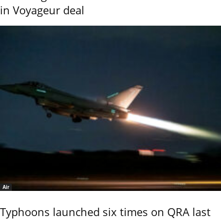
in Voyageur deal
Air
Typhoons launched six times on QRA last