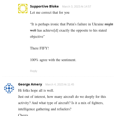
Supportive Bloke
March 3, 2023 At 14:57
Let me correct that for you
“
It is perhaps ironic that Putin’s failure in Ukraine
might
well
has achieve[d] exactly the opposite to his stated
objective”
There FIFY!
100% agree with the sentiment.
Reply
George Amery
March 4, 2023 At 11:45
Hi folks hope all is well.
Just out of interest, how many aircraft do we deeply for this
activity? And what type of aircraft? Is it a mix of fighters,
intelligence gathering and refuelers?
Cheers,