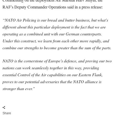
RAF’s Deputy Commander Operations said in a press release:
“NATO Air Policing is our bread and butter business, but what’s
different about this particular deployment is the fact that we are
operating as a combined unit with our German counterparts.
Under this construct, we learn from each other more rapidly, and
combine our strengths to become greater than the sum of the parts.
NATO is the cornerstone of Europe’s defence, and proving our two
nations can work seamlessly together in this way, providing
essential Control of the Air capabilities on our Eastern Flank,
proves to our potential adversaries that the NATO alliance is
stronger than ever.”
Share