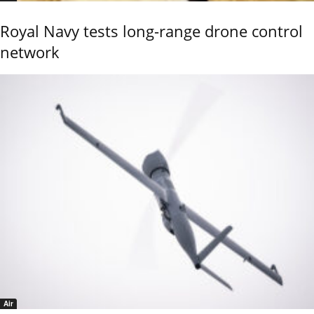
Royal Navy tests long-range drone control
network
Air