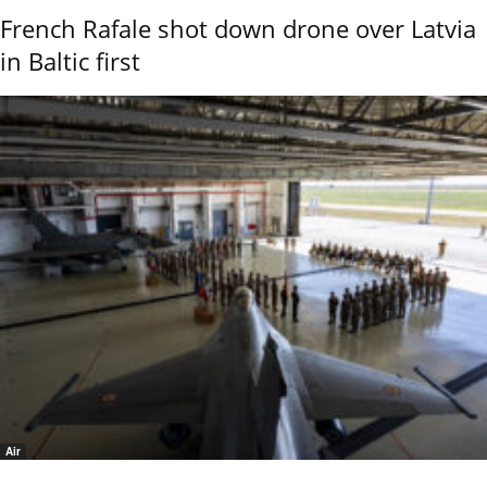
French Rafale shot down drone over Latvia
in Baltic first
Air