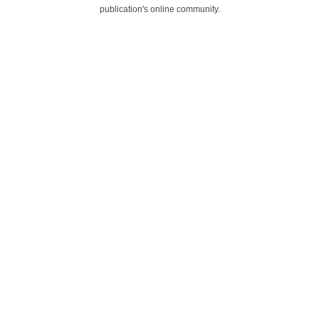
publication's online community.