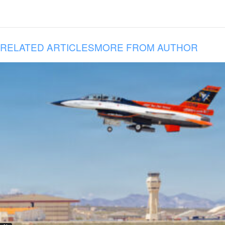
RELATED ARTICLES
MORE FROM AUTHOR