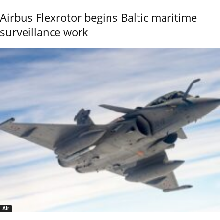
Airbus Flexrotor begins Baltic maritime
surveillance work
Air