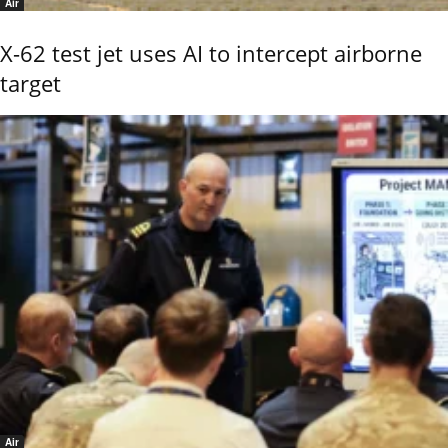
Air
X-62 test jet uses AI to intercept airborne
target
Air