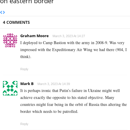
on eastern border
4 COMMENTS
Graham Moore
March 3, 2023 At 14:27
I deployed to Camp Bastion with the army in 2008-9. Was very
impressed with the Expeditionary Air Wing we had there (904, I
think).
Reply
Mark B
March 3, 2023 At 14:39
It is perhaps ironic that Putin’s failure in Ukraine might well
achieve exactly the opposite to his stated objective. Many
countries might fear being in the orbit of Russia thus altering the
border which needs to be patrolled.
Reply