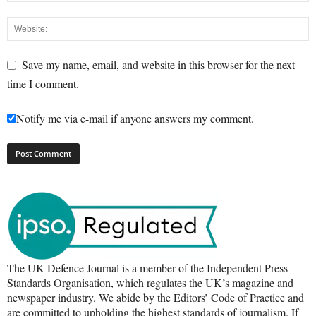
Save my name, email, and website in this browser for the next
time I comment.
Notify me via e-mail if anyone answers my comment.
The UK Defence Journal is a member of the Independent Press
Standards Organisation, which regulates the UK’s magazine and
newspaper industry. We abide by the Editors’ Code of Practice and
are committed to upholding the highest standards of journalism. If