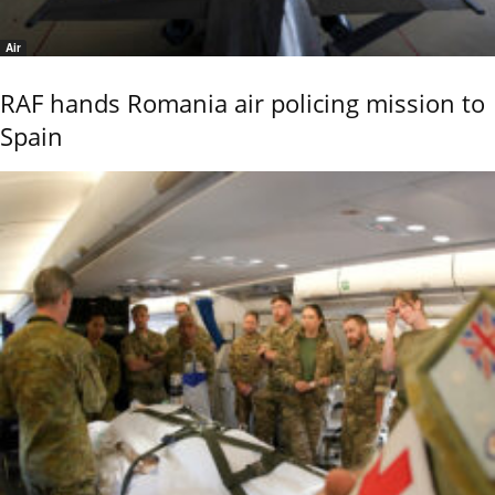
Air
RAF hands Romania air policing mission to
Spain