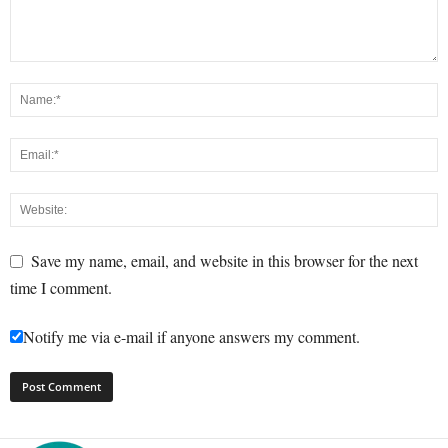
Save my name, email, and website in this browser for the next
time I comment.
Notify me via e-mail if anyone answers my comment.