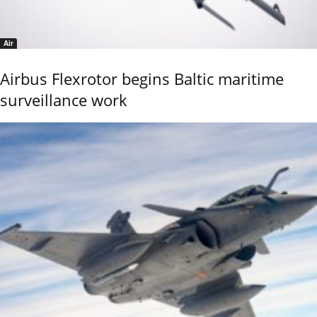
Air
Airbus Flexrotor begins Baltic maritime
surveillance work