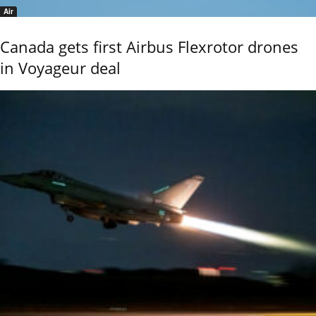
Air
Canada gets first Airbus Flexrotor drones
in Voyageur deal