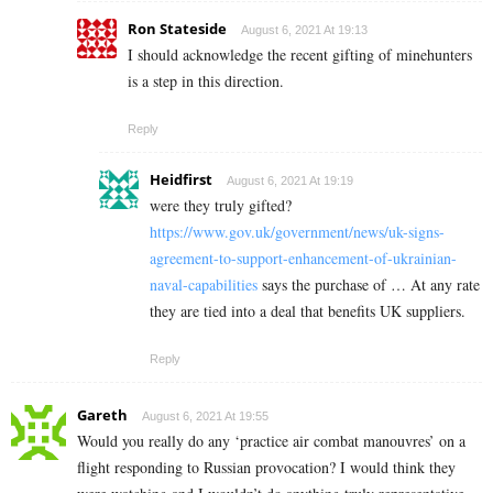
Ron Stateside
August 6, 2021 At 19:13
I should acknowledge the recent gifting of minehunters
is a step in this direction.
Reply
Heidfirst
August 6, 2021 At 19:19
were they truly gifted?
https://www.gov.uk/government/news/uk-signs-
agreement-to-support-enhancement-of-ukrainian-
naval-capabilities
says the purchase of … At any rate
they are tied into a deal that benefits UK suppliers.
Reply
Gareth
August 6, 2021 At 19:55
Would you really do any ‘practice air combat manouvres’ on a
flight responding to Russian provocation? I would think they