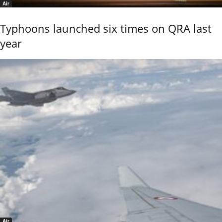
Air
Typhoons launched six times on QRA last
year
Air