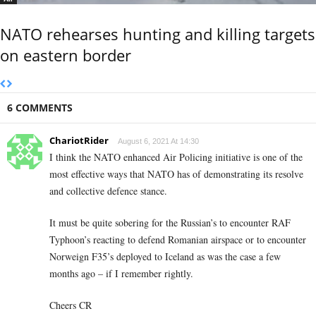
NATO rehearses hunting and killing targets
on eastern border
6 COMMENTS
ChariotRider
August 6, 2021 At 14:30
I think the NATO enhanced Air Policing initiative is one of the
most effective ways that NATO has of demonstrating its resolve
and collective defence stance.
It must be quite sobering for the Russian’s to encounter RAF
Typhoon’s reacting to defend Romanian airspace or to encounter
Norweign F35’s deployed to Iceland as was the case a few
months ago – if I remember rightly.
Cheers CR