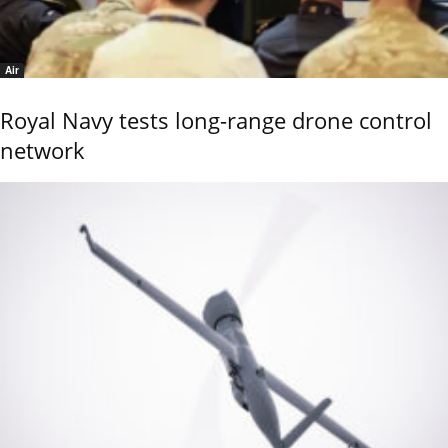
Air
Royal Navy tests long-range drone control
network