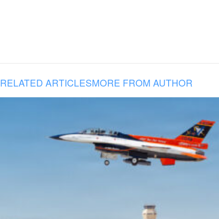
RELATED ARTICLES
MORE FROM AUTHOR