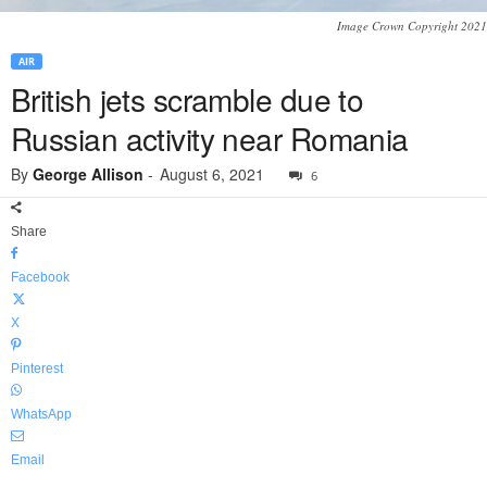
Image Crown Copyright 2021
AIR
British jets scramble due to
Russian activity near Romania
By
George Allison
-
August 6, 2021
6
Share
Facebook
X
Pinterest
WhatsApp
Email