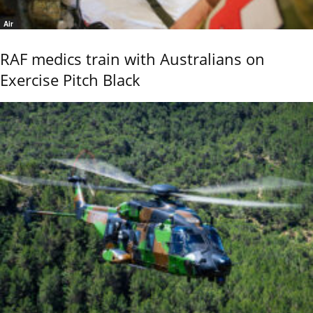
Air
RAF medics train with Australians on
Exercise Pitch Black