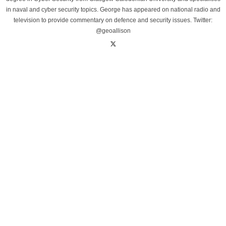
in naval and cyber security topics. George has appeared on national radio and
television to provide commentary on defence and security issues. Twitter:
@geoallison