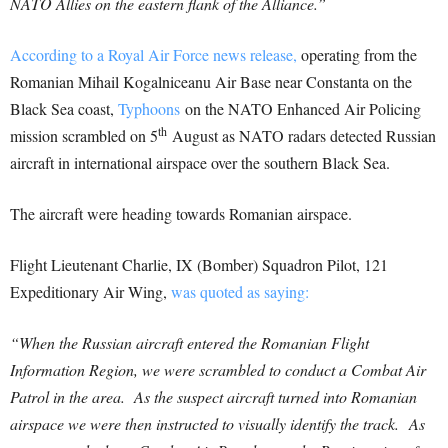
NATO Allies on the eastern flank of the Alliance.”
According to a Royal Air Force news release,
operating from the
Romanian Mihail Kogalniceanu Air Base near Constanta on the
Black Sea coast,
Typhoons
on the NATO Enhanced Air Policing
th
mission scrambled on 5
August as NATO radars detected Russian
aircraft in international airspace over the southern Black Sea.
The aircraft were heading towards Romanian airspace.
Flight Lieutenant Charlie, IX (Bomber) Squadron Pilot, 121
Expeditionary Air Wing,
was quoted as saying:
“When the Russian aircraft entered the Romanian Flight
Information Region, we were scrambled to conduct a Combat Air
Patrol in the area. As the suspect aircraft turned into Romanian
airspace we were then instructed to visually identify the track. As