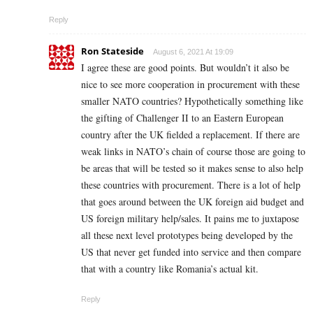
Reply
Ron Stateside
August 6, 2021 At 19:09
I agree these are good points. But wouldn’t it also be
nice to see more cooperation in procurement with these
smaller NATO countries? Hypothetically something like
the gifting of Challenger II to an Eastern European
country after the UK fielded a replacement. If there are
weak links in NATO’s chain of course those are going to
be areas that will be tested so it makes sense to also help
these countries with procurement. There is a lot of help
that goes around between the UK foreign aid budget and
US foreign military help/sales. It pains me to juxtapose
all these next level prototypes being developed by the
US that never get funded into service and then compare
that with a country like Romania’s actual kit.
Reply