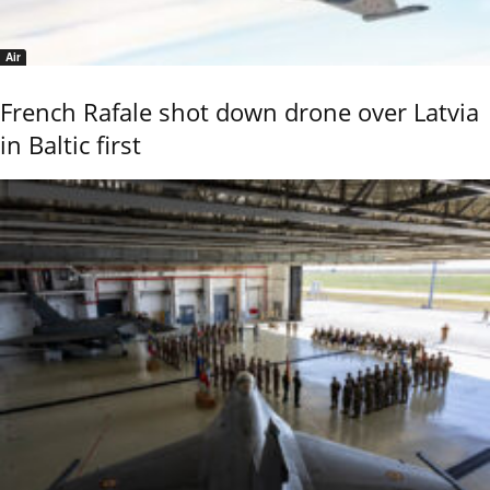
Air
French Rafale shot down drone over Latvia
in Baltic first