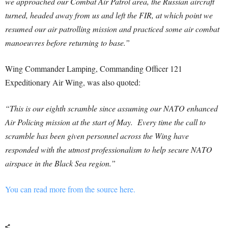
we approached our Combat Air Patrol area, the Russian aircraft
turned, headed away from us and left the FIR, at which point we
resumed our air patrolling mission and practiced some air combat
manoeuvres before returning to base.”
Wing Commander Lamping, Commanding Officer 121
Expeditionary Air Wing, was also quoted:
“This is our eighth scramble since assuming our NATO enhanced
Air Policing mission at the start of May. Every time the call to
scramble has been given personnel across the Wing have
responded with the utmost professionalism to help secure NATO
airspace in the Black Sea region.”
You can read more from the source here.