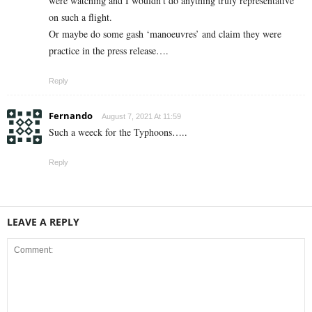
were watching and I wouldn’t do anything truly representative
on such a flight.
Or maybe do some gash ‘manoeuvres’ and claim they were
practice in the press release….
Reply
Fernando
August 7, 2021 At 11:59
Such a weeck for the Typhoons…..
Reply
LEAVE A REPLY