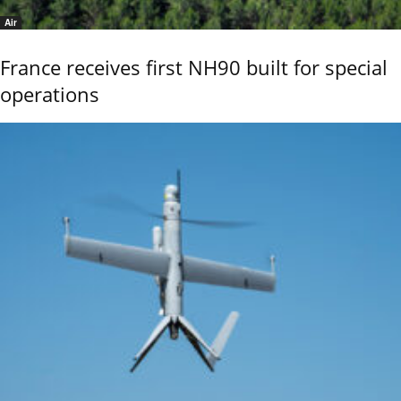
Air
France receives first NH90 built for special
operations