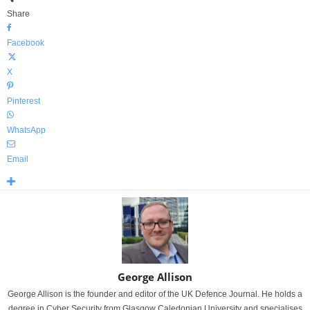
Share
Facebook
X
Pinterest
WhatsApp
Email
George Allison
George Allison is the founder and editor of the UK Defence Journal. He holds a
degree in Cyber Security from Glasgow Caledonian University and specialises