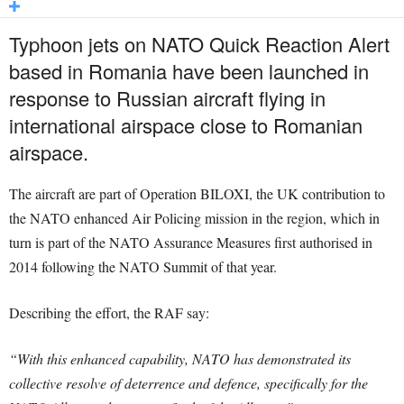
Typhoon jets on NATO Quick Reaction Alert
based in Romania have been launched in
response to Russian aircraft flying in
international airspace close to Romanian
airspace.
The aircraft are part of Operation BILOXI, the UK contribution to
the NATO enhanced Air Policing mission in the region, which in
turn is part of the NATO Assurance Measures first authorised in
2014 following the NATO Summit of that year.
Describing the effort, the RAF say:
“With this enhanced capability, NATO has demonstrated its
collective resolve of deterrence and defence, specifically for the