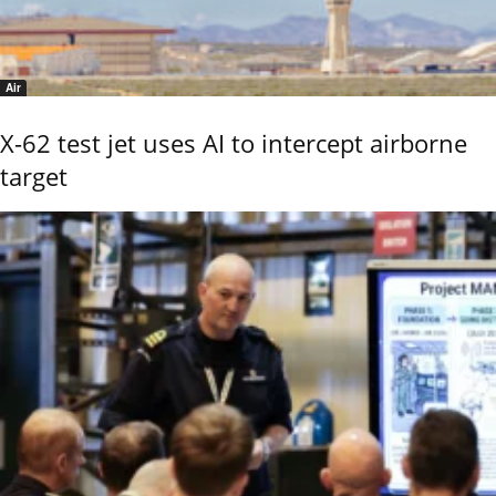
Air
X-62 test jet uses AI to intercept airborne
target