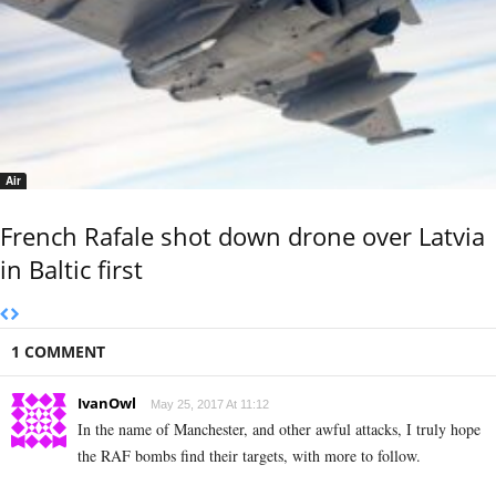
Air
French Rafale shot down drone over Latvia
in Baltic first
1 COMMENT
IvanOwl
May 25, 2017 At 11:12
In the name of Manchester, and other awful attacks, I truly hope
the RAF bombs find their targets, with more to follow.