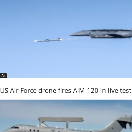
Air
US Air Force drone fires AIM-120 in live test