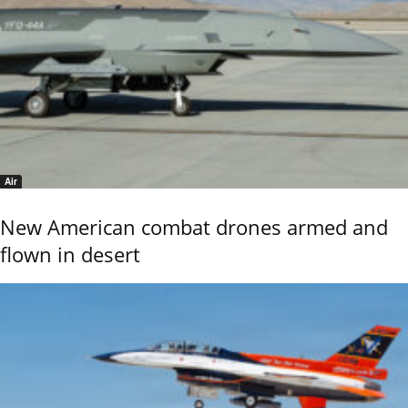
Air
New American combat drones armed and
flown in desert