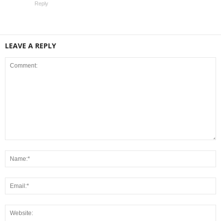
Reply
LEAVE A REPLY