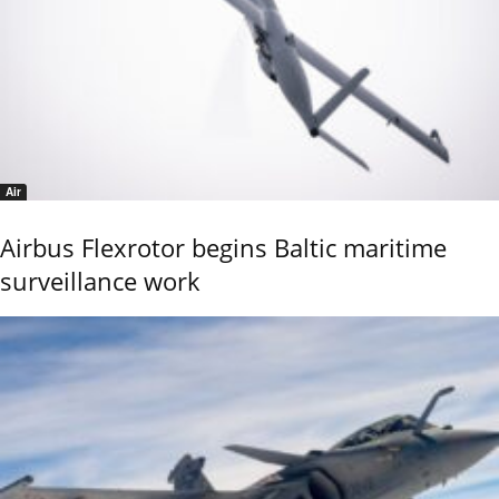
Air
Airbus Flexrotor begins Baltic maritime
surveillance work