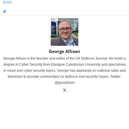
Email
George Allison
George Allison is the founder and editor of the UK Defence Journal. He holds a
degree in Cyber Security from Glasgow Caledonian University and specialises
in naval and cyber security topics. George has appeared on national radio and
television to provide commentary on defence and security issues. Twitter:
@geoallison