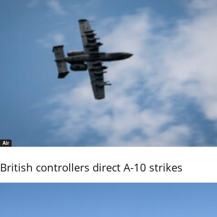
Air
British controllers direct A-10 strikes