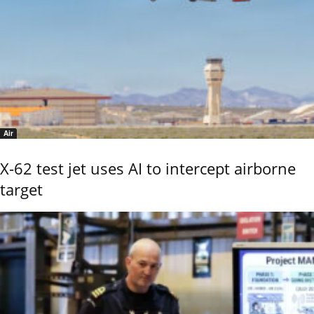
Air
X-62 test jet uses AI to intercept airborne
target