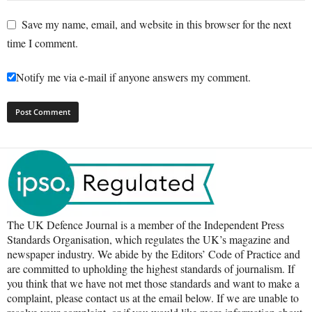
Save my name, email, and website in this browser for the next
time I comment.
Notify me via e-mail if anyone answers my comment.
The UK Defence Journal is a member of the Independent Press
Standards Organisation, which regulates the UK’s magazine and
newspaper industry. We abide by the Editors’ Code of Practice and
are committed to upholding the highest standards of journalism. If
you think that we have not met those standards and want to make a
complaint, please contact us at the email below. If we are unable to