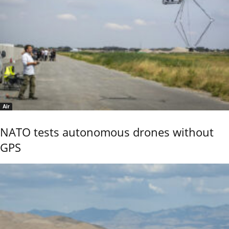
Air
NATO tests autonomous drones without
GPS