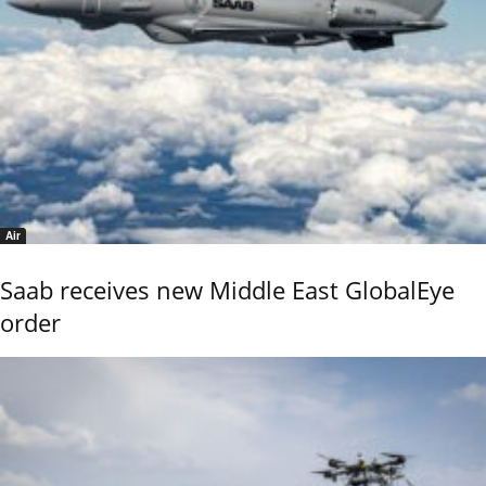
Air
Saab receives new Middle East GlobalEye
order