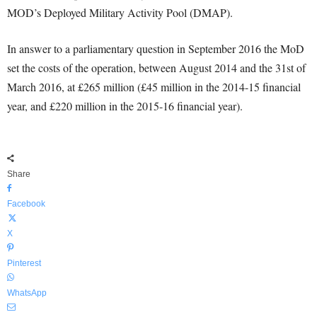
MOD’s Deployed Military Activity Pool (DMAP).
In answer to a parliamentary question in September 2016 the MoD
set the costs of the operation, between August 2014 and the 31st of
March 2016, at £265 million (£45 million in the 2014-15 financial
year, and £220 million in the 2015-16 financial year).
Share
Facebook
X
Pinterest
WhatsApp