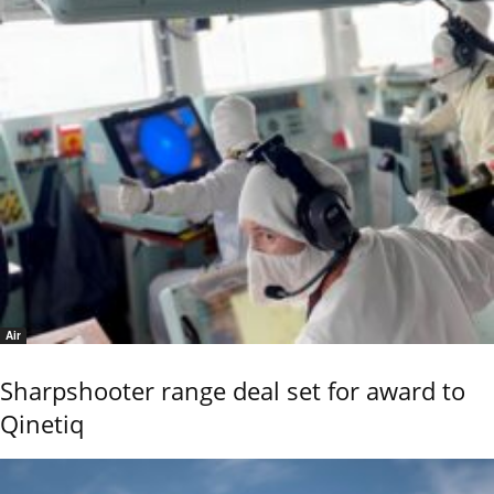
Air
Sharpshooter range deal set for award to
Qinetiq