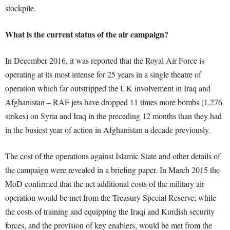
stockpile.
What is the current status of the air campaign?
In December 2016, it was reported that the Royal Air Force is
operating at its most intense for 25 years in a single theatre of
operation which far outstripped the UK involvement in Iraq and
Afghanistan – RAF jets have dropped 11 times more bombs (1,276
strikes) on Syria and Iraq in the preceding 12 months than they had
in the busiest year of action in Afghanistan a decade previously.
The cost of the operations against Islamic State and other details of
the campaign were revealed in a briefing paper. In March 2015 the
MoD confirmed that the net additional costs of the military air
operation would be met from the Treasury Special Reserve; while
the costs of training and equipping the Iraqi and Kurdish security
forces, and the provision of key enablers, would be met from the