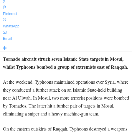
X
Pinterest
WhatsApp
Email
Tornado aircraft struck seven Islamic State targets in Mosul,
whilst Typhoons bombed a group of extremists east of Raqqah.
At the weekend, Typhoons maintained operations over Syria, where
they conducted a further attack on an Islamic State-held building
near Al Ulwah. In Mosul, two more terrorist positions were bombed
by Tornados. The latter hit a further pair of targets in Mosul,
eliminating a sniper and a heavy machine-gun team.
On the eastern outskirts of Raqqah, Typhoons destroyed a weapons