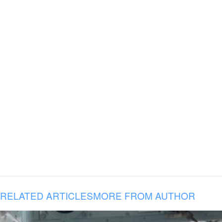
RELATED ARTICLES
MORE FROM AUTHOR