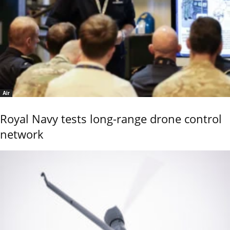
Air
Royal Navy tests long-range drone control
network