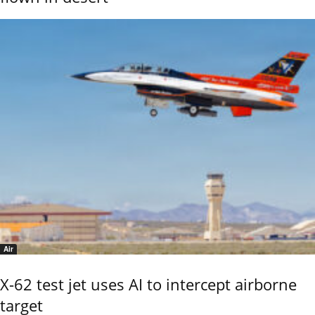
Air
X-62 test jet uses AI to intercept airborne
target