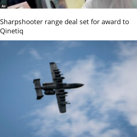
Air
Sharpshooter range deal set for award to
Qinetiq