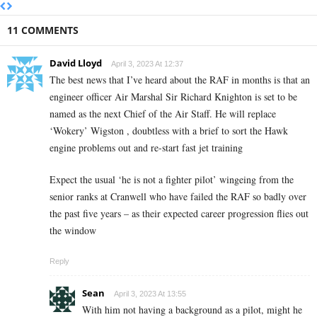
11 COMMENTS
David Lloyd
April 3, 2023 At 12:37
The best news that I’ve heard about the RAF in months is that an
engineer officer Air Marshal Sir Richard Knighton is set to be
named as the next Chief of the Air Staff. He will replace
‘Wokery’ Wigston , doubtless with a brief to sort the Hawk
engine problems out and re-start fast jet training
Expect the usual ‘he is not a fighter pilot’ wingeing from the
senior ranks at Cranwell who have failed the RAF so badly over
the past five years – as their expected career progression flies out
the window
Reply
Sean
April 3, 2023 At 13:55
With him not having a background as a pilot, might he