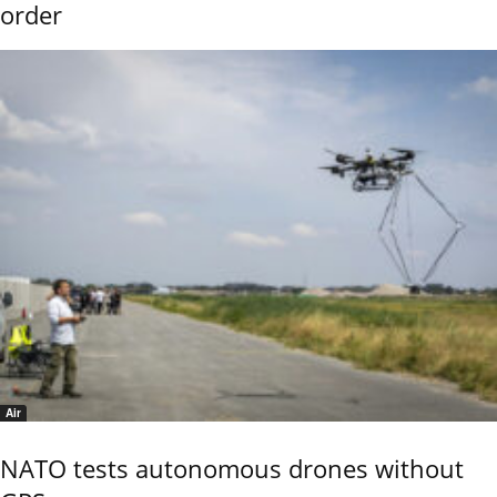
order
Air
NATO tests autonomous drones without