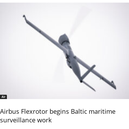
Air
Airbus Flexrotor begins Baltic maritime
surveillance work