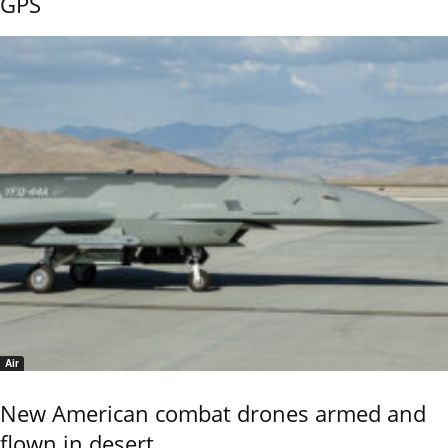
GPS
Air
New American combat drones armed and
flown in desert