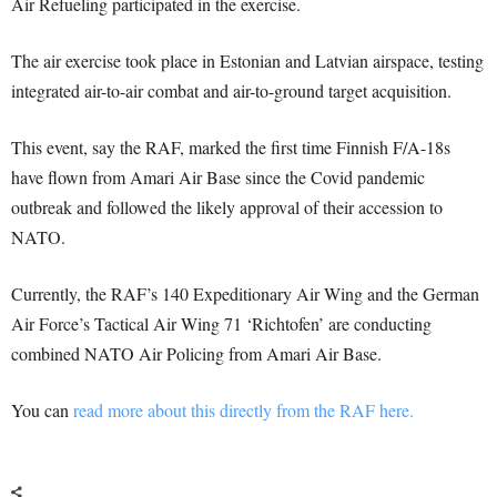
Air Refueling participated in the exercise.
The air exercise took place in Estonian and Latvian airspace, testing
integrated air-to-air combat and air-to-ground target acquisition.
This event, say the RAF, marked the first time Finnish F/A-18s
have flown from Amari Air Base since the Covid pandemic
outbreak and followed the likely approval of their accession to
NATO.
Currently, the RAF’s 140 Expeditionary Air Wing and the German
Air Force’s Tactical Air Wing 71 ‘Richtofen’ are conducting
combined NATO Air Policing from Amari Air Base.
You can
read more about this directly from the RAF here.