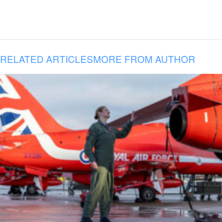
RELATED ARTICLES
MORE FROM AUTHOR