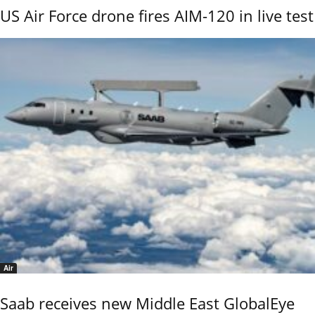
US Air Force drone fires AIM-120 in live test
Air
Saab receives new Middle East GlobalEye