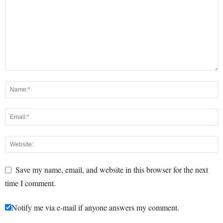
Save my name, email, and website in this browser for the next
time I comment.
Notify me via e-mail if anyone answers my comment.