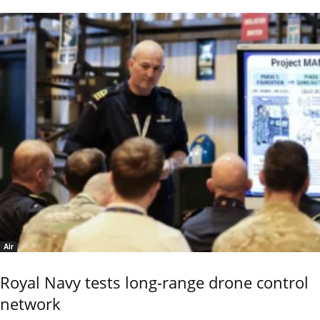
Air
Royal Navy tests long-range drone control
network