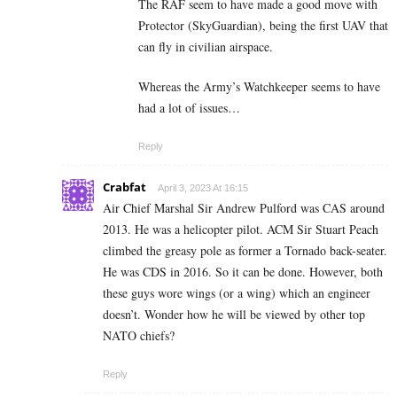
The RAF seem to have made a good move with
Protector (SkyGuardian), being the first UAV that
can fly in civilian airspace.
Whereas the Army’s Watchkeeper seems to have
had a lot of issues…
Reply
Crabfat
April 3, 2023 At 16:15
Air Chief Marshal Sir Andrew Pulford was CAS around
2013. He was a helicopter pilot. ACM Sir Stuart Peach
climbed the greasy pole as former a Tornado back-seater.
He was CDS in 2016. So it can be done. However, both
these guys wore wings (or a wing) which an engineer
doesn’t. Wonder how he will be viewed by other top
NATO chiefs?
Reply