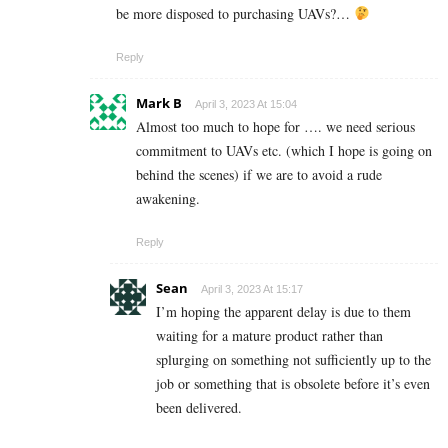
be more disposed to purchasing UAVs?…
Reply
Mark B
April 3, 2023 At 15:04
Almost too much to hope for …. we need serious
commitment to UAVs etc. (which I hope is going on
behind the scenes) if we are to avoid a rude
awakening.
Reply
Sean
April 3, 2023 At 15:17
I’m hoping the apparent delay is due to them
waiting for a mature product rather than
splurging on something not sufficiently up to the
job or something that is obsolete before it’s even
been delivered.