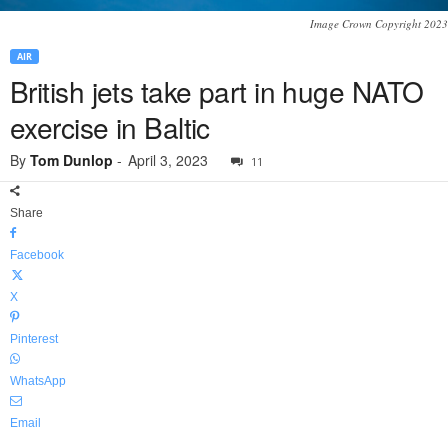
Image Crown Copyright 2023
AIR
British jets take part in huge NATO
exercise in Baltic
By
Tom Dunlop
-
April 3, 2023
11
Share
Facebook
X
Pinterest
WhatsApp
Email