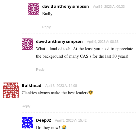
david anthony simpson
April 9, 2023 At 00:33
Badly
Reply
david anthony simpson
April 9, 2023 At 00:33
What a load of tosh. At the least you need to appreciate
the background of many CAS’s for the last 30 years!
Reply
Bulkhead
April 3, 2023 At 14:08
Clankies always make the best leaders
Reply
Deep32
April 3, 2023 At 15:42
Do they now!!