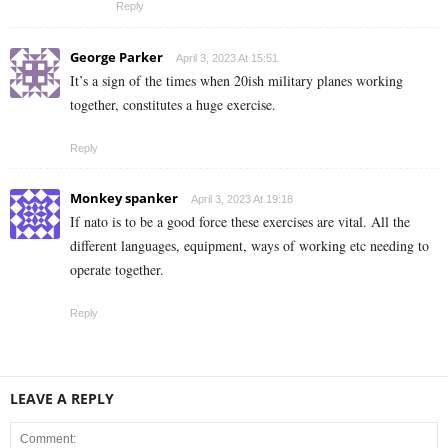
Reply
George Parker
April 3, 2023 At 15:51
It’s a sign of the times when 20ish military planes working
together, constitutes a huge exercise.
Reply
Monkey spanker
April 3, 2023 At 19:18
If nato is to be a good force these exercises are vital. All the
different languages, equipment, ways of working etc needing to
operate together.
Reply
LEAVE A REPLY