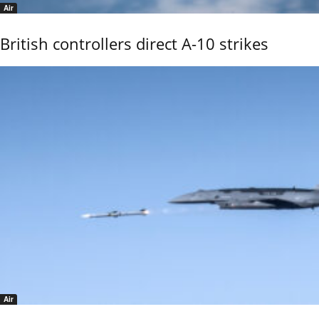
Air
British controllers direct A-10 strikes
Air