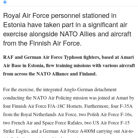
Royal Air Force personnel stationed in
Estonia have taken part in a significant air
exercise alongside NATO Allies and aircraft
from the Finnish Air Force.
RAF and German Air Force Typhoon fighters, based at Amari
Air Base in Estonia, flew training missions with various aircraft
from across the NATO Alliance and Finland.
For the exercise, the integrated Anglo-German detachment
conducting the NATO Air Policing mission was joined at Amari by
four Finnish Air Force F/A-18C Hornets. Furthermore, four F-35A
from the Royal Netherlands Air Force, two Polish Air Force F-16s,
two French Air and Space Force Rafales, two US Air Force F-15
Strike Eagles, and a German Air Force A400M carrying out Air-to-