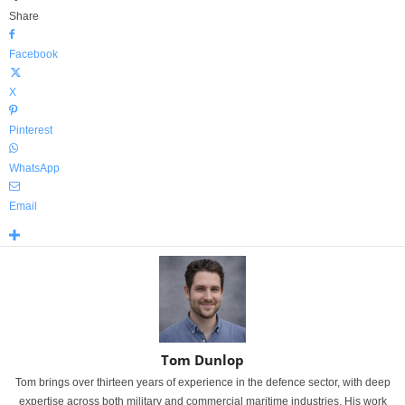
Share
Facebook
X
Pinterest
WhatsApp
Email
Tom Dunlop
Tom brings over thirteen years of experience in the defence sector, with deep
expertise across both military and commercial maritime industries. His work