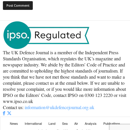
The UK Defence Journal is a member of the Independent Press
Standards Organisation, which regulates the UK’s magazine and
newspaper industry. We abide by the Editors’ Code of Practice and
are committed to upholding the highest standards of journalism. If
you think that we have not met those standards and want to make a
complaint, please contact us at the email below. If we are unable to
resolve your complaint, or if you would like more information about
IPSO or the Editors’ Code, contact IPSO on 0300 123 2220 or visit
www.ipso.co.uk
Contact us:
information@ukdefencejournal.org.uk
News
International
Land
Sea
Air
Analysis
Publications