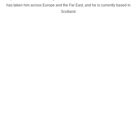
has taken him across Europe and the Far East, and he is currently based in
Scotland.