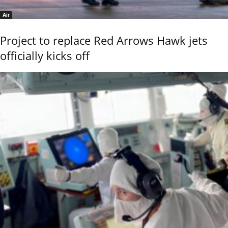
Air
Project to replace Red Arrows Hawk jets
officially kicks off