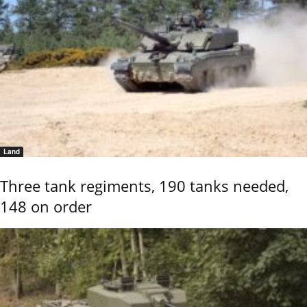
Land
Three tank regiments, 190 tanks needed,
148 on order