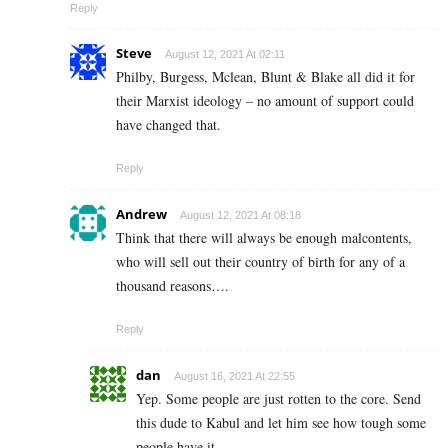
Reply
Steve
August 12, 2021 At 02:11
Philby, Burgess, Mclean, Blunt & Blake all did it for
their Marxist ideology – no amount of support could
have changed that.
Reply
Andrew
August 12, 2021 At 08:18
Think that there will always be enough malcontents,
who will sell out their country of birth for any of a
thousand reasons….
Reply
dan
August 16, 2021 At 22:55
Yep. Some people are just rotten to the core. Send
this dude to Kabul and let him see how tough some
people have it.