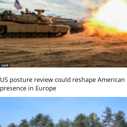
Land
US posture review could reshape American
presence in Europe