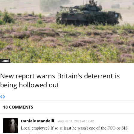
Land
New report warns Britain’s deterrent is
being hollowed out
18 COMMENTS
Daniele Mandelli
August 11, 2021 At 17:42
Local employee? If so at least he wasn’t one of the FCO or SIS