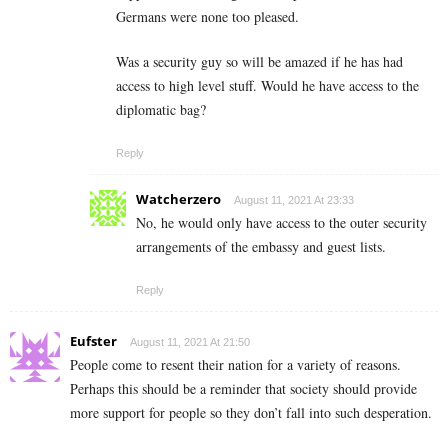
Germans were none too pleased.
Was a security guy so will be amazed if he has had
access to high level stuff. Would he have access to the
diplomatic bag?
Reply
Watcherzero
August 11, 2021 At 23:33
No, he would only have access to the outer security
arrangements of the embassy and guest lists.
Reply
Eufster
August 11, 2021 At 21:50
People come to resent their nation for a variety of reasons.
Perhaps this should be a reminder that society should provide
more support for people so they don’t fall into such desperation.