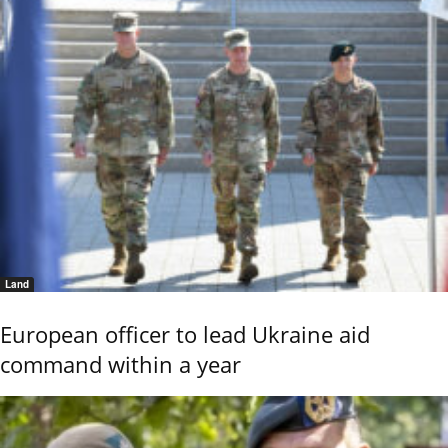
Land
European officer to lead Ukraine aid
command within a year