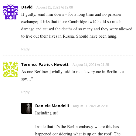
David
August 11, 2021 At 19:08
If guilty, send him down – for a long time and no prisoner
exchange; it irks that those Cambridge tw@ts did so much
damage and caused the deaths of so many and they were allowed
to live out their lives in Russia. Should have been hung.
Reply
Terence Patrick Hewett
August 11, 2021 At 21:25
As one Berliner jovially said to me: “everyone in Berlin is a
spy…”
Reply
Daniele Mandelli
August 11, 2021 At 22:49
Including us!
Ironic that it’s the Berlin embassy where this has
happened considering what is up on the roof. The