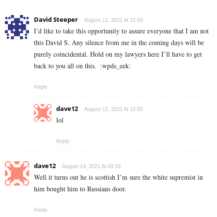
David Steeper
August 12, 2021 At 22:09
I’d like to take this opportunity to assure everyone that I am not
this David S. Any silence from me in the coming days will be
purely coincidental. Hold on my lawyers here I’ll have to get
back to you all on this.
:wpds_eek:
Reply
dave12
August 12, 2021 At 22:55
lol
Reply
dave12
August 14, 2021 At 00:18
Well it turns out he is scottish I’m sure the white supremist in
him bought him to Russians door.
Reply