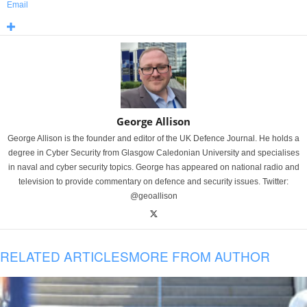
Email
George Allison
George Allison is the founder and editor of the UK Defence Journal. He holds a
degree in Cyber Security from Glasgow Caledonian University and specialises
in naval and cyber security topics. George has appeared on national radio and
television to provide commentary on defence and security issues. Twitter:
@geoallison
RELATED ARTICLES
MORE FROM AUTHOR