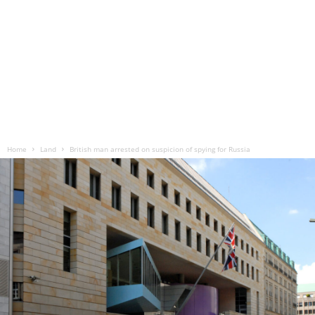
Home
Land
British man arrested on suspicion of spying for Russia