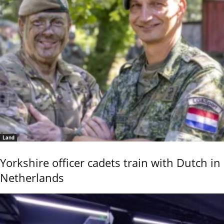
Land
Yorkshire officer cadets train with Dutch in
Netherlands