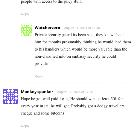
people with access to the juicy stuff.
Reply
Watcherzero
August 11, 2021 At 23:30
Private security guard its been said, they knew about
him for months presumably thinking he would lead them
to his handlers which would be more valuable than the
non-classified info on embassy security he could
provide.
Reply
Monkey spanker
August 11, 2021 At 17:55
Hope he got well paid for it, He should want at least 50k for
every year in jail he will get. Probably got a dodgy travellers
cheque and some bitcoins
Reply