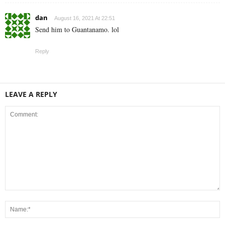
dan
August 16, 2021 At 22:51
Send him to Guantanamo. lol
Reply
LEAVE A REPLY