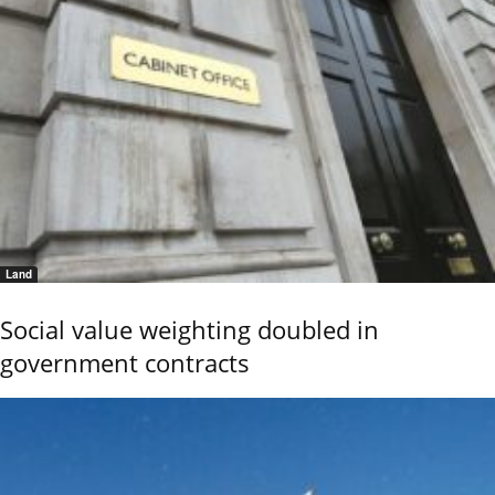
Land
Social value weighting doubled in
government contracts