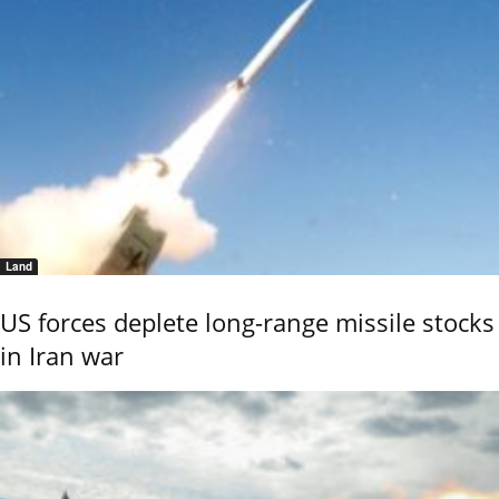
Land
US forces deplete long-range missile stocks
in Iran war