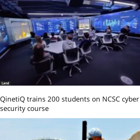
Land
QinetiQ trains 200 students on NCSC cyber
security course