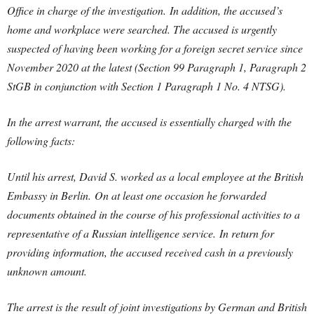
Office in charge of the investigation. In addition, the accused’s
home and workplace were searched.
The accused is urgently
suspected of having been working for a foreign secret service since
November 2020 at the latest (Section 99 Paragraph 1, Paragraph 2
StGB in conjunction with Section 1 Paragraph 1 No. 4 NTSG).
In the arrest warrant, the accused is essentially charged with the
following facts:
Until his arrest, David S. worked as a local employee at the British
Embassy in Berlin. On at least one occasion he forwarded
documents obtained in the course of his professional activities to a
representative of a Russian intelligence service. In return for
providing information, the accused received cash in a previously
unknown amount.
The arrest is the result of joint investigations by German and British