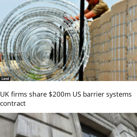
Land
UK firms share $200m US barrier systems
contract