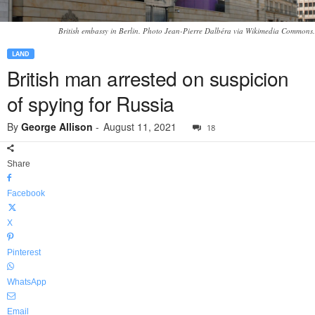
British embassy in Berlin. Photo Jean-Pierre Dalbéra via Wikimedia Commons.
LAND
British man arrested on suspicion
of spying for Russia
By
George Allison
-
August 11, 2021
18
Share
Facebook
X
Pinterest
WhatsApp
Email