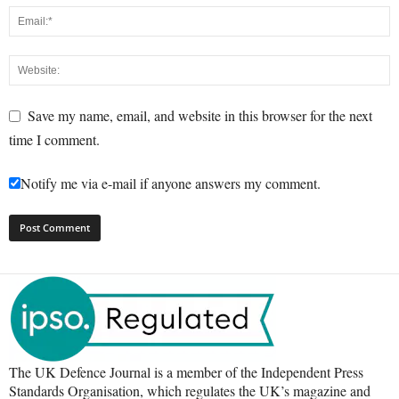
Save my name, email, and website in this browser for the next
time I comment.
Notify me via e-mail if anyone answers my comment.
The UK Defence Journal is a member of the Independent Press
Standards Organisation, which regulates the UK’s magazine and