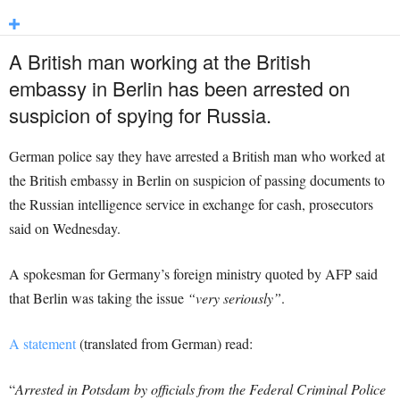
A British man working at the British
embassy in Berlin has been arrested on
suspicion of spying for
Russia
.
German police say they have arrested a British man who worked at
the British embassy in Berlin on suspicion of passing documents to
the Russian intelligence service in exchange for cash, prosecutors
said on Wednesday.
A spokesman for Germany’s foreign ministry quoted by AFP said
that Berlin was taking the issue
“very seriously”
.
A statement
(translated from German) read:
“
Arrested in Potsdam by officials from the Federal Criminal Police