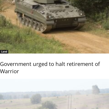
Land
Government urged to halt retirement of
Warrior