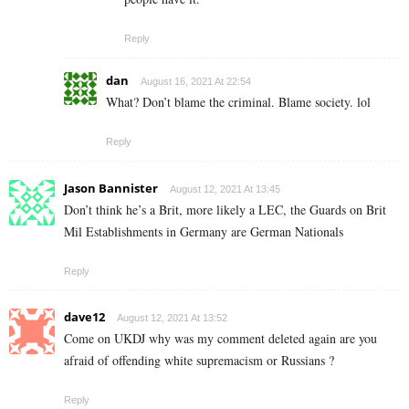
Reply
dan
August 16, 2021 At 22:54
What? Don’t blame the criminal. Blame society. lol
Reply
Jason Bannister
August 12, 2021 At 13:45
Don’t think he’s a Brit, more likely a LEC, the Guards on Brit
Mil Establishments in Germany are German Nationals
Reply
dave12
August 12, 2021 At 13:52
Come on UKDJ why was my comment deleted again are you
afraid of offending white supremacism or Russians ?
Reply