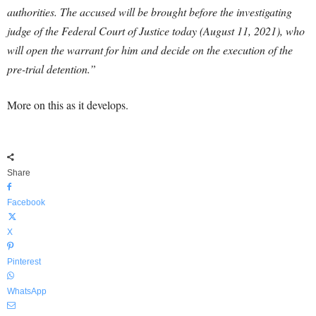
authorities.
The accused will be brought before the investigating
judge of the Federal Court of Justice today (August 11, 2021), who
will open the warrant for him and decide on the execution of the
pre-trial detention.”
More on this as it develops.
Share
Facebook
X
Pinterest
WhatsApp