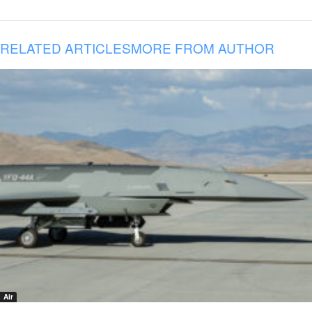
RELATED ARTICLES
MORE FROM AUTHOR
Air