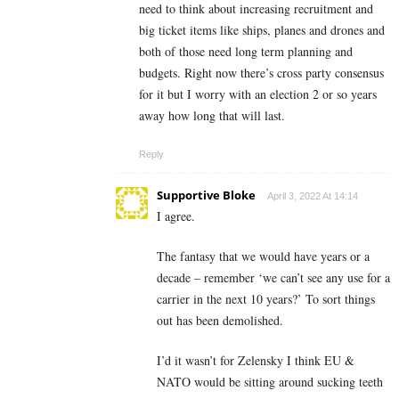
need to think about increasing recruitment and
big ticket items like ships, planes and drones and
both of those need long term planning and
budgets. Right now there’s cross party consensus
for it but I worry with an election 2 or so years
away how long that will last.
Reply
Supportive Bloke
April 3, 2022 At 14:14
I agree.
The fantasy that we would have years or a
decade – remember ‘we can’t see any use for a
carrier in the next 10 years?’ To sort things
out has been demolished.
I’d it wasn’t for Zelensky I think EU &
NATO would be sitting around sucking teeth