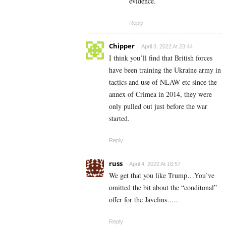
evidence.
Reply
Chipper
April 3, 2022 At 23:44
I think you’ll find that British forces
have been training the Ukraine army in
tactics and use of NLAW etc since the
annex of Crimea in 2014, they were
only pulled out just before the war
started.
Reply
russ
April 4, 2022 At 16:57
We get that you like Trump…You’ve
omitted the bit about the “conditonal”
offer for the Javelins…..
Reply