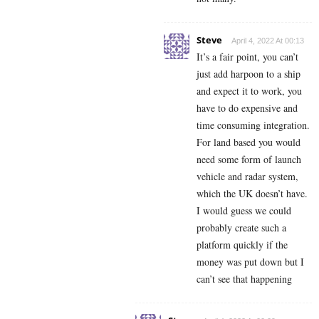
Steve
April 4, 2022 At 00:13
It’s a fair point, you can’t
just add harpoon to a ship
and expect it to work, you
have to do expensive and
time consuming integration.
For land based you would
need some form of launch
vehicle and radar system,
which the UK doesn’t have.
I would guess we could
probably create such a
platform quickly if the
money was put down but I
can’t see that happening