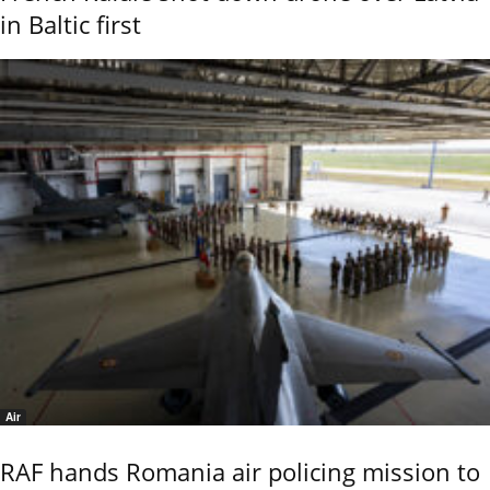
in Baltic first
Air
RAF hands Romania air policing mission to