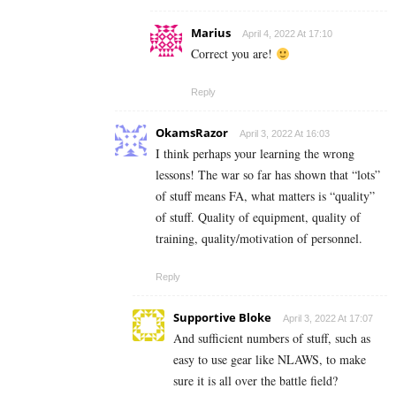
Marius
April 4, 2022 At 17:10
Correct you are!
Reply
OkamsRazor
April 3, 2022 At 16:03
I think perhaps your learning the wrong
lessons! The war so far has shown that “lots”
of stuff means FA, what matters is “quality”
of stuff. Quality of equipment, quality of
training, quality/motivation of personnel.
Reply
Supportive Bloke
April 3, 2022 At 17:07
And sufficient numbers of stuff, such as
easy to use gear like NLAWS, to make
sure it is all over the battle field?