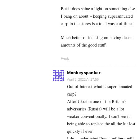
But it does shine a light on something else
I bang on about – keeping superannuated
carp in the stores is a total waste of time.
Much better of focusing on having decent
amounts of the good stuff.
Reply
Monkey spanker
April 3, 2022 At 17:56
Out of interest what is superannuated
carp?
After Ukraine one of the Britain’s
adversaries (Russia) will be a lot
weaker conventionally. I can’t see it
being able to replace the all the kit lost
quickly if ever.
I do wonder what Russia military will