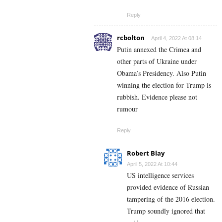
Reply
rcbolton
April 4, 2022 At 08:14
Putin annexed the Crimea and
other parts of Ukraine under
Obama’s Presidency. Also Putin
winning the election for Trump is
rubbish. Evidence please not
rumour
Reply
Robert Blay
April 5, 2022 At 10:44
US intelligence services
provided evidence of Russian
tampering of the 2016 election.
Trump soundly ignored that