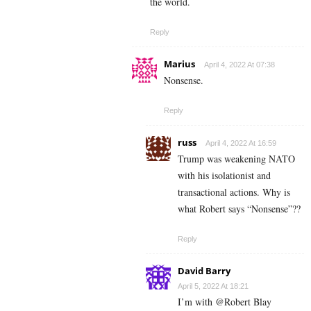
the world.
Reply
Marius
April 4, 2022 At 07:38
Nonsense.
Reply
russ
April 4, 2022 At 16:59
Trump was weakening NATO
with his isolationist and
transactional actions. Why is
what Robert says “Nonsense”??
Reply
David Barry
April 5, 2022 At 18:21
I’m with @Robert Blay