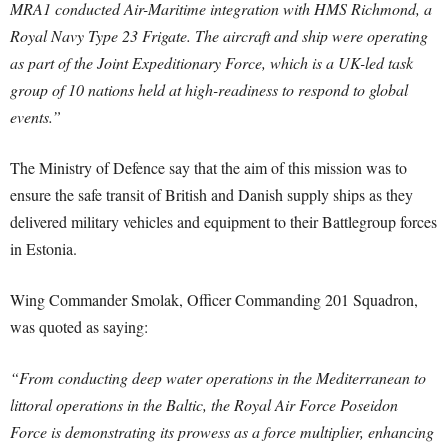
MRA1 conducted Air-Maritime integration with HMS Richmond, a
Royal Navy Type 23 Frigate. The aircraft and ship were operating
as part of the Joint Expeditionary Force, which is a UK-led task
group of 10 nations held at high-readiness to respond to global
events.”
The Ministry of Defence say that the aim of this mission was to
ensure the safe transit of British and Danish supply ships as they
delivered military vehicles and equipment to their Battlegroup forces
in Estonia.
Wing Commander Smolak, Officer Commanding 201 Squadron,
was quoted as saying:
“From conducting deep water operations in the Mediterranean to
littoral operations in the Baltic, the Royal Air Force Poseidon
Force is demonstrating its prowess as a force multiplier, enhancing