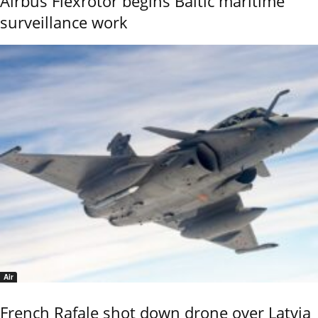
Airbus Flexrotor begins Baltic maritime
surveillance work
Air
French Rafale shot down drone over Latvia