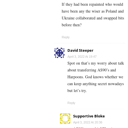
If they had been repainted who would
have been any the wiser as Poland and
Ukraine collaborated and swapped bits
before then?
Reply
David Steeper
April 3, 2022 At 19:47
Spot on that’s my worry about talk
about transferring AS90’s and
Harpoons. God knows whether we
can keep anything secret nowadays
but let’s try.
Reply
Supportive Bloke
April 3, 2022 At 20:36