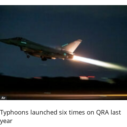
Air
Typhoons launched six times on QRA last
year