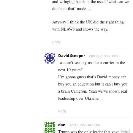
and wringing hands in the usual ‘what can we
do about that’ mode….
Anyway I think the UK did the right thing
with NLAWS and shows the way.
Reply
David Steeper
April 3, 2022 At 14:30
‘we can’t see any use for a carrier in the
next 10 years?’
I’m gonna guess that’s David money can
buy you an education but it can’t buy you
a brain Cameron. Yeah we’ve shown real
leadership over Ukraine.
Reply
dan
April 3, 2022 At 18:04
Trump was the only leader that gave lethal