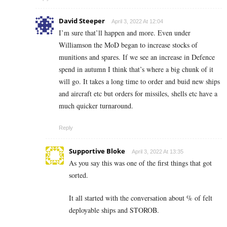
David Steeper
April 3, 2022 At 12:04
I’m sure that’ll happen and more. Even under
Williamson the MoD began to increase stocks of
munitions and spares. If we see an increase in Defence
spend in autumn I think that’s where a big chunk of it
will go. It takes a long time to order and buid new ships
and aircraft etc but orders for missiles, shells etc have a
much quicker turnaround.
Reply
Supportive Bloke
April 3, 2022 At 13:35
As you say this was one of the first things that got
sorted.
It all started with the conversation about % of felt
deployable ships and STOROB.