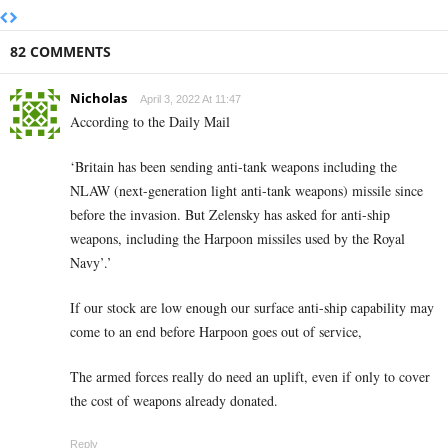
82 COMMENTS
Nicholas
April 3, 2022 At 11:47
According to the Daily Mail
‘Britain has been sending anti-tank weapons including the
NLAW (next-generation light anti-tank weapons) missile since
before the invasion. But Zelensky has asked for anti-ship
weapons, including the Harpoon missiles used by the Royal
Navy’.’
If our stock are low enough our surface anti-ship capability may
come to an end before Harpoon goes out of service,
The armed forces really do need an uplift, even if only to cover
the cost of weapons already donated.
Reply