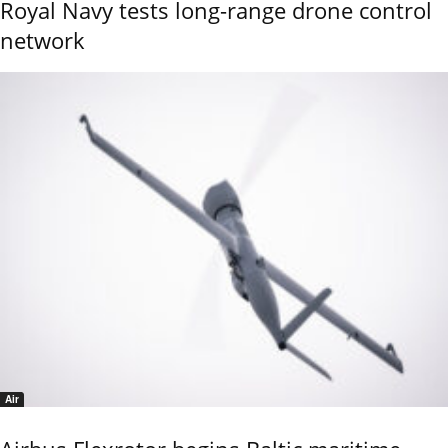
Royal Navy tests long-range drone control
network
Air