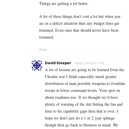
Things are getting a lot better.
A lot of these things don’t cost a lot but when you
are in a deficit situation then any budget lines get
trimmed. Even ones that should never have been
trimmed.
Reply
David Steeper
April 3, 2022 At 13:55
A lot of lessons are going to be learned from the
Ukraine war I think especially much greater
distribution of man portable weapons to frontline
troops at lower command levels. Your spot on
about readiness too. If we thought we’d have
plenty of warning of the shit hitting the fan and
time to fix capability gaps then that is over. I
hope we don’t just do a 1 or 2 year splurge
though then go back to business as usual. We