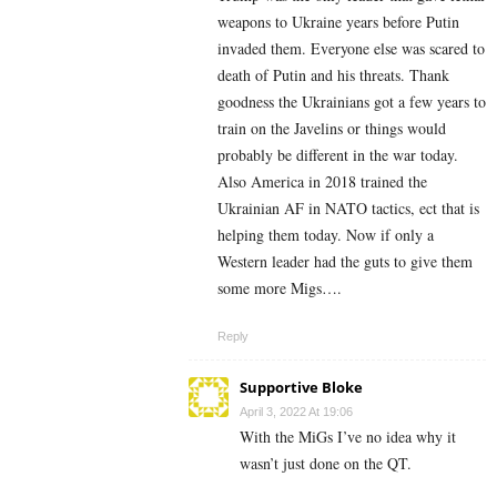
weapons to Ukraine years before Putin
invaded them. Everyone else was scared to
death of Putin and his threats. Thank
goodness the Ukrainians got a few years to
train on the Javelins or things would
probably be different in the war today.
Also America in 2018 trained the
Ukrainian AF in NATO tactics, ect that is
helping them today. Now if only a
Western leader had the guts to give them
some more Migs….
Reply
Supportive Bloke
April 3, 2022 At 19:06
With the MiGs I’ve no idea why it
wasn’t just done on the QT.