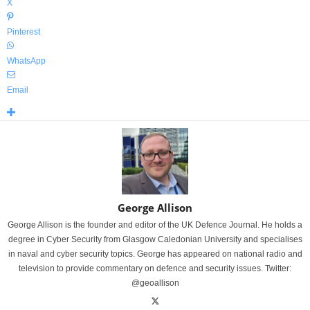
X
Pinterest
WhatsApp
Email
George Allison
George Allison is the founder and editor of the UK Defence Journal. He holds a
degree in Cyber Security from Glasgow Caledonian University and specialises
in naval and cyber security topics. George has appeared on national radio and
television to provide commentary on defence and security issues. Twitter:
@geoallison