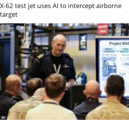
X-62 test jet uses AI to intercept airborne
target
Air