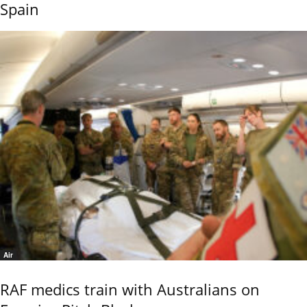
Spain
Air
RAF medics train with Australians on