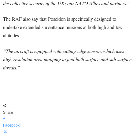
the collective security of the UK; our NATO Allies and partners.”
The RAF also say that Poseidon is specifically designed to
undertake extended surveillance missions at both high and low
altitudes.
“The aircraft is equipped with cutting-edge sensors which uses
high-resolution area mapping to find both surface and sub-surface
threats.”
Share
Facebook