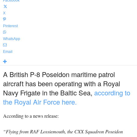
Facebook
X
Pinterest
WhatsApp
Email
A British P-8 Poseidon maritime patrol
aircraft has been operating with a Royal
Navy Frigate in the Baltic Sea,
according to
the Royal Air Force here.
According to a news release:
“Flying from RAF Lossiemouth, the CXX Squadron Poseidon