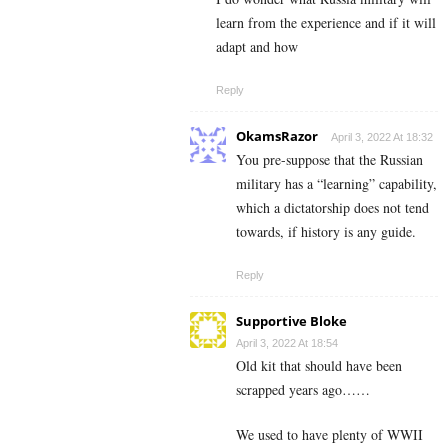
learn from the experience and if it will
adapt and how
Reply
OkamsRazor
April 3, 2022 At 18:32
You pre-suppose that the Russian
military has a “learning” capability,
which a dictatorship does not tend
towards, if history is any guide.
Reply
Supportive Bloke
April 3, 2022 At 18:54
Old kit that should have been
scrapped years ago……
We used to have plenty of WWII