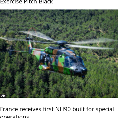
Exercise Pitch Black
Air
France receives first NH90 built for special
operations