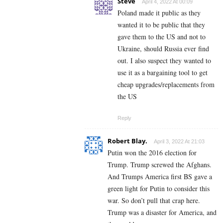
Steve
April 4, 2022 At 00:09
Poland made it public as they
wanted it to be public that they
gave them to the US and not to
Ukraine, should Russia ever find
out. I also suspect they wanted to
use it as a bargaining tool to get
cheap upgrades/replacements from
the US
Reply
Robert Blay.
April 3, 2022 At 21:03
Putin won the 2016 election for
Trump. Trump screwed the Afghans.
And Trumps America first BS gave a
green light for Putin to consider this
war. So don’t pull that crap here.
Trump was a disaster for America, and