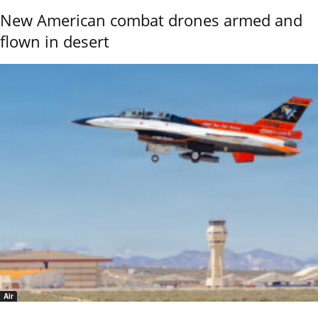
New American combat drones armed and
flown in desert
Air