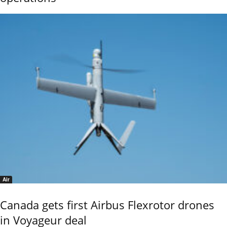
Air
Canada gets first Airbus Flexrotor drones
in Voyageur deal