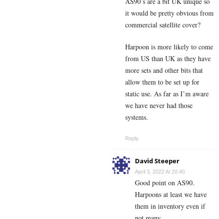
AS90’s are a bit UK unique so
it would be pretty obvious from
commercial satellite cover?
Harpoon is more likely to come
from US than UK as they have
more sets and other bits that
allow them to be set up for
static use. As far as I’m aware
we have never had those
systems.
Reply
David Steeper
April 3, 2022 At 20:40
Good point on AS90.
Harpoons at least we have
them in inventory even if
not many.