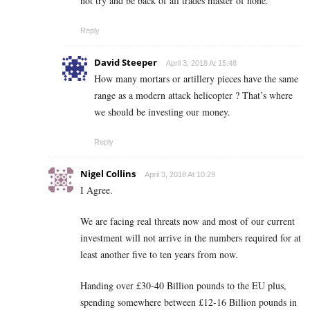
not try and be back of all trades master of none.
Reply
David Steeper
April 3, 2018 At 15:48
How many mortars or artillery pieces have the same
range as a modern attack helicopter ? That’s where
we should be investing our money.
Reply
Nigel Collins
April 3, 2018 At 10:29
I Agree.
We are facing real threats now and most of our current
investment will not arrive in the numbers required for at
least another five to ten years from now.
Handing over £30-40 Billion pounds to the EU plus,
spending somewhere between £12-16 Billion pounds in