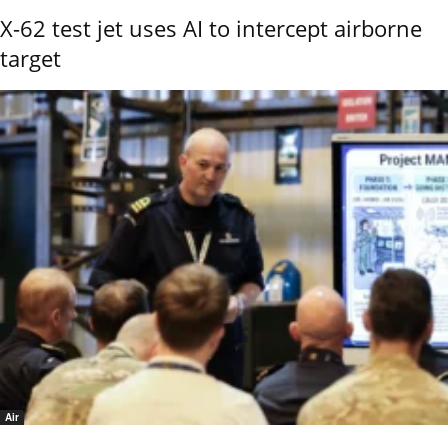
X-62 test jet uses AI to intercept airborne
target
Air