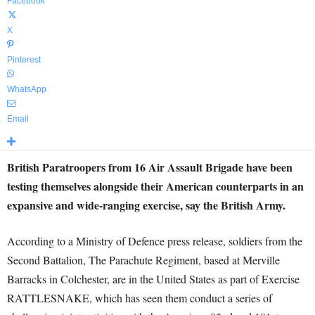
Facebook
X
Pinterest
WhatsApp
Email
British Paratroopers from 16 Air Assault Brigade have been
testing themselves alongside their American counterparts in an
expansive and wide-ranging exercise, say the British Army.
According to a Ministry of Defence press release, soldiers from the
Second Battalion, The Parachute Regiment, based at Merville
Barracks in Colchester, are in the United States as part of Exercise
RATTLESNAKE, which has seen them conduct a series of