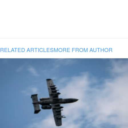
RELATED ARTICLES
MORE FROM AUTHOR