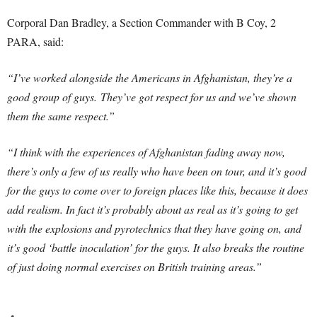
Corporal Dan Bradley, a Section Commander with B Coy, 2
PARA, said:
“I’ve worked alongside the Americans in Afghanistan, they’re a
good group of guys. They’ve got respect for us and we’ve shown
them the same respect.”
“I think with the experiences of Afghanistan fading away now,
there’s only a few of us really who have been on tour, and it’s good
for the guys to come over to foreign places like this, because it does
add realism. In fact it’s probably about as real as it’s going to get
with the explosions and pyrotechnics that they have going on, and
it’s good ‘battle inoculation’ for the guys. It also breaks the routine
of just doing normal exercises on British training areas.”