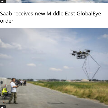
Air
Saab receives new Middle East GlobalEye
order
Air