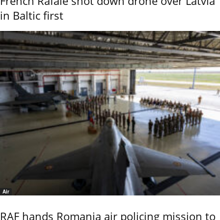
French Rafale shot down drone over Latvia
in Baltic first
Air
RAF hands Romania air policing mission to