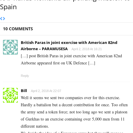
Spain
10 COMMENTS
British Paras in joint exercise with American 82nd
Airborne – PARAMUSESA
April 2, 2018 At 16:21
[…] post British Paras in joint exercise with American 82nd
Airborne appeared first on UK Defence […]
Reply
Bill
April 2, 2018 At 22:07
Well it seems we sent two companies over for this exercise.
Hardly a battalion but a decent contribution for once. Too often
the army send a token force; not too long ago we sent a platoon
of Gurkhas to an exercise containing over 5,000 men from 11
different nations.