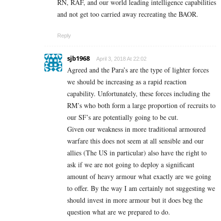
RN, RAF, and our world leading intelligence capabilities
and not get too carried away recreating the BAOR.
Reply
sjb1968
April 3, 2018 At 22:02
Agreed and the Para’s are the type of lighter forces
we should be increasing as a rapid reaction
capability. Unfortunately, these forces including the
RM’s who both form a large proportion of recruits to
our SF’s are potentially going to be cut.
Given our weakness in more traditional armoured
warfare this does not seem at all sensible and our
allies (The US in particular) also have the right to
ask if we are not going to deploy a significant
amount of heavy armour what exactly are we going
to offer. By the way I am certainly not suggesting we
should invest in more armour but it does beg the
question what are we prepared to do.