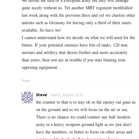
We deride the idea of a European army but they will manage
quite nicely without us. Yet another MBT regiment mothballed
last week along with the previous three and yet we chastise other
nations such as Germany for having only a third of their assets
available. So have we!
I cannot understand how we decide on what we will need for the
future. If your potential enemies have lots of tanks, 120 mm
mortars and artillery that shoots further and more accurately
than yours, then you are in trouble if you start binning your
opposing equipment.
Reply
Steve
April 2, 2018 At 22:33
the counter to that is to stay ok so the enemy out guns us
on the ground and so we will focus on the air or sea.
There is no chance we could counter any half modern
army in a heavy weapons ground fight as we just don’t
have the numbers, so better to focus on other areas and