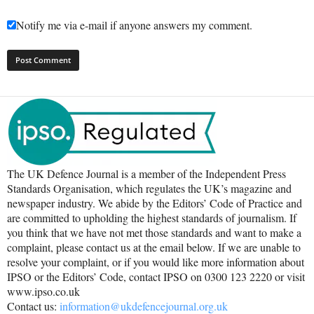
Notify me via e-mail if anyone answers my comment.
The UK Defence Journal is a member of the Independent Press
Standards Organisation, which regulates the UK’s magazine and
newspaper industry. We abide by the Editors’ Code of Practice and
are committed to upholding the highest standards of journalism. If
you think that we have not met those standards and want to make a
complaint, please contact us at the email below. If we are unable to
resolve your complaint, or if you would like more information about
IPSO or the Editors’ Code, contact IPSO on 0300 123 2220 or visit
www.ipso.co.uk
Contact us:
information@ukdefencejournal.org.uk