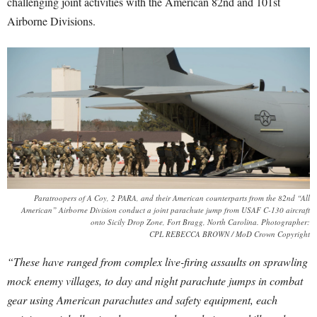
challenging joint activities with the American 82nd and 101st
Airborne Divisions.
Paratroopers of A Coy, 2 PARA, and their American counterparts from the 82nd “All
American” Airborne Division conduct a joint parachute jump from USAF C-130 aircraft
onto Sicily Drop Zone, Fort Bragg, North Carolina. Photographer:
CPL REBECCA BROWN / MoD Crown Copyright
“These have ranged from complex live-firing assaults on sprawling
mock enemy villages, to day and night parachute jumps in combat
gear using American parachutes and safety equipment, each