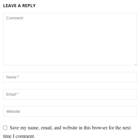
LEAVE A REPLY
Save my name, email, and website in this browser for the next
time I comment.