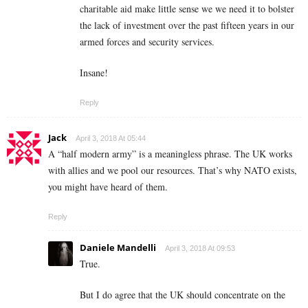
charitable aid make little sense we we need it to bolster
the lack of investment over the past fifteen years in our
armed forces and security services.
Insane!
Reply
Jack
April 3, 2018 At 05:44
A “half modern army” is a meaningless phrase. The UK works
with allies and we pool our resources. That’s why NATO exists,
you might have heard of them.
Reply
Daniele Mandelli
April 3, 2018 At 09:53
True.
But I do agree that the UK should concentrate on the