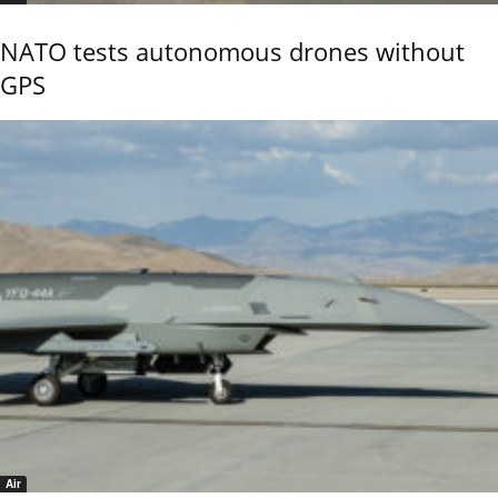
NATO tests autonomous drones without
GPS
Air