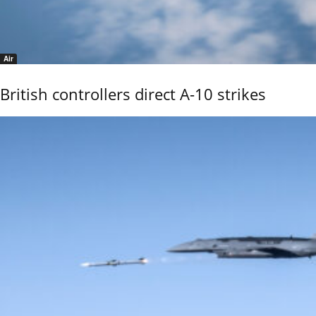
Air
British controllers direct A-10 strikes