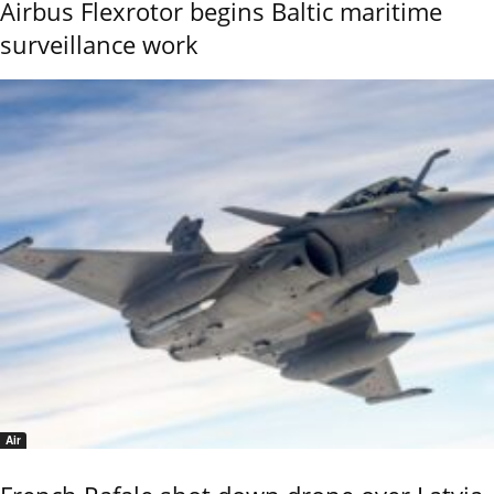
Airbus Flexrotor begins Baltic maritime
surveillance work
Air