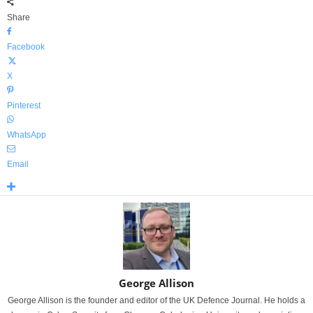
Share
Facebook
X
Pinterest
WhatsApp
Email
George Allison
George Allison is the founder and editor of the UK Defence Journal. He holds a