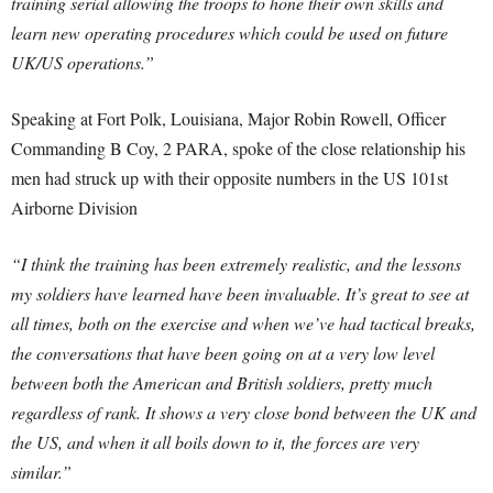
training serial allowing the troops to hone their own skills and
learn new operating procedures which could be used on future
UK/US operations.”
Speaking at Fort Polk, Louisiana, Major Robin Rowell, Officer
Commanding B Coy, 2 PARA, spoke of the close relationship his
men had struck up with their opposite numbers in the US 101st
Airborne Division
“I think the training has been extremely realistic, and the lessons
my soldiers have learned have been invaluable. It’s great to see at
all times, both on the exercise and when we’ve had tactical breaks,
the conversations that have been going on at a very low level
between both the American and British soldiers, pretty much
regardless of rank. It shows a very close bond between the UK and
the US, and when it all boils down to it, the forces are very
similar.”