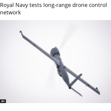
Royal Navy tests long-range drone control
network
Air