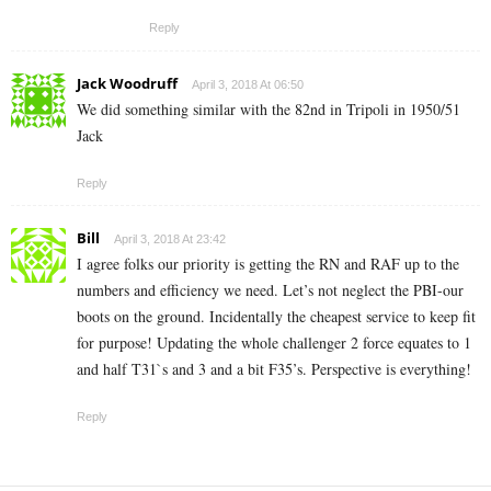
Reply
Jack Woodruff
April 3, 2018 At 06:50
We did something similar with the 82nd in Tripoli in 1950/51
Jack
Reply
Bill
April 3, 2018 At 23:42
I agree folks our priority is getting the RN and RAF up to the
numbers and efficiency we need. Let’s not neglect the PBI-our
boots on the ground. Incidentally the cheapest service to keep fit
for purpose! Updating the whole challenger 2 force equates to 1
and half T31`s and 3 and a bit F35’s. Perspective is everything!
Reply