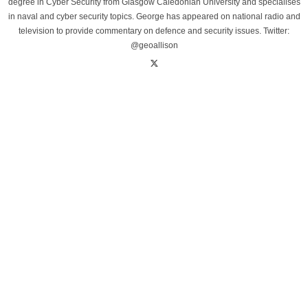
degree in Cyber Security from Glasgow Caledonian University and specialises
in naval and cyber security topics. George has appeared on national radio and
television to provide commentary on defence and security issues. Twitter:
@geoallison