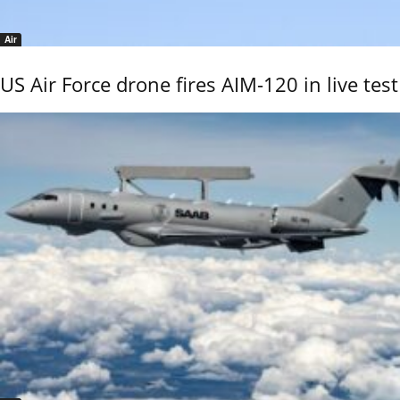
Air
US Air Force drone fires AIM-120 in live test