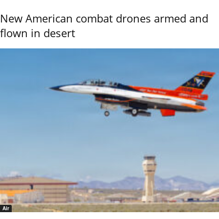
New American combat drones armed and
flown in desert
Air