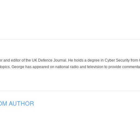
der and editor of the UK Defence Journal. He holds a degree in Cyber Security fro
 topics. George has appeared on national radio and television to provide commentar
OM AUTHOR