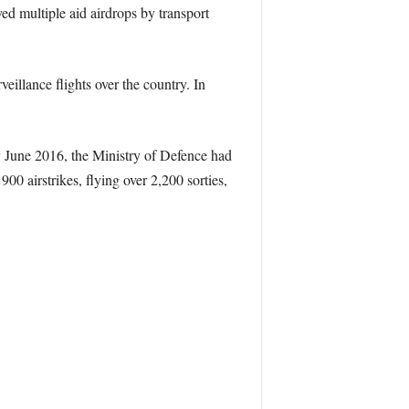
ed multiple aid airdrops by transport
illance flights over the country. In
By June 2016, the Ministry of Defence had
0 airstrikes, flying over 2,200 sorties,