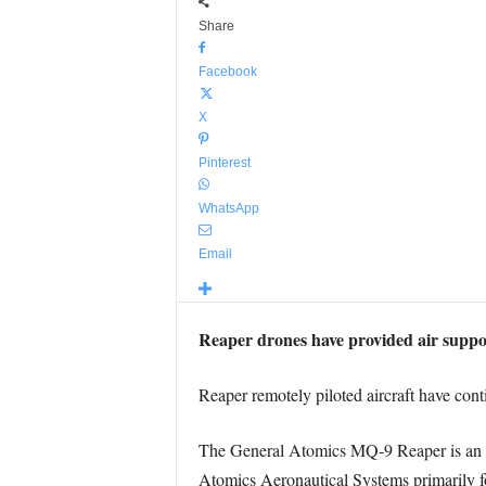
Share
Facebook
X
Pinterest
WhatsApp
Email
Reaper drones have provided air support
Reaper remotely piloted aircraft have conti
The General Atomics MQ-9 Reaper is an un
Atomics Aeronautical Systems primarily fo