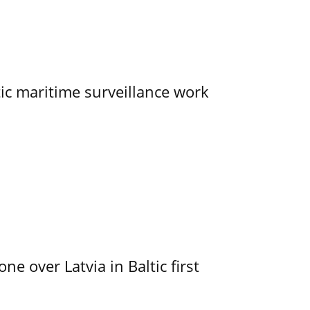
tic maritime surveillance work
e over Latvia in Baltic first