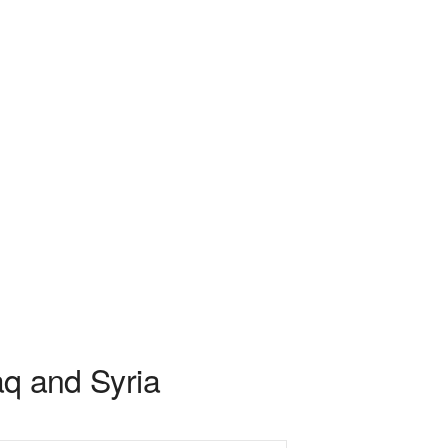
aq and Syria