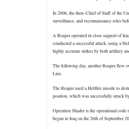
In 2006, the then–Chief of Staff of the U
surveillance, and reconnaissance roles befo
A Reaper operated in close support of Ira
conducted a successful attack, using a Hell
highly accurate strikes by both artillery a
The following day, another Reaper flew ove
Line.
The Reaper used a Hellfire missile to destr
position, which was successfully struck by 
Operation Shader is the operational code na
began in Iraq on the 26th of September 201