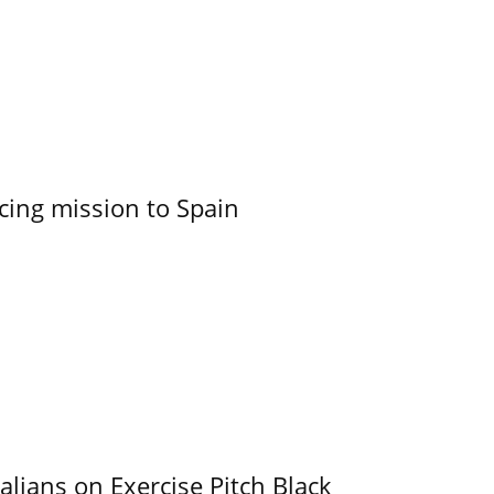
cing mission to Spain
alians on Exercise Pitch Black