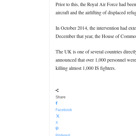
Prior to this, the Royal Air Force had bee
aircraft and the airlifting of displaced refu
In October 2014, the intervention had exte
December that year, the House of Commons 
The UK is one of several countries directl
announced that over 1,000 personnel were 
killing almost 1,000 IS fighters.
Share
Facebook
X
Pinterest