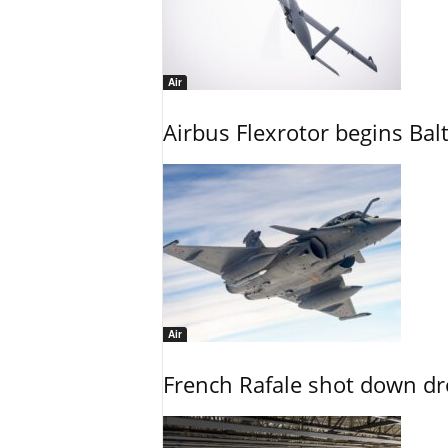
Air
Airbus Flexrotor begins Bal
Air
French Rafale shot down dron