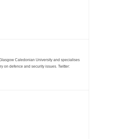
m Glasgow Caledonian University and specialises
y on defence and security issues. Twitter: