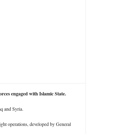
orces engaged with Islamic State.
aq and Syria.
ght operations, developed by General