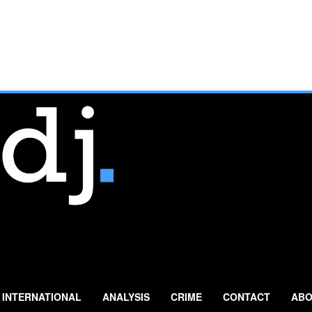
INTERNATIONAL
ANALYSIS
CRIME
CONTACT
ABO