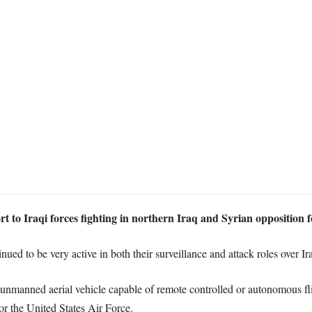
 to Iraqi forces fighting in northern Iraq and Syrian opposition f
nued to be very active in both their surveillance and attack roles over Ir
manned aerial vehicle capable of remote controlled or autonomous fli
r the United States Air Force.