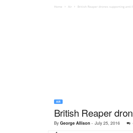
Home
Air
British Reaper drones supporting anti-IS
AIR
British Reaper dron
By
George Allison
-
July 25, 2016