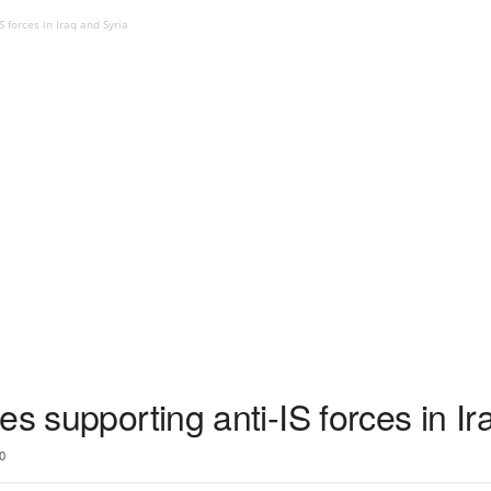
 forces in Iraq and Syria
es supporting anti-IS forces in Ir
0