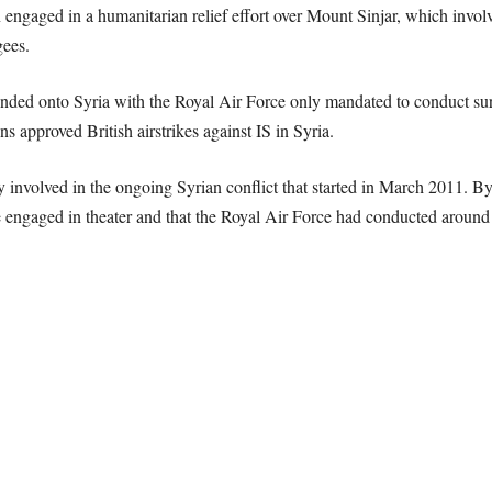
n engaged in a humanitarian relief effort over Mount Sinjar, which involv
gees.
nded onto Syria with the Royal Air Force only mandated to conduct surve
approved British airstrikes against IS in Syria.
y involved in the ongoing Syrian conflict that started in March 2011. 
engaged in theater and that the Royal Air Force had conducted around 90