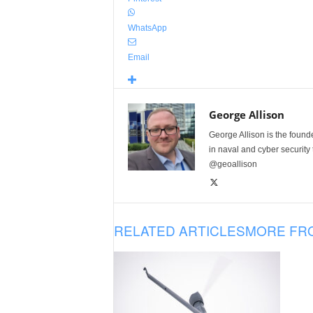
WhatsApp
Email
George Allison
George Allison is the foun
in naval and cyber security
@geoallison
RELATED ARTICLES
MORE FR