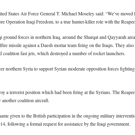
nited States Air Force General T. Michael Moseley said: “We’ve moved 
re Operation Iraqi Freedom, to a true hunter-killer role with the Reaper
qi ground forces in northern Iraq, around the Sharqat and Qayyarah are
fire missile against a Daesh mortar team firing on the Iraqis. They also 
nd coalition fast jets, which destroyed a number of rocket launchers.
r northern Syria to support Syrian moderate opposition forces fighting 
oy a terrorist position which had been firing at the Syrians. The Reaper
another coalition aircraft.
me given to the British participation in the ongoing military interventi
4, following a formal request for assistance by the Iraqi government.