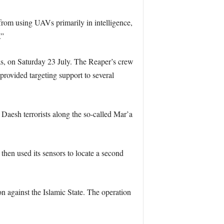
from using UAVs primarily in intelligence,
.”
as, on Saturday 23 July. The Reaper’s crew
provided targeting support to several
Daesh terrorists along the so-called Mar’a
 then used its sensors to locate a second
on against the Islamic State. The operation