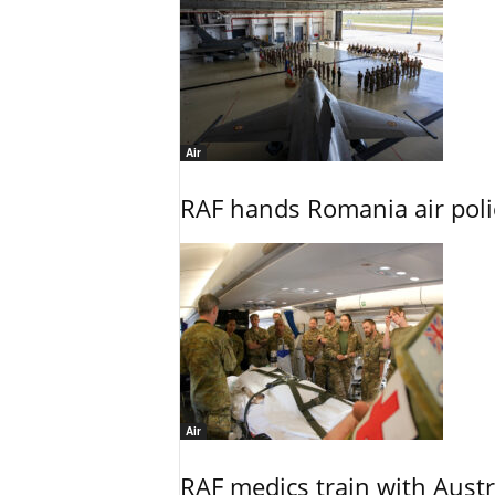
Air
RAF hands Romania air poli
Air
RAF medics train with Austr