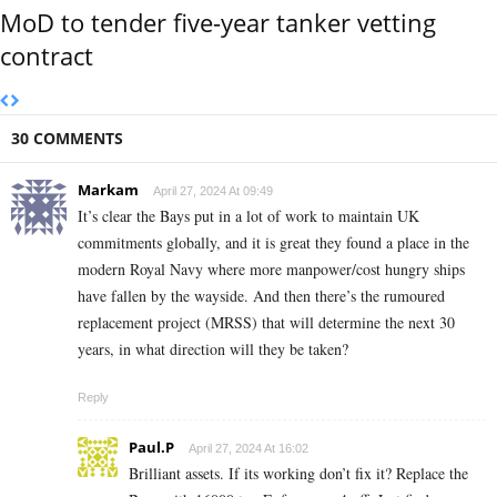
MoD to tender five-year tanker vetting
contract
30 COMMENTS
Markam
April 27, 2024 At 09:49
It’s clear the Bays put in a lot of work to maintain UK
commitments globally, and it is great they found a place in the
modern Royal Navy where more manpower/cost hungry ships
have fallen by the wayside. And then there’s the rumoured
replacement project (MRSS) that will determine the next 30
years, in what direction will they be taken?
Reply
Paul.P
April 27, 2024 At 16:02
Brilliant assets. If its working don’t fix it? Replace the