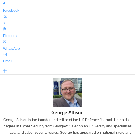
Facebook
X
Pinterest
WhatsApp
Email
George Allison
George Allison is the founder and editor of the UK Defence Journal. He holds a
degree in Cyber Security from Glasgow Caledonian University and specialises
in naval and cyber security topics. George has appeared on national radio and