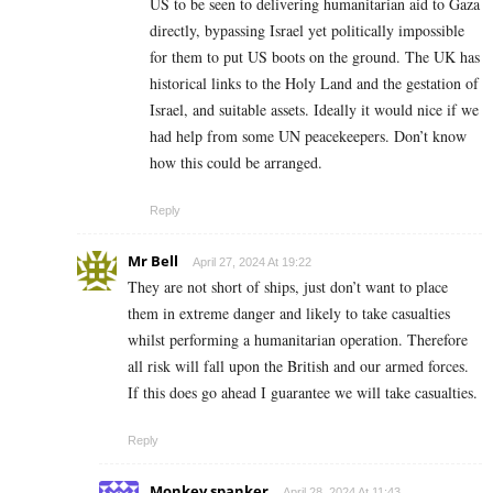
US to be seen to delivering humanitarian aid to Gaza
directly, bypassing Israel yet politically impossible
for them to put US boots on the ground. The UK has
historical links to the Holy Land and the gestation of
Israel, and suitable assets. Ideally it would nice if we
had help from some UN peacekeepers. Don’t know
how this could be arranged.
Reply
Mr Bell
April 27, 2024 At 19:22
They are not short of ships, just don’t want to place
them in extreme danger and likely to take casualties
whilst performing a humanitarian operation. Therefore
all risk will fall upon the British and our armed forces.
If this does go ahead I guarantee we will take
casualties.
Reply
Monkey spanker
April 28, 2024 At 11:43