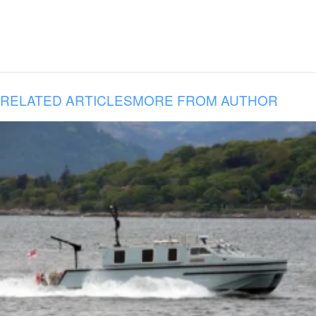
RELATED ARTICLES
MORE FROM AUTHOR