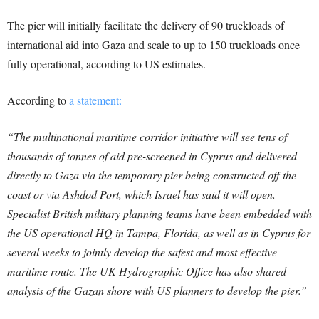
The pier will initially facilitate the delivery of 90 truckloads of
international aid into Gaza and scale to up to 150 truckloads once
fully operational, according to US estimates.
According to
a statement:
“The multinational maritime corridor initiative will see tens of
thousands of tonnes of aid pre-screened in Cyprus and delivered
directly to Gaza via the temporary pier being constructed off the
coast or via Ashdod Port, which Israel has said it will open.
Specialist British military planning teams have been embedded with
the US operational HQ in Tampa, Florida, as well as in Cyprus for
several weeks to jointly develop the safest and most effective
maritime route. The UK Hydrographic Office has also shared
analysis of the Gazan shore with US planners to develop the pier.”