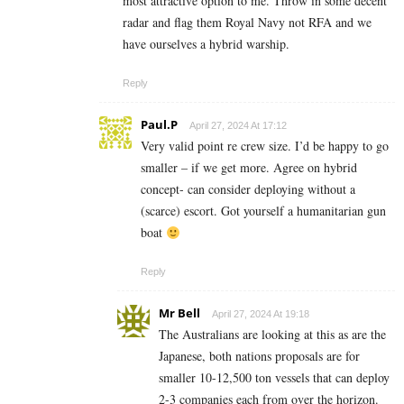
most attractive option to me. Throw in some decent
radar and flag them Royal Navy not RFA and we
have ourselves a hybrid warship.
Reply
Paul.P
April 27, 2024 At 17:12
Very valid point re crew size. I’d be happy to go
smaller – if we get more. Agree on hybrid
concept- can consider deploying without a
(scarce) escort. Got yourself a humanitarian gun
boat
Reply
Mr Bell
April 27, 2024 At 19:18
The Australians are looking at this as are the
Japanese, both nations proposals are for
smaller 10-12,500 ton vessels that can deploy
2-3 companies each from over the horizon.