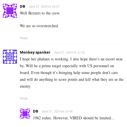
DB
April 27, 2024 At 10:27
Well Bezzers to the crew.
We are so overstretched.
Reply
Monkey spanker
April 27, 2024 At 13:33
I hope her phalanx is working. I also hope there’s an escort near
by. Will be a prime target especially with US personnel on
board. Even though it’s bringing help some people don’t care
and will do anything to score points and kill what they see as the
enemy.
Reply
DB
April 27, 2024 At 14:48
1982 redux. However, VBIED should be limited…