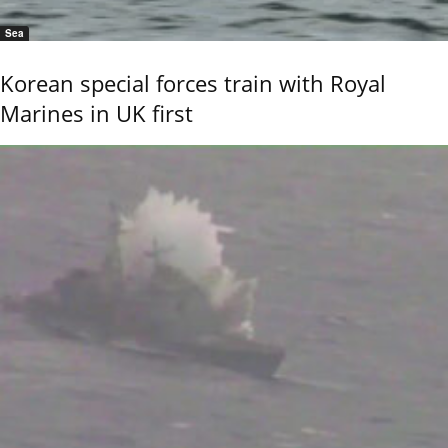
Sea
Korean special forces train with Royal
Marines in UK first