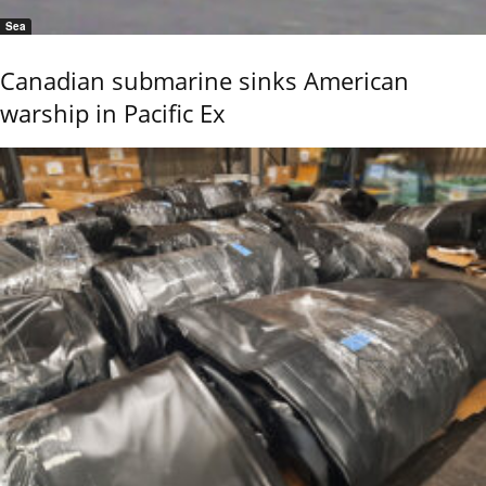
Sea
Canadian submarine sinks American
warship in Pacific Ex