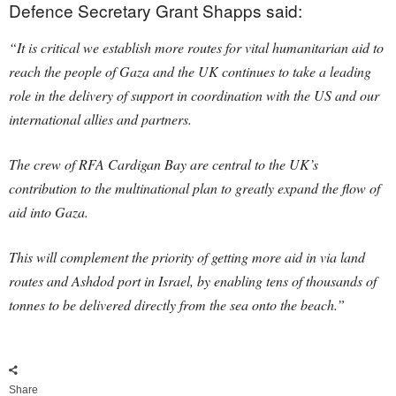
Defence Secretary Grant Shapps said:
“It is critical we establish more routes for vital humanitarian aid to
reach the people of Gaza and the UK continues to take a leading
role in the delivery of support in coordination with the US and our
international allies and partners.
The crew of RFA Cardigan Bay are central to the UK’s
contribution to the multinational plan to greatly expand the flow of
aid into Gaza.
This will complement the priority of getting more aid in via land
routes and Ashdod port in Israel, by enabling tens of thousands of
tonnes to be delivered directly from the sea onto the beach.”
Share