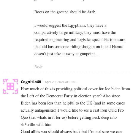
Boots on the ground should be Arab.
I would suggest the Egyptians, they have a
comparatively large military, they must have the
required engineering and logistics specialists to ensure
that aid has someone riding shotgun on it and Hamas
dosen’t just take it away at gunpoint….
Reply
Cognitio68
April 29, 2024 At 18:01
How much of this is providing political cover for Joe biden from
the Left of the Democrat Party in election year? Also since
Biden has been less than helpful to the UK (and in some cases
actually antagonistic) I would like to see a cast iron Quid Pro
Quo (i.e. whats in it for us) before getting neck deep into
sh*tville with him.
Good allies you should always back but I’m not sure we can