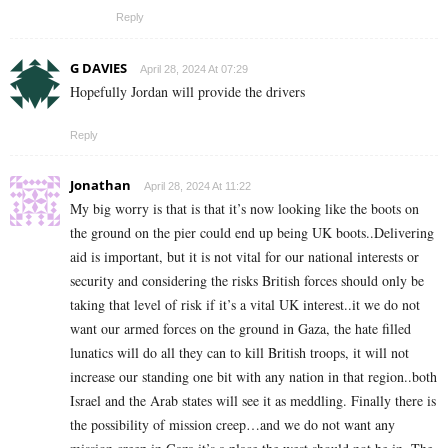
Reply
G DAVIES
April 28, 2024 At 07:29
Hopefully Jordan will provide the drivers
Reply
Jonathan
April 28, 2024 At 11:22
My big worry is that is that it’s now looking like the boots on
the ground on the pier could end up being UK boots..Delivering
aid is important, but it is not vital for our national interests or
security and considering the risks British forces should only be
taking that level of risk if it’s a vital UK interest..it we do not
want our armed forces on the ground in Gaza, the hate filled
lunatics will do all they can to kill British troops, it will not
increase our standing one bit with any nation in that region..both
Israel and the Arab states will see it as meddling. Finally there is
the possibility of mission creep…and we do not want any