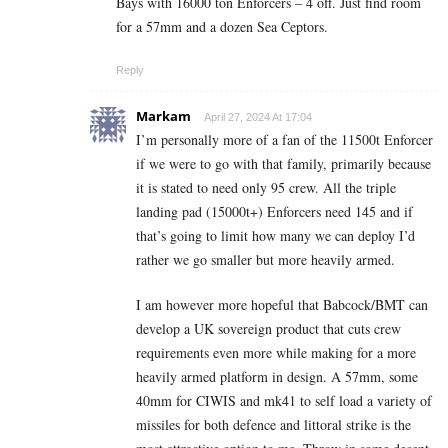
Bays with 16000 ton Enforcers – 4 off. Just find room
for a 57mm and a dozen Sea Ceptors.
Reply
Markam
April 27, 2024 At 17:04
I’m personally more of a fan of the 11500t Enforcer
if we were to go with that family, primarily because
it is stated to need only 95 crew. All the triple
landing pad (15000t+) Enforcers need 145 and if
that’s going to limit how many we can deploy I’d
rather we go smaller but more heavily armed.
I am however more hopeful that Babcock/BMT can
develop a UK sovereign product that cuts crew
requirements even more while making for a more
heavily armed platform in design. A 57mm, some
40mm for CIWIS and mk41 to self load a variety of
missiles for both defence and littoral strike is the