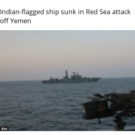
Indian-flagged ship sunk in Red Sea attack
off Yemen
Sea