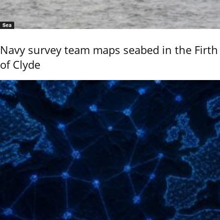
Sea
Navy survey team maps seabed in the Firth
of Clyde