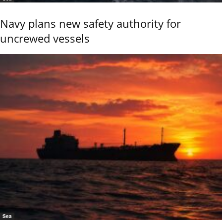
Navy plans new safety authority for
uncrewed vessels
Sea