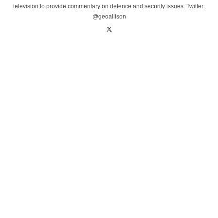
television to provide commentary on defence and security issues. Twitter:
@geoallison