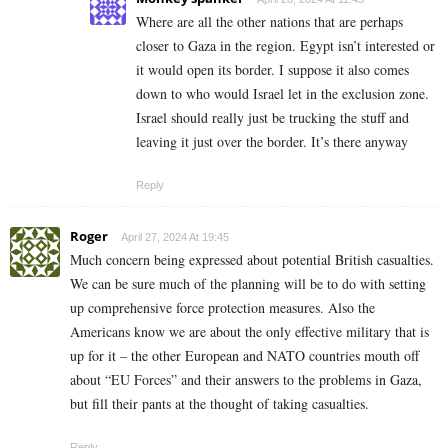
Where are all the other nations that are perhaps
closer to Gaza in the region. Egypt isn’t interested or
it would open its border. I suppose it also comes
down to who would Israel let in the exclusion zone.
Israel should really just be trucking the stuff and
leaving it just over the border. It’s there anyway
Reply
Roger
April 27, 2024 At 19:45
Much concern being expressed about potential British casualties.
We can be sure much of the planning will be to do with setting
up comprehensive force protection measures. Also the
Americans know we are about the only effective military that is
up for it – the other European and NATO countries mouth off
about “EU Forces” and their answers to the problems in Gaza,
but fill their pants at the thought of taking casualties.
Reply