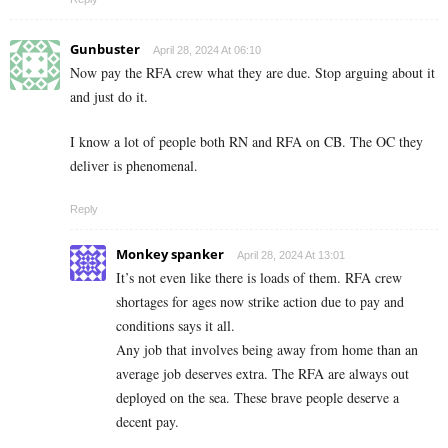
Gunbuster
April 28, 2024 At 06:10
Now pay the RFA crew what they are due. Stop arguing about it
and just do it.
I know a lot of people both RN and RFA on CB. The OC they
deliver is phenomenal.
Reply
Monkey spanker
April 28, 2024 At 13:01
It’s not even like there is loads of them. RFA crew
shortages for ages now strike action due to pay and
conditions says it all.
Any job that involves being away from home than an
average job deserves extra. The RFA are always out
deployed on the sea. These brave people deserve a
decent pay.