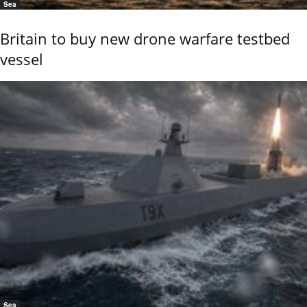
Sea
Britain to buy new drone warfare testbed
vessel
Sea