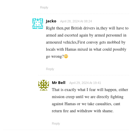
Reply
Jacko
April 28, 2024 At 08:24
Right then,put British drivers in,they will have to
armed and escorted again by armed personnel in
armoured vehicles,First convoy gets mobbed by
locals with Hamas mixed in what could possibly
go wrong?
Reply
Mr Bell
April 29, 2024 At 19:41
That is exactly what I fear will happen, either
mission creep until we are directly fighting
against Hamas or we take casualties, cant
return fire and withdraw with shame.
Reply