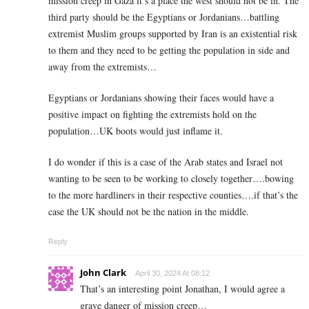
mission creep in Gaza it’s a place the west should not be in. The
third party should be the Egyptians or Jordanians…battling
extremist Muslim groups supported by Iran is an existential risk
to them and they need to be getting the population in side and
away from the extremists…
Egyptians or Jordanians showing their faces would have a
positive impact on fighting the extremists hold on the
population…UK boots would just inflame it.
I do wonder if this is a case of the Arab states and Israel not
wanting to be seen to be working to closely together….bowing
to the more hardliners in their respective counties….if that’s the
case the UK should not be the nation in the middle.
Reply
John Clark
April 30, 2024 At 08:12
That’s an interesting point Jonathan, I would agree a
grave danger of mission creep…