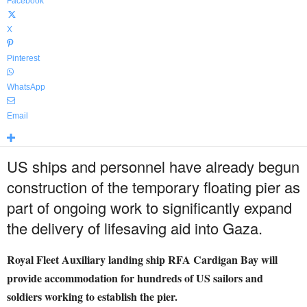
Facebook
X
Pinterest
WhatsApp
Email
US ships and personnel have already begun
construction of the temporary floating pier as
part of ongoing work to significantly expand
the delivery of lifesaving aid into Gaza.
Royal Fleet Auxiliary landing ship RFA Cardigan Bay will
provide accommodation for hundreds of US sailors and
soldiers working to establish the pier.