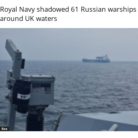
Royal Navy shadowed 61 Russian warships
around UK waters
Sea