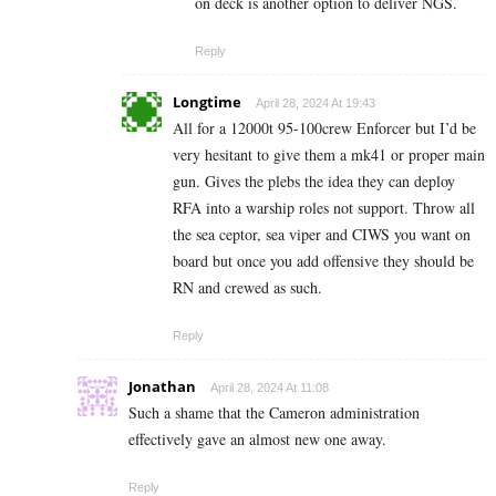
on deck is another option to deliver NGS.
Reply
Longtime
April 28, 2024 At 19:43
All for a 12000t 95-100crew Enforcer but I’d be
very hesitant to give them a mk41 or proper main
gun. Gives the plebs the idea they can deploy
RFA into a warship roles not support. Throw all
the sea ceptor, sea viper and CIWS you want on
board but once you add offensive they should be
RN and crewed as such.
Reply
Jonathan
April 28, 2024 At 11:08
Such a shame that the Cameron administration
effectively gave an almost new one away.
Reply