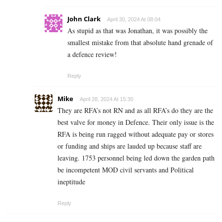
John Clark
April 30, 2024 At 08:04
As stupid as that was Jonathan, it was possibly the
smallest mistake from that absolute hand grenade of
a defence review!
Reply
Mike
April 28, 2024 At 15:30
They are RFA’s not RN and as all RFA’s do they are the
best valve for money in Defence. Their only issue is the
RFA is being run ragged without adequate pay or stores
or funding and ships are lauded up because staff are
leaving. 1753 personnel being led down the garden path
be incompetent MOD civil servants and Political
ineptitude
Reply