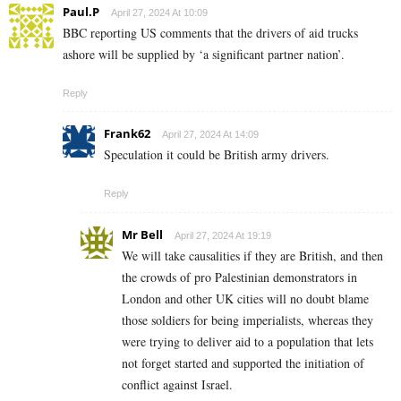
Paul.P
April 27, 2024 At 10:09
BBC reporting US comments that the drivers of aid trucks
ashore will be supplied by ‘a significant partner nation’.
Reply
Frank62
April 27, 2024 At 14:09
Speculation it could be British army drivers.
Reply
Mr Bell
April 27, 2024 At 19:19
We will take causalities if they are British, and then
the crowds of pro Palestinian demonstrators in
London and other UK cities will no doubt blame
those soldiers for being imperialists, whereas they
were trying to deliver aid to a population that lets
not forget started and supported the initiation of
conflict against Israel.