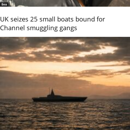
Sea
UK seizes 25 small boats bound for
Channel smuggling gangs