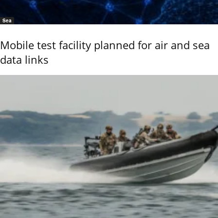
Sea
Mobile test facility planned for air and sea
data links