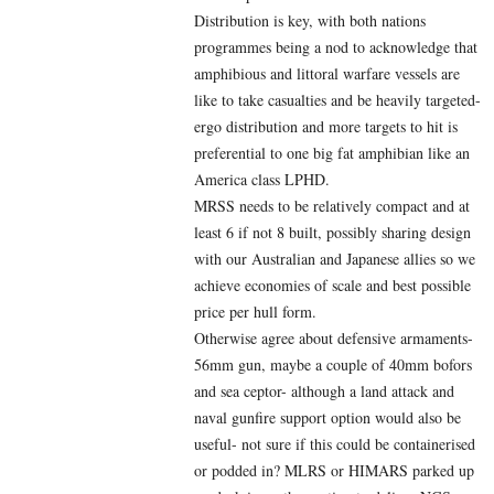
Distribution is key, with both nations
programmes being a nod to acknowledge that
amphibious and littoral warfare vessels are
like to take casualties and be heavily targeted-
ergo distribution and more targets to hit is
preferential to one big fat amphibian like an
America class LPHD.
MRSS needs to be relatively compact and at
least 6 if not 8 built, possibly sharing design
with our Australian and Japanese allies so we
achieve economies of scale and best possible
price per hull form.
Otherwise agree about defensive armaments-
56mm gun, maybe a couple of 40mm bofors
and sea ceptor- although a land attack and
naval gunfire support option would also be
useful- not sure if this could be containerised
or podded in? MLRS or HIMARS parked up