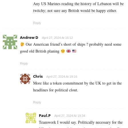
Any US Marines reading the history of Lebanon will be
twitchy; not sure any British would be happy either.
Reply
Andrew D
April 27, 2024 At 16:12
Our American friend’s short of ships ? probably need some
good old British planing
Reply
Chris
April 27, 2024 At 19:16
More like a token commitment by the UK to get in the
headlines for political clout.
Reply
Paul.P
April 27, 2024 At 19:34
Teamwork I would say. Politically necessary for the