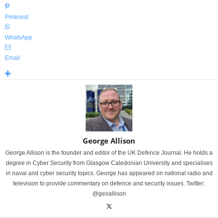
Pinterest
WhatsApp
Email
George Allison
George Allison is the founder and editor of the UK Defence Journal. He holds a
degree in Cyber Security from Glasgow Caledonian University and specialises
in naval and cyber security topics. George has appeared on national radio and
television to provide commentary on defence and security issues. Twitter:
@geoallison