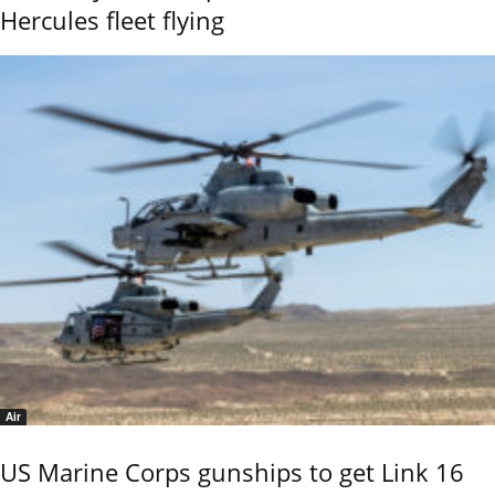
Hercules fleet flying
Air
US Marine Corps gunships to get Link 16