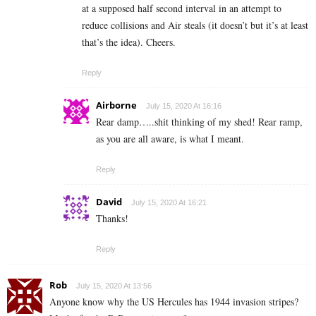
at a supposed half second interval in an attempt to
reduce collisions and Air steals (it doesn’t but it’s at least
that’s the idea). Cheers.
Reply
Airborne
July 15, 2020 At 16:16
Rear damp…..shit thinking of my shed! Rear ramp,
as you are all aware, is what I meant.
Reply
David
July 15, 2020 At 16:21
Thanks!
Reply
Rob
July 15, 2020 At 13:56
Anyone know why the US Hercules has 1944 invasion stripes?