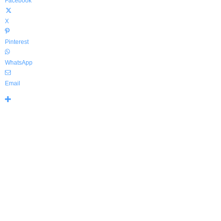
Facebook
X
Pinterest
WhatsApp
Email