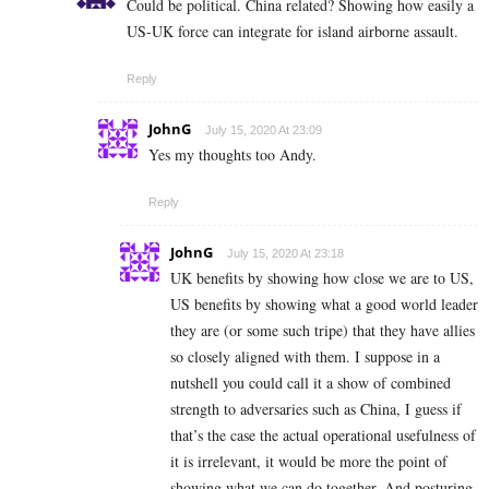
Could be political. China related? Showing how easily a
US-UK force can integrate for island airborne assault.
Reply
JohnG
July 15, 2020 At 23:09
Yes my thoughts too Andy.
Reply
JohnG
July 15, 2020 At 23:18
UK benefits by showing how close we are to US,
US benefits by showing what a good world leader
they are (or some such tripe) that they have allies
so closely aligned with them. I suppose in a
nutshell you could call it a show of combined
strength to adversaries such as China, I guess if
that’s the case the actual operational usefulness of
it is irrelevant, it would be more the point of
showing what we can do together. And posturing