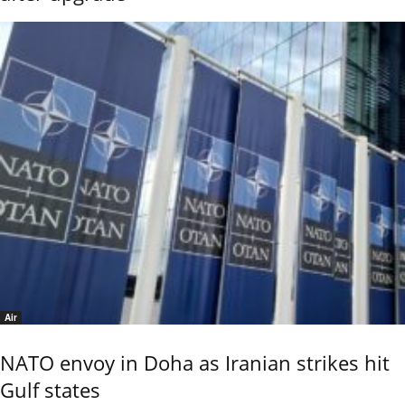
Air
NATO envoy in Doha as Iranian strikes hit
Gulf states