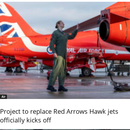
Air
Project to replace Red Arrows Hawk jets
officially kicks off