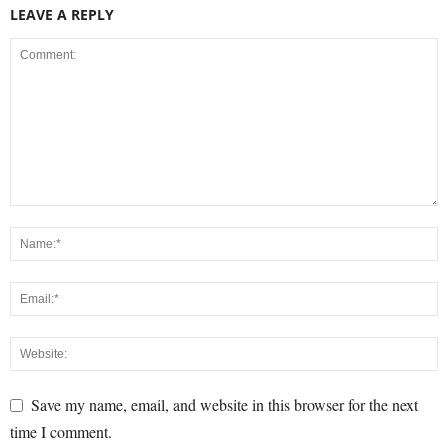
LEAVE A REPLY
Save my name, email, and website in this browser for the next
time I comment.