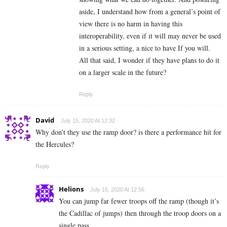
aside, I understand how from a general’s point of
view there is no harm in having this
interoperability, even if it will may never be used
in a serious setting, a nice to have If you will.
All that said, I wonder if they have plans to do it
on a larger scale in the future?
Reply
David
July 15, 2020 At 12:32
Why don’t they use the ramp door? is there a performance hit for
the Hercules?
Reply
Helions
July 15, 2020 At 12:56
You can jump far fewer troops off the ramp (though it’s
the Cadillac of jumps) then through the troop doors on a
single pass.