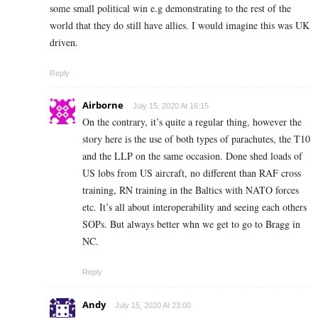
some small political win e.g demonstrating to the rest of the
world that they do still have allies. I would imagine this was UK
driven.
Reply
Airborne
July 15, 2020 At 16:15
On the contrary, it’s quite a regular thing, however the
story here is the use of both types of parachutes, the T10
and the LLP on the same occasion. Done shed loads of
US lobs from US aircraft, no different than RAF cross
training, RN training in the Baltics with NATO forces
etc. It’s all about interoperability and seeing each others
SOPs. But always better whn we get to go to Bragg in
NC.
Reply
Andy
July 15, 2020 At 23:00