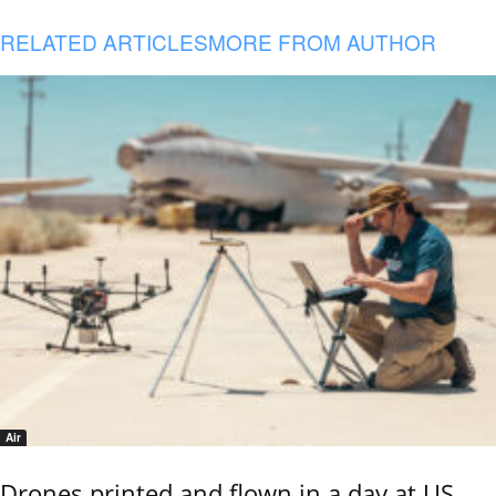
RELATED ARTICLES
MORE FROM AUTHOR
Air
Drones printed and flown in a day at US