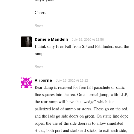
Cheers
Reply
Daniele Mandelli
July 15, 2020 At 12:56
I think only Free Fall from SF and Pathfinders used the
ramp.
Reply
Airborne
July 15, 2020 At 16:12
Rear damp is reserved for free fall parachute or static
line squares into the sea. On a normal jump, with LLP,
the rear ramp will have the “wedge” which is a
palletized load of ammo or stores. These go on the red,
and the lads go side doors on green. On static line dope
ropes, the use of the side doors is to allow simulated
sticks, both port and starboard sticks, to exit each side,