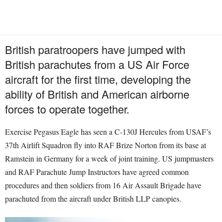
British paratroopers have jumped with
British parachutes from a US Air Force
aircraft for the first time, developing the
ability of British and American airborne
forces to operate together.
Exercise Pegasus Eagle has seen a C-130J Hercules from USAF’s
37th Airlift Squadron fly into RAF Brize Norton from its base at
Ramstein in Germany for a week of joint training. US jumpmasters
and RAF Parachute Jump Instructors have agreed common
procedures and then soldiers from 16 Air Assault Brigade have
parachuted from the aircraft under British LLP canopies.