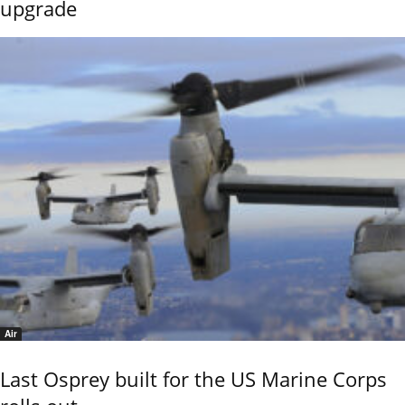
upgrade
Air
Last Osprey built for the US Marine Corps