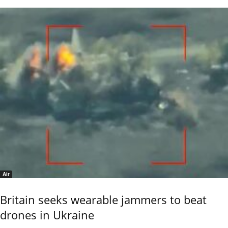
Air
Britain seeks wearable jammers to beat
drones in Ukraine