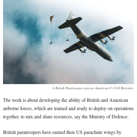
A British Paratrooper exits an American C-130J Hercules.
The work is about developing the ability of British and American
airborne forces, which are trained and ready to deploy on operations
together, to mix and share resources, say the Ministry of Defence.
British paratroopers have earned their US parachute wings by