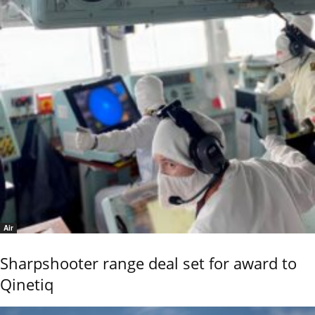
Air
Sharpshooter range deal set for award to
Qinetiq