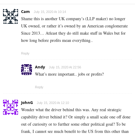
Cam
July 15, 2020 At 10:14
Shame this is another UK company’s (LLP maker) no longer
UK owned, or rather it’s owned by an American conglomerate
Since 2013… Atleast they do still make stuff in Wales but for
how long before profits mean everything..
Reply
Andy
July 15, 2020 At 22:56
What’s more important.. jobs or profits?
Reply
JohnG
July 15, 2020 At 12:10
Wonder what the driver behind this was. Any real strategic
capability driver behind it? Or simply a small scale one off done
out of curiosity or to further some other political goal? To be
frank, I cannot see much benefit to the US from this other than