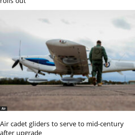
rolls out
Air
Air cadet gliders to serve to mid-century
after upgrade