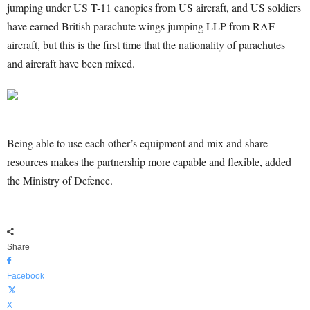
jumping under US T-11 canopies from US aircraft, and US soldiers
have earned British parachute wings jumping LLP from RAF
aircraft, but this is the first time that the nationality of parachutes
and aircraft have been mixed.
Being able to use each other’s equipment and mix and share
resources makes the partnership more capable and flexible, added
the Ministry of Defence.
Share
Facebook
X