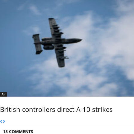
Air
British controllers direct A-10 strikes
15 COMMENTS