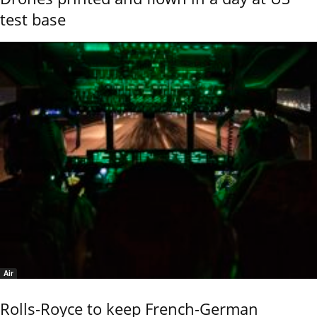
test base
Air
Rolls-Royce to keep French-German