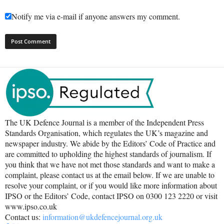
Notify me via e-mail if anyone answers my comment.
The UK Defence Journal is a member of the Independent Press
Standards Organisation, which regulates the UK’s magazine and
newspaper industry. We abide by the Editors’ Code of Practice and
are committed to upholding the highest standards of journalism. If
you think that we have not met those standards and want to make a
complaint, please contact us at the email below. If we are unable to
resolve your complaint, or if you would like more information about
IPSO or the Editors’ Code, contact IPSO on 0300 123 2220 or visit
www.ipso.co.uk
Contact us:
information@ukdefencejournal.org.uk