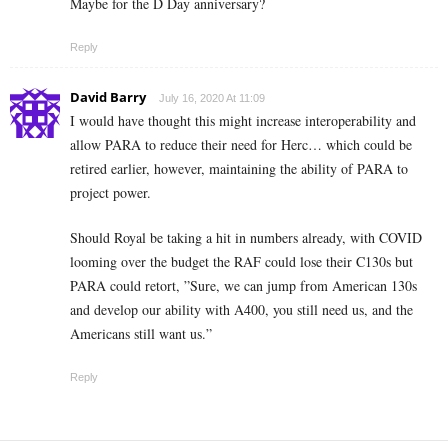
Maybe for the D Day anniversary?
Reply
David Barry
July 16, 2020 At 11:09
I would have thought this might increase interoperability and
allow PARA to reduce their need for Herc… which could be
retired earlier, however, maintaining the ability of PARA to
project power.
Should Royal be taking a hit in numbers already, with COVID
looming over the budget the RAF could lose their C130s but
PARA could retort, ”Sure, we can jump from American 130s
and develop our ability with A400, you still need us, and the
Americans still want us.”
Reply