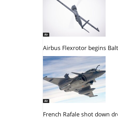
Air
Airbus Flexrotor begins Bal
Air
French Rafale shot down dron