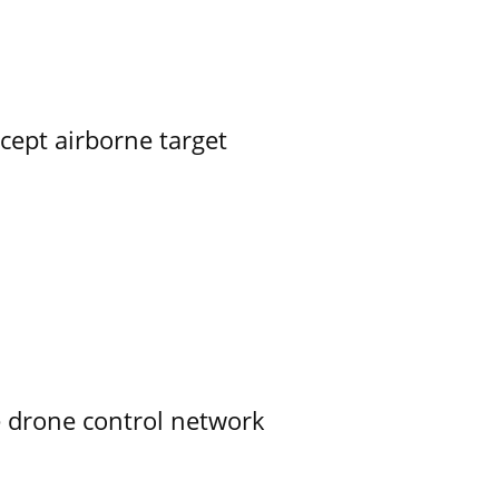
rcept airborne target
e drone control network