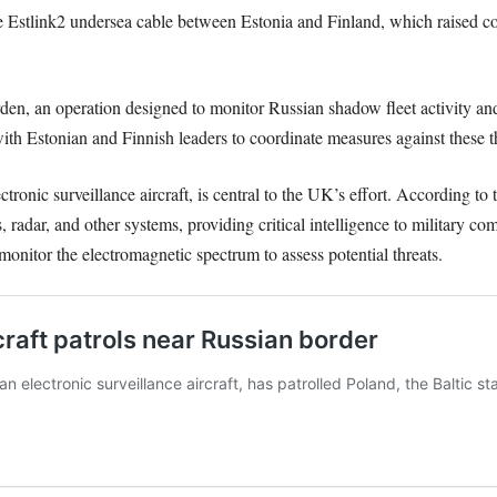
 Estlink2 undersea cable between Estonia and Finland, which raised con
n, an operation designed to monitor Russian shadow fleet activity and s
ith Estonian and Finnish leaders to coordinate measures against these th
onic surveillance aircraft, is central to the UK’s effort. According to t
radar, and other systems, providing critical intelligence to military co
nitor the electromagnetic spectrum to assess potential threats.