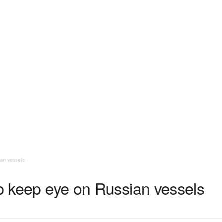
ian vessels
to keep eye on Russian vessels
1