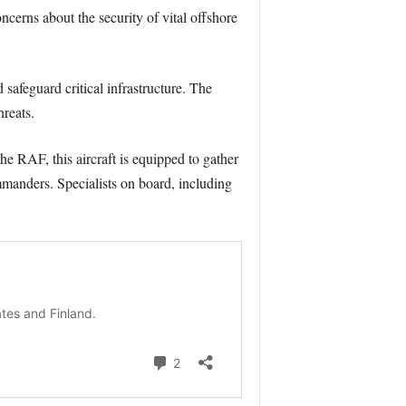
cerns about the security of vital offshore
afeguard critical infrastructure. The
reats.
he RAF, this aircraft is equipped to gather
mmanders. Specialists on board, including