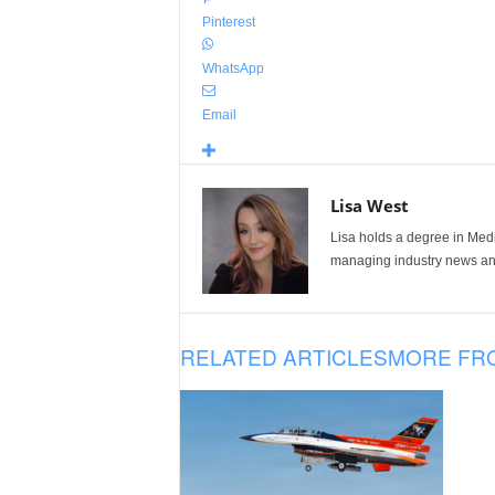
Pinterest
WhatsApp
Email
Lisa West
Lisa holds a degree in Med
managing industry news and
RELATED ARTICLES
MORE FR