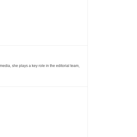
ia, she plays a key role in the editorial team,