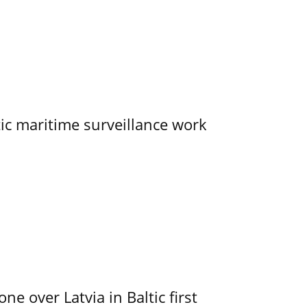
tic maritime surveillance work
e over Latvia in Baltic first