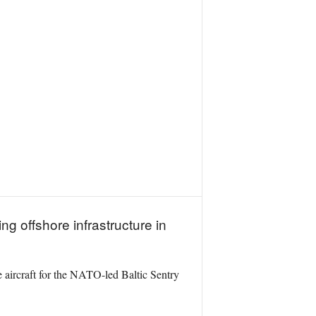
g offshore infrastructure in
 aircraft for the NATO-led Baltic Sentry