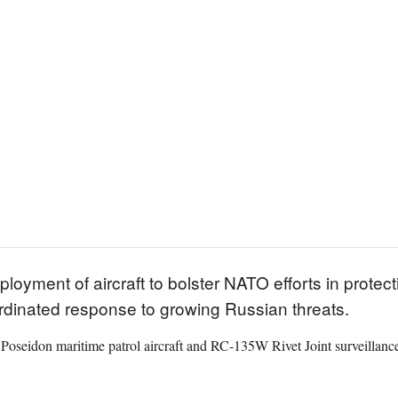
ment of aircraft to bolster NATO efforts in protectin
ordinated response to growing Russian threats.
oseidon maritime patrol aircraft and RC-135W Rivet Joint surveillance