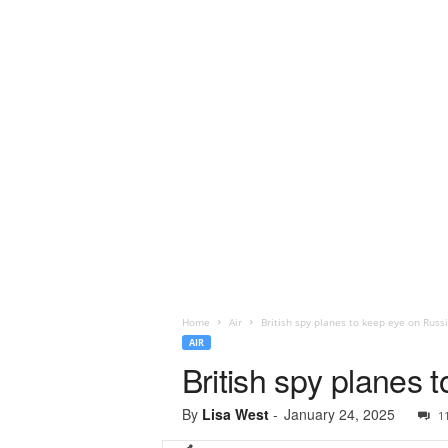
Home
Air
British spy planes to keep eye on Russ
AIR
British spy planes 
By
Lisa West
-
January 24, 2025
1