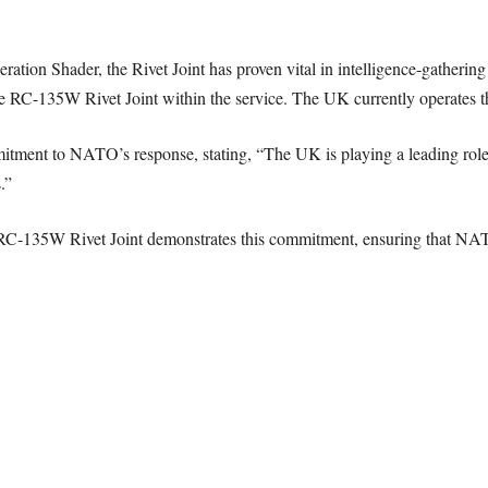
ration Shader, the Rivet Joint has proven vital in intelligence-gatherin
 the RC-135W Rivet Joint within the service. The UK currently operates th
ment to NATO’s response, stating, “The UK is playing a leading role 
.”
RC-135W Rivet Joint demonstrates this commitment, ensuring that NATO