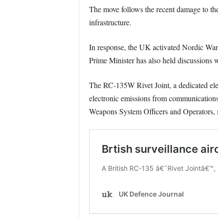
The move follows the recent damage to the
infrastructure.
In response, the UK activated Nordic Warde
Prime Minister has also held discussions w
The RC-135W Rivet Joint, a dedicated electr
electronic emissions from communications, 
Weapons System Officers and Operators, mo