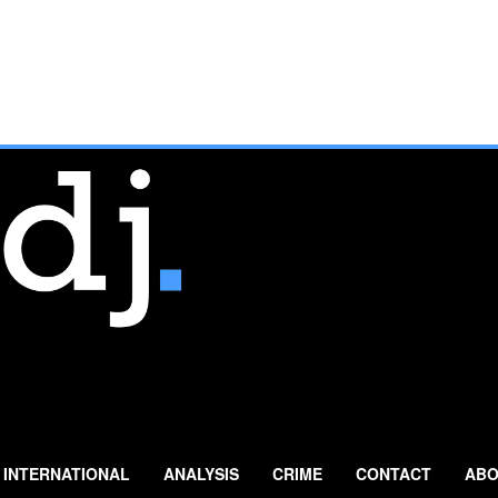
INTERNATIONAL
ANALYSIS
CRIME
CONTACT
ABO