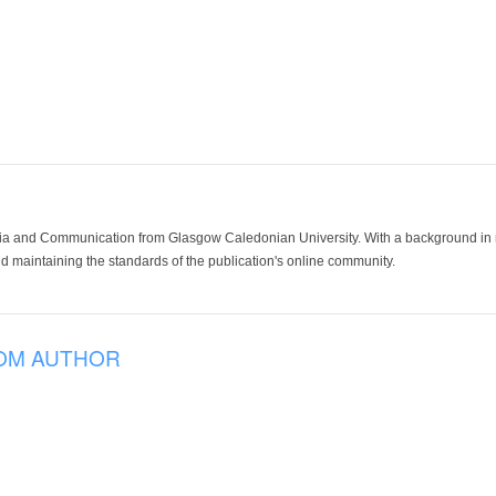
ia and Communication from Glasgow Caledonian University. With a background in med
 maintaining the standards of the publication's online community.
OM AUTHOR