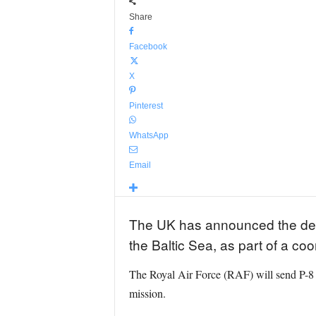
Share
Facebook
X
Pinterest
WhatsApp
Email
The UK has announced the deploy
the Baltic Sea, as part of a co
The Royal Air Force (RAF) will send P-8 P
mission.