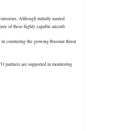
g missions. Although initially named
ree of these highly capable aircraft.
in countering the growing Russian threat
 partners are supported in monitoring