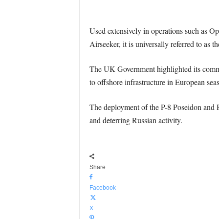
Used extensively in operations such as Ope
Airseeker, it is universally referred to as
The UK Government highlighted its commit
to offshore infrastructure in European seas
The deployment of the P-8 Poseidon and 
and deterring Russian activity.
Share
Facebook
X