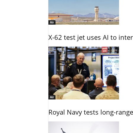
Air
X-62 test jet uses AI to inte
Air
Royal Navy tests long-rang