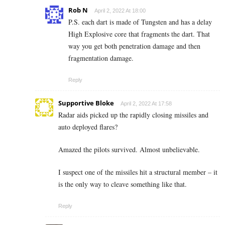
Rob N
April 2, 2022 At 18:00
P.S. each dart is made of Tungsten and has a delay
High Explosive core that fragments the dart. That
way you get both penetration damage and then
fragmentation damage.
Reply
Supportive Bloke
April 2, 2022 At 17:58
Radar aids picked up the rapidly closing missiles and
auto deployed flares?
Amazed the pilots survived. Almost unbelievable.
I suspect one of the missiles hit a structural member – it
is the only way to cleave something like that.
Reply