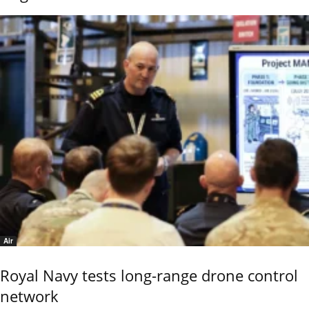
Air
Royal Navy tests long-range drone control
network