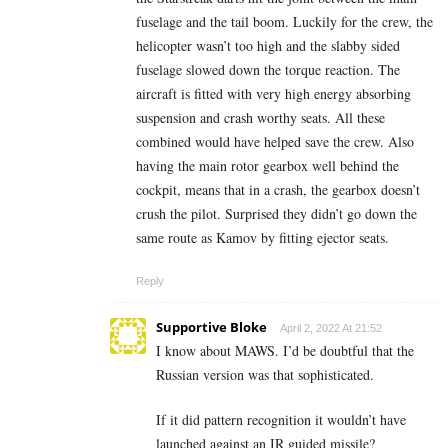
fuselage and the tail boom. Luckily for the crew, the
helicopter wasn’t too high and the slabby sided
fuselage slowed down the torque reaction. The
aircraft is fitted with very high energy absorbing
suspension and crash worthy seats. All these
combined would have helped save the crew. Also
having the main rotor gearbox well behind the
cockpit, means that in a crash, the gearbox doesn’t
crush the pilot. Surprised they didn’t go down the
same route as Kamov by fitting ejector seats.
Reply
Supportive Bloke
April 2, 2022 At 21:52
I know about MAWS. I’d be doubtful that the
Russian version was that sophisticated.
If it did pattern recognition it wouldn’t have
launched against an IR guided missile?