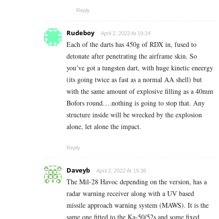
Reply
Rudeboy
April 2, 2022 At 19:24
Each of the darts has 450g of RDX in, fused to
detonate after penetrating the airframe skin. So
you’ve got a tungsten dart, with huge kinetic eneergy
(its going twice as fast as a normal AA shell) but
with the same amount of explosive filling as a 40mm
Bofors round….nothing is going to stop that. Any
structure inside will be wrecked by the explosion
alone, let alone the impact.
Reply
Daveyb
April 2, 2022 At 19:36
The Mil-28 Havoc depending on the version, has a
radar warning receiver along with a UV based
missile approach warning system (MAWS). It is the
same one fitted to the Ka-50/52s and some fixed