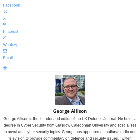
Facebook
X
Pinterest
WhatsApp
Email
George Allison
George Allison is the founder and editor of the UK Defence Journal. He holds a
degree in Cyber Security from Glasgow Caledonian University and specialises
in naval and cyber security topics. George has appeared on national radio and
television to provide commentary on defence and security issues. Twitter: