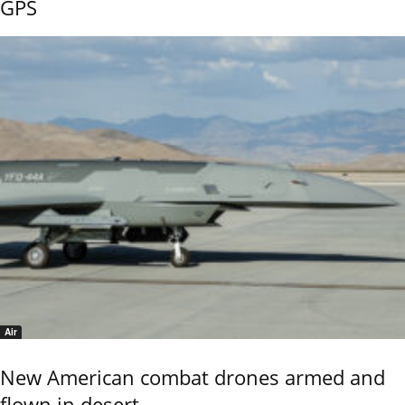
GPS
Air
New American combat drones armed and
flown in desert