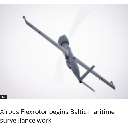
Air
Airbus Flexrotor begins Baltic maritime
surveillance work