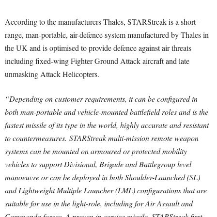
According to the manufacturers Thales, STARStreak is a short-
range, man-portable, air-defence system manufactured by Thales in
the UK and is optimised to provide defence against air threats
including fixed-wing Fighter Ground Attack aircraft and late
unmasking Attack Helicopters.
“Depending on customer requirements, it can be configured in
both man-portable and vehicle-mounted battlefield roles and is the
fastest missile of its type in the world, highly accurate and resistant
to countermeasures. STARStreak multi-mission remote weapon
systems can be mounted on armoured or protected mobility
vehicles to support Divisional, Brigade and Battlegroup level
manoeuvre or can be deployed in both Shoulder-Launched (SL)
and Lightweight Multiple Launcher (LML) configurations that are
suitable for use in the light-role, including for Air Assault and
Commando forces. A proven in-service missile, STARStreak first