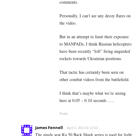
comments.
Personally, I can’t see any decoy flares on
the video.
But in an attempt to limit their exposure
to MANPADs, I think Russian helicopters
have been recently “loft” firing unguided
rockets towards Ukrainian positions.
That tactic has certainly been seen on
other combat videos from the battlefield.
I think that’s maybe what we’re seeing
here at 0.05 – 0.10 seconds …..
Reply
James Fennell
April 3, 2022 At 10:03
The single seat Ka 50 Back Shark series is used for light