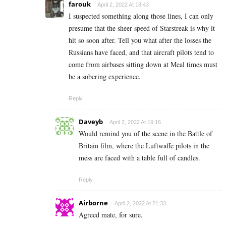
farouk
April 2, 2022 At 18:43
I suspected something along those lines, I can only
presume that the sheer speed of Starstreak is why it
hit so soon after. Tell you what after the losses the
Russians have faced, and that aircraft pilots tend to
come from airbases sitting down at Meal times must
be a sobering experience.
Reply
Daveyb
April 2, 2022 At 19:16
Would remind you of the scene in the Battle of
Britain film, where the Luftwaffe pilots in the
mess are faced with a table full of candles.
Reply
Airborne
April 2, 2022 At 21:33
Agreed mate, for sure.