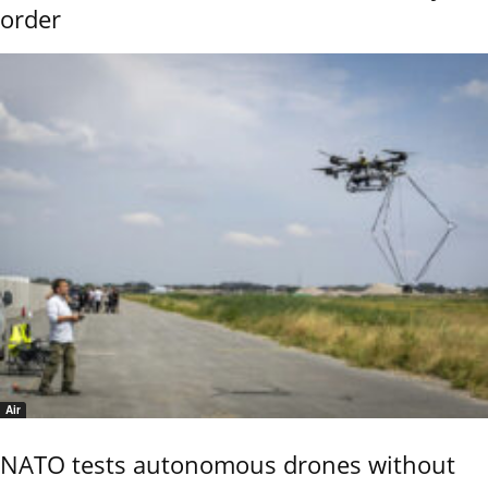
order
Air
NATO tests autonomous drones without