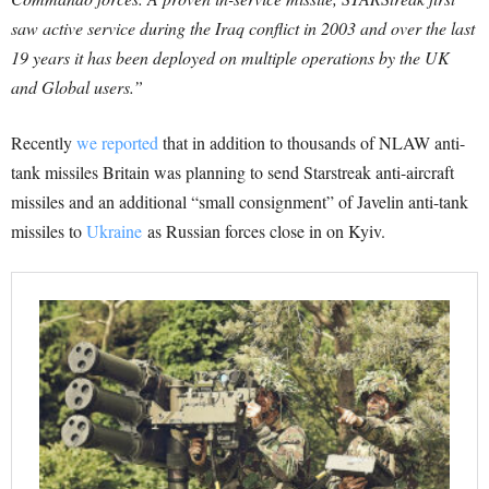
saw active service during the Iraq conflict in 2003 and over the last
19 years it has been deployed on multiple operations by the UK
and Global users.”
Recently
we reported
that in addition to thousands of NLAW anti-
tank missiles Britain was planning to send Starstreak anti-aircraft
missiles and an additional “small consignment” of Javelin anti-tank
missiles to
Ukraine
as Russian forces close in on Kyiv.