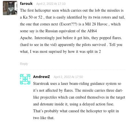
farouk
April 2, 2022 At 17:10
The first helicopter seen which carries out the lob the missiles is
a Ka 50 or 52 , that is easily identified by its twin rotors and tail,
the one that comes next (Escort???) is a Mil 28 Havoc , which
some say is the Russian equivalent of the AH64
Apache. Interestingly just before it get hits, they popped flares.
(hard to see in the vid) apparently the pilots survived . Tell you
what, I was most suprised by how it was split in 2
Reply
AndrewZ
April 2, 2022 At 17:50
Starstreak uses a laser beam-riding guidance system so
it’s not affected by flares. The missile carries three dart-
like projectiles which can embed themselves in the target
and detonate inside it, using a delayed action fuse.
That’s probably what caused the helicopter to split in
two like that.