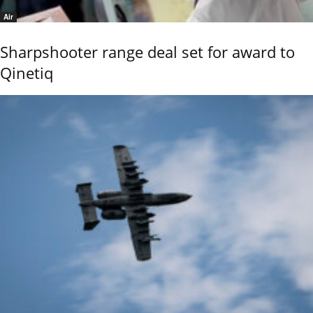
Air
Sharpshooter range deal set for award to
Qinetiq