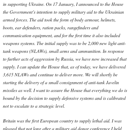
in supporting Ukraine. On 17 January, I announced to the House
the Government’s intention to supply military aid to the Ukrainian
armed forces. The aid took the form of body armour, helmets,
boots, ear defenders, ration packs, rangefinders and
communication equipment, and for the first time it also included
weapons systems. The initial supply was to be 2,000 new light anti-
tank weapons (NLAWs), small arms and ammunition.
In response
to further acts of aggression by Russia, we have now increased that
supply. I can update the House that, as of today, we have delivered
3,615 NLAWs and continue to deliver more. We will shortly be
starting the delivery of a small consignment of anti-tank Javelin
missiles as well. I want to assure the House that everything we do is
bound by the decision to supply defensive systems and is calibrated
not to escalate to a strategic level.
Britain was the first European country to supply lethal aid. I was
pleased that not long after a military aid donor conference I held