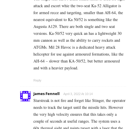
attack and escort whie the two-seat Ka-52 Alligator is
for armed recce and targeting, smaller than AH-64, the
nearest equivalent to Ka 50/52 is something like the
Augusta A129. There are both single and two seat
versions. Ka-50/52 very quick an has a lightweight 30
mm cannon as well as the ability to carry rockets and
ATGMs. Mil 28 Havoc is a dedicated heavy attack
helicopter for use against armoured formations, like the
AH-64 – slower than KA-50/52, but better armoured
and with a heavier payload.
Reply
James Fennell
April 3, 2022 At 10:14
Starstreak is not fire and forget like Stinger, the operator
needs to track the target until the missile hits. However
the very high velocity ensures that this takes only a
couple of seconds at useful ranges. The system uses a
60x thermal sight and paints target with a laser that the