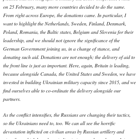
on 25 February, many more countries decided to do the same.
From right across Europe, the donations came. In particular, I
want to highlight the Netherlands, Sweden, Finland, Denmark,
Poland, Romania, the Baltic states, Belgium and Slovenia for their
leadership, and we should not ignore the significance of the
German Government joining us, in a change of stance, and
donating such aid.
Donations are not enough; the delivery of aid to
the front line is just as important. Here, again, Britain is leading,
because alongside Canada, the United States and Sweden, we have
invested in building Ukrainian military capacity since 2015, and we
find ourselves able to co-ordinate the delivery alongside our
partners.
As the conflict intensifies, the Russians are changing their tactics,
so the Ukrainians need to, too. We can all see the horrific
devastation inflicted on civilian areas by Russian artillery and