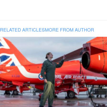
RELATED ARTICLES
MORE FROM AUTHOR