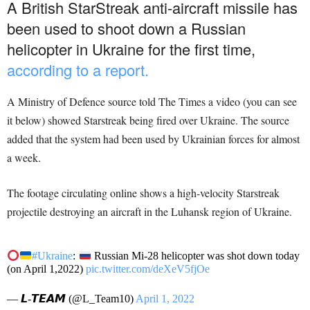
A British StarStreak anti-aircraft missile has
been used to shoot down a Russian
helicopter in Ukraine for the first time,
according to a report.
A Ministry of Defence source told The Times a video (you can see
it below) showed Starstreak being fired over Ukraine. The source
added that the system had been used by Ukrainian forces for almost
a week.
The footage circulating online shows a high-velocity Starstreak
projectile destroying an aircraft in the Luhansk region of Ukraine.
#Ukraine
:
Russian Mi-28 helicopter was shot down today
(on April 1,2022)
pic.twitter.com/deXeV5fjOe
— 𝙇-𝙏𝙀𝘼𝙈 (@L_Team10)
April 1, 2022