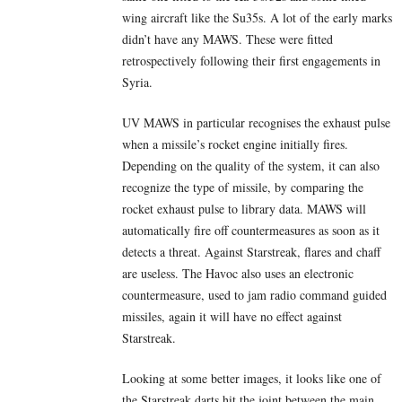
wing aircraft like the Su35s. A lot of the early marks
didn’t have any MAWS. These were fitted
retrospectively following their first engagements in
Syria.
UV MAWS in particular recognises the exhaust pulse
when a missile’s rocket engine initially fires.
Depending on the quality of the system, it can also
recognize the type of missile, by comparing the
rocket exhaust pulse to library data. MAWS will
automatically fire off countermeasures as soon as it
detects a threat. Against Starstreak, flares and chaff
are useless. The Havoc also uses an electronic
countermeasure, used to jam radio command guided
missiles, again it will have no effect against
Starstreak.
Looking at some better images, it looks like one of
the Starstreak darts hit the joint between the main