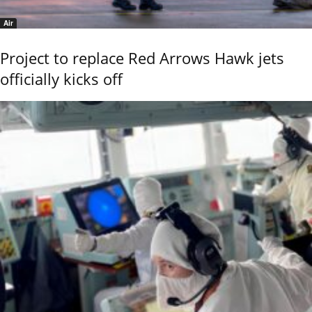
Air
Project to replace Red Arrows Hawk jets
officially kicks off