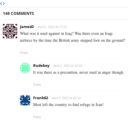
148 COMMENTS
JamesD
April 2, 2022 At 17:02
What was it used against in Iraq? Was there even an Iraqi
airforce by the time the British army stepped foot on the ground?
Reply
Rudeboy
April 2, 2022 At 19:22
It was there as a precaution, never used in anger though.
Reply
Frank62
April 3, 2022 At 05:10
Most left the country to find refuge in Iran!
Reply