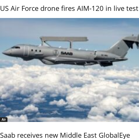
US Air Force drone fires AIM-120 in live test
Air
Saab receives new Middle East GlobalEye