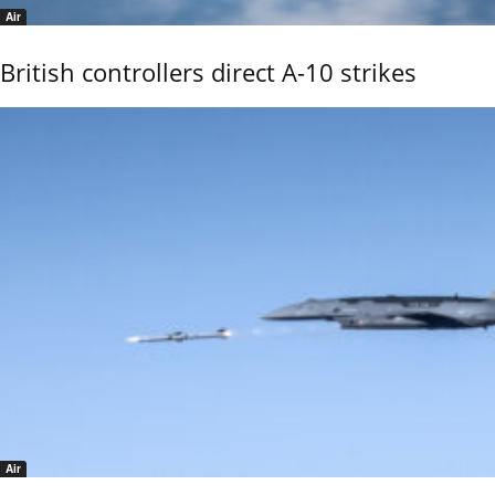
Air
British controllers direct A-10 strikes
Air