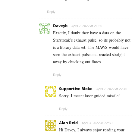
Reply
Daveyb
April 2, 2022 At 21:55
Exactly, I doubt they have a data on the
Starstreak’s exhaust pulse, so its probably not
is a library data set. The MAWS would have
seen the exhaust pulse and reacted straight
away by chucking out flares.
Reply
Supportive Bloke
April 2, 2022 At 22:46
Sorry, I meant laser guided missile!
Reply
Alan Reid
April 3, 2022 At 22:50
Hi Davey, I always enjoy reading your