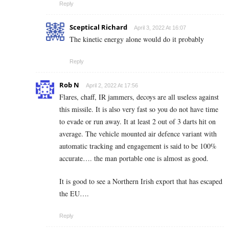
Reply
Sceptical Richard
April 3, 2022 At 16:07
The kinetic energy alone would do it probably
Reply
Rob N
April 2, 2022 At 17:56
Flares, chaff, IR jammers, decoys are all useless against
this missile. It is also very fast so you do not have time
to evade or run away. It at least 2 out of 3 darts hit on
average. The vehicle mounted air defence variant with
automatic tracking and engagement is said to be 100%
accurate…. the man portable one is almost as good.
It is good to see a Northern Irish export that has escaped
the EU….
Reply