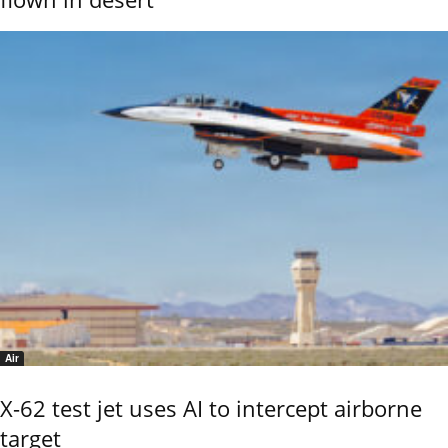
Air
X-62 test jet uses AI to intercept airborne
target