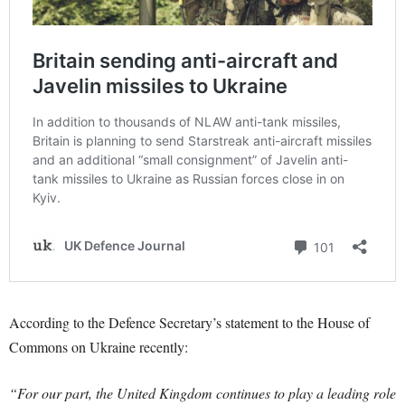
According to the Defence Secretary’s statement to the House of
Commons on Ukraine recently:
“For our part, the United Kingdom continues to play a leading role