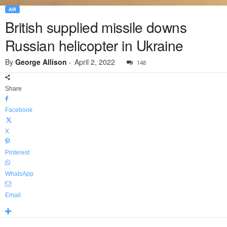
AIR
British supplied missile downs
Russian helicopter in Ukraine
By
George Allison
-
April 2, 2022
148
Share
Facebook
X
Pinterest
WhatsApp
Email