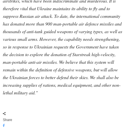
airstrikes, which have been indiscriminate and murderous. It is
therefore vital that Ukraine maintains its ability to fly and to
suppress Russian air attack.
To date, the international community
has donated more than 900 man-portable air defence missiles and
thousands of anti-tank guided weapons of varying types, as well as
various small arms. However, the capability needs strengthening,
so in response to Ukrainian requests the Government have taken
the decision to explore the donation of Starstreak high-velocity,
man-portable anti-air missiles. We believe that this system will
remain within the definition of defensive weapons, but will allow
the Ukrainian forces to better defend their skies. We shall also be
increasing supplies of rations, medical equipment, and other non-
lethal military aid.”
Share