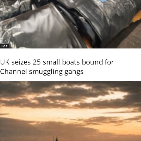
Sea
UK seizes 25 small boats bound for
Channel smuggling gangs