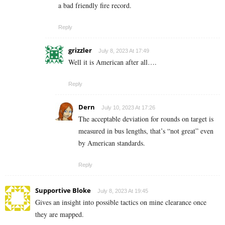
a bad friendly fire record.
Reply
grizzler
July 8, 2023 At 17:49
Well it is American after all….
Reply
Dern
July 10, 2023 At 17:26
The acceptable deviation for rounds on target is
measured in bus lengths, that’s “not great” even
by American standards.
Reply
Supportive Bloke
July 8, 2023 At 19:45
Gives an insight into possible tactics on mine clearance once
they are mapped.