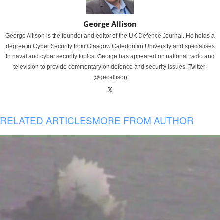
George Allison
George Allison is the founder and editor of the UK Defence Journal. He holds a
degree in Cyber Security from Glasgow Caledonian University and specialises
in naval and cyber security topics. George has appeared on national radio and
television to provide commentary on defence and security issues. Twitter:
@geoallison
RELATED ARTICLES
MORE FROM AUTHOR