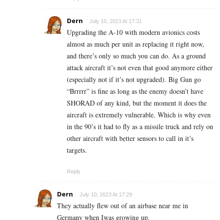
Dern
July 10, 2023 At 17:31
Upgrading the A-10 with modern avionics costs
almost as much per unit as replacing it right now,
and there’s only so much you can do. As a ground
attack aircraft it’s not even that good anymore either
(especially not if it’s not upgraded). Big Gun go
“Brrrrr” is fine as long as the enemy doesn’t have
SHORAD of any kind, but the moment it does the
aircraft is extremely vulnerable. Which is why even
in the 90’s it had to fly as a missile truck and rely on
other aircraft with better sensors to call in it’s
targets.
Reply
Dern
July 10, 2023 At 17:29
They actually flew out of an airbase near me in
Germany when Iwas growing up.