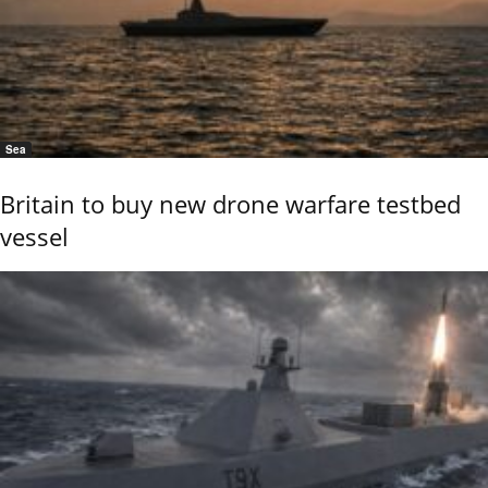
Sea
Britain to buy new drone warfare testbed
vessel