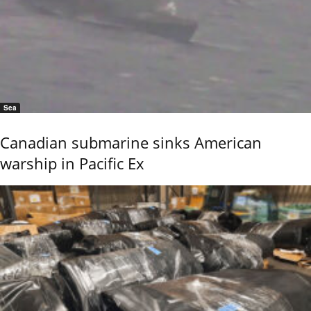
Sea
Canadian submarine sinks American
warship in Pacific Ex