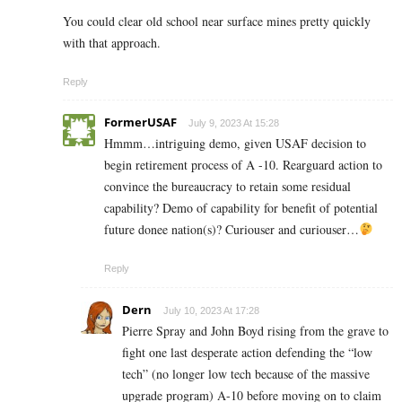
You could clear old school near surface mines pretty quickly
with that approach.
Reply
FormerUSAF
July 9, 2023 At 15:28
Hmmm…intriguing demo, given USAF decision to
begin retirement process of A -10. Rearguard action to
convince the bureaucracy to retain some residual
capability? Demo of capability for benefit of potential
future donee nation(s)? Curiouser and curiouser…
Reply
Dern
July 10, 2023 At 17:28
Pierre Spray and John Boyd rising from the grave to
fight one last desperate action defending the “low
tech” (no longer low tech because of the massive
upgrade program) A-10 before moving on to claim