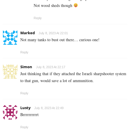
Not wood sheds though
Reply
Marked
July 8, 2023 At 22:01
Not many tanks to bust out there… curious one!
Reply
Simon
July 8, 2023 At 22:17
Just thinking that if they attached the Israeli sharpshooter system
to that gun, would save a lot of ammunition.
Reply
Lusty
July 8, 2023 At 22:49
Brrrrrrrrrrt
Reply