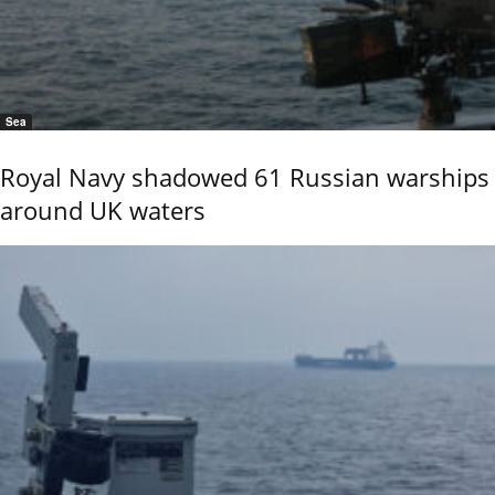
Sea
Royal Navy shadowed 61 Russian warships
around UK waters