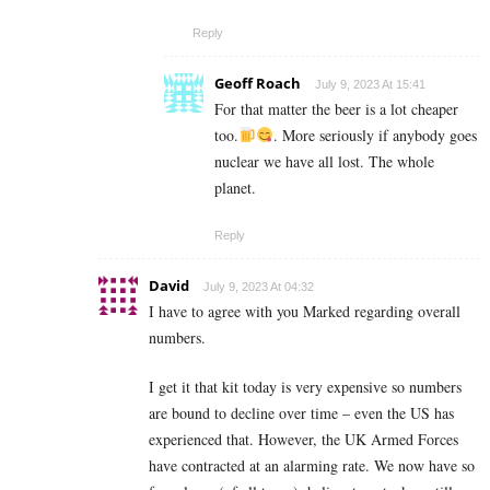
Reply
Geoff Roach
July 9, 2023 At 15:41
For that matter the beer is a lot cheaper
too.
. More seriously if anybody goes
nuclear we have all lost. The whole
planet.
Reply
David
July 9, 2023 At 04:32
I have to agree with you Marked regarding overall
numbers.
I get it that kit today is very expensive so numbers
are bound to decline over time – even the US has
experienced that. However, the UK Armed Forces
have contracted at an alarming rate. We now have so