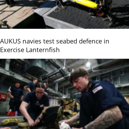
Sea
AUKUS navies test seabed defence in
Exercise Lanternfish