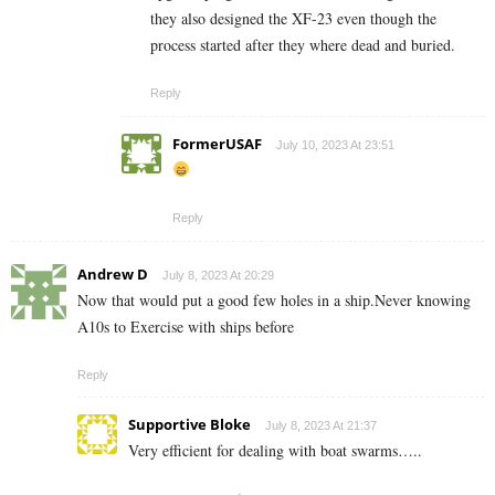
they also designed the XF-23 even though the
process started after they where dead and buried.
Reply
FormerUSAF
July 10, 2023 At 23:51
Reply
Andrew D
July 8, 2023 At 20:29
Now that would put a good few holes in a ship.Never knowing
A10s to Exercise with ships before
Reply
Supportive Bloke
July 8, 2023 At 21:37
Very efficient for dealing with boat swarms…..