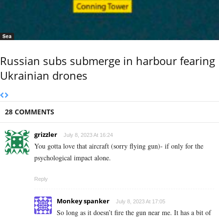
Sea
Russian subs submerge in harbour fearing
Ukrainian drones
28 COMMENTS
grizzler
July 8, 2023 At 16:24
You gotta love that aircraft (sorry flying gun)- if only for the
psychological impact alone.
Reply
Monkey spanker
July 8, 2023 At 17:05
So long as it doesn’t fire the gun near me. It has a bit of