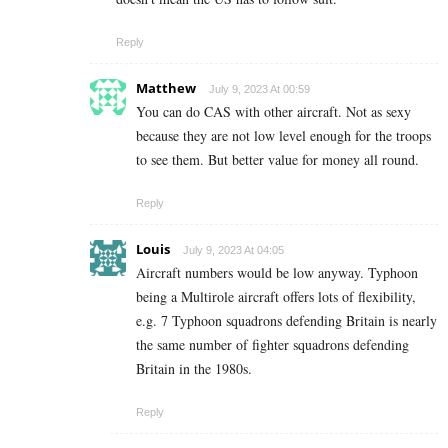
Reply
Matthew
July 9, 2023 At 00:59
You can do CAS with other aircraft. Not as sexy
because they are not low level enough for the troops
to see them. But better value for money all round.
Reply
Louis
July 9, 2023 At 04:05
Aircraft numbers would be low anyway. Typhoon
being a Multirole aircraft offers lots of flexibility,
e.g. 7 Typhoon squadrons defending Britain is nearly
the same number of fighter squadrons defending
Britain in the 1980s.
Reply