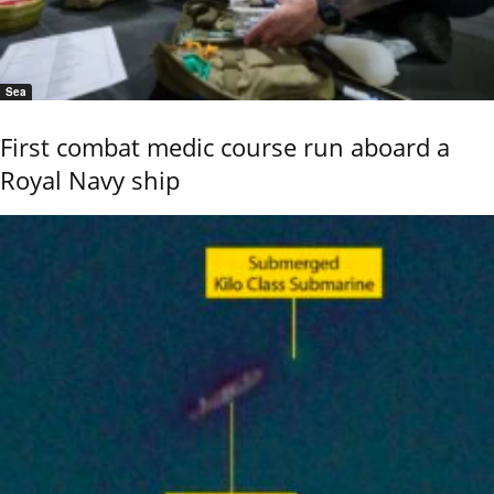
Sea
First combat medic course run aboard a
Royal Navy ship