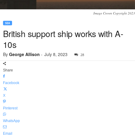
Image Crown Copyright 2023
SEA
British support ship works with A-
10s
By
George Allison
-
July 8, 2023
28
Share
Facebook
X
Pinterest
WhatsApp
Email