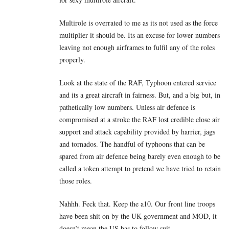
Multirole is overrated to me as its not used as the force
multiplier it should be. Its an excuse for lower numbers
leaving not enough airframes to fulfil any of the roles
properly.
Look at the state of the RAF, Typhoon entered service
and its a great aircraft in fairness. But, and a big but, in
pathetically low numbers. Unless air defence is
compromised at a stroke the RAF lost credible close air
support and attack capability provided by harrier, jags
and tornados. The handful of typhoons that can be
spared from air defence being barely even enough to be
called a token attempt to pretend we have tried to retain
those roles.
Nahhh. Feck that. Keep the a10. Our front line troops
have been shit on by the UK government and MOD, it
doesn’t mean the US has to follow suit.