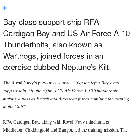
Bay-class support ship RFA
Cardigan Bay and US Air Force A-10
Thunderbolts, also known as
Warthogs, joined forces in an
exercise dubbed Neptune’s Kilt.
The Royal Navy’s press release reads, “
On the left a Bay-class
support ship. On the right, a US Air Force A-10 Thunderbolt
making a pass as British and American forces combine for training
in the Gulf.
”
RFA Cardigan Bay, along with Royal Navy minehunters
Middleton, Chiddingfold and Bangor, led the training mission. The