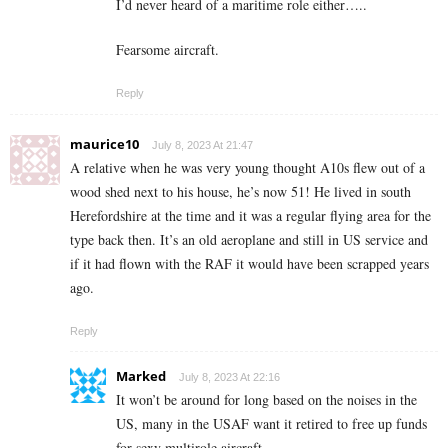
I’d never heard of a maritime role either…..
Fearsome aircraft.
Reply
maurice10
July 8, 2023 At 21:47
A relative when he was very young thought A10s flew out of a
wood shed next to his house, he’s now 51! He lived in south
Herefordshire at the time and it was a regular flying area for the
type back then. It’s an old aeroplane and still in US service and
if it had flown with the RAF it would have been scrapped years
ago.
Reply
Marked
July 8, 2023 At 22:16
It won’t be around for long based on the noises in the
US, many in the USAF want it retired to free up funds
for sexy multirole aircraft.