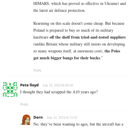
HIMARS, which has proved so effective in Ukraine) and
the latest air defence protection.
Rearming on this scale doesn’t come cheap. But because
Poland is prepared to buy so much of its military
off the shelf
from tried-and-tested suppliers
hardware
(unlike Britain whose military still insists on developing
the Poles
so many weapons itself, at enormous cost),
get much bigger bangs for their bucks
.”
Reply
Pete lloyd
July 10, 2023 At 00:42
I thought they had scrapped the A10 years ago?
Reply
Dern
July 10, 2023 At 21:52
No, they’ve been wanting to ages, but the aircraft has a