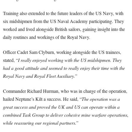
Training also extended to the future leaders of the US Navy, with
six midshipmen from the US Naval Academy participating. They
worked and lived alongside British sailors, gaining insight into the
daily routines and workings of the Royal Navy.
Officer Cadet Sam Clyburn, working alongside the US trainees,
stated, “
I really enjoyed working with the US midshipmen. They
had a good attitude and seemed to really enjoy their time with the
Royal Navy and Royal Fleet Auxiliary.
”
Commander Richard Hurman, who was in charge of the operation,
hailed Neptune’s Kilt a success. He said, “
The operation was a
great success and proved the UK and US can operate within a
combined Task Group to deliver cohesive mine warfare operations,
while reassuring our regional partners.
”