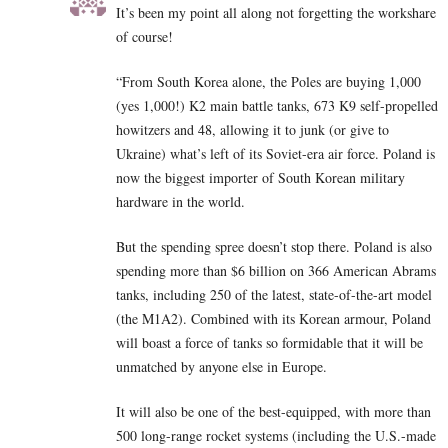
It’s been my point all along not forgetting the workshare
of course!
“From South Korea alone, the Poles are buying 1,000
(yes 1,000!) K2 main battle tanks, 673 K9 self-propelled
howitzers and 48, allowing it to junk (or give to
Ukraine) what’s left of its Soviet-era air force. Poland is
now the biggest importer of South Korean military
hardware in the world.
But the spending spree doesn’t stop there. Poland is also
spending more than $6 billion on 366 American Abrams
tanks, including 250 of the latest, state-of-the-art model
(the M1A2). Combined with its Korean armour, Poland
will boast a force of tanks so formidable that it will be
unmatched by anyone else in Europe.
It will also be one of the best-equipped, with more than
500 long-range rocket systems (including the U.S.-made