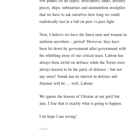
few planes (of all types), helicopters, tanks, artillery
pieces, ships, submarines and ammunition stockpiles
that we have to ask ourselves how long we could
realistically last in a full on peer vs peer fight.
Now, I believe we have the finest men and women in
uniform anywhere – period! However, they have
been let down by government after government with
the whittling away of our critical mass. Labour has
always been awful on defence while the Tories were
always known to be the party of defence – but not
any more! Sunak has no interest in defence and
Starmer will be…. well, Labour.
We ignore the lessons of Ukraine at our peril but
alas, I fear that is exactly what is going to happen.
I do hope I am wrong!
Reply