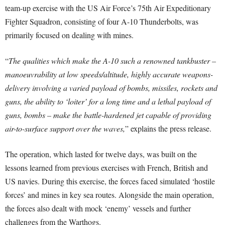
team-up exercise with the US Air Force’s 75th Air Expeditionary
Fighter Squadron, consisting of four A-10 Thunderbolts, was
primarily focused on dealing with mines.
“
The qualities which make the A-10 such a renowned tankbuster –
manoeuvrability at low speeds/altitude, highly accurate weapons-
delivery involving a varied payload of bombs, missiles, rockets and
guns, the ability to ‘loiter’ for a long time and a lethal payload of
guns, bombs – make the battle-hardened jet capable of providing
air-to-surface support over the waves,
” explains the press release.
The operation, which lasted for twelve days, was built on the
lessons learned from previous exercises with French, British and
US navies. During this exercise, the forces faced simulated ‘hostile
forces’ and mines in key sea routes. Alongside the main operation,
the forces also dealt with mock ‘enemy’ vessels and further
challenges from the Warthogs.