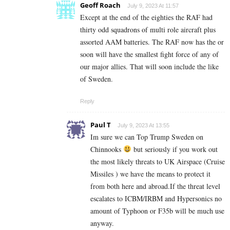
Geoff Roach
July 9, 2023 At 11:57
Except at the end of the eighties the RAF had
thirty odd squadrons of multi role aircraft plus
assorted AAM batteries. The RAF now has the or
soon will have the smallest fight force of any of
our major allies. That will soon include the like
of Sweden.
Reply
Paul T
July 9, 2023 At 13:55
Im sure we can Top Trump Sweden on
Chinnooks
but seriously if you work out
the most likely threats to UK Airspace (Cruise
Missiles ) we have the means to protect it
from both here and abroad.If the threat level
escalates to ICBM/IRBM and Hypersonics no
amount of Typhoon or F35b will be much use
anyway.