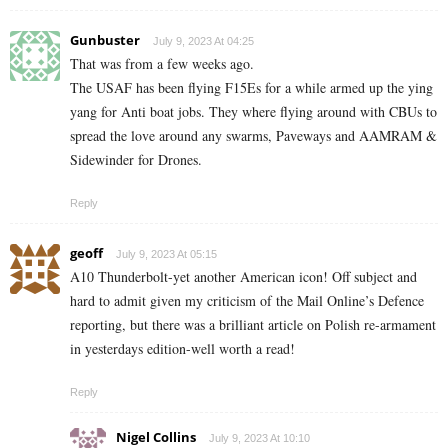
Gunbuster
July 9, 2023 At 04:25
That was from a few weeks ago.
The USAF has been flying F15Es for a while armed up the ying
yang for Anti boat jobs. They where flying around with CBUs to
spread the love around any swarms, Paveways and AAMRAM &
Sidewinder for Drones.
Reply
geoff
July 9, 2023 At 05:15
A10 Thunderbolt-yet another American icon! Off subject and
hard to admit given my criticism of the Mail Online’s Defence
reporting, but there was a brilliant article on Polish re-armament
in yesterdays edition-well worth a read!
Reply
Nigel Collins
July 9, 2023 At 10:10