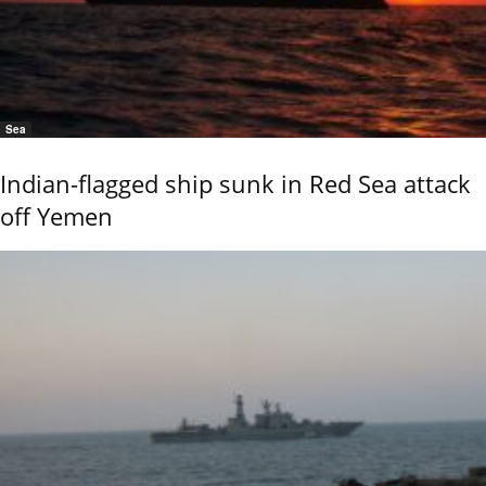
Sea
Indian-flagged ship sunk in Red Sea attack
off Yemen