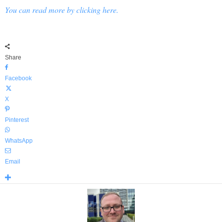
You can read more by clicking here.
Share
Facebook
X
Pinterest
WhatsApp
Email