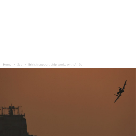
Home
Sea
British support ship works with A-10s