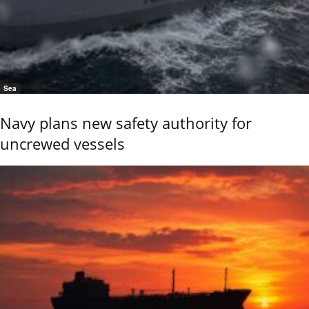
Sea
Navy plans new safety authority for
uncrewed vessels