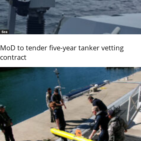
Sea
MoD to tender five-year tanker vetting
contract