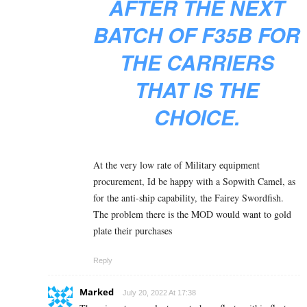
AFTER THE NEXT
BATCH OF F35B FOR
THE CARRIERS
THAT IS THE
CHOICE.
At the very low rate of Military equipment
procurement, Id be happy with a Sopwith Camel, as
for the anti-ship capability, the Fairey Swordfish.
The problem there is the MOD would want to gold
plate their purchases
Reply
Marked
July 20, 2022 At 17:38