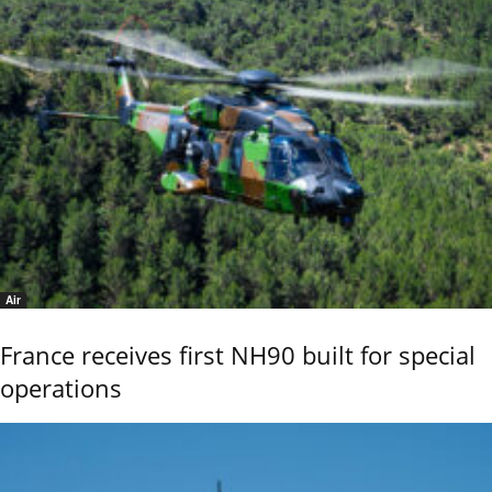
Air
France receives first NH90 built for special
operations