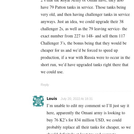
have 79 Patton tanks in service. Those tanks being
very old, and then having challenger tanks in service
anyways. Just an idea, we could upgrade their 38
challenger 2s, as well as the 79 leaving service- the
exact number from 227 to 148- and sell them 117
Challenger 3’s, the bonus being that they would be
cheaper for us and we’d be forced to speed up
production, if a war with Russia were to occur in the
short run, we’d have upgraded tanks right there that
we could use.
Reply
Louis
July 20, 2022 At 18:31
I’m unable to edit my comment so I’ll just say it
here, apparently the Omani army is looking to
buy 76 K2’s for 834 million USD, we could
probably replace all their tanks for cheaper, so we