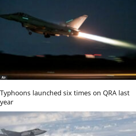
Air
Typhoons launched six times on QRA last
year