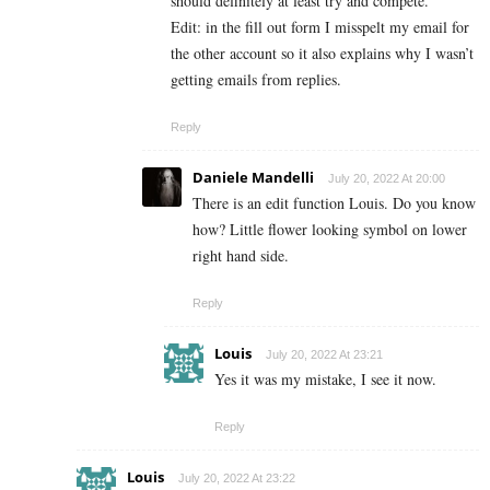
should definitely at least try and compete.
Edit: in the fill out form I misspelt my email for
the other account so it also explains why I wasn’t
getting emails from replies.
Reply
Daniele Mandelli
July 20, 2022 At 20:00
There is an edit function Louis. Do you know
how? Little flower looking symbol on lower
right hand side.
Reply
Louis
July 20, 2022 At 23:21
Yes it was my mistake, I see it now.
Reply
Louis
July 20, 2022 At 23:22