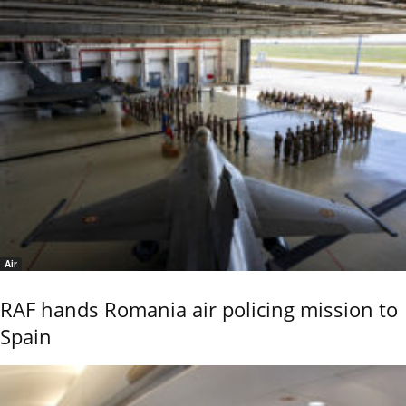
Air
RAF hands Romania air policing mission to
Spain