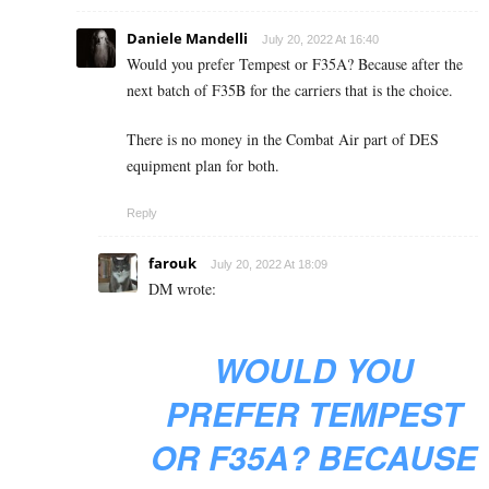
Daniele Mandelli
July 20, 2022 At 16:40
Would you prefer Tempest or F35A? Because after the
next batch of F35B for the carriers that is the choice.
There is no money in the Combat Air part of DES
equipment plan for both.
Reply
farouk
July 20, 2022 At 18:09
DM wrote:
WOULD YOU
PREFER TEMPEST
OR F35A? BECAUSE