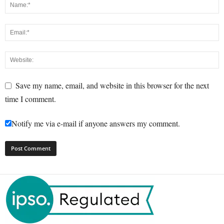
Save my name, email, and website in this browser for the next
time I comment.
Notify me via e-mail if anyone answers my comment.