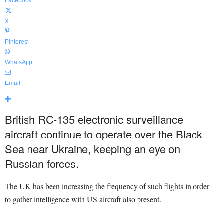
Facebook
X
Pinterest
WhatsApp
Email
British RC-135 electronic surveillance
aircraft continue to operate over the Black
Sea near Ukraine, keeping an eye on
Russian forces.
The UK has been increasing the frequency of such flights in order
to gather intelligence with US aircraft also present.