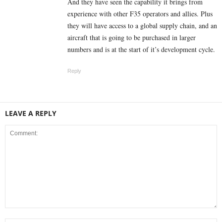
And they have seen the capability it brings from
experience with other F35 operators and allies. Plus
they will have access to a global supply chain, and an
aircraft that is going to be purchased in larger
numbers and is at the start of it’s development cycle.
Reply
LEAVE A REPLY