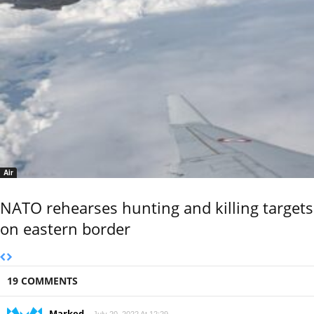
Air
NATO rehearses hunting and killing targets
on eastern border
19 COMMENTS
Marked