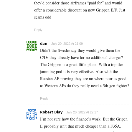
they’d consider those airframes “paid for” and would
offer a considerable discount on new Grippen E/F. Just
seams odd
Reply
dan
July 20, 2022 At 21:09
Didn’t the Swedes say they would give them the
C/Ds they already have for no additional charges?
The Grippen is a great little plane. With a top tier
jamming pod it is very effective. Also with the
Russian AF proving they are no where near as good
as Western AFs do they really need a 5th gen fighter?
Reply
Robert Blay
July 20, 2022 At 22:17
I’m not sure how the finance’s work. But the Gripen
E probably isn’t that much cheaper than a F35A.