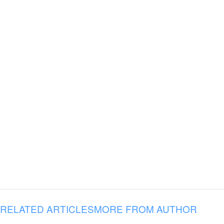
RELATED ARTICLES
MORE FROM AUTHOR