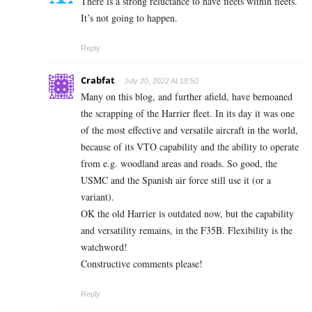
There is a strong reluctance to have fleets within fleets.
It’s not going to happen.
Reply
Crabfat
July 20, 2022 At 18:50
Many on this blog, and further afield, have bemoaned
the scrapping of the Harrier fleet. In its day it was one
of the most effective and versatile aircraft in the world,
because of its VTO capability and the ability to operate
from e.g. woodland areas and roads. So good, the
USMC and the Spanish air force still use it (or a
variant).
OK the old Harrier is outdated now, but the capability
and versatility remains, in the F35B. Flexibility is the
watchword!
Constructive comments please!
Reply