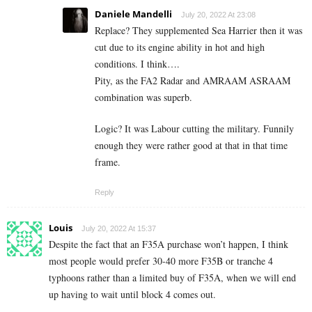
Daniele Mandelli
July 20, 2022 At 23:08
Replace? They supplemented Sea Harrier then it was
cut due to its engine ability in hot and high
conditions. I think….
Pity, as the FA2 Radar and AMRAAM ASRAAM
combination was superb.
Logic? It was Labour cutting the military. Funnily
enough they were rather good at that in that time
frame.
Reply
Louis
July 20, 2022 At 15:37
Despite the fact that an F35A purchase won’t happen, I think
most people would prefer 30-40 more F35B or tranche 4
typhoons rather than a limited buy of F35A, when we will end
up having to wait until block 4 comes out.