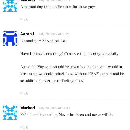
July 20, 2022 At 12:29
A normal day in the office then for these guys.
Reply
Aaron L
July 20, 2022 At 13:21
Upcoming F-35A purchase?
Have I missed something? Can’t see it happening personally.
Agree the Voyagers should be given booms though – would at
least mean we could refuel these without USAF support and be
an additional asset for re-fueling allies.
Reply
Marked
July 20, 2022 At 14:39
F35a is not happening. Never has been and never will be.
Reply