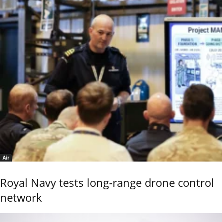
Air
Royal Navy tests long-range drone control
network