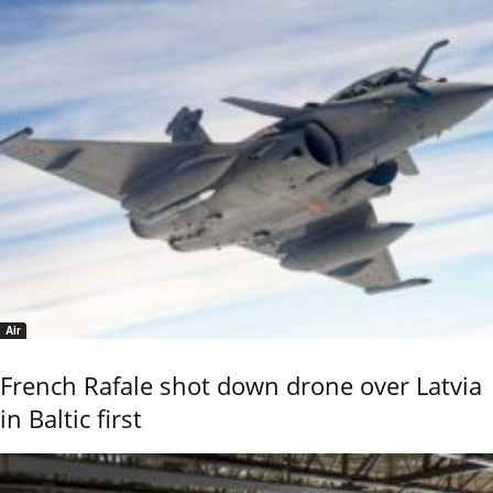
Air
French Rafale shot down drone over Latvia
in Baltic first