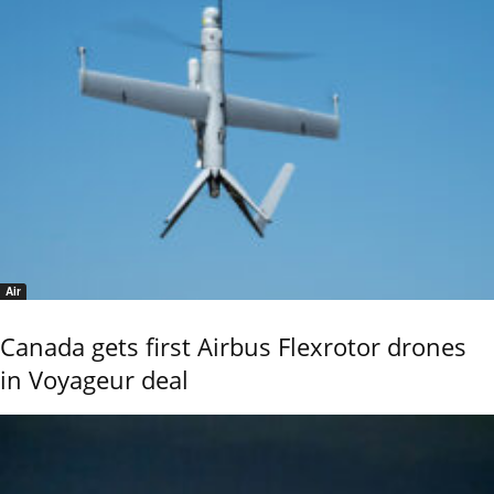
Air
Canada gets first Airbus Flexrotor drones
in Voyageur deal