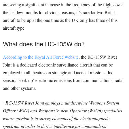
are seeing a significant increase in the frequency of the flights over
the last few months for obvious reasons, it’s rare for two British
aircraft to be up at the one time as the UK only has three of this
aircraft type.
What does the RC-135W do?
According to the Royal Air Force website
, the RC-135W Rivet
Joint is a dedicated electronic surveillance aircraft that can be
employed in all theatres on strategic and tactical missions. Its
sensors ‘soak up’ electronic emissions from communications, radar
and other systems.
“RC-135W Rivet Joint employs multidiscipline Weapons System
Officer (WSO) and Weapons System Operator (WSOp) specialists
whose mission is to survey elements of the electromagnetic
spectrum in order to derive intelligence for commanders.”