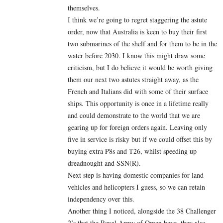
themselves.
I think we’re going to regret staggering the astute
order, now that Australia is keen to buy their first
two submarines of the shelf and for them to be in the
water before 2030. I know this might draw some
criticism, but I do believe it would be worth giving
them our next two astutes straight away, as the
French and Italians did with some of their surface
ships. This opportunity is once in a lifetime really
and could demonstrate to the world that we are
gearing up for foreign orders again. Leaving only
five in service is risky but if we could offset this by
buying extra P8s and T26, whilst speeding up
dreadnought and SSN(R).
Next step is having domestic companies for land
vehicles and helicopters I guess, so we can retain
independency over this.
Another thing I noticed, alongside the 38 Challenger
2’s that the Royal Army of Oman have, they also