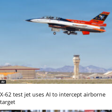
Air
X-62 test jet uses AI to intercept airborne
target