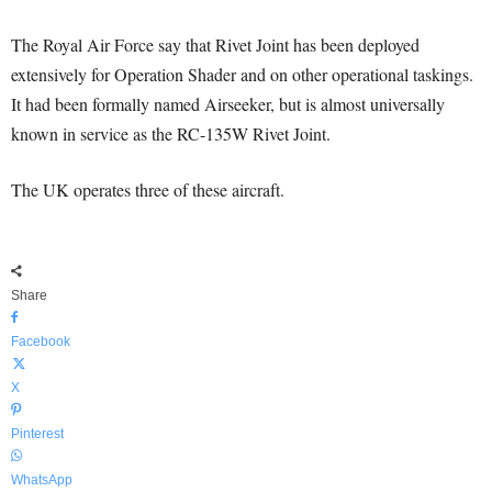
The Royal Air Force say that Rivet Joint has been deployed
extensively for Operation Shader and on other operational taskings.
It had been formally named Airseeker, but is almost universally
known in service as the RC-135W Rivet Joint.
The UK operates three of these aircraft.
Share
Facebook
X
Pinterest
WhatsApp