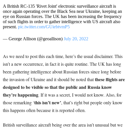
A British RC-135 'Rivet Joint' electronic surveillance aircraft is
once again operating over the Black Sea near Ukraine, keeping an
eye on Russian forces. The UK has been increasing the frequency
of such flights in order to gather intelligence with US aircraft also
present.
pic.twitter.com/GUiebtvmP5
— George Allison (@geoallison)
July 20, 2022
As we need to post this each time, here’s the usual disclaimer. This
isn’t a new occurrence, in fact it is quite routine. The UK has long
been gathering intelligence about Russian forces since long before
these flights are
the invasion of Ukraine and it should be noted that
designed to be visible so that the public and Russia know
they’re happening
. If it was a secret, I would not know. Also, for
this isn’t new’
those remarking ‘
, that’s right but people only know
this happens often because it is reported often.
British surveillance aircraft being over the area isn’t unusual but we