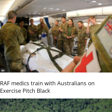
Air
RAF medics train with Australians on
Exercise Pitch Black