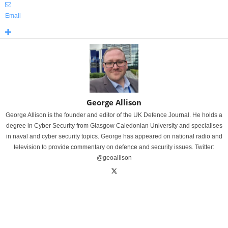
Email
George Allison
George Allison is the founder and editor of the UK Defence Journal. He holds a
degree in Cyber Security from Glasgow Caledonian University and specialises
in naval and cyber security topics. George has appeared on national radio and
television to provide commentary on defence and security issues. Twitter:
@geoallison