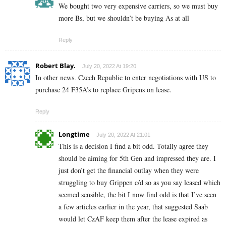
We bought two very expensive carriers, so we must buy
more Bs, but we shouldn’t be buying As at all
Reply
Robert Blay.
July 20, 2022 At 19:20
In other news. Czech Republic to enter negotiations with US to
purchase 24 F35A’s to replace Gripens on lease.
Reply
Longtime
July 20, 2022 At 21:01
This is a decision I find a bit odd. Totally agree they
should be aiming for 5th Gen and impressed they are. I
just don’t get the financial outlay when they were
struggling to buy Grippen c/d so as you say leased which
seemed sensible, the bit I now find odd is that I’ve seen
a few articles earlier in the year, that suggested Saab
would let CzAF keep them after the lease expired as