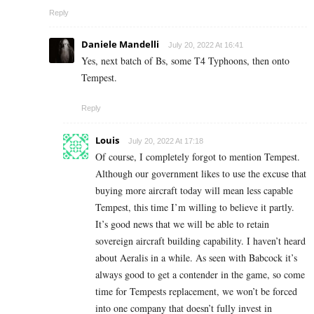
Reply
Daniele Mandelli
July 20, 2022 At 16:41
Yes, next batch of Bs, some T4 Typhoons, then onto
Tempest.
Reply
Louis
July 20, 2022 At 17:18
Of course, I completely forgot to mention Tempest.
Although our government likes to use the excuse that
buying more aircraft today will mean less capable
Tempest, this time I’m willing to believe it partly.
It’s good news that we will be able to retain
sovereign aircraft building capability. I haven’t heard
about Aeralis in a while. As seen with Babcock it’s
always good to get a contender in the game, so come
time for Tempests replacement, we won’t be forced
into one company that doesn’t fully invest in