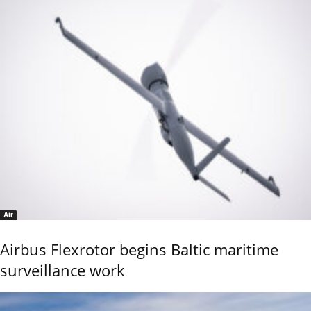
Air
Airbus Flexrotor begins Baltic maritime
surveillance work