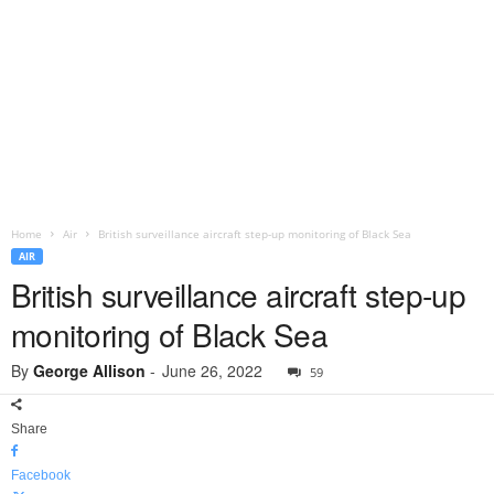
Home
Air
British surveillance aircraft step-up monitoring of Black Sea
AIR
British surveillance aircraft step-up
monitoring of Black Sea
By
George Allison
-
June 26, 2022
59
Share
Facebook