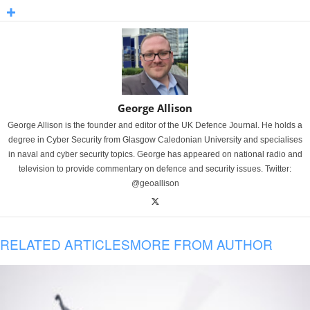
George Allison
George Allison is the founder and editor of the UK Defence Journal. He holds a
degree in Cyber Security from Glasgow Caledonian University and specialises
in naval and cyber security topics. George has appeared on national radio and
television to provide commentary on defence and security issues. Twitter:
@geoallison
RELATED ARTICLES
MORE FROM AUTHOR