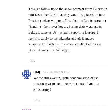
This is a follow up to the announcement from Belarus in
mid December 2021 that they would be pleased to host
Russian nuclear weapons. Note that the Russians are not
“handing” them over but are basing their weapons in
Belarus, same as US nuclear weapons in Europe. It
seems to apply to the Iskander and air-launched
weapons. Its likely that there are suitable facilities in
place left over fron WP days.
Reply
DMJ
June 26, 2022 At 17:59
We are still awaiting your condemnation of the
Russian invasion and the war crimes of your so
called army?
Reply