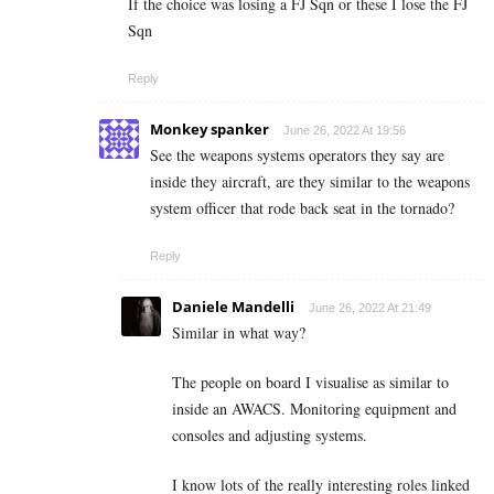
If the choice was losing a FJ Sqn or these I lose the FJ
Sqn
Reply
Monkey spanker
June 26, 2022 At 19:56
See the weapons systems operators they say are
inside they aircraft, are they similar to the weapons
system officer that rode back seat in the tornado?
Reply
Daniele Mandelli
June 26, 2022 At 21:49
Similar in what way?
The people on board I visualise as similar to
inside an AWACS. Monitoring equipment and
consoles and adjusting systems.
I know lots of the really interesting roles linked