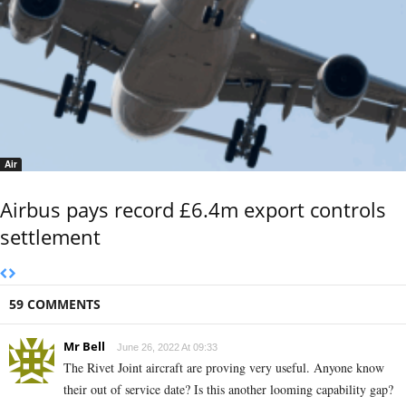
Air
Airbus pays record £6.4m export controls
settlement
59 COMMENTS
Mr Bell
June 26, 2022 At 09:33
The Rivet Joint aircraft are proving very useful. Anyone know
their out of service date? Is this another looming capability gap?