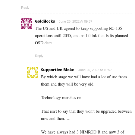
Reply
Goldilocks
June 26, 2022 At 09:37
The US and UK agreed to keep supporting RC-135
operations until 2035, and so I think that is its planned
OSD date.
Reply
Supportive Bloke
June 26, 2022 At 10:57
By which stage we will have had a lot of use from
them and they will be very old.
Technology marches on.
That isn’t to say that they won’t be upgraded between
now and then…..
We have always had 3 NIMROD R and now 3 of