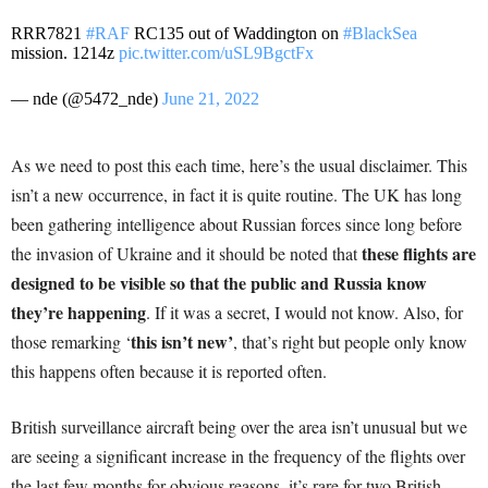
RRR7821
#RAF
RC135 out of Waddington on
#BlackSea
mission. 1214z
pic.twitter.com/uSL9BgctFx
— nde (@5472_nde)
June 21, 2022
As we need to post this each time, here’s the usual disclaimer. This
isn’t a new occurrence, in fact it is quite routine. The UK has long
been gathering intelligence about Russian forces since long before
these flights are
the invasion of Ukraine and it should be noted that
designed to be visible so that the public and Russia know
they’re happening
. If it was a secret, I would not know. Also, for
this isn’t new’
those remarking ‘
, that’s right but people only know
this happens often because it is reported often.
British surveillance aircraft being over the area isn’t unusual but we
are seeing a significant increase in the frequency of the flights over
the last few months for obvious reasons, it’s rare for two British