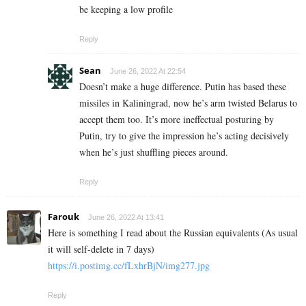
be keeping a low profile
Reply
Sean
June 26, 2022 At 22:54
Doesn’t make a huge difference. Putin has based these
missiles in Kaliningrad, now he’s arm twisted Belarus to
accept them too. It’s more ineffectual posturing by
Putin, try to give the impression he’s acting decisively
when he’s just shuffling pieces around.
Reply
Farouk
June 26, 2022 At 13:41
Here is something I read about the Russian equivalents (As usual
it will self-delete in 7 days)
https://i.postimg.cc/fLxhrBjN/img277.jpg
Reply