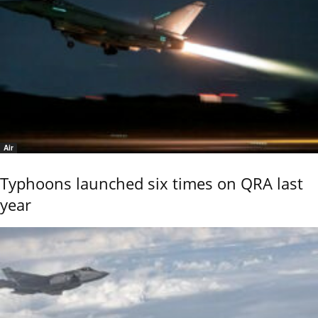
Air
Typhoons launched six times on QRA last
year