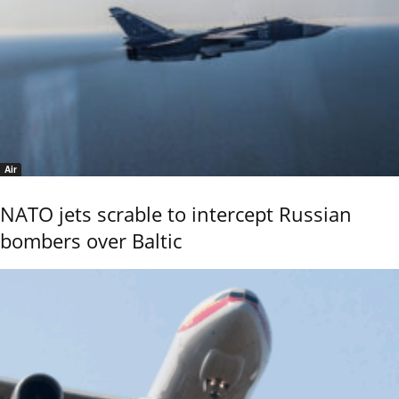
Air
NATO jets scrable to intercept Russian
bombers over Baltic