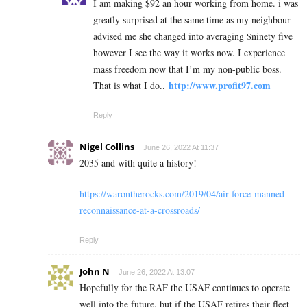
I am making $92 an hour working from home. i was
greatly surprised at the same time as my neighbour
advised me she changed into averaging $ninety five
however I see the way it works now. I experience
mass freedom now that I’m my non-public boss.
http://www.profit97.com
That is what I do..
Reply
Nigel Collins
June 26, 2022 At 11:37
2035 and with quite a history!
https://warontherocks.com/2019/04/air-force-manned-
reconnaissance-at-a-crossroads/
Reply
John N
June 26, 2022 At 13:07
Hopefully for the RAF the USAF continues to operate
well into the future, but if the USAF retires their fleet