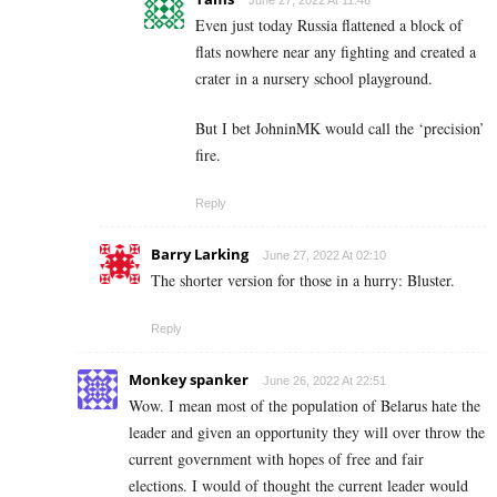
June 27, 2022 At 11:46
Even just today Russia flattened a block of
flats nowhere near any fighting and created a
crater in a nursery school playground.
But I bet JohninMK would call the ‘precision’
fire.
Reply
Barry Larking
June 27, 2022 At 02:10
The shorter version for those in a hurry: Bluster.
Reply
Monkey spanker
June 26, 2022 At 22:51
Wow. I mean most of the population of Belarus hate the
leader and given an opportunity they will over throw the
current government with hopes of free and fair
elections. I would of thought the current leader would