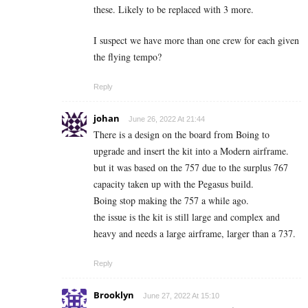
these. Likely to be replaced with 3 more.
I suspect we have more than one crew for each given
the flying tempo?
Reply
johan
June 26, 2022 At 21:44
There is a design on the board from Boing to
upgrade and insert the kit into a Modern airframe.
but it was based on the 757 due to the surplus 767
capacity taken up with the Pegasus build.
Boing stop making the 757 a while ago.
the issue is the kit is still large and complex and
heavy and needs a large airframe, larger than a 737.
Reply
Brooklyn
June 27, 2022 At 15:10