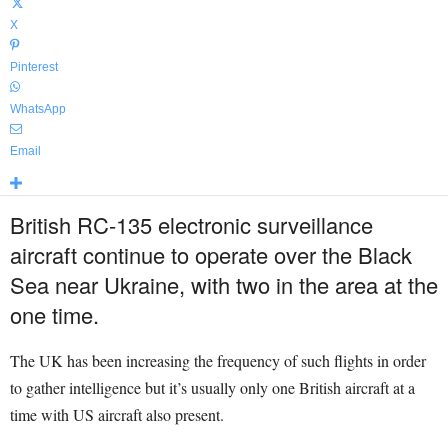
X
Pinterest
WhatsApp
Email
British RC-135 electronic surveillance
aircraft continue to operate over the Black
Sea near Ukraine, with two in the area at the
one time.
The UK has been increasing the frequency of such flights in order
to gather intelligence but it’s usually only one British aircraft at a
time with US aircraft also present.