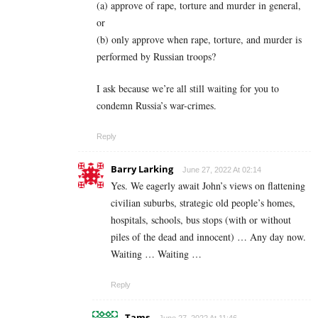
(a) approve of rape, torture and murder in general,
or
(b) only approve when rape, torture, and murder is
performed by Russian troops?
I ask because we’re all still waiting for you to
condemn Russia’s war-crimes.
Reply
Barry Larking
June 27, 2022 At 02:14
Yes. We eagerly await John’s views on flattening
civilian suburbs, strategic old people’s homes,
hospitals, schools, bus stops (with or without
piles of the dead and innocent) … Any day now.
Waiting … Waiting …
Reply
Tams