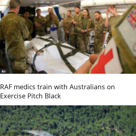
Air
RAF medics train with Australians on
Exercise Pitch Black