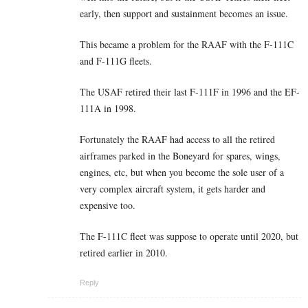
early, then support and sustainment becomes an issue.
This became a problem for the RAAF with the F-111C
and F-111G fleets.
The USAF retired their last F-111F in 1996 and the EF-
111A in 1998.
Fortunately the RAAF had access to all the retired
airframes parked in the Boneyard for spares, wings,
engines, etc, but when you become the sole user of a
very complex aircraft system, it gets harder and
expensive too.
The F-111C fleet was suppose to operate until 2020, but
retired earlier in 2010.
Reply