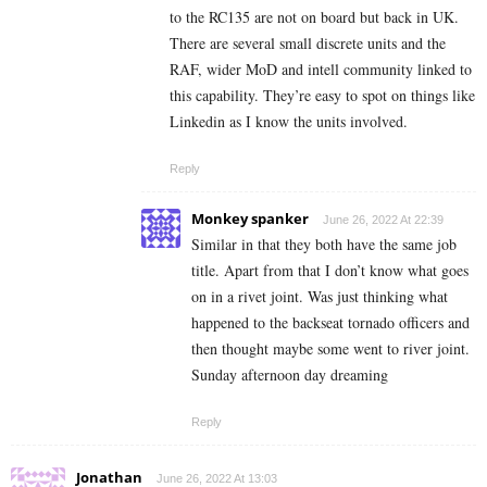
to the RC135 are not on board but back in UK.
There are several small discrete units and the
RAF, wider MoD and intell community linked to
this capability. They’re easy to spot on things like
Linkedin as I know the units involved.
Reply
Monkey spanker
June 26, 2022 At 22:39
Similar in that they both have the same job
title. Apart from that I don’t know what goes
on in a rivet joint. Was just thinking what
happened to the backseat tornado officers and
then thought maybe some went to river joint.
Sunday afternoon day dreaming
Reply
Jonathan
June 26, 2022 At 13:03