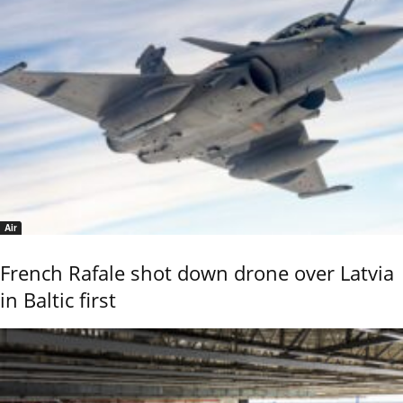
Air
French Rafale shot down drone over Latvia
in Baltic first