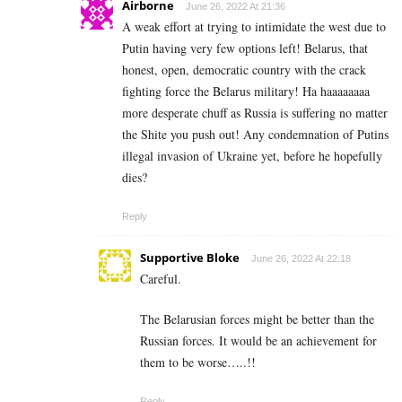
Airborne
June 26, 2022 At 21:36
A weak effort at trying to intimidate the west due to
Putin having very few options left! Belarus, that
honest, open, democratic country with the crack
fighting force the Belarus military! Ha haaaaaaaa
more desperate chuff as Russia is suffering no matter
the Shite you push out! Any condemnation of Putins
illegal invasion of Ukraine yet, before he hopefully
dies?
Reply
Supportive Bloke
June 26, 2022 At 22:18
Careful.
The Belarusian forces might be better than the
Russian forces. It would be an achievement for
them to be worse…..!!
Reply