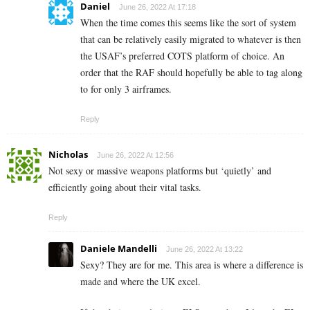
Daniel
June 26, 2022 At 17:18
When the time comes this seems like the sort of system
that can be relatively easily migrated to whatever is then
the USAF’s preferred COTS platform of choice. An
order that the RAF should hopefully be able to tag along
to for only 3 airframes.
Reply
Nicholas
June 26, 2022 At 12:56
Not sexy or massive weapons platforms but ‘quietly’ and
efficiently going about their vital tasks.
Reply
Daniele Mandelli
June 26, 2022 At 13:22
Sexy? They are for me. This area is where a difference is
made and where the UK excel.