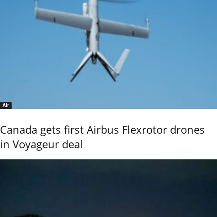
Air
Canada gets first Airbus Flexrotor drones
in Voyageur deal