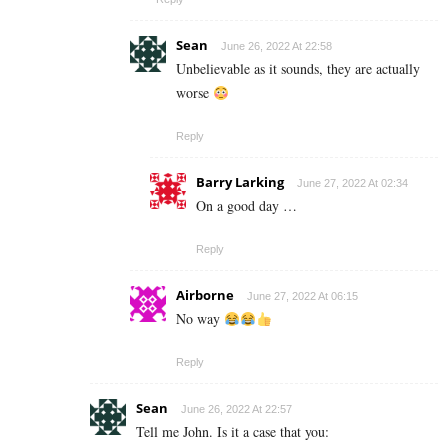
Sean
June 26, 2022 At 22:58
Unbelievable as it sounds, they are actually
worse
Reply
Barry Larking
June 27, 2022 At 02:34
On a good day …
Reply
Airborne
June 27, 2022 At 06:15
No way
Reply
Sean
June 26, 2022 At 22:57
Tell me John. Is it a case that you: