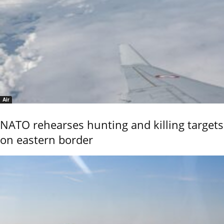
Air
NATO rehearses hunting and killing targets
on eastern border