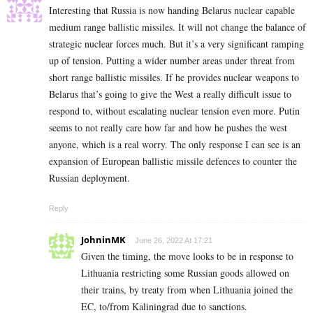
Interesting that Russia is now handing Belarus nuclear capable
medium range ballistic missiles. It will not change the balance of
strategic nuclear forces much. But it’s a very significant ramping
up of tension. Putting a wider number areas under threat from
short range ballistic missiles. If he provides nuclear weapons to
Belarus that’s going to give the West a really difficult issue to
respond to, without escalating nuclear tension even more. Putin
seems to not really care how far and how he pushes the west
anyone, which is a real worry. The only response I can see is an
expansion of European ballistic missile defences to counter the
Russian deployment.
Reply
JohninMK
June 26, 2022 At 17:21
Given the timing, the move looks to be in response to
Lithuania restricting some Russian goods allowed on
their trains, by treaty from when Lithuania joined the
EC, to/from Kaliningrad due to sanctions.