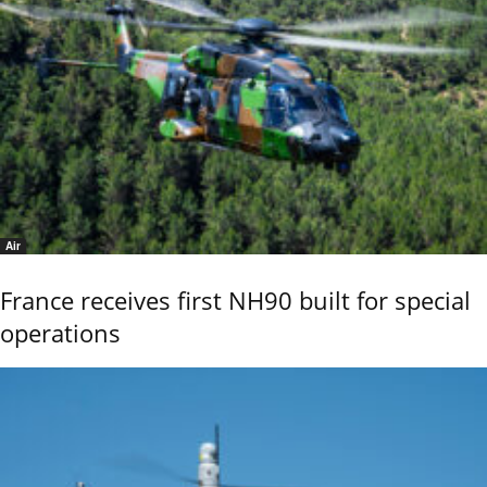
Air
France receives first NH90 built for special
operations