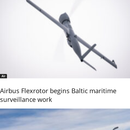
Air
Airbus Flexrotor begins Baltic maritime
surveillance work