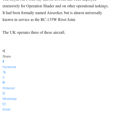
extensively for Operation Shader and on other operational taskings.
It had been formally named Airseeker, but is almost universally
known in service as the RC-135W Rivet Joint.
The UK operates three of these aircraft.
Share
Facebook
X
Pinterest
WhatsApp
Email