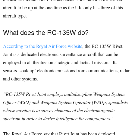
aircraft to be up at the one time as the UK only has three of this
aircraft type.
What does the RC-135W do?
According to the Royal Air Force website
, the RC-135W Rivet
Joint is a dedicated electronic surveillance aircraft that can be
employed in all theatres on strategic and tactical missions. Its
sensors ‘soak up’ electronic emissions from communications, radar
and other systems.
“RC-135W Rivet Joint employs multidiscipline Weapons System
Officer (WSO) and Weapons System Operator (WSOp) specialists
whose mission is to survey elements of the electromagnetic
spectrum in order to derive intelligence for commanders.”
The Royal Air Force say that Rivet Joint has been deployed