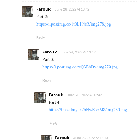
Farouk
June 26, 2022 At 13:42
Part 2:
https://i.postimg.cc/1t0LH4sR/img278.jpg
Reply
Farouk
June 26, 2022 At 13:42
Part 3:
https://i.postimg.cc/rsQ3BbDv/img279.jpg
Reply
Farouk
June 26, 2022 At 13:42
Part 4:
https://i.postimg.cc/bNwKxzM8/img280.jpg
Reply
Farouk
June 26, 2022 At 13:43