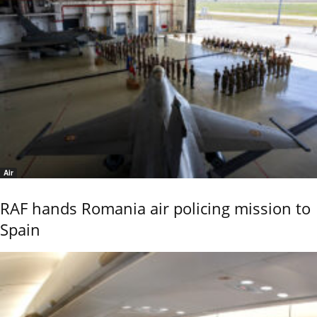
Air
RAF hands Romania air policing mission to
Spain