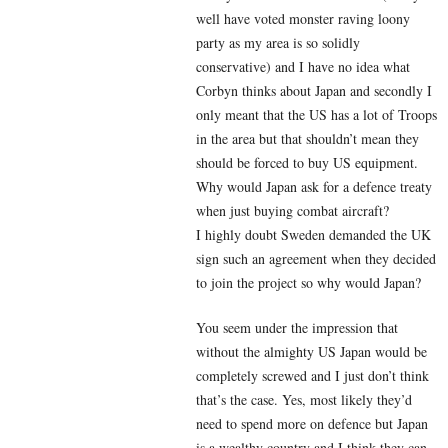
well have voted monster raving loony
party as my area is so solidly
conservative) and I have no idea what
Corbyn thinks about Japan and secondly I
only meant that the US has a lot of Troops
in the area but that shouldn’t mean they
should be forced to buy US equipment.
Why would Japan ask for a defence treaty
when just buying combat aircraft?
I highly doubt Sweden demanded the UK
sign such an agreement when they decided
to join the project so why would Japan?
You seem under the impression that
without the almighty US Japan would be
completely screwed and I just don’t think
that’s the case. Yes, most likely they’d
need to spend more on defence but Japan
is a wealthy country and I think they can