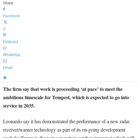
Share
Facebook
X
Pinterest
WhatsApp
Email
The firm say that work is proceeding ‘at pace’ to meet the
ambitious timescale for Tempest, which is expected to go into
service in 2035.
Leonardo say it has demonstrated the performance of a new radar
receiver/warner technology as part of its on-going development
work for Tempest, the next generation combat air project which will