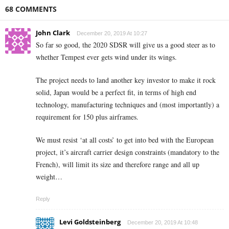
68 COMMENTS
John Clark
December 20, 2019 At 10:27
So far so good, the 2020 SDSR will give us a good steer as to
whether Tempest ever gets wind under its wings.
The project needs to land another key investor to make it rock
solid, Japan would be a perfect fit, in terms of high end
technology, manufacturing techniques and (most importantly) a
requirement for 150 plus airframes.
We must resist ‘at all costs’ to get into bed with the European
project, it’s aircraft carrier design constraints (mandatory to the
French), will limit its size and therefore range and all up
weight…
Reply
Levi Goldsteinberg
December 20, 2019 At 10:48