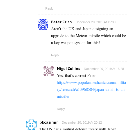
Reply
Peter Crisp
December 20, 2019 At 15:30
Aren’t the UK and Japan designing an
upgrade to the Meteor missile which could be
a key weapon system for this?
Reply
Nigel Collins
December 20, 2019 At 16:28
Yes, that’s correct Peter.
https://www.popularmechanics.com/milita
ry/research/a13968584/japan-uk-air-to-air-
missile/
Reply
pkcasimir
December 20, 2019 At 20:12
The US has a mutual defense treaty with Japan