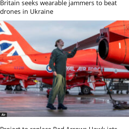
Britain seeks wearable jammers to beat
drones in Ukraine
Air