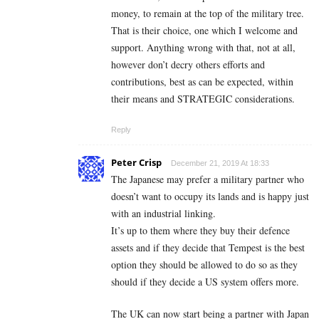
money, to remain at the top of the military tree.
That is their choice, one which I welcome and
support. Anything wrong with that, not at all,
however don’t decry others efforts and
contributions, best as can be expected, within
their means and STRATEGIC considerations.
Reply
Peter Crisp
December 21, 2019 At 18:33
The Japanese may prefer a military partner who
doesn’t want to occupy its lands and is happy just
with an industrial linking.
It’s up to them where they buy their defence
assets and if they decide that Tempest is the best
option they should be allowed to do so as they
should if they decide a US system offers more.
The UK can now start being a partner with Japan