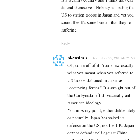
defend themselves. Nobody is forcing the
US to station troops in Japan and yet you
sound like it’s some burden that they’re
suffering.
Reply
pkcasimir
December 22, 2019 At 21:50
Oh, come off of it. You knew exactly
what you meant when you referred to
US troops stationed in Japan as
“occupying forces.” It’s straight out of
the Corbynista leftist, viscerally anti-
American ideology.
You miss my point, either deliberately
or naturally. Japan has staked its
defense on the US, not the UK. Japan
cannot defend itself against China