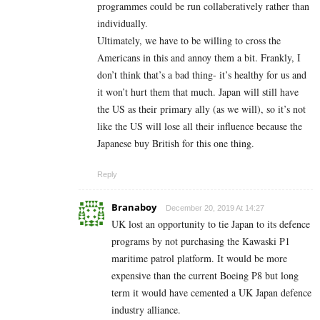
programmes could be run collaberatively rather than
individually.
Ultimately, we have to be willing to cross the
Americans in this and annoy them a bit. Frankly, I
don’t think that’s a bad thing- it’s healthy for us and
it won’t hurt them that much. Japan will still have
the US as their primary ally (as we will), so it’s not
like the US will lose all their influence because the
Japanese buy British for this one thing.
Reply
Branaboy
December 20, 2019 At 14:27
UK lost an opportunity to tie Japan to its defence
programs by not purchasing the Kawaski P1
maritime patrol platform. It would be more
expensive than the current Boeing P8 but long
term it would have cemented a UK Japan defence
industry alliance.