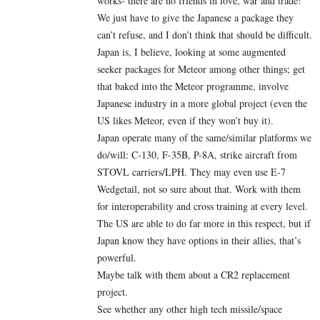
works- there are no friends in love, war and trade!
We just have to give the Japanese a package they
can’t refuse, and I don’t think that should be difficult.
Japan is, I believe, looking at some augmented
seeker packages for Meteor among other things; get
that baked into the Meteor programme, involve
Japanese industry in a more global project (even the
US likes Meteor, even if they won’t buy it).
Japan operate many of the same/similar platforms we
do/will: C-130, F-35B, P-8A, strike aircraft from
STOVL carriers/LPH. They may even use E-7
Wedgetail, not so sure about that. Work with them
for interoperability and cross training at every level.
The US are able to do far more in this respect, but if
Japan know they have options in their allies, that’s
powerful.
Maybe talk with them about a CR2 replacement
project.
See whether any other high tech missile/space