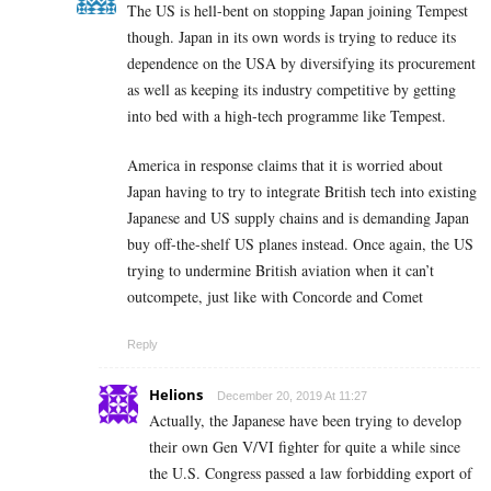
The US is hell-bent on stopping Japan joining Tempest
though. Japan in its own words is trying to reduce its
dependence on the USA by diversifying its procurement
as well as keeping its industry competitive by getting
into bed with a high-tech programme like Tempest.
America in response claims that it is worried about
Japan having to try to integrate British tech into existing
Japanese and US supply chains and is demanding Japan
buy off-the-shelf US planes instead. Once again, the US
trying to undermine British aviation when it can’t
outcompete, just like with Concorde and Comet
Reply
Helions
December 20, 2019 At 11:27
Actually, the Japanese have been trying to develop
their own Gen V/VI fighter for quite a while since
the U.S. Congress passed a law forbidding export of