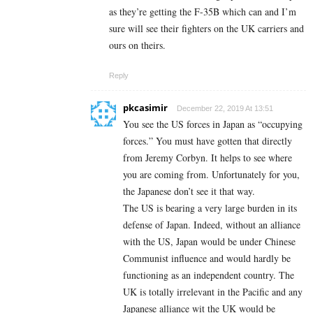
as they’re getting the F-35B which can and I’m
sure will see their fighters on the UK carriers and
ours on theirs.
Reply
pkcasimir
December 22, 2019 At 13:51
You see the US forces in Japan as “occupying
forces.” You must have gotten that directly
from Jeremy Corbyn. It helps to see where
you are coming from. Unfortunately for you,
the Japanese don’t see it that way.
The US is bearing a very large burden in its
defense of Japan. Indeed, without an alliance
with the US, Japan would be under Chinese
Communist influence and would hardly be
functioning as an independent country. The
UK is totally irrelevant in the Pacific and any
Japanese alliance wit the UK would be