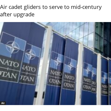
Air cadet gliders to serve to mid-century
after upgrade
Air