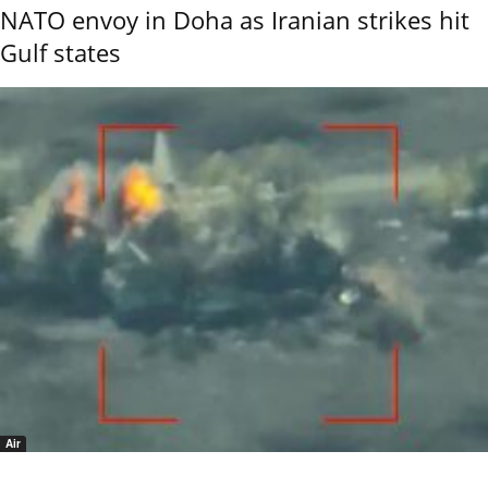
NATO envoy in Doha as Iranian strikes hit
Gulf states
Air