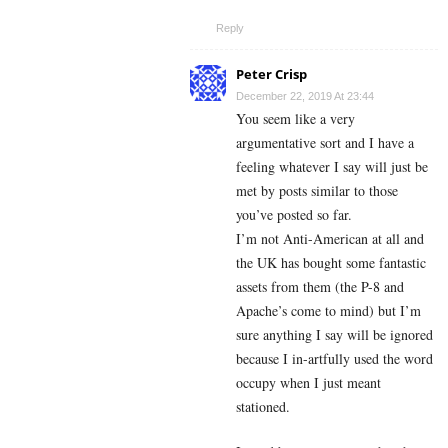
Reply
Peter Crisp
December 22, 2019 At 23:44
You seem like a very
argumentative sort and I have a
feeling whatever I say will just be
met by posts similar to those
you’ve posted so far.
I’m not Anti-American at all and
the UK has bought some fantastic
assets from them (the P-8 and
Apache’s come to mind) but I’m
sure anything I say will be ignored
because I in-artfully used the word
occupy when I just meant
stationed.