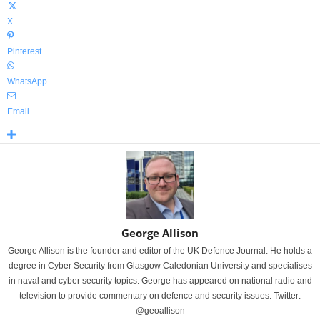
X
Pinterest
WhatsApp
Email
George Allison
George Allison is the founder and editor of the UK Defence Journal. He holds a
degree in Cyber Security from Glasgow Caledonian University and specialises
in naval and cyber security topics. George has appeared on national radio and
television to provide commentary on defence and security issues. Twitter:
@geoallison