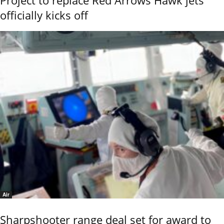
Project to replace Red Arrows Hawk jets
officially kicks off
Air
Sharpshooter range deal set for award to