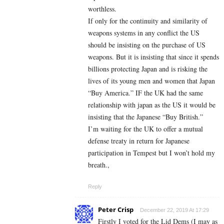
worthless.
If only for the continuity and similarity of
weapons systems in any conflict the US
should be insisting on the purchase of US
weapons. But it is insisting that since it spends
billions protecting Japan and is risking the
lives of its young men and women that Japan
“Buy America.” IF the UK had the same
relationship with japan as the US it would be
insisting that the Japanese “Buy British.”
I’m waiting for the UK to offer a mutual
defense treaty in return for Japanese
participation in Tempest but I won’t hold my
breath.,
Reply
Peter Crisp
December 22, 2019 At 17:29
Firstly I voted for the Lid Dems (I may as