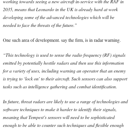
working towards seeing a new aircraft in-service with the RAF in
2035, means that Leonardo in the UK is already hard at work
developing some of the advanced technologies which will be
needed to face the threats of the future.”
One such area of development. say the firm, is in radar warning.
“This technology is used to sense the radio frequency (RF) signals
emitted by potentially hostile radars and then use this information
for a variety of uses, including warning an operator that an enemy
is trying to ‘lock on’ to their aircraft. Such sensors can also support
tasks such as intelligence gathering and combat identification.
In future, threat radars are likely to use a range of technologies and
software techniques to make it harder to identify their signals,
meaning that Tempest’s sensors will need to be sophisticated
enough to be able to counter such techniques and flexible enough