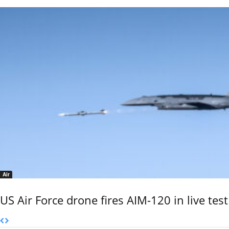
Air
US Air Force drone fires AIM-120 in live test