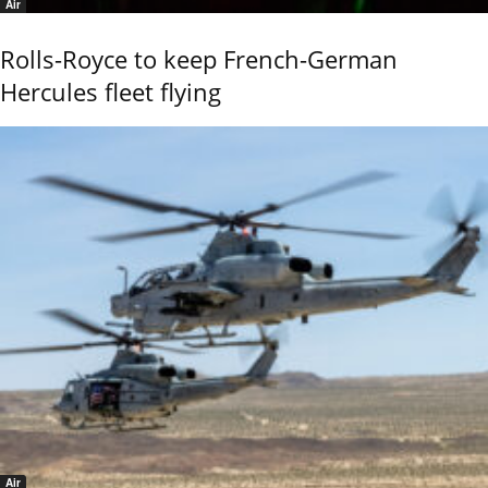
Air
Rolls-Royce to keep French-German
Hercules fleet flying
Air