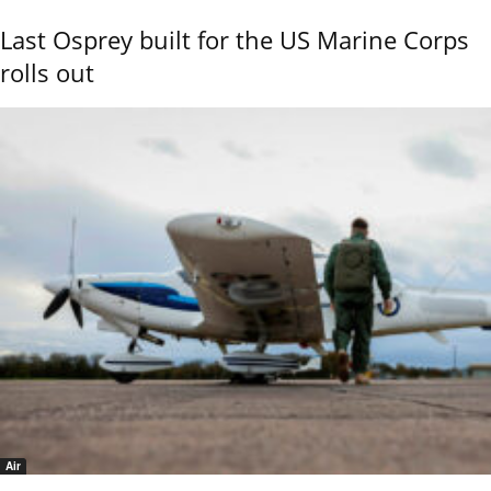
Last Osprey built for the US Marine Corps
rolls out
Air