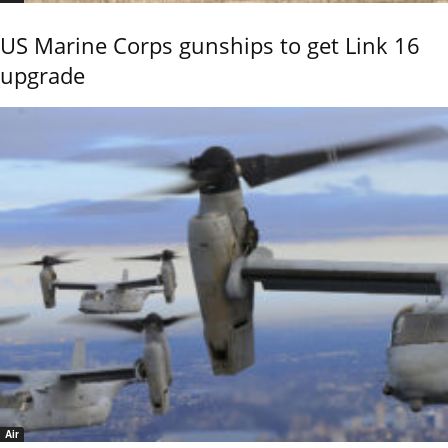
US Marine Corps gunships to get Link 16
upgrade
Air