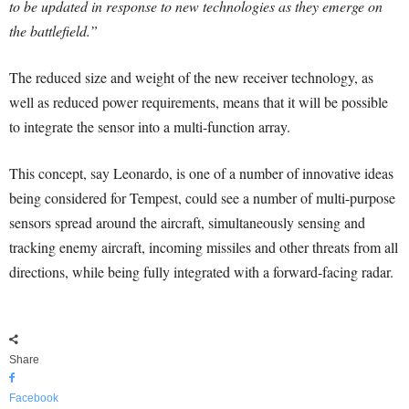
to be updated in response to new technologies as they emerge on
the battlefield.”
The reduced size and weight of the new receiver technology, as
well as reduced power requirements, means that it will be possible
to integrate the sensor into a multi-function array.
This concept, say Leonardo, is one of a number of innovative ideas
being considered for Tempest, could see a number of multi-purpose
sensors spread around the aircraft, simultaneously sensing and
tracking enemy aircraft, incoming missiles and other threats from all
directions, while being fully integrated with a forward-facing radar.
Share
Facebook