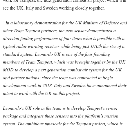
see the UK, Italy and Sweden working closely together.
“In a laboratory demonstration for the UK Ministry of Defence and
other Team Tempest partners, the new sensor demonstrated a
direction finding performance of four times what is possible with a
typical radar warning receiver while being just 1/10th the size of a
standard system. Leonardo UK is one of the four founding
members of Team Tempest, which was brought together by the UK
MOD to develop a next generation combat air system for the UK
and partner nations: since the team was contracted to begin
development work in 2018, Italy and Sweden have announced their
intent to work with the UK on this project.
Leonardo’s UK role in the team is to develop Tempest’s sensor
package and integrate these sensors into the platform’s mission
system. The ambitious timescale for the Tempest project, which is