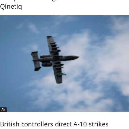
Qinetiq
Air
British controllers direct A-10 strikes