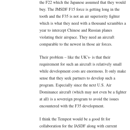
the F22 which the Japanese assumed that they would
buy. The JMSDF F15 force is getting long in the
tooth and the F35 is not an air superiority fighter
which is what they need with a thousand scrambles a
year to intercept Chinese and Russian planes
violating their airspace. They need an aircraft
comparable to the newest in those air forces.
Their problem – like the UK’s- is that their
requirement for such an aircraft is relatively small
while development costs are enormous. It only make
sense that they seek partners to develop such a
program. Especially since the next U.S. Air
Dominance aircraft (which may not even be a fighter
at all) is a sovereign program to avoid the issues
encountered with the F35 development.
I think the Tempest would be a good fit for
collaboration for the JASDF along with current