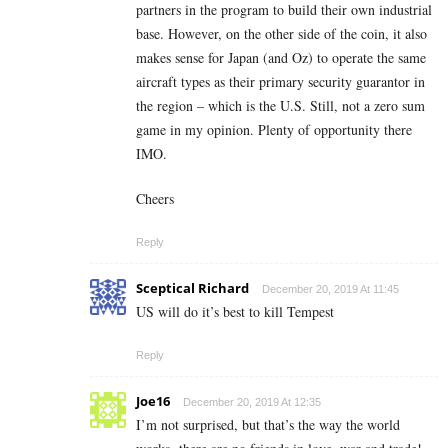
partners in the program to build their own industrial
base. However, on the other side of the coin, it also
makes sense for Japan (and Oz) to operate the same
aircraft types as their primary security guarantor in
the region – which is the U.S. Still, not a zero sum
game in my opinion. Plenty of opportunity there
IMO.
Cheers
Reply
Sceptical Richard
December 20, 2019 At 11:45
US will do it’s best to kill Tempest
Reply
Joe16
December 20, 2019 At 12:35
I’m not surprised, but that’s the way the world