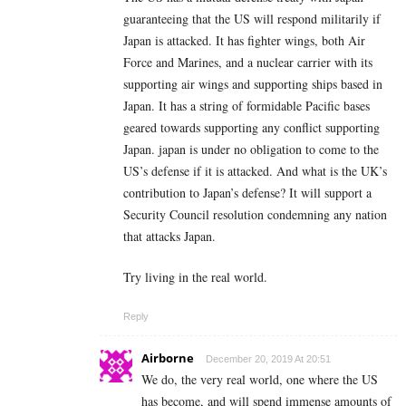
guaranteeing that the US will respond militarily if
Japan is attacked. It has fighter wings, both Air
Force and Marines, and a nuclear carrier with its
supporting air wings and supporting ships based in
Japan. It has a string of formidable Pacific bases
geared towards supporting any conflict supporting
Japan. japan is under no obligation to come to the
US’s defense if it is attacked. And what is the UK’s
contribution to Japan’s defense? It will support a
Security Council resolution condemning any nation
that attacks Japan.
Try living in the real world.
Reply
Airborne
December 20, 2019 At 20:51
We do, the very real world, one where the US
has become, and will spend immense amounts of