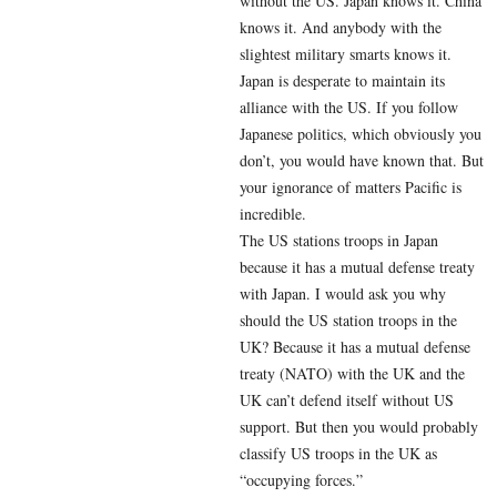
without the US. Japan knows it. China
knows it. And anybody with the
slightest military smarts knows it.
Japan is desperate to maintain its
alliance with the US. If you follow
Japanese politics, which obviously you
don’t, you would have known that. But
your ignorance of matters Pacific is
incredible.
The US stations troops in Japan
because it has a mutual defense treaty
with Japan. I would ask you why
should the US station troops in the
UK? Because it has a mutual defense
treaty (NATO) with the UK and the
UK can’t defend itself without US
support. But then you would probably
classify US troops in the UK as
“occupying forces.”