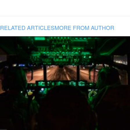
RELATED ARTICLES
MORE FROM AUTHOR