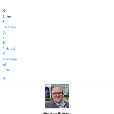
Share
Facebook
X
Pinterest
WhatsApp
Email
George Allison