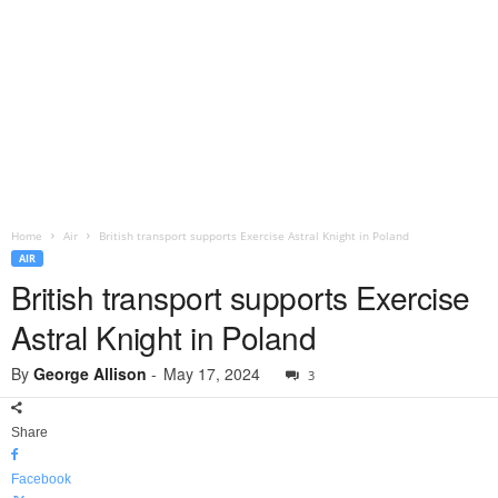
Home
Air
British transport supports Exercise Astral Knight in Poland
AIR
British transport supports Exercise
Astral Knight in Poland
By
George Allison
-
May 17, 2024
3
Share
Facebook