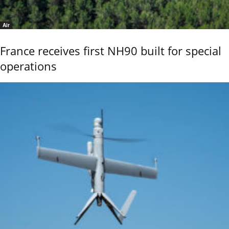
Air
France receives first NH90 built for special
operations