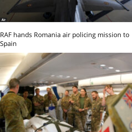
Air
RAF hands Romania air policing mission to
Spain