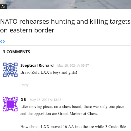
Air
NATO rehearses hunting and killing targets
on eastern border
3 COMMENTS
Sceptical Richard
May 18, 2024 At 09:57
Bravo Zulu LXX’s boys and girls!
Reply
DB
May 18, 2024 At 13:15
Like moving pieces on a chess board, there was only one piece
and the opposition are Grand Masters at Chess.
How about, LXX moved 16 AA into theatre while 3 Cmdo Bde