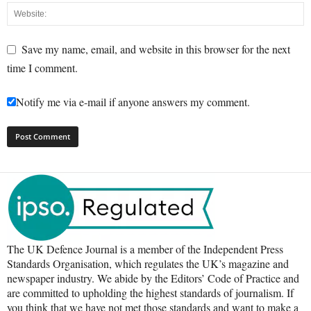
Save my name, email, and website in this browser for the next
time I comment.
Notify me via e-mail if anyone answers my comment.
The UK Defence Journal is a member of the Independent Press
Standards Organisation, which regulates the UK’s magazine and
newspaper industry. We abide by the Editors’ Code of Practice and
are committed to upholding the highest standards of journalism. If
you think that we have not met those standards and want to make a