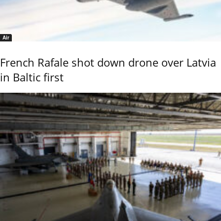
Air
French Rafale shot down drone over Latvia
in Baltic first