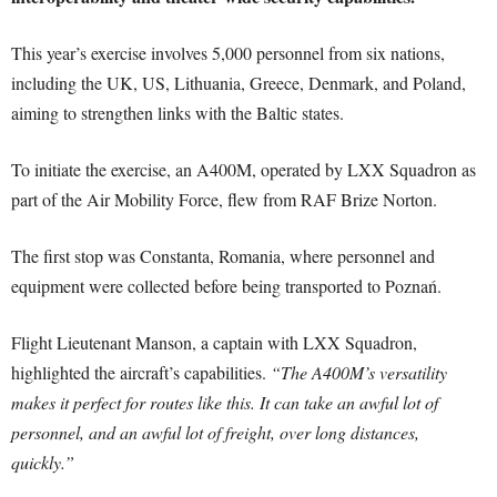
This year’s exercise involves 5,000 personnel from six nations,
including the UK, US, Lithuania, Greece, Denmark, and Poland,
aiming to strengthen links with the Baltic states.
To initiate the exercise, an A400M, operated by LXX Squadron as
part of the Air Mobility Force, flew from RAF Brize Norton.
The first stop was Constanta, Romania, where personnel and
equipment were collected before being transported to Poznań.
Flight Lieutenant Manson, a captain with LXX Squadron,
highlighted the aircraft’s capabilities.
“The A400M’s versatility
makes it perfect for routes like this. It can take an awful lot of
personnel, and an awful lot of freight, over long distances,
quickly.”