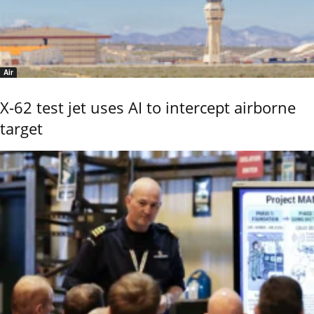
Air
X-62 test jet uses AI to intercept airborne
target