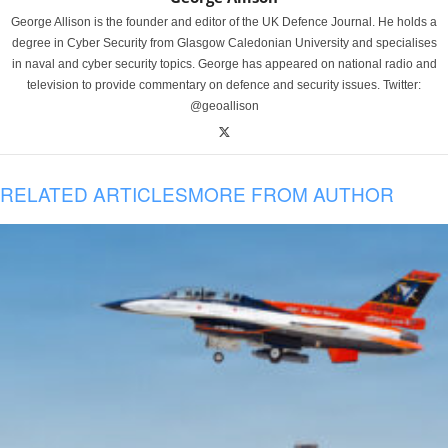
George Allison is the founder and editor of the UK Defence Journal. He holds a
degree in Cyber Security from Glasgow Caledonian University and specialises
in naval and cyber security topics. George has appeared on national radio and
television to provide commentary on defence and security issues. Twitter:
@geoallison
RELATED ARTICLES
MORE FROM AUTHOR