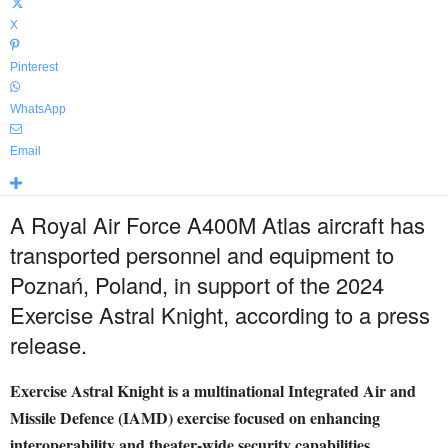
X
Pinterest
WhatsApp
Email
A Royal Air Force A400M Atlas aircraft has
transported personnel and equipment to
Poznań, Poland, in support of the 2024
Exercise Astral Knight, according to a press
release.
Exercise Astral Knight is a multinational Integrated Air and
Missile Defence (IAMD) exercise focused on enhancing
interoperability and theater-wide security capabilities.