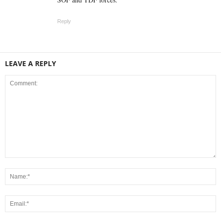
Reply
LEAVE A REPLY