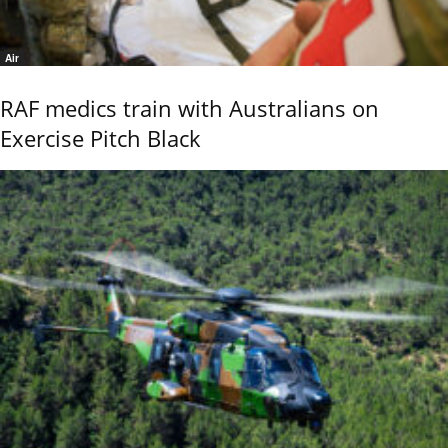
Air
RAF medics train with Australians on
Exercise Pitch Black