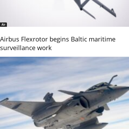
Air
Airbus Flexrotor begins Baltic maritime
surveillance work