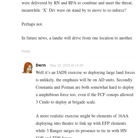
were delivered by RN and RFA to combine and meet the threat;
meanwhile ‘X’ Div were on stand by to move to re-inforce?
Perhaps not.
In future news, a landie will drive from one location to another.
Reply
Dern
May 18, 2024 At 14:39
Well it’s an IADS exercise so deploying large land forces
is unlikely, the emphasis will be on AD units. Secondly
Constanta and Poznan are both somewhat hard to deploy
a amphibious force too, even if the FCF conops allowed
3 Cmdo to deploy at brigade scale.
A more realistic exercise might be elements of 16AA
deploying into theatre to link up with EFP elements
while 3 Ranger surges its presence to tie in with HN
SOF and TDF forces.