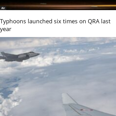
Air
Typhoons launched six times on QRA last
year