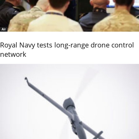
Air
Royal Navy tests long-range drone control
network