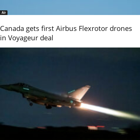
Air
Canada gets first Airbus Flexrotor drones
in Voyageur deal