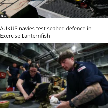
Sea
AUKUS navies test seabed defence in
Exercise Lanternfish