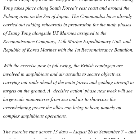
Yong takes place along South Korea’s east coast and around the
Pohang area on the Sea of Japan. The Commandos have already
carried out raiding rehearsals in preparation for the main phases
of Ssang Yong alongside US Marines assigned to the
Reconnaissance Company, 15th Marine Expeditionary Unit, and
Republic of Korea Marines with the 1st Reconnaissance Battalion.
With the exercise now in full swing, the British contingent are
involved in amphibious and air assaults to secure objectives,
carrying out raids ahead of the main forces and guiding aircraft to
targets on the ground. A ‘decisive action’ phase next week will see
large-scale manoeuvres from sea and air to showcase the
overwhelming power the allies can bring to bear, namely on
complex amphibious operations.
The exercise runs across 13 days – August 26 to September 7 – and