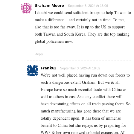
Graham Moore
September 3, 2024 At 16:06
I doubt we could send sufficient troops to help Taiwan to
make a difference – and certainly not in time. To me,
also that is too far away. It is up to the US to support
both Taiwan and South Korea. They are the top ranking
global policemen now.
Reply
Frank62
September 3, 2024 At 18:02
We’re not well placed having run down our forces to
such a dangerous extent Graham. But we & all
Europe have so much essential trade with China as
well as others in east Asia any conflict there will
have devestating effects on all trade passing there. So
much manufacturing has gone there that we are
totally dependent upon. It has been of immense
benefit to China but she repays us by preparing for
WW3 & her own renewed colonial expansion. All