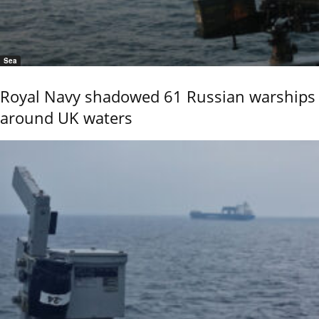
Sea
Royal Navy shadowed 61 Russian warships
around UK waters