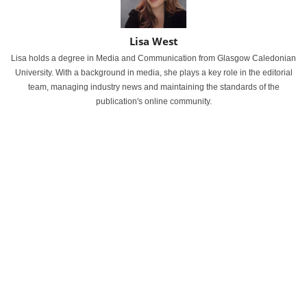
Lisa West
Lisa holds a degree in Media and Communication from Glasgow Caledonian
University. With a background in media, she plays a key role in the editorial
team, managing industry news and maintaining the standards of the
publication's online community.