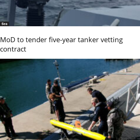
Sea
MoD to tender five-year tanker vetting
contract