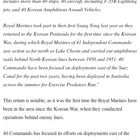
includes more than 40 ships, 40 aircraft, including F-35B Lightning
jets, and 40 Korean Amphibious Assault Vehicles.
Royal Marines took part in their first Ssang Yong last year as they
returned to the Korean Peninsula for the first time since the Korean
War, during which Royal Marines of 41 Independent Commando
saw action as far north as Lake Chosin and carried out amphibious
raids behind North Korean lines between 1950 and 1951. 40
Commando have been focused on deployments east of the Suez
Canal for the past two years, having been deployed in Australia
across the summer for Exercise Predators Run.”
This return is notable, as it was the first time the Royal Marines have
been in the area since the Korean War, when they conducted
operations behind enemy lines.
40 Commando has focused its efforts on deployments east of the