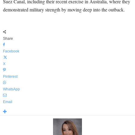
Suez Canal, including their recent exercise in Australia, where they
demonstrated military strength by moving deep into the outback.
Share
Facebook
X
Pinterest
WhatsApp
Email