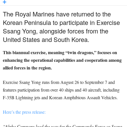
The Royal Marines have returned to the
Korean Peninsula to participate in Exercise
Ssang Yong, alongside forces from the
United States and South Korea.
This biannual exercise, meaning “twin dragons,” focuses on
enhancing the operational capabilities and cooperation among
allied forces in the region.
Exercise Ssang Yong runs from August 26 to September 7 and
features participation from over 40 ships and 40 aircraft, including
F-35B Lightning jets and Korean Amphibious Assault Vehicles.
Here’s the press release:
“Alpha Company lead the way for the Commando Force as Ssang