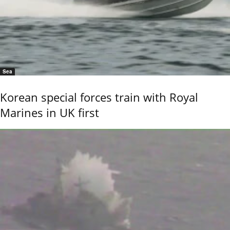
Sea
Korean special forces train with Royal
Marines in UK first