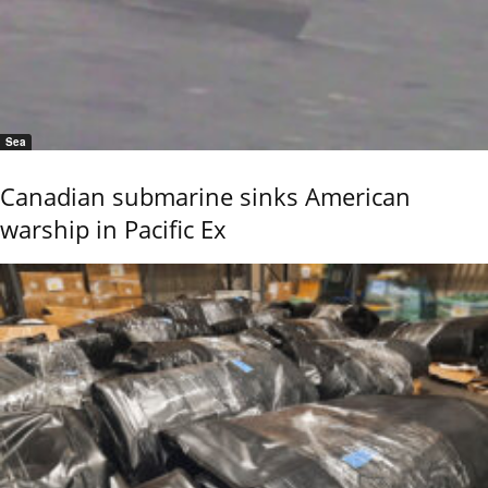
Sea
Canadian submarine sinks American
warship in Pacific Ex