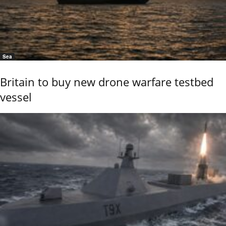
Sea
Britain to buy new drone warfare testbed
vessel