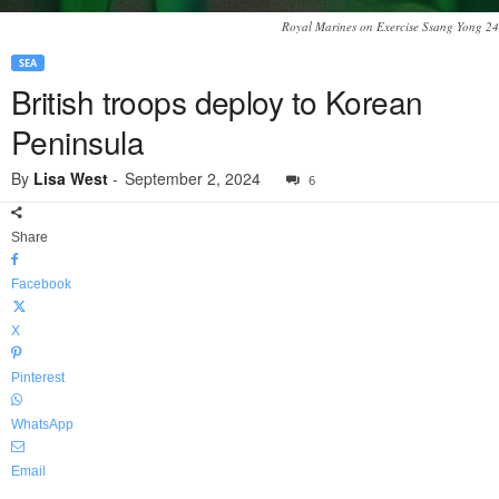
Royal Marines on Exercise Ssang Yong 24
SEA
British troops deploy to Korean
Peninsula
By
Lisa West
-
September 2, 2024
6
Share
Facebook
X
Pinterest
WhatsApp
Email