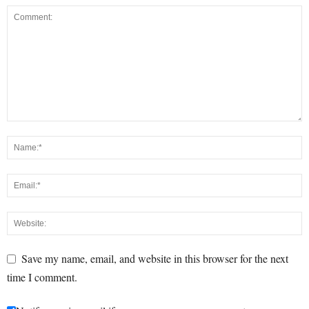
Save my name, email, and website in this browser for the next
time I comment.