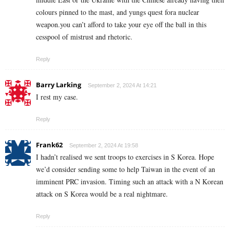
colours pinned to the mast, and yungs quest fora nuclear
weapon.you can’t afford to take your eye off the ball in this
cesspool of mistrust and rhetoric.
Reply
Barry Larking
September 2, 2024 At 14:21
I rest my case.
Reply
Frank62
September 2, 2024 At 19:58
I hadn’t realised we sent troops to exercises in S Korea. Hope
we’d consider sending some to help Taiwan in the event of an
imminent PRC invasion. Timing such an attack with a N Korean
attack on S Korea would be a real nightmare.
Reply