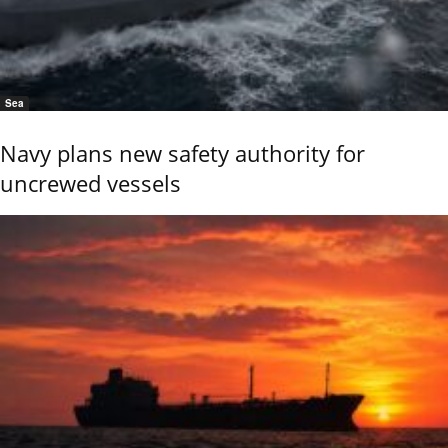
Sea
Navy plans new safety authority for
uncrewed vessels