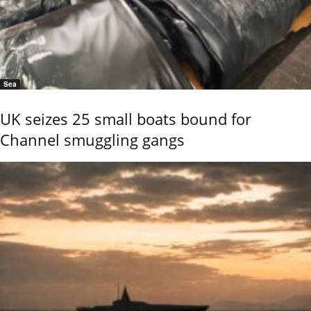
Sea
UK seizes 25 small boats bound for
Channel smuggling gangs