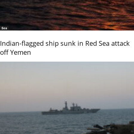
Sea
Indian-flagged ship sunk in Red Sea attack
off Yemen