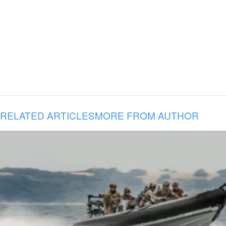
RELATED ARTICLES
MORE FROM AUTHOR