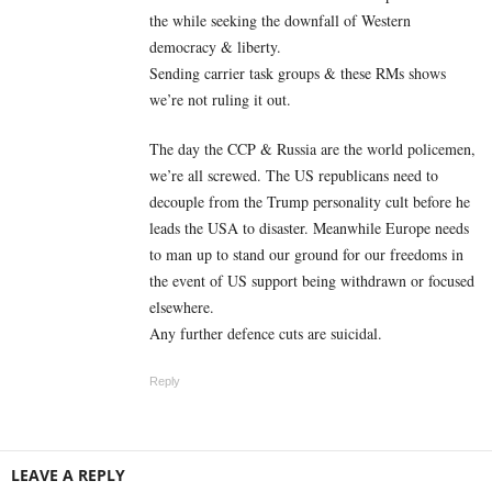
the while seeking the downfall of Western
democracy & liberty.
Sending carrier task groups & these RMs shows
we’re not ruling it out.
The day the CCP & Russia are the world policemen,
we’re all screwed. The US republicans need to
decouple from the Trump personality cult before he
leads the USA to disaster. Meanwhile Europe needs
to man up to stand our ground for our freedoms in
the event of US support being withdrawn or focused
elsewhere.
Any further defence cuts are suicidal.
Reply
LEAVE A REPLY