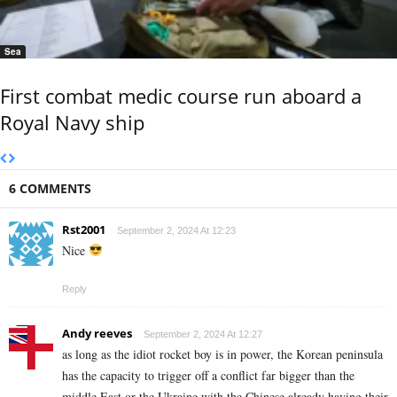
Sea
First combat medic course run aboard a
Royal Navy ship
6 COMMENTS
Rst2001
September 2, 2024 At 12:23
Nice
Reply
Andy reeves
September 2, 2024 At 12:27
as long as the idiot rocket boy is in power, the Korean peninsula
has the capacity to trigger off a conflict far bigger than the
middle East or the Ukraine with the Chinese already having their