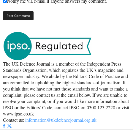
Notify me via e-mail if anyone answers my comment.
The UK Defence Journal is a member of the Independent Press
Standards Organisation, which regulates the UK’s magazine and
newspaper industry. We abide by the Editors’ Code of Practice and
are committed to upholding the highest standards of journalism. If
you think that we have not met those standards and want to make a
complaint, please contact us at the email below. If we are unable to
resolve your complaint, or if you would like more information about
IPSO or the Editors’ Code, contact IPSO on 0300 123 2220 or visit
www.ipso.co.uk
Contact us:
information@ukdefencejournal.org.uk