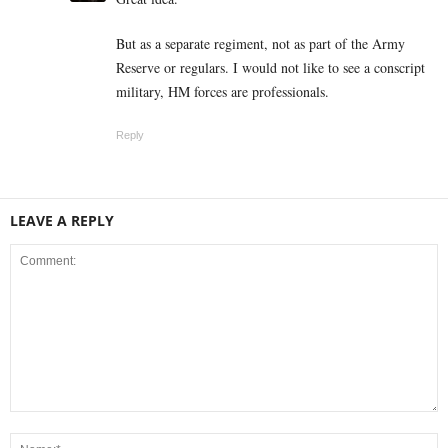
But as a separate regiment, not as part of the Army
Reserve or regulars. I would not like to see a conscript
military, HM forces are professionals.
Reply
LEAVE A REPLY