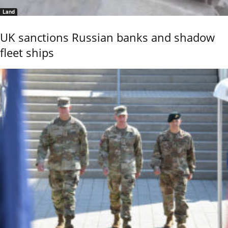
Land
UK sanctions Russian banks and shadow
fleet ships