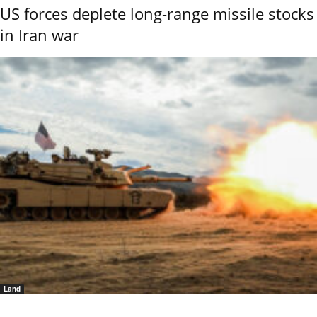
US forces deplete long-range missile stocks
in Iran war
Land