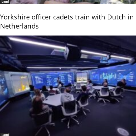
Land
Yorkshire officer cadets train with Dutch in
Netherlands
Land