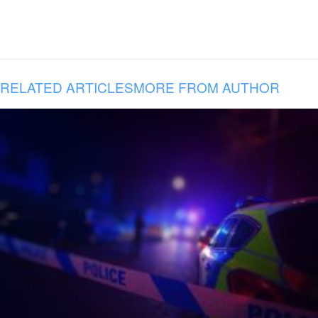
RELATED ARTICLES
MORE FROM AUTHOR