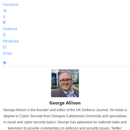
Facebook
X
Pinterest
WhatsApp
Email
George Allison
George Allison is the founder and editor of the UK Defence Journal. He holds a
degree in Cyber Security from Glasgow Caledonian University and specialises
in naval and cyber security topics. George has appeared on national radio and
television to provide commentary on defence and security issues. Twitter: