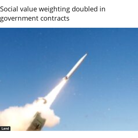
Social value weighting doubled in
government contracts
Land