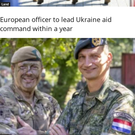
Land
European officer to lead Ukraine aid
command within a year