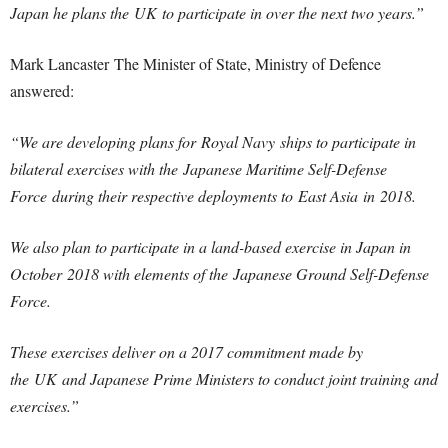
Japan he plans the UK to participate in over the next two years.”
Mark Lancaster The Minister of State, Ministry of Defence
answered:
“We are developing plans for Royal Navy ships to participate in
bilateral exercises with the Japanese Maritime Self-Defense
Force during their respective deployments to East Asia in 2018.
We also plan to participate in a land-based exercise in Japan in
October 2018 with elements of the Japanese Ground Self-Defense
Force.
These exercises deliver on a 2017 commitment made by
the UK and Japanese Prime Ministers to conduct joint training and
exercises.”