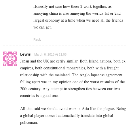
Honestly not sure how these 2 work together, as
annoying china is also annoying the worlds 1st or 2nd
largest economy at a time when we need all the friends
we can get.
Reply
Lewis
March 6, 2018 At 21:08
Japan and the UK are eerily similar. Both Island nations, both ex
empires, both constitutional monarchies, both with a fraught
relationship with the mainland. The Anglo Japanese agreement
falling apart was in my opinion one of the worst mistakes of the
20th century. Any attempt to strengthen ties between our two
countries is a good one.
All that said we should avoid wars in Asia like the plague. Being
a global player doesn’t automatically translate into global
policeman.