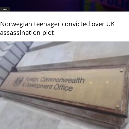
Land
Norwegian teenager convicted over UK
assassination plot