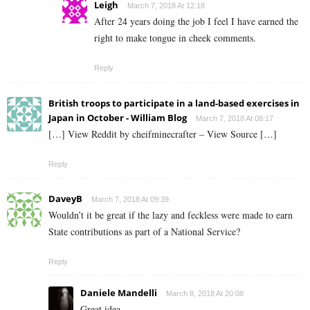
Leigh
March 7, 2018 At 12:18
After 24 years doing the job I feel I have earned the
right to make tongue in cheek comments.
Reply
British troops to participate in a land-based exercises in
Japan in October - William Blog
March 7, 2018 At 08:17
[…] View Reddit by cheifminecrafter – View Source […]
Reply
DaveyB
March 7, 2018 At 09:39
Wouldn’t it be great if the lazy and feckless were made to earn
State contributions as part of a National Service?
Reply
Daniele Mandelli
March 8, 2018 At 20:08
Great idea.