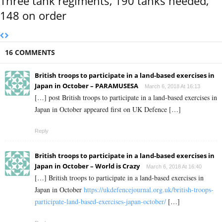
Three tank regiments, 190 tanks needed,
148 on order
16 COMMENTS
British troops to participate in a land-based exercises in
Japan in October – PARAMUSESA
March 6, 2018 At 16:13
[…] post British troops to participate in a land-based exercises in
Japan in October appeared first on UK Defence […]
Reply
British troops to participate in a land-based exercises in
Japan in October – World is Crazy
March 6, 2018 At 16:40
[…] British troops to participate in a land-based exercises in
Japan in October
https://ukdefencejournal.org.uk/british-troops-
participate-land-based-exercises-japan-october/
[…]