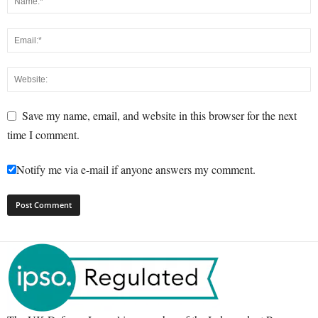
Save my name, email, and website in this browser for the next
time I comment.
Notify me via e-mail if anyone answers my comment.