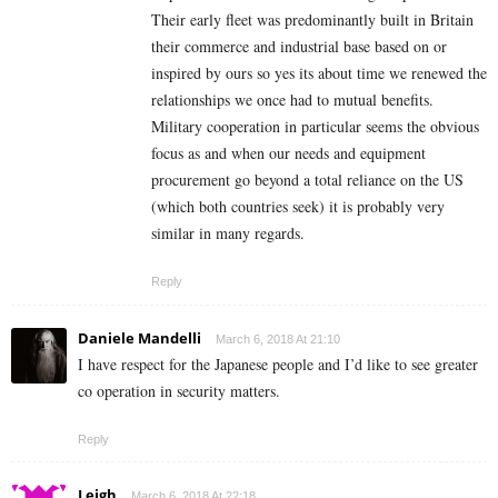
Their early fleet was predominantly built in Britain
their commerce and industrial base based on or
inspired by ours so yes its about time we renewed the
relationships we once had to mutual benefits.
Military cooperation in particular seems the obvious
focus as and when our needs and equipment
procurement go beyond a total reliance on the US
(which both countries seek) it is probably very
similar in many regards.
Reply
Daniele Mandelli
March 6, 2018 At 21:10
I have respect for the Japanese people and I’d like to see greater
co operation in security matters.
Reply
Leigh
March 6, 2018 At 22:18