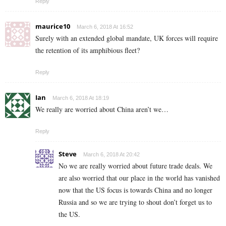
Reply
maurice10
March 6, 2018 At 16:52
Surely with an extended global mandate, UK forces will require
the retention of its amphibious fleet?
Reply
Ian
March 6, 2018 At 18:19
We really are worried about China aren’t we…
Reply
Steve
March 6, 2018 At 20:42
No we are really worried about future trade deals. We
are also worried that our place in the world has vanished
now that the US focus is towards China and no longer
Russia and so we are trying to shout don’t forget us to
the US.