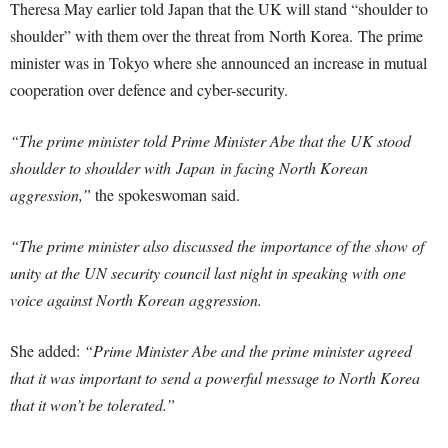
Theresa May earlier told Japan that the UK will stand “shoulder to
shoulder” with them over the threat from North Korea.
The prime
minister was in Tokyo where she announced an increase in mutual
cooperation over defence and cyber-security.
“The prime minister told Prime Minister Abe that the UK stood
shoulder to shoulder with Japan in facing North Korean
aggression,”
the spokeswoman said.
“The prime minister also discussed the importance of the show of
unity at the UN security council last night in speaking with one
voice against North Korean aggression.
She added:
“Prime Minister Abe and the prime minister agreed
that it was important to send a powerful message to North Korea
that it won’t be tolerated.”