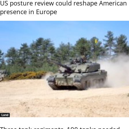
US posture review could reshape American
presence in Europe
Land