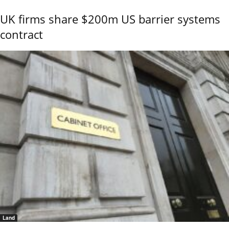
UK firms share $200m US barrier systems
contract
Land