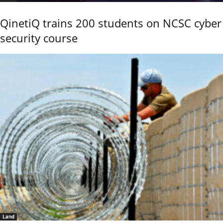
QinetiQ trains 200 students on NCSC cyber
security course
Land