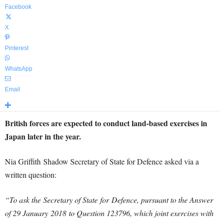
Facebook
X
Pinterest
WhatsApp
Email
British forces are expected to conduct land-based exercises in
Japan later in the year.
Nia Griffith Shadow Secretary of State for Defence asked via a
written question:
“To ask the Secretary of State for Defence, pursuant to the Answer
of 29 January 2018 to Question 123796, which joint exercises with