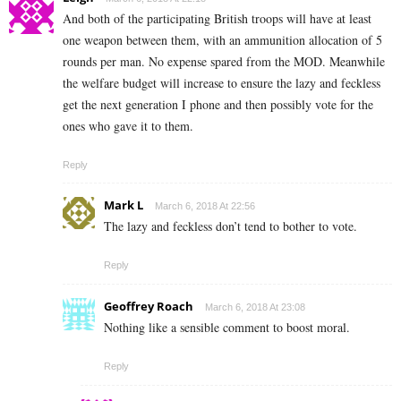
And both of the participating British troops will have at least
one weapon between them, with an ammunition allocation of 5
rounds per man. No expense spared from the MOD. Meanwhile
the welfare budget will increase to ensure the lazy and feckless
get the next generation I phone and then possibly vote for the
ones who gave it to them.
Reply
Mark L
March 6, 2018 At 22:56
The lazy and feckless don’t tend to bother to vote.
Reply
Geoffrey Roach
March 6, 2018 At 23:08
Nothing like a sensible comment to boost moral.
Reply