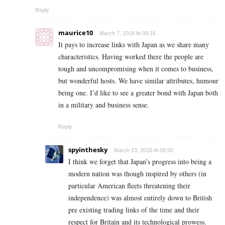
Reply
maurice10
March 7, 2018 At 09:16
It pays to increase links with Japan as we share many
characteristics. Having worked there the people are
tough and uncompromising when it comes to business,
but wonderful hosts. We have similar attributes, humour
being one. I’d like to see a greater bond with Japan both
in a military and business sense.
Reply
spyinthesky
March 13, 2018 At 09:50
I think we forget that Japan’s progress into being a
modern nation was though inspired by others (in
particular American fleets threatening their
independence) was almost entirely down to British
pre existing trading links of the time and their
respect for Britain and its technological prowess.