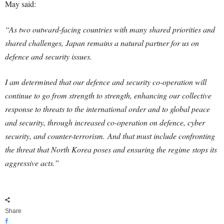
May said:
“As two outward-facing countries with many shared priorities and
shared challenges, Japan remains a natural partner for us on
defence and security issues.
I am determined that our defence and security co-operation will
continue to go from strength to strength, enhancing our collective
response to threats to the international order and to global peace
and security, through increased co-operation on defence, cyber
security, and counter-terrorism.
And that must include confronting
the threat that North Korea poses and ensuring the regime stops its
aggressive acts.”
Share