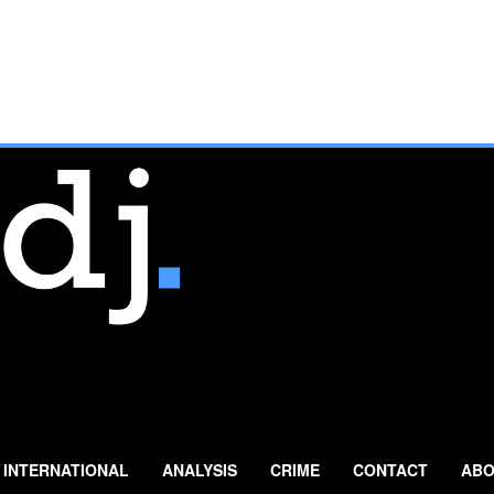
INTERNATIONAL
ANALYSIS
CRIME
CONTACT
ABO