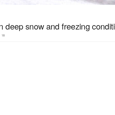
n in deep snow and freezing condit
18