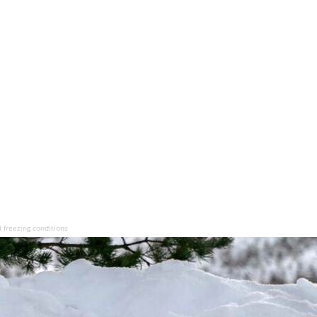
 freezing conditions