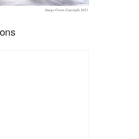
Image Crown Copyright 2021.
ions