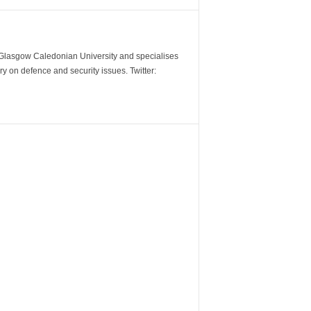
m Glasgow Caledonian University and specialises
y on defence and security issues. Twitter: