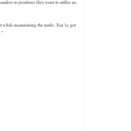
ers to positions they want to utilise us.
t while maintaining the tanks. You’ve got
.”